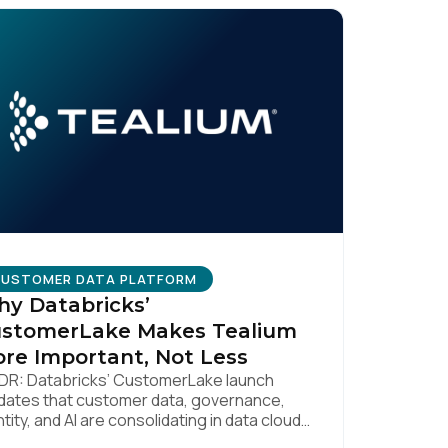
USTOMER DATA PLATFORM
y Databricks’
stomerLake Makes Tealium
re Important, Not Less
DR: Databricks’ CustomerLake launch
idates that customer data, governance,
ntity, and AI are consolidating in data clouds
licy
.
e Snowflake and Databricks—but brands