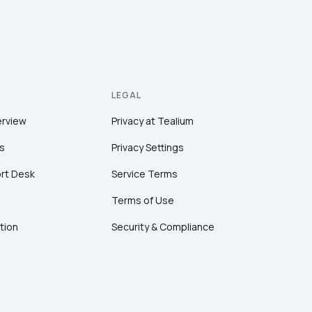
LEGAL
erview
Privacy at Tealium
s
Privacy Settings
rt Desk
Service Terms
Terms of Use
tion
Security & Compliance