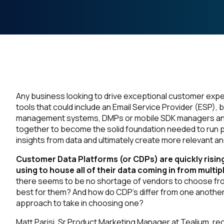
Any business looking to drive exceptional customer experi
tools that could include an Email Service Provider (ESP),
management systems, DMPs or mobile SDK managers and m
together to become the solid foundation needed to run 
insights from data and ultimately create more relevant a
Customer Data Platforms (or CDPs) are quickly rising
using to house all of their data coming in from mult
there seems to be no shortage of vendors to choose fro
best for them? And how do CDP’s differ from one anothe
approach to take in choosing one?
Matt Parisi, Sr Product Marketing Manager at Tealium, rec