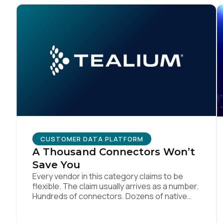
F
W
C
Co
CUSTOMER DATA PLATFORM
A Thousand Connectors Won’t
Save You
C
Every vendor in this category claims to be
flexible. The claim usually arrives as a number.
Hundreds of connectors. Dozens of native
integrations. An API for everything. The
By s
implied argument is that flexibility is