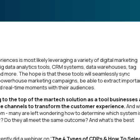
ences is most likely leveraging a variety of digital marketing
 big data analytics tools, CRM systems, data warehouses, tag
ore. The hope is that these tools will seamlessly sync
powerhouse marketing campaigns, be able to extract importa
nd real-time moments with their audiences.
 to the top of the martech solution as a tool businesses 
iple channels to transform the customer experience.
And w
m - many are left wondering how to determine which system i
r? Do they all meet the same outcome? And what’s the best
ently did a webinar on “
The 4 Types of CDPs & How To Sele