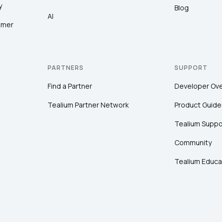
y
Blog
AI
omer
PARTNERS
SUPPORT
Find a Partner
Developer Ov
Tealium Partner Network
Product Guide
Tealium Suppo
Community
Tealium Educa