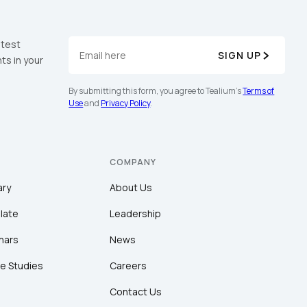
atest
SIGN UP
ts in your
By submitting this form, you agree to Tealium's
Terms of
Use
and
Privacy Policy
.
COMPANY
ary
About Us
late
Leadership
nars
News
e Studies
Careers
Contact Us