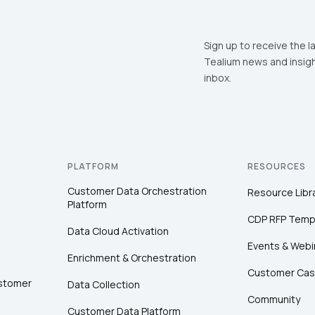
Sign up to receive the l
Tealium news and insigh
inbox.
PLATFORM
RESOURCES
Customer Data Orchestration
Resource Libr
Platform
CDP RFP Temp
Data Cloud Activation
Events & Webi
Enrichment & Orchestration
Customer Cas
ustomer
Data Collection
Community
Customer Data Platform