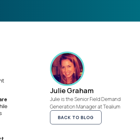
nt
Julie Graham
Julie is the Senior Field Demand
are
hile
Generation Manager at Tealium
s
BACK TO BLOG
ct