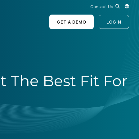
Contact Us
GET A DEMO
LOGIN
 The Best Fit For