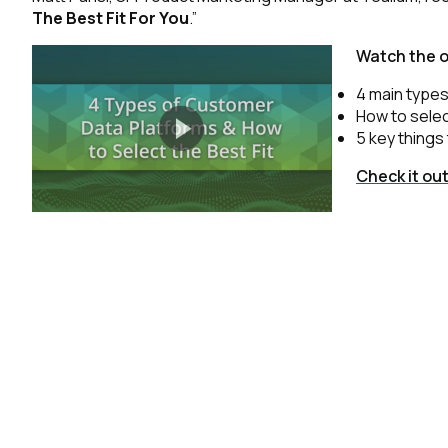
The Best Fit For You
.”
Watch the 
4 main types
How to selec
5 key things 
Check it ou