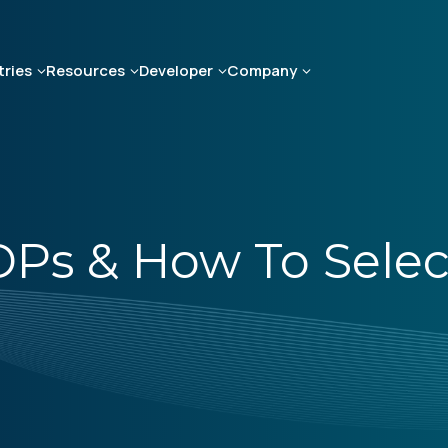
tries
Resources
Developer
Company
DPs & How To Select