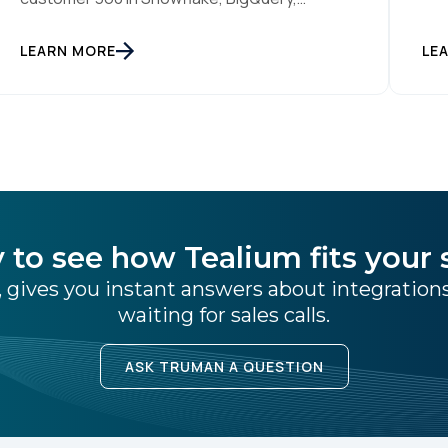
sti
Databricks or another cloud data warehouse
col
face a practical decision: is a warehouse-
SUBMIT
LEARN MORE
int
LE
paced, composable CDP enough, or do they
rea
also need a real-time or hybrid CDP? Under
tha
the buzzwords, the architectural difference
han
comes down to one […]
 to see how Tealium fits your 
 gives you instant answers about integratio
waiting for sales calls.
ASK TRUMAN A QUESTION