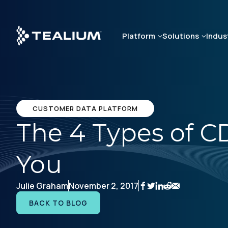
Skip
to
main
Platform
Solutions
Indus
content
CUSTOMER DATA PLATFORM
The 4 Types of C
You
Julie Graham
November 2, 2017
BACK TO BLOG