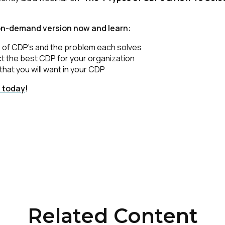
on-demand version now and learn:
 of CDP’s and the problem each solves
t the best CDP for your organization
that you will want in your CDP
t today
!
Related Content