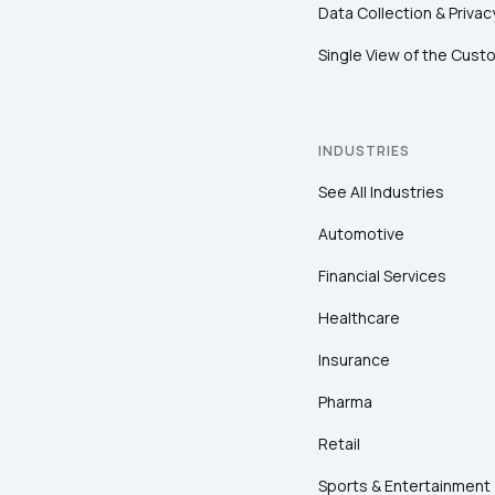
Data Collection & Privac
Single View of the Cust
INDUSTRIES
See All Industries
Automotive
Financial Services
Healthcare
Insurance
Pharma
Retail
Sports & Entertainment