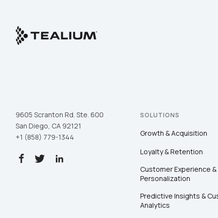
9605 Scranton Rd. Ste. 600
SOLUTIONS
San Diego, CA 92121
Growth & Acquisition
+1 (858) 779-1344
Loyalty & Retention
Customer Experience &
Personalization
Predictive Insights & C
Analytics