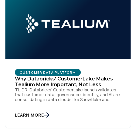
CUSTOMER DATA PLATFORM
Why Databricks’ CustomerLake Makes
Tealium More Important, Not Less
TL;DR: Databricks’ CustomerLake launch validates
that customer data, governance, identity, and AI are
consolidating in data clouds like Snowflake and
Databricks—but brands still need an independent
operational layer to collect consented data,
maintain interoperability, and activate intelligence in
LEARN MORE
real time across channels. Tealium’s role is that
neutral layer: Snowflake/Databricks handle
governed data and AI; Tealium […]