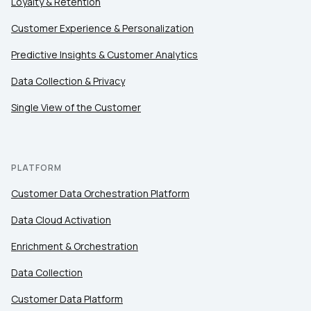
Loyalty & Retention
Customer Experience & Personalization
Predictive Insights & Customer Analytics
Data Collection & Privacy
Single View of the Customer
PLATFORM
Customer Data Orchestration Platform
Data Cloud Activation
Enrichment & Orchestration
Data Collection
Customer Data Platform