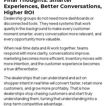
Final Thoughts: Smarter
Experiences, Better Conversations,
Higher ROI
Dealership groups do not need more dashboards or
disconnected tools. They need systems that work
quietly in the background to make every customer
moment smarter, every conversation more relevant, and
every opportunity more valuable.
When real-time data and AI work together, teams
respond with more clarity, conversations improve,
marketing becomes more efficient, inventory moves with
more intention, and the customer experience becomes
a true differentiator.
The dealerships that can understand and act on
shopper intent in real time will convert faster, retain more
customers, and grow more profitably. That is how
dealerships stop chasing customers and start truly
understanding them, turning that understanding into a
long-term competitive advantage.