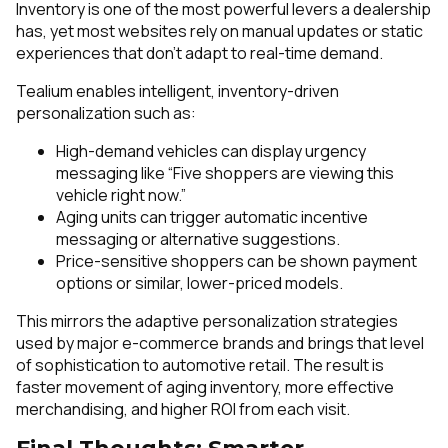
Inventory is one of the most powerful levers a dealership
has, yet most websites rely on manual updates or static
experiences that don't adapt to real-time demand.
Tealium enables intelligent, inventory-driven
personalization such as:
High-demand vehicles can display urgency
messaging like “Five shoppers are viewing this
vehicle right now.”
Aging units can trigger automatic incentive
messaging or alternative suggestions.
Price-sensitive shoppers can be shown payment
options or similar, lower-priced models.
This mirrors the adaptive personalization strategies
used by major e-commerce brands and brings that level
of sophistication to automotive retail. The result is
faster movement of aging inventory, more effective
merchandising, and higher ROI from each visit.