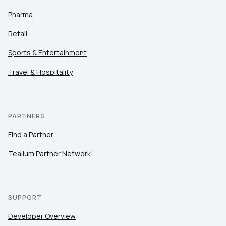
Pharma
Retail
Sports & Entertainment
Travel & Hospitality
PARTNERS
Find a Partner
Tealium Partner Network
SUPPORT
Developer Overview