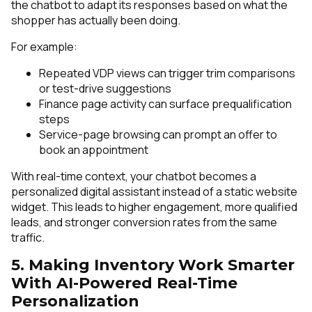
the chatbot to adapt its responses based on what the
shopper has actually been doing.
For example:
Repeated VDP views can trigger trim comparisons
or test-drive suggestions
Finance page activity can surface prequalification
steps
Service-page browsing can prompt an offer to
book an appointment
With real-time context, your chatbot becomes a
personalized digital assistant instead of a static website
widget. This leads to higher engagement, more qualified
leads, and stronger conversion rates from the same
traffic.
5. Making Inventory Work Smarter
With AI-Powered Real-Time
Personalization