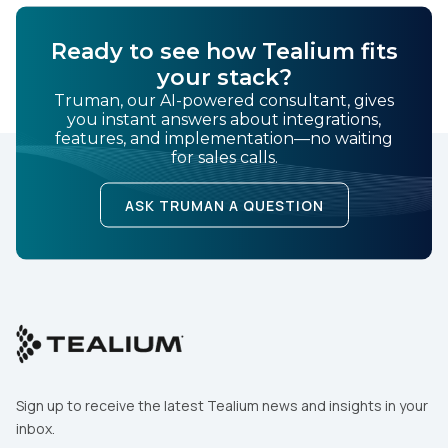
Ready to see how Tealium fits
your stack?
Truman, our AI-powered consultant, gives
you instant answers about integrations,
features, and implementation—no waiting
for sales calls.
ASK TRUMAN A QUESTION
Sign up to receive the latest Tealium news and insights in your
inbox.