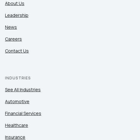
About Us
Leadership
News
Careers
Contact Us
INDUSTRIES
See All Industries
Automotive
Financial Services
Healthcare
Insurance