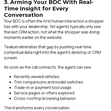
3. Arming Your BDC With Real-
Time Insight for Every
Conversation
Your BDC is often the first human interaction a shopper
has with your dealership. Yet agents typically only see
the last CRM action, not what the shopper was doing
moments earlier on the website.
Tealium eliminates that gap by pushing real-time
contextual data right into the agent’s desktop or CRM
screen.
As soon as the call connects, the agent can see:
Recently viewed vehicles
Trim comparisons and model switches
Trade-in or payment tool usage
Service pages or offers explored
Cross-rooftop browsing behavior
This transforms every conversation.