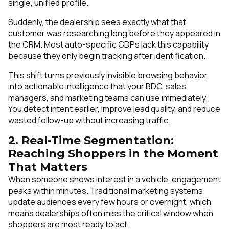
single, unified profile.
Suddenly, the dealership sees exactly what that
customer was researching long before they appeared in
the CRM. Most auto-specific CDPs lack this capability
because they only begin tracking after identification.
This shift turns previously invisible browsing behavior
into actionable intelligence that your BDC, sales
managers, and marketing teams can use immediately.
You detect intent earlier, improve lead quality, and reduce
wasted follow-up without increasing traffic.
2. Real-Time Segmentation:
Reaching Shoppers in the Moment
That Matters
When someone shows interest in a vehicle, engagement
peaks within minutes. Traditional marketing systems
update audiences every few hours or overnight, which
means dealerships often miss the critical window when
shoppers are most ready to act.