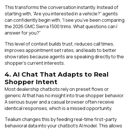
This transforms the conversation instantly. Instead of
starting with, “Are you interested in a vehicle?” agents
can confidently begin with, “I see you’ve been comparing
the 2026 GMC Sierra 1500 trims. What questions can I
answer for you?”
This level of context builds trust, reduces call times,
improves appointment set rates, and leads to better
show rates because agents are speaking directly to the
shopper’s current interests.
4. AI Chat That Adapts to Real
Shopper Intent
Most dealership chatbots rely on preset flows or
generic AI that has no insight into true shopper behavior.
A serious buyer and a casual browser often receive
identical responses, which is a missed opportunity.
Tealium changes this by feeding real-time first-party
behavioral data into your chatbot’s AI model. This allows