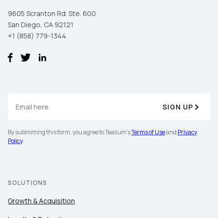
9605 Scranton Rd. Ste. 600
San Diego, CA 92121
+1 (858) 779-1344
SIGN UP
By submitting this form, you agree to Tealium's
Terms of Use
and
Privacy
Policy
.
SOLUTIONS
Growth & Acquisition