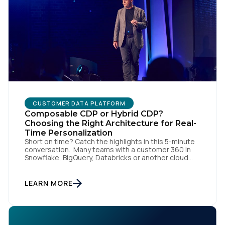
CUSTOMER DATA PLATFORM
Composable CDP or Hybrid CDP?
Choosing the Right Architecture for Real-
Time Personalization
Short on time? Catch the highlights in this 5-minute
conversation. Many teams with a customer 360 in
Snowflake, BigQuery, Databricks or another cloud
data warehouse face a practical decision: is a
warehouse-paced, composable CDP enough, or do
they also need a real-time or hybrid CDP? Under the
LEARN MORE
buzzwords, the architectural difference comes
down to one […]