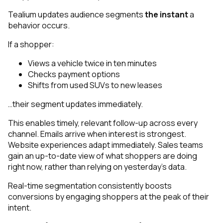
Tealium updates audience segments
the instant
a
behavior occurs.
If a shopper:
Views a vehicle twice in ten minutes
Checks payment options
Shifts from used SUVs to new leases
…their segment updates immediately.
This enables timely, relevant follow-up across every
channel. Emails arrive when interest is strongest.
Website experiences adapt immediately. Sales teams
gain an up-to-date view of what shoppers are doing
right now, rather than relying on yesterday’s data.
Real-time segmentation consistently boosts
conversions by engaging shoppers at the peak of their
intent.