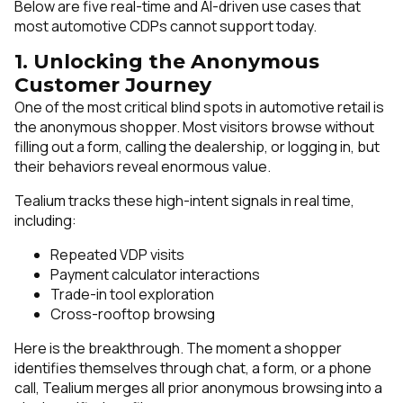
Below are five real-time and AI-driven use cases that
most automotive CDPs cannot support today.
1. Unlocking the Anonymous
Customer Journey
One of the most critical blind spots in automotive retail is
the anonymous shopper. Most visitors browse without
filling out a form, calling the dealership, or logging in, but
their behaviors reveal enormous value.
Tealium tracks these high-intent signals in real time,
including:
Repeated VDP visits
Payment calculator interactions
Trade-in tool exploration
Cross-rooftop browsing
Here is the breakthrough. The moment a shopper
identifies themselves through chat, a form, or a phone
call, Tealium merges all prior anonymous browsing into a