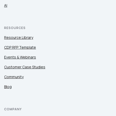
AI
RESOURCES
Resource Library
CDP RFP Template
Events & Webinars
Customer Case Studies
Community
Blog
COMPANY