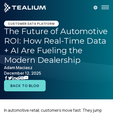
main
content
GET A DEMO
LOGIN
CUSTOMER DATA PLATFORM
The Future of Automotive
ROI: How Real-Time Data
Platform
+ AI Are Fueling the
Solutions
Modern Dealership
Adam Maciasz
Industries
December 12, 2025
Resources
BACK TO BLOG
Developer
In automotive retail, customers move fast. They jump
Company