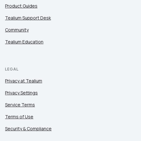
Product Guides
Tealium Support Desk
Community
Tealium Education
LEGAL
Privacy at Tealium
Privacy Settings
Service Terms
Terms of Use
Security & Compliance