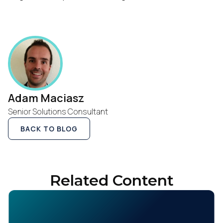
First Name:
Work Email:
Company:
Adam Maciasz
Country:
Senior Solutions Consultant
BACK TO BLOG
Comments:
Related Content
By submitting this form, you agree to Tealium's
Terms
of Use
and
Privacy Policy
.