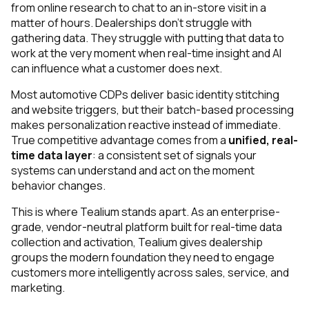
from online research to chat to an in-store visit in a
matter of hours. Dealerships don’t struggle with
gathering data. They struggle with putting that data to
work at the very moment when real-time insight and AI
can influence what a customer does next.
Most automotive CDPs deliver basic identity stitching
and website triggers, but their batch-based processing
makes personalization reactive instead of immediate.
True competitive advantage comes from a
unified, real-
time data layer
: a consistent set of signals your
systems can understand and act on the moment
behavior changes.
This is where Tealium stands apart. As an enterprise-
grade, vendor-neutral platform built for real-time data
collection and activation, Tealium gives dealership
groups the modern foundation they need to engage
customers more intelligently across sales, service, and
marketing.