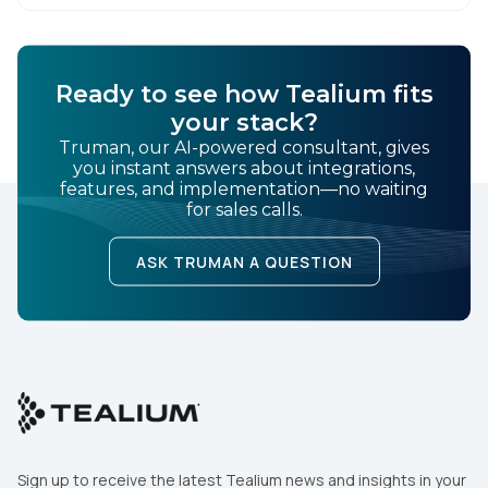
Ready to see how Tealium fits
your stack?
Truman, our AI-powered consultant, gives
you instant answers about integrations,
features, and implementation—no waiting
for sales calls.
ASK TRUMAN A QUESTION
Sign up to receive the latest Tealium news and insights in your