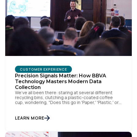
CUSTOMER EXPERIENCE
Precision Signals Matter: How BBVA
Technology Masters Modern Data
Collection
We’ve all been there: staring at several different
recycling bins, clutching a plastic-coated coffee
cup, wondering, "Does this go in 'Paper,' 'Plastic,' or
'General Waste'?" If we get it wrong, we contaminate
the whole batch. If we get it right, we’re doing
something good, or in other words we turn trash
LEARN MORE
into something valuable. Data […]