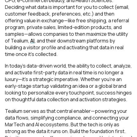
CPG, e-commerce/beauty, and Health Sciences.
Deciding what data is important for you to collect (email,
customer feedback, preferences, etc.) and then
offering value in exchange—like free shipping, a referral
program, private sales, limited-edition products, and
samples—allows companies to then maximize the utility
of Tealium,
AI
, and their downstream platforms by
building a visitor profile and activating that data in real
time once it’s collected.
In today’s data-driven world, the ability to collect, analyze,
and activate first-party data in real time is no longer a
First Name:
luxury—it’s a strategic imperative. Whether you're an
early-stage startup validating an idea or a global brand
looking to personalize every touchpoint, success hinges
Work Email:
on thoughtful data collection and activation strategies.
Tealium serves as that central enabler—powering your
Company:
data flows, simplifying compliance, and connecting your
MarTech and AI ecosystems. But the tech is only as
strong as the data it runs on. Build the foundation first.
Country: