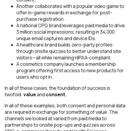
Another collaborates with a popular video game to
offer in-game rewards in exchange for post-
purchase registration.
A national CPG brand leverages paid media to drive
3 million social impressions, resulting in 34,000
unique email captures and device IDs.
A healthcare brand builds zero-party profiles
through onsite quizzes to better understand site
visitors—all while remaining HIPAA-compliant.
A cosmetics company launches a membership
program offering first access to new products for
users who opt in.
In all of these cases, the foundation of success is
twofold:
value
and
consent
.
In all of these examples, both consent and personal data
are required in exchange for something of value. The
channels we looked at varied from paid media to
partnerships to onsite pop-ups and quizzes across