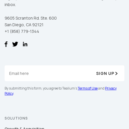
inbox.
9605 Scranton Rd. Ste. 600
San Diego, CA 92121
+1 (858) 779-1344
SIGN UP
By submitting this form, you agree to Tealium's
Terms of Use
and
Privacy
Policy
.
SOLUTIONS
Growth & Acquisition