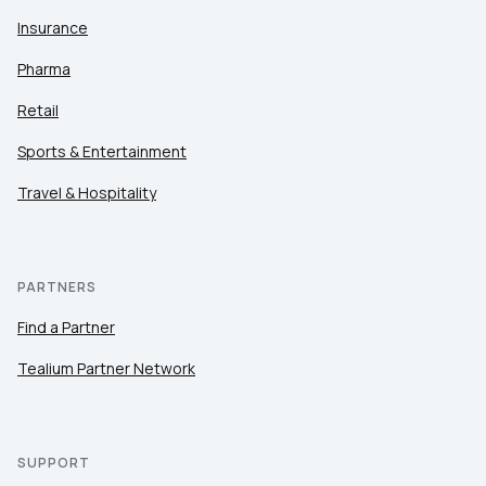
Insurance
Pharma
Retail
Sports & Entertainment
Travel & Hospitality
PARTNERS
Find a Partner
Tealium Partner Network
SUPPORT