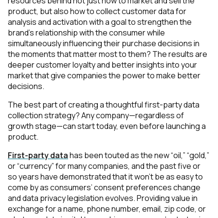
resources behind not just how to market and sell the
product, but also how to collect customer data for
analysis and activation with a goal to strengthen the
brand’s relationship with the consumer while
simultaneously influencing their purchase decisions in
the moments that matter most to them? The results are
deeper customer loyalty and better insights into your
market that give companies the power to make better
decisions.
The best part of creating a thoughtful first-party data
collection strategy? Any company—regardless of
growth stage—can start today, even before launching a
product.
First-party data
has been touted as the new “oil,” “gold,”
or “currency” for many companies, and the past five or
so years have demonstrated that it won’t be as easy to
come by as consumers’ consent preferences change
and data privacy legislation evolves. Providing value in
exchange for a name, phone number, email, zip code, or