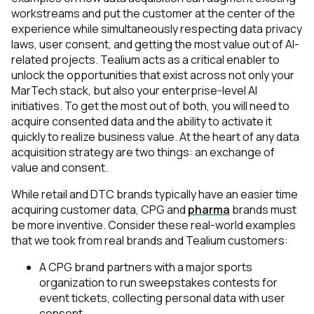
workstreams and put the customer at the center of the
experience while simultaneously respecting data privacy
laws, user consent, and getting the most value out of AI-
related projects. Tealium acts as a critical enabler to
unlock the opportunities that exist across not only your
MarTech stack, but also your enterprise-level AI
initiatives. To get the most out of both, you will need to
acquire consented data and the ability to activate it
quickly to realize business value. At the heart of any data
acquisition strategy are two things: an exchange of
value and consent.
While retail and DTC brands typically have an easier time
acquiring customer data, CPG and
pharma
brands must
be more inventive. Consider these real-world examples
that we took from real brands and Tealium customers:
A CPG brand partners with a major sports
organization to run sweepstakes contests for
event tickets, collecting personal data with user
consent.