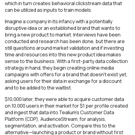
which in turn creates behavioral clickstream data that
can be utilized as inputs to train models.
Imagine a company in its infancy with a potentially
disruptive idea or an established brand that wants to
bring a new product to market. Interviews have been
conducted and research has been done, but there are
still questions around market validation and if investing
time and resources into this new product idea makes
sense to the business. With a first-party data collection
strategy in hand, they begin creating online media
campaigns with offers for a brand that doesn’t exist yet,
asking users for their data in exchange for a discount
and to be added to the waitlist.
$10,000 later, they were able to acquire customer data
on 10,000 users in their market for $1 per profile created
and ingest that data into Tealium’s Customer Data
Platform (CDP), AudienceStream, for analysis,
segmentation, and activation. Compare this to the
alternative—launching a product or brand without first