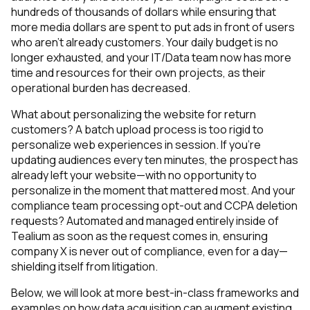
hundreds of thousands of dollars while ensuring that
more media dollars are spent to put ads in front of users
who aren’t already customers. Your daily budget is no
longer exhausted, and your IT/Data team now has more
time and resources for their own projects, as their
operational burden has decreased.
What about personalizing the website for return
customers? A batch upload process is too rigid to
personalize web experiences in session. If you’re
updating audiences every ten minutes, the prospect has
already left your website—with no opportunity to
personalize in the moment that mattered most. And your
compliance team processing opt-out and CCPA deletion
requests? Automated and managed entirely inside of
Tealium as soon as the request comes in, ensuring
company X is never out of compliance, even for a day—
shielding itself from litigation.
Below, we will look at more best-in-class frameworks and
examples on how data acquisition can augment existing