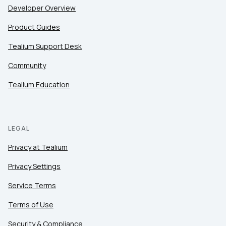
Developer Overview
Product Guides
Tealium Support Desk
Community
Tealium Education
LEGAL
Privacy at Tealium
Privacy Settings
Service Terms
Terms of Use
Security & Compliance