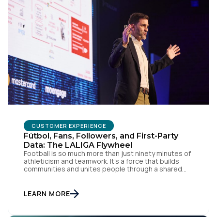
CUSTOMER EXPERIENCE
Fútbol, Fans, Followers, and First-Party
Data: The LALIGA Flywheel
Football is so much more than just ninety minutes of
athleticism and teamwork. It’s a force that builds
communities and unites people through a shared
passion for el juego. From tension to pure joy, we
have all witnessed this rollercoaster of raw emotion.
At the end of the day, football would be absolutely
LEARN MORE
nothing without […]