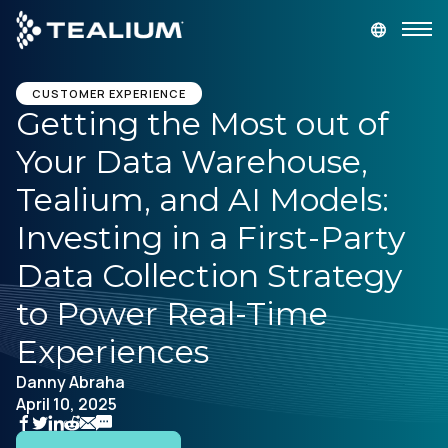
main
content
GET A DEMO
LOGIN
CUSTOMER EXPERIENCE
Getting the Most out of
Your Data Warehouse,
Platform
Tealium, and AI Models:
Solutions
Investing in a First-Party
Data Collection Strategy
Industries
to Power Real-Time
Resources
Experiences
Danny Abraha
Developer
April 10, 2025
Company