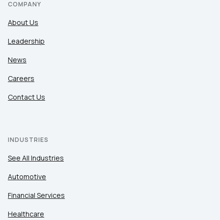
COMPANY
About Us
Leadership
News
Careers
Contact Us
INDUSTRIES
See All Industries
Automotive
Financial Services
Healthcare