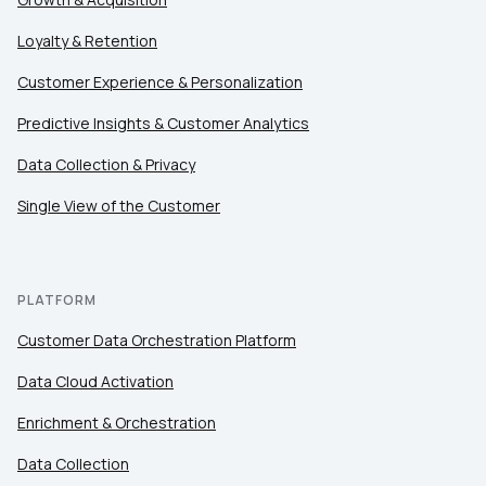
Loyalty & Retention
Customer Experience & Personalization
Predictive Insights & Customer Analytics
Data Collection & Privacy
Single View of the Customer
PLATFORM
Customer Data Orchestration Platform
Data Cloud Activation
Enrichment & Orchestration
Data Collection