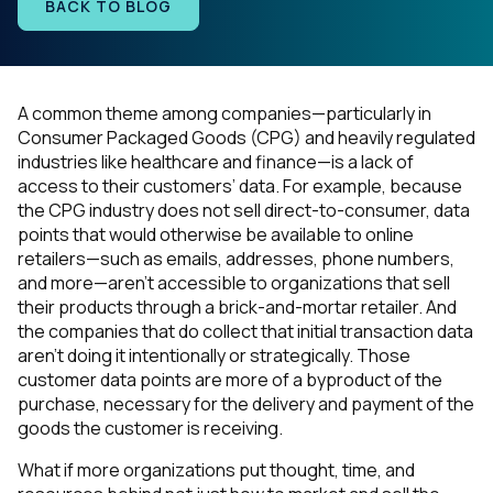
BACK TO BLOG
A common theme among companies—particularly in
Consumer Packaged Goods (CPG) and heavily regulated
industries like healthcare and finance—is a lack of
access to their customers’ data. For example, because
the CPG industry does not sell direct-to-consumer, data
points that would otherwise be available to online
retailers—such as emails, addresses, phone numbers,
and more—aren’t accessible to organizations that sell
their products through a brick-and-mortar retailer. And
the companies that do collect that initial transaction data
aren’t doing it intentionally or strategically. Those
customer data points are more of a byproduct of the
purchase, necessary for the delivery and payment of the
goods the customer is receiving.
What if more organizations put thought, time, and