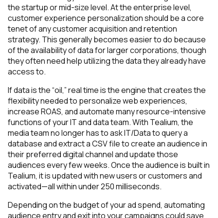
the startup or mid-size level. At the enterprise level,
customer experience personalization should be a core
tenet of any customer acquisition and retention
strategy. This generally becomes easier to do because
of the availability of data for larger corporations, though
they often need help utilizing the data they already have
access to.
If data is the “oil,” real time is the engine that creates the
flexibility needed to personalize web experiences,
increase ROAS, and automate many resource-intensive
functions of your IT and data team. With Tealium, the
media team no longer has to ask IT/Data to query a
database and extract a CSV file to create an audience in
their preferred digital channel and update those
audiences every few weeks. Once the audience is built in
Tealium, it is updated with new users or customers and
activated—all within under 250 milliseconds.
Depending on the budget of your ad spend, automating
audience entry and exit into your campaigns could save