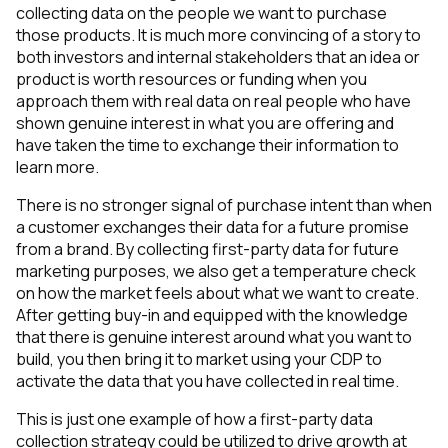
collecting data on the people we want to purchase
those products. It is much more convincing of a story to
both investors and internal stakeholders that an idea or
product is worth resources or funding when you
approach them with real data on real people who have
shown genuine interest in what you are offering and
have taken the time to exchange their information to
learn more.
There is no stronger signal of purchase intent than when
a customer exchanges their data for a future promise
from a brand. By collecting first-party data for future
marketing purposes, we also get a temperature check
on how the market feels about what we want to create.
After getting buy-in and equipped with the knowledge
that there is genuine interest around what you want to
build, you then bring it to market using your CDP to
activate the data that you have collected in real time.
This is just one example of how a first-party data
collection strategy could be utilized to drive growth at