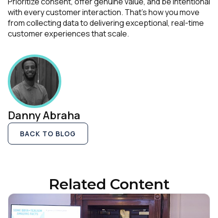
Prioritize consent, offer genuine value, and be intentional
with every customer interaction. That’s how you move
from collecting data to delivering exceptional, real-time
customer experiences that scale.
Comments:
By submitting this form, you agree to Tealium's
Terms
of Use
and
Privacy Policy
.
Danny Abraha
SUBMIT
BACK TO BLOG
Related Content