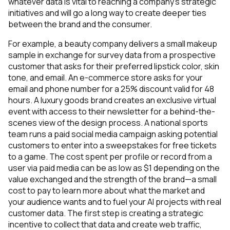
whatever data is vital to reaching a company’s strategic
initiatives and will go a long way to create deeper ties
between the brand and the consumer.
For example, a beauty company delivers a small makeup
sample in exchange for survey data from a prospective
customer that asks for their preferred lipstick color, skin
tone, and email. An e-commerce store asks for your
email and phone number for a 25% discount valid for 48
hours. A luxury goods brand creates an exclusive virtual
event with access to their newsletter for a behind-the-
scenes view of the design process. A national sports
team runs a paid social media campaign asking potential
customers to enter into a sweepstakes for free tickets
to a game. The cost spent per profile or record from a
user via paid media can be as low as $1 depending on the
value exchanged and the strength of the brand—a small
cost to pay to learn more about what the market and
your audience wants and to fuel your AI projects with real
customer data. The first step is creating a strategic
incentive to collect that data and create web traffic,