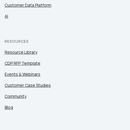
Customer Data Platform
AI
RESOURCES
Resource Library
CDP RFP Template
Events & Webinars
Customer Case Studies
Community
Blog