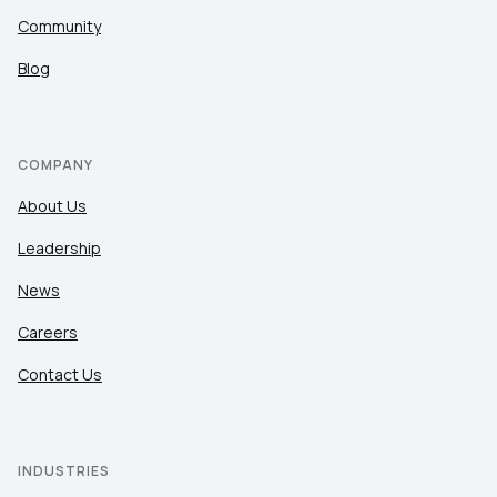
Community
Blog
COMPANY
About Us
Leadership
News
Careers
Contact Us
INDUSTRIES