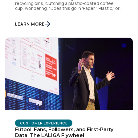
recycling bins, clutching a plastic-coated coffee
Company:
cup, wondering, "Does this go in 'Paper,' 'Plastic,' or
'General Waste'?" If we get it wrong, we contaminate
the whole batch. If we get it right, we’re doing
Country:
something good, or in other words we turn trash
LEARN MORE
into something valuable. Data […]
Comments:
By submitting this form, you agree to Tealium's
Terms
of Use
and
Privacy Policy
.
SUBMIT
CUSTOMER EXPERIENCE
Fútbol, Fans, Followers, and First-Party
Data: The LALIGA Flywheel