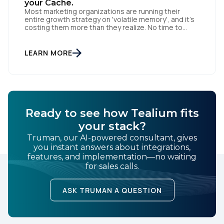
your Cache.
Most marketing organizations are running their
entire growth strategy on 'volatile memory', and it’s
costing them more than they realize. No time to
read? You can also listen to this blog. In computing, a
cache is fast and efficient, but the moment the
power cuts, the data is gone. Acquisition-heavy
LEARN MORE
marketing works the same way: […]
Ready to see how Tealium fits
your stack?
Truman, our AI-powered consultant, gives
you instant answers about integrations,
features, and implementation—no waiting
for sales calls.
ASK TRUMAN A QUESTION