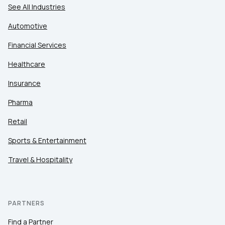
See All Industries
Automotive
Financial Services
Healthcare
Insurance
Pharma
Retail
Sports & Entertainment
Travel & Hospitality
PARTNERS
Find a Partner