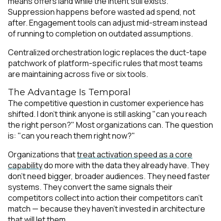
means offers land while the intent still exists.
Suppression happens before wasted ad spend, not
after. Engagement tools can adjust mid-stream instead
of running to completion on outdated assumptions.
Centralized orchestration logic replaces the duct-tape
patchwork of platform-specific rules that most teams
are maintaining across five or six tools.
The Advantage Is Temporal
The competitive question in customer experience has
shifted. I don't think anyone is still asking "can you reach
the right person?" Most organizations can. The question
is: "can you reach them right now?"
Organizations that
treat activation speed as a core
capability
do more with the data they already have. They
don't need bigger, broader audiences. They need faster
systems. They convert the same signals their
competitors collect into action their competitors can't
match — because they haven't invested in architecture
that will let them.