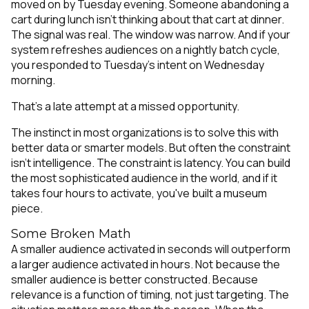
moved on by Tuesday evening. Someone abandoning a
cart during lunch isn't thinking about that cart at dinner.
The signal was real. The window was narrow. And if your
system refreshes audiences on a nightly batch cycle,
you responded to Tuesday's intent on Wednesday
morning.
That's a late attempt at a missed opportunity.
The instinct in most organizations is to solve this with
better data or smarter models. But often the constraint
isn't intelligence. The constraint is latency. You can build
the most sophisticated audience in the world, and if it
takes four hours to activate, you've built a museum
piece.
Some Broken Math
A smaller audience activated in seconds will outperform
a larger audience activated in hours. Not because the
smaller audience is better constructed. Because
relevance is a function of timing, not just targeting. The