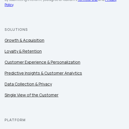
Policy
.
SOLUTIONS
Growth & Acquisition
Loyalty & Retention
Customer Experience & Personalization
Predictive Insights & Customer Analytics
Data Collection & Privacy
Single View of the Customer
PLATFORM