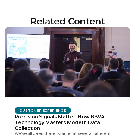
Related Content
First Name:
CUSTOMER EXPERIENCE
Precision Signals Matter: How BBVA
Work Email:
Technology Masters Modern Data
Collection
We’ve all been there: staring at several different