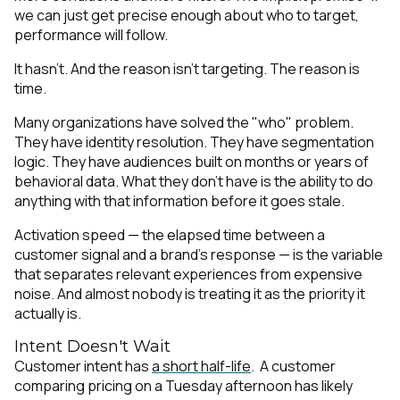
we can just get precise enough about
who
to target,
performance will follow.
It hasn't. And the reason isn't targeting. The reason is
time.
Many organizations have solved the "who" problem.
They have identity resolution. They have segmentation
logic. They have audiences built on months or years of
behavioral data. What they don't have is the ability to do
anything with that information before it goes stale.
Activation speed — the elapsed time between a
customer signal and a brand's response — is the variable
that separates relevant experiences from expensive
noise. And almost nobody is treating it as the priority it
actually is.
Intent Doesn't Wait
Customer intent has
a short half-life
. A customer
comparing pricing on a Tuesday afternoon has likely