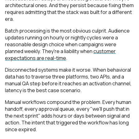
architectural ones. And they persist because fixing them
requires admitting that the stack was built for a different
era.
Batch processing is the most obvious culprit. Audience
updates running on hourly or nightly cycles were a
reasonable design choice when campaigns were
planned weekly. They're a liability when
customer
expectations are real-time
.
Disconnected systems make it worse. When behavioral
data has to traverse three platforms, two APIs, and a
manual QA step before it reaches an activation channel,
latency is the best case scenario.
Manual workflows compound the problem. Every human
handoff, every approval queue, every "we'll push that in
the next sprint" adds hours or days between signal and
action. The intent that triggered the workflow has long
since expired.