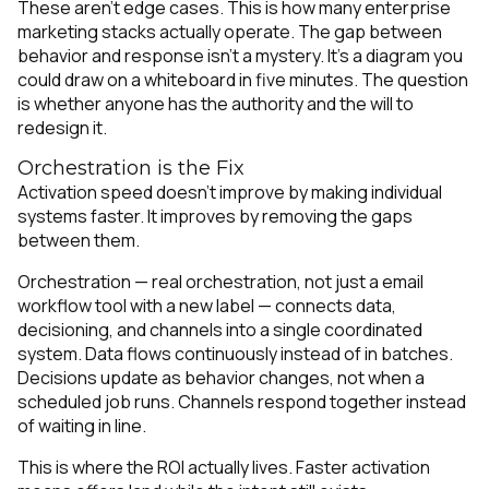
These aren't edge cases. This is how many enterprise
marketing stacks actually operate. The gap between
behavior and response isn't a mystery. It's a diagram you
could draw on a whiteboard in five minutes. The question
is whether anyone has the authority and the will to
redesign it.
Orchestration is the Fix
Activation speed doesn't improve by making individual
systems faster. It improves by removing the gaps
between them.
Orchestration — real orchestration, not just a email
workflow tool with a new label — connects data,
decisioning, and channels into a single coordinated
system. Data flows continuously instead of in batches.
Decisions update as behavior changes, not when a
scheduled job runs. Channels respond together instead
of waiting in line.
This is where the ROI actually lives. Faster activation