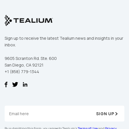
Sign up to receive the latest Tealium news and insights in your
inbox.
9605 Scranton Rd. Ste. 600
San Diego, CA 92121
+1 (858) 779-1344
SIGN UP
By submitting this form, you agree to Tealium's
Terms of Use
and
Privacy