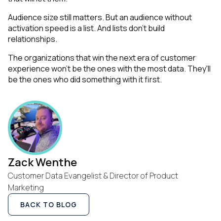
Audience size still matters. But an audience without
activation speed is a list. And lists don't build
relationships.
The organizations that win the next era of customer
experience won't be the ones with the most data. They'll
be the ones who did something with it first.
Zack Wenthe
Customer Data Evangelist & Director of Product
Marketing
BACK TO BLOG