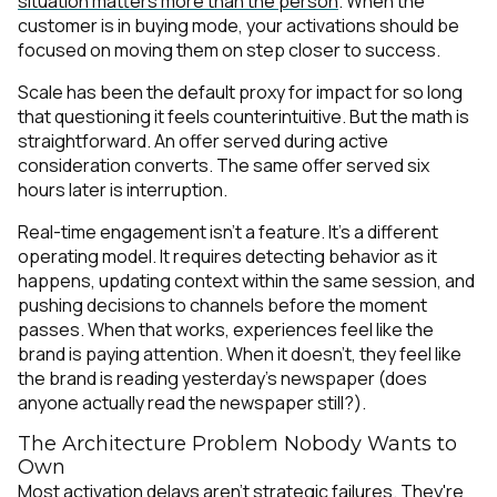
situation matters more than the person
. When the
customer is in buying mode, your activations should be
focused on moving them on step closer to success.
Scale has been the default proxy for impact for so long
that questioning it feels counterintuitive. But the math is
straightforward. An offer served during active
consideration converts. The same offer served six
hours later is interruption.
Real-time engagement isn't a feature. It's a different
operating model. It requires detecting behavior as it
happens, updating context within the same session, and
pushing decisions to channels before the moment
passes. When that works, experiences feel like the
brand is paying attention. When it doesn't, they feel like
the brand is reading yesterday's newspaper (does
anyone actually read the newspaper still?).
The Architecture Problem Nobody Wants to
Own
Most activation delays aren't strategic failures. They're