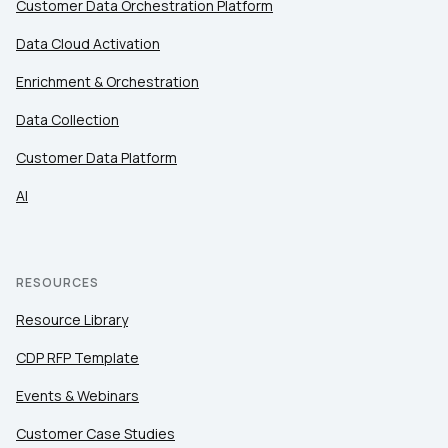
Customer Data Orchestration Platform
Data Cloud Activation
Enrichment & Orchestration
Data Collection
Customer Data Platform
AI
RESOURCES
Resource Library
CDP RFP Template
Events & Webinars
Customer Case Studies