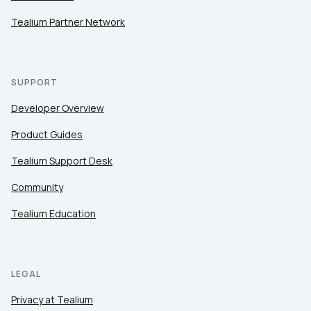
Tealium Partner Network
SUPPORT
Developer Overview
Product Guides
Tealium Support Desk
Community
Tealium Education
LEGAL
Privacy at Tealium