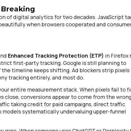
 Breaking
of digital analytics for two decades. JavaScript ta
 beautifully when browsers cooperated and consume
 and
Enhanced Tracking Protection (ETP)
in Firefox
rict first-party tracking. Google is still planning to
the timeline keeps shifting. Ad blockers strip pixels
eny tracking entirely, and most do.
our entire measurement stack. When pixels fail to fi
ws close, conversions appear to come from the wron
ffic taking credit for paid campaigns, direct traffic
ick models systematically undervaluing upper-funnel
 new gaps. When someone uses ChatGPT or Perplexity 