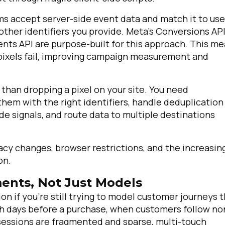
ms accept server-side event data and match it to use
other identifiers you provide. Meta's Conversions API
nts API are purpose-built for this approach. This m
pixels fail, improving campaign measurement and
han dropping a pixel on your site. You need
 them with the right identifiers, handle deduplication
e signals, and route data to multiple destinations
irst Name:
acy changes, browser restrictions, and the increasin
ork Email:
on.
ents, Not Just Models
ompany:
on if you're still trying to model customer journeys 
rch days before a purchase, when customers follow no
untry:
sessions are fragmented and sparse, multi-touch