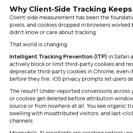
Why Client-Side Tracking Keeps
Client-side measurement has been the foundation 
pixels, and cookies dropped in browsers worked
didn't know or care about tracking.
That world is changing.
Intelligent Tracking Prevention (ITP)
in Safari
actively block or limit third-party cookies and rest
deprecate third-party cookies in Chrome, even if 
before they fire. iOS privacy prompts let users d
The result? Under-reported conversions across y
or cookies get deleted before attribution windo
source or from nowhere at all. You see organic tra
swelling with misattributed visitors, and last-cl
channels.
Meanwhile, AI assistants are creating entirely