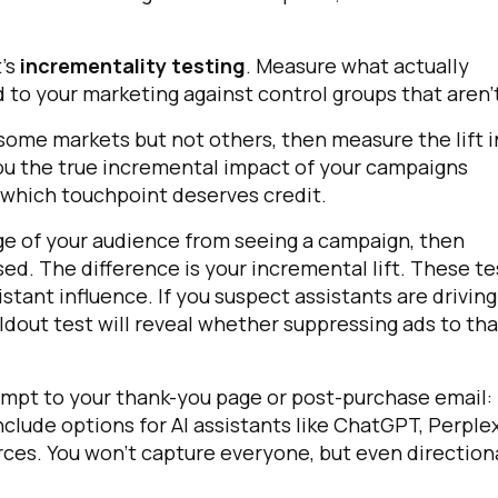
omments:
t's
incrementality testing
. Measure what actually
o your marketing against control groups that aren'
some markets but not others, then measure the lift i
ubmitting this form, you agree to Tealium's
Terms of Use
and
Privacy Po
 you the true incremental impact of your campaigns
 which touchpoint deserves credit.
age of your audience from seeing a campaign, then
SUBMIT
d. The difference is your incremental lift. These te
istant influence. If you suspect assistants are driving
holdout test will reveal whether suppressing ads to tha
rompt to your thank-you page or post-purchase email:
nclude options for AI assistants like ChatGPT, Perplex
rces. You won't capture everyone, but even direction