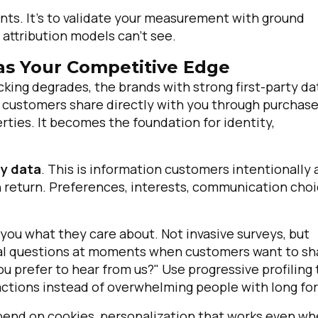
ents. It's to validate your measurement with ground
 attribution models can't see.
 as Your Competitive Edge
cking degrades, the brands with strong first-party da
on customers share directly with you through purchase
rties. It becomes the foundation for identity,
ty data
. This is information customers intentionally
 return. Preferences, interests, communication choi
 you what they care about. Not invasive surveys, but
ual questions at moments when customers want to sh
u prefer to hear from us?" Use progressive profiling 
ractions instead of overwhelming people with long fo
epend on cookies, personalization that works even w