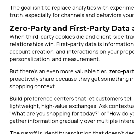
The goal isn't to replace analytics with experim
truth, especially for channels and behaviors your
Zero-Party and First-Party Data
When third-party cookies die and client-side tra
relationships win. First-party data is informati
account creation, and interactions on your prope
personalization, and measurement.
But there's an even more valuable tier:
zero-par
proactively share because they get something in
shopping context.
Build preference centers that let customers tell
lightweight, high-value exchanges. Ask context
"What are you shopping for today?" or "How do yo
gather information gradually over multiple inte
The payoff is identity resolution that doesn't d