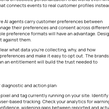
at connects events to real customer profiles instea
ere AI agents carry customer preferences between
manage their preferences and consent across differen
able preference formats will have an advantage. Desi
t against them.
clear what data you're collecting, why, and how
 preferences and make it easy to opt out. The brands
an an entitlement will build the trust needed to
 diagnostic and action plan:
pixel and tag currently running on your site. Identify
wser-based tracking. Check your analytics for warnin
on confidence, widening gaps between reported and actu