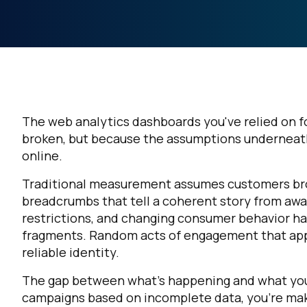
The web analytics dashboards you've relied on fo
broken, but because the assumptions underneat
online.
Traditional measurement assumes customers brow
breadcrumbs that tell a coherent story from awar
restrictions, and changing consumer behavior ha
fragments. Random acts of engagement that appea
reliable identity.
The gap between what's happening and what you 
campaigns based on incomplete data, you're mak