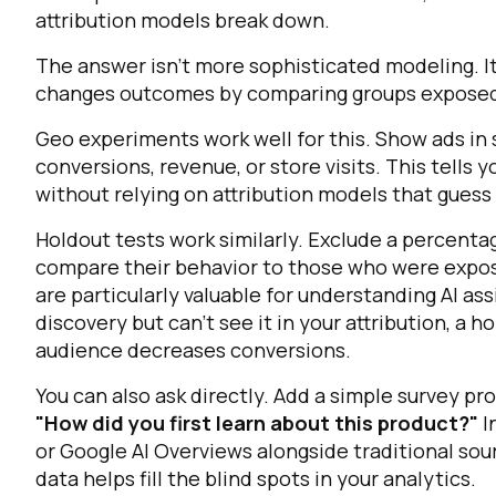
attribution models break down.
C
The answer isn't more sophisticated modeling. I
changes outcomes by comparing groups exposed t
Geo experiments work well for this. Show ads in 
By s
conversions, revenue, or store visits. This tells
without relying on attribution models that guess
Holdout tests work similarly. Exclude a percent
compare their behavior to those who were expose
are particularly valuable for understanding AI ass
discovery but can't see it in your attribution, a 
audience decreases conversions.
You can also ask directly. Add a simple survey p
"How did you first learn about this product?"
I
or Google AI Overviews alongside traditional sou
data helps fill the blind spots in your analytics.