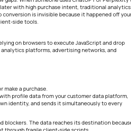
later with high purchase intent, traditional analytics
o conversion is invisible because it happened off you
ient-side tools.
 relying on browsers to execute JavaScript and drop
 analytics platforms, advertising networks, and
 or make a purchase.
 with profile data from your customer data platform,
own identity, and sends it simultaneously to every
ad blockers. The data reaches its destination becaus
through fragile client-side scripts.