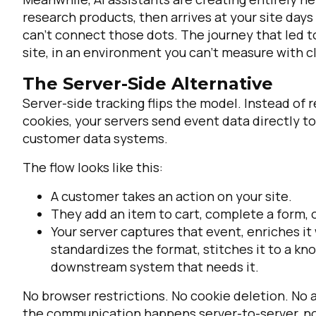
research products, then arrives at your site days 
can't connect those dots. The journey that led t
site, in an environment you can't measure with cl
The Server-Side Alternative
Server-side tracking flips the model. Instead of
cookies, your servers send event data directly to
customer data systems.
The flow looks like this:
A customer takes an action on your site.
They add an item to cart, complete a form,
Your server captures that event, enriches it
standardizes the format, stitches it to a kn
downstream system that needs it.
No browser restrictions. No cookie deletion. No 
the communication happens server-to-server, not 