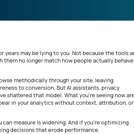
r years may be lying to you. Not because the tools a
h them no longer match how people actually behave
se methodically through your site, leaving
eness to conversion. But AI assistants, privacy
ve shattered that model. What you're seeing now ar
r in your analytics without context, attribution, or
can measure is widening. And if you're optimizing
ing decisions that erode performance.