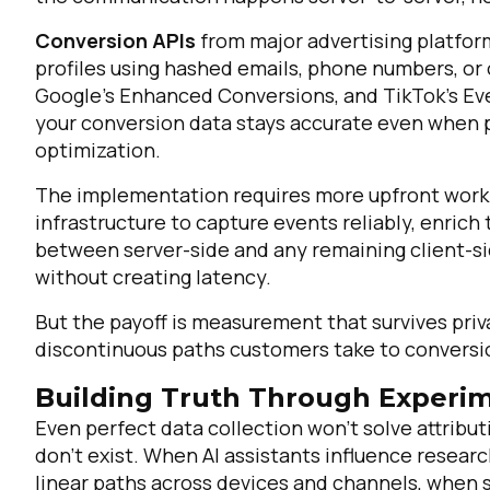
Conversion APIs
from major advertising platfor
profiles using hashed emails, phone numbers, or 
Google's Enhanced Conversions, and TikTok's Eve
your conversion data stays accurate even when 
optimization.
The implementation requires more upfront work t
infrastructure to capture events reliably, enrich
between server-side and any remaining client-sid
F
without creating latency.
But the payoff is measurement that survives priv
W
discontinuous paths customers take to conversi
Building Truth Through Experim
C
Even perfect data collection won't solve attributi
don't exist. When AI assistants influence resea
Co
linear paths across devices and channels, when 