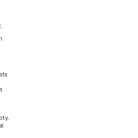
t.
n
licy
.
sts
t
ity,
al