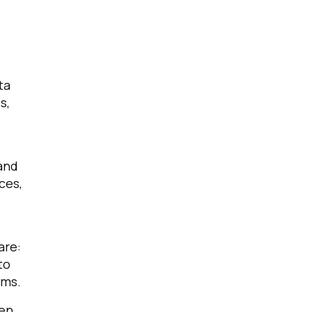
ta
s,
 and
ces,
are:
to
rms.
hen