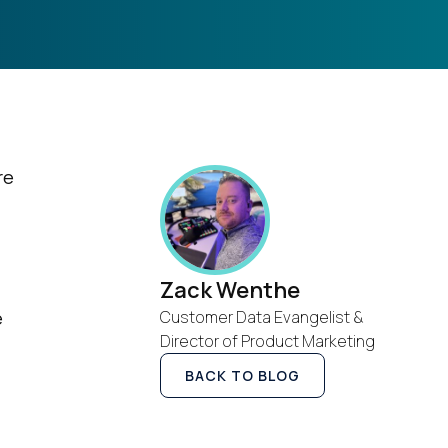
re
Zack Wenthe
e
Customer Data Evangelist &
Director of Product Marketing
BACK TO BLOG