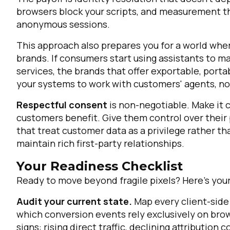
browsers block your scripts, and measurement th
anonymous sessions.
This approach also prepares you for a world wh
brands. If consumers start using assistants to 
services, the brands that offer exportable, port
your systems to work with customers' agents, no
Respectful consent
is non-negotiable. Make it 
customers benefit. Give them control over their
that treat customer data as a privilege rather th
maintain rich first-party relationships.
Your Readiness Checklist
Ready to move beyond fragile pixels? Here's your
Audit your current state.
Map every client-side 
which conversion events rely exclusively on bro
signs: rising direct traffic, declining attributi