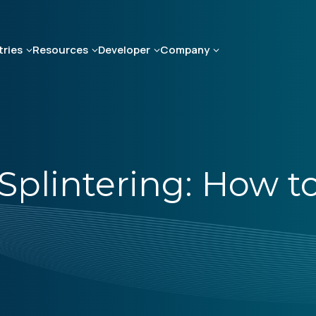
tries
Resources
Developer
Company
Splintering: How t