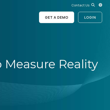
Contact Us
GET A DEMO
LOGIN
o Measure Reality