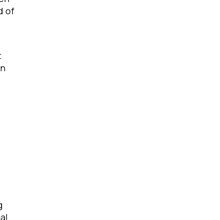
d of
t
gn
g
al