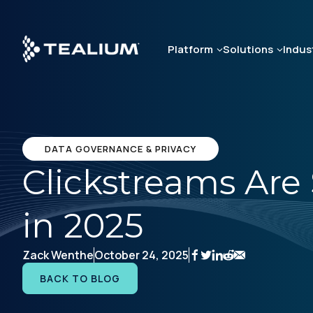
Skip
to
main
Platform
Solutions
Indus
content
DATA GOVERNANCE & PRIVACY
Clickstreams Are 
in 2025
Zack Wenthe
October 24, 2025
BACK TO BLOG