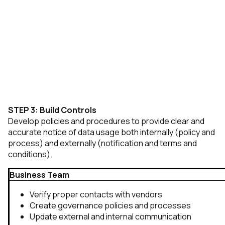
STEP 3: Build Controls
Develop policies and procedures to provide clear and
accurate notice of data usage both internally (policy and
process) and externally (notification and terms and
conditions).
Business Team
Verify proper contacts with vendors
Create governance policies and processes
Update external and internal communication