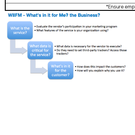
*Ensure empl