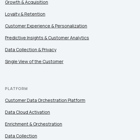
Growth & Acquisition
Loyalty & Retention
Customer Experience & Personalization
Predictive Insights & Customer Analytics
Data Collection & Privacy
Single View of the Customer
PLATFORM
Customer Data Orchestration Platform
Data Cloud Activation
Enrichment & Orchestration
Data Collection