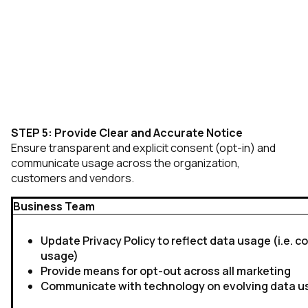
STEP 5: Provide Clear and Accurate Notice
Ensure transparent and explicit consent (opt-in) and
communicate usage across the organization,
customers and vendors.
Business Team
Update Privacy Policy to reflect data usage (i.e. coo
usage)
Provide means for opt-out across all marketing
Communicate with technology on evolving data 