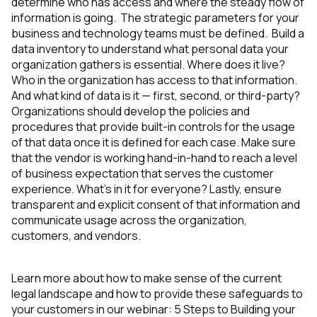
determine who has access and where the steady flow of
information is going. The strategic parameters for your
business and technology teams must be defined. Build a
data inventory to understand what personal data your
organization gathers is essential. Where does it live?
Who in the organization has access to that information.
And what kind of data is it — first, second, or third-party?
Organizations should develop the policies and
procedures that provide built-in controls for the usage
of that data once it is defined for each case. Make sure
that the vendor is working hand-in-hand to reach a level
of business expectation that serves the customer
experience. What’s in it for everyone? Lastly, ensure
transparent and explicit consent of that information and
communicate usage across the organization,
customers, and vendors.
Learn more about how to make sense of the current
legal landscape and how to provide these safeguards to
your customers in our webinar:
5 Steps to Building your