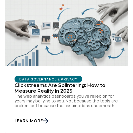
DATA GOVERNANCE & PRIVACY
Clickstreams Are Splintering: How to
Measure Reality in 2025
The web analytics dashboards you've relied on for
years may be lying to you. Not because the tools are
broken, but because the assumptions underneath
them no longer match how people actually behave
online. Traditional measurement assumes
customers browse methodically through your site,
LEARN MORE
leaving breadcrumbs that tell a coherent story from
awareness to conversion. But […]