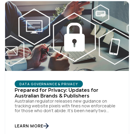
DATA GOVERNANCE & PRIVACY
Prepared for Privacy: Updates for
Australian Brands & Publishers
Australian regulator releases new guidance on
tracking website pixels with fines now enforceable
for those who don’t abide. It’s been nearly two
weeks since the OAIC (Office of the Australian
Information Commissioner) released new guidelines
set to reshape how data is collected and used. For
LEARN MORE
brands and publishers, staying informed and taking