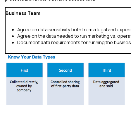
Business Team
Agree on data sensitivity both from a legal and expe
Agree on the data needed to run marketing vs. opera
Document data requirements for running the busine