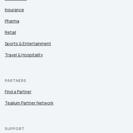
Insurance
Pharma
Retail
Sports & Entertainment
Travel & Hospitality
PARTNERS
Find a Partner
Tealium Partner Network
SUPPORT