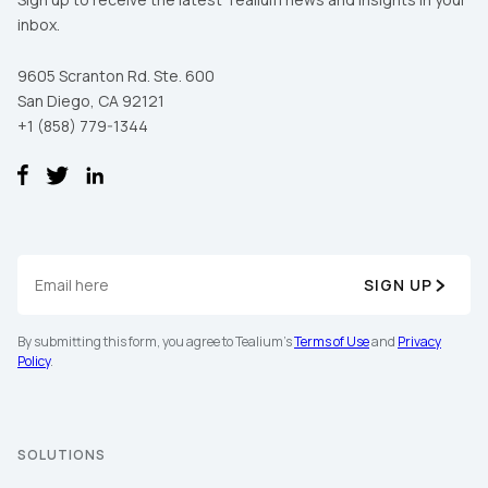
inbox.
9605 Scranton Rd. Ste. 600
San Diego, CA 92121
+1 (858) 779-1344
SIGN UP
By submitting this form, you agree to Tealium's
Terms of Use
and
Privacy
Policy
.
SOLUTIONS