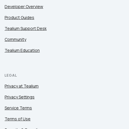
Developer Overview
Product Guides
Tealium Support Desk
Community
Tealium Education
LEGAL
Privacy at Tealium
Privacy Settings
Service Terms
Terms of Use