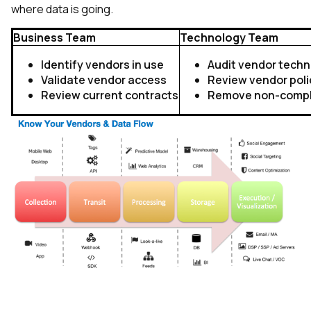
where data is going.
Business Team
Technology Team
Identify vendors in use
Audit vendor tech
Validate vendor access
Review vendor poli
Review current contracts
Remove non-compli