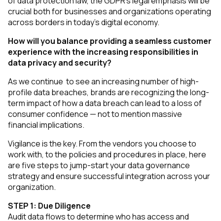
of data protection law, the GDPR’s legal emphasis will be
crucial both for businesses and organizations operating
across borders in today’s digital economy.
How will you balance providing a seamless customer
experience with the increasing responsibilities in
data privacy and security?
As we continue to see an increasing number of high-
profile data breaches, brands are recognizing the long-
term impact of how a data breach can lead to a loss of
consumer confidence — not to mention massive
financial implications.
Vigilance is the key. From the vendors you choose to
work with, to the policies and procedures in place, here
are five steps to jump-start your data governance
strategy and ensure successful integration across your
organization.
STEP 1: Due Diligence
Audit data flows to determine who has access and