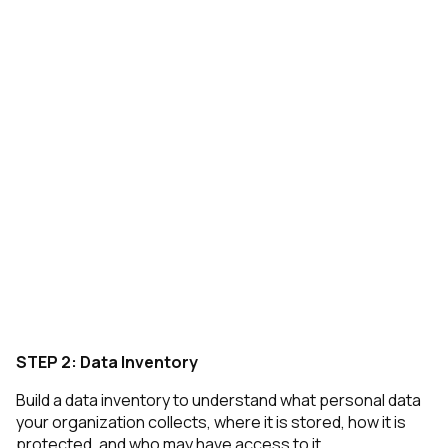
STEP 2: Data Inventory
Build a data inventory to understand what personal data
your organization collects, where it is stored, how it is
protected, and who may have access to it.