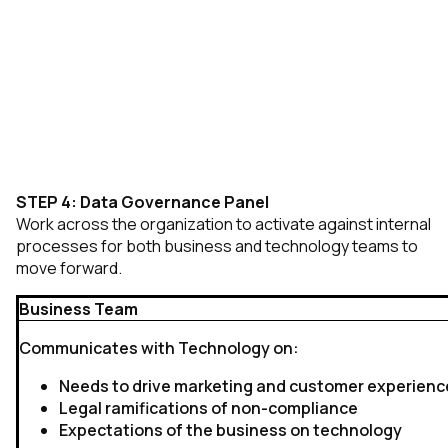
STEP 4: Data Governance Panel
Work across the organization to activate against internal
processes for both business and technology teams to
move forward.
Business Team
Communicates with Technology on:
Needs to drive marketing and customer experienc
Legal ramifications of non-compliance
Expectations of the business on technology