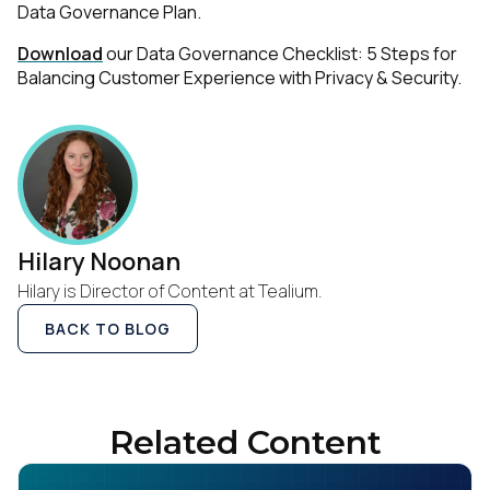
Data Governance Plan
.
Download
our Data Governance Checklist: 5 Steps for
Balancing Customer Experience with Privacy & Security.
Hilary Noonan
Hilary is Director of Content at Tealium.
BACK TO BLOG
Related Content