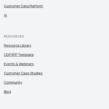
Customer Data Platform
AI
RESOURCES
Resource Library
CDP RFP Template
Events & Webinars
Customer Case Studies
Community
Blog