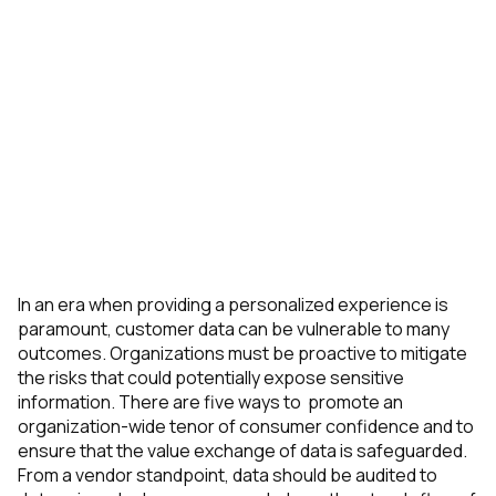
In an era when providing a personalized experience is
paramount, customer data can be vulnerable to many
outcomes. Organizations must be proactive to mitigate
the risks that could potentially expose sensitive
information. There are five ways to promote an
organization-wide tenor of consumer confidence and to
ensure that the value exchange of data is safeguarded.
From a vendor standpoint, data should be audited to