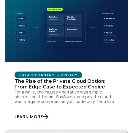
DATA GOVERNANCE & PRIVACY
The Rise of the Private Cloud Option:
From Edge Case to Expected Choice
For a while, the industry narrative was simple:
shared, multi-tenant SaaS won, and private cloud
was a legacy compromise you made only if you had
no other option. That story is changing. In
conversations with CIOs, CTOs, and Chief Privacy
Officers, a version of the same question keeps
LEARN MORE
surfacing: if we need a private or […]