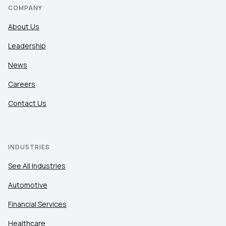
COMPANY
About Us
Leadership
News
Careers
Contact Us
INDUSTRIES
See All Industries
Automotive
Financial Services
Healthcare