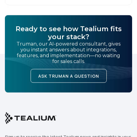
swift action is […]
Ready to see how Tealium fits
your stack?
Truman, our AI-powered consultant, gives
you instant answers about integrations,
features, and implementation—no waiting
for sales calls.
ASK TRUMAN A QUESTION
Sign up to receive the latest Tealium news and insights in your