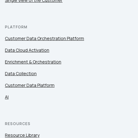
Single View of the Customer
PLATFORM
Customer Data Orchestration Platform
Data Cloud Activation
Enrichment & Orchestration
Data Collection
Customer Data Platform
AI
RESOURCES
Resource Library