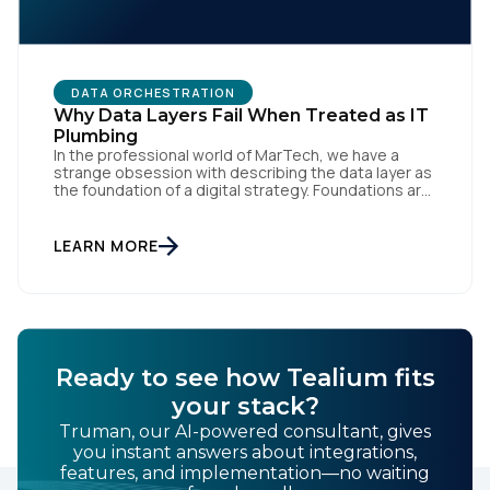
By submitting this form, you agree to Tealium's
Terms
DATA ORCHESTRATION
of Use
and
Privacy Policy
.
Why Data Layers Fail When Treated as IT
Plumbing
In the professional world of MarTech, we have a
strange obsession with describing the data layer as
SUBMIT
the foundation of a digital strategy. Foundations are
meant to be invisible and low maintenance. You can't
treat customer data like a finished Lego set that sits
gathering dust on a shelf. It is actually a massive
LEARN MORE
bucket […]
Ready to see how Tealium fits
your stack?
Truman, our AI-powered consultant, gives
you instant answers about integrations,
features, and implementation—no waiting