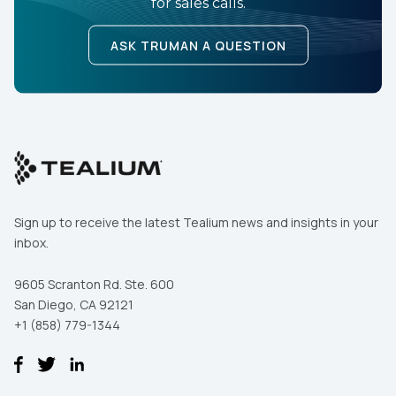
for sales calls.
ASK TRUMAN A QUESTION
Sign up to receive the latest Tealium news and insights in your
inbox.
9605 Scranton Rd. Ste. 600
San Diego, CA 92121
+1 (858) 779-1344