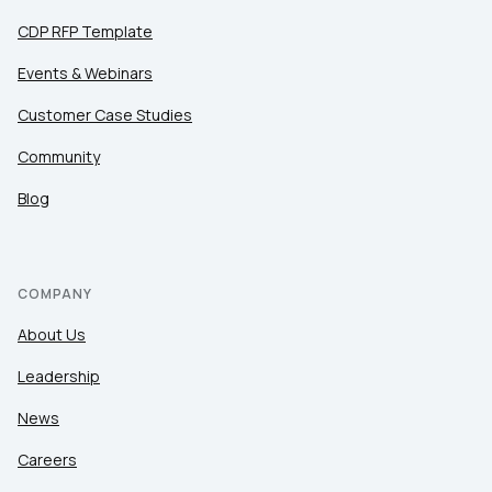
CDP RFP Template
Events & Webinars
Customer Case Studies
Community
Blog
COMPANY
About Us
Leadership
News
Careers