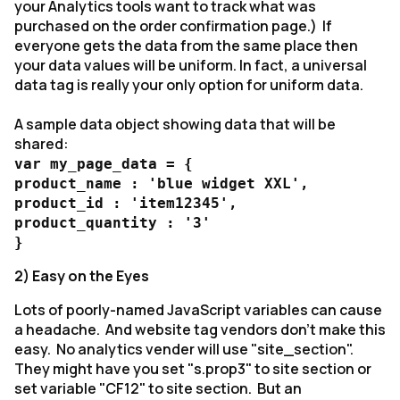
your Analytics tools want to track what was
purchased on the order confirmation page.) If
everyone gets the data from the same place then
your data values will be uniform. In fact, a universal
data tag is really your only option for uniform data.
A sample data object showing data that will be
shared:
var my_page_data = {
product_name : 'blue widget XXL',
product_id : 'item12345',
product_quantity : '3'
}
2) Easy on the Eyes
Lots of poorly-named JavaScript variables can cause
a headache. And website tag vendors don't make this
easy. No analytics vender will use "site_section".
They might have you set "s.prop3" to site section or
set variable "CF12" to site section. But an