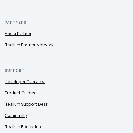
PARTNERS
Find a Partner
Tealium Partner Network
SUPPORT
Developer Overview
Product Guides
Tealium Support Desk
Community
Tealium Education