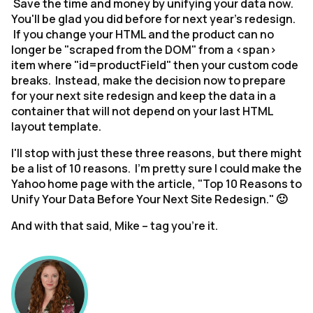
Save the time and money by unifying your data now.
You'll be glad you did before for next year's redesign.
If you change your HTML and the product can no
longer be "scraped from the DOM" from a <span>
item where "id=productField" then your custom code
breaks. Instead, make the decision now to prepare
for your next site redesign and keep the data in a
container that will not depend on your last HTML
layout template.
I'll stop with just these three reasons, but there might
be a list of 10 reasons. I'm pretty sure I could make the
Yahoo home page with the article, "Top 10 Reasons to
Unify Your Data Before Your Next Site Redesign." 🙂
And with that said, Mike – tag you’re it.