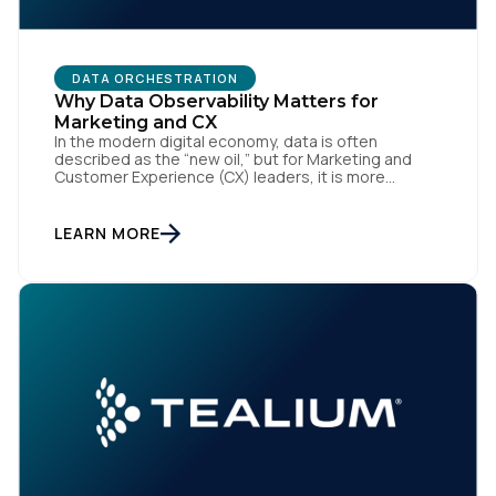
DATA ORCHESTRATION
Why Data Observability Matters for
Marketing and CX
In the modern digital economy, data is often
described as the “new oil,” but for Marketing and
Customer Experience (CX) leaders, it is more
First Name:
accurately the central nervous system of the
organization. When that nervous system is healthy,
the brand responds to customer needs with reflex-
LEARN MORE
like speed and precision. When it is compromised,
Work Email:
the result […]
Company:
Country:
Comments: