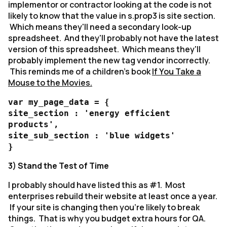
implementor or contractor looking at the code is not
likely to know that the value in s.prop3 is site section.
Which means they'll need a secondary look-up
spreadsheet. And they'll probably not have the latest
version of this spreadsheet. Which means they'll
probably implement the new tag vendor incorrectly.
This reminds me of a children's book
If You Take a
Mouse to the Movies.
var my_page_data = {
site_section : 'energy efficient
products',
site_sub_section : 'blue widgets'
}
3) Stand the Test of Time
I probably should have listed this as #1. Most
enterprises rebuild their website at least once a year.
If your site is changing then you're likely to break
things. That is why you budget extra hours for QA.