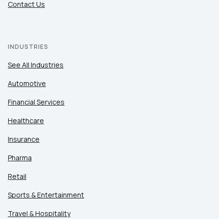
Contact Us
INDUSTRIES
See All Industries
Automotive
Financial Services
Healthcare
Insurance
Pharma
Retail
Sports & Entertainment
Travel & Hospitality