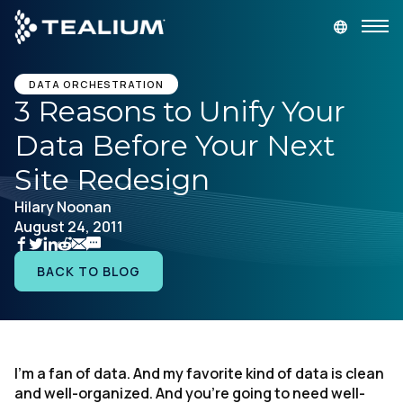
main
content
GET A DEMO
LOGIN
DATA ORCHESTRATION
3 Reasons to Unify Your
Data Before Your Next
Platform
Site Redesign
Solutions
Hilary Noonan
August 24, 2011
Industries
BACK TO BLOG
Resources
Developer
I'm a fan of data. And my favorite kind of data is clean
and well-organized. And you're going to need well-
Company