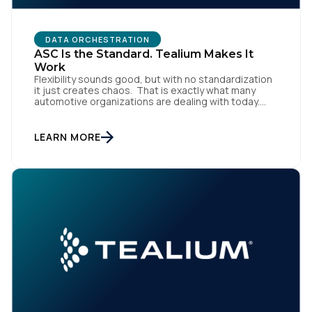
DATA ORCHESTRATION
ASC Is the Standard. Tealium Makes It
Work
Flexibility sounds good, but with no standardization
it just creates chaos. That is exactly what many
automotive organizations are dealing with today.
Dealer groups depend on a growing mix of
websites, digital retailing tools, chat platforms,
trade-in applications, and agency-managed
LEARN MORE
implementations. That’s the gap the Automotive
Standards Council (ASC) was created to close,
standardizing how […]