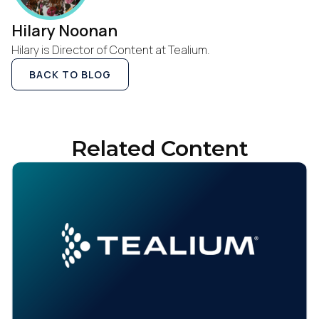
Hilary Noonan
Hilary is Director of Content at Tealium.
BACK TO BLOG
Related Content