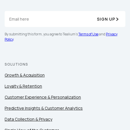
SIGN UP
By submitting this form, you agree to Tealium's
Terms of Use
and
Privacy
Policy
.
SOLUTIONS
Growth & Acquisition
Loyalty & Retention
Customer Experience & Personalization
Predictive Insights & Customer Analytics
Data Collection & Privacy