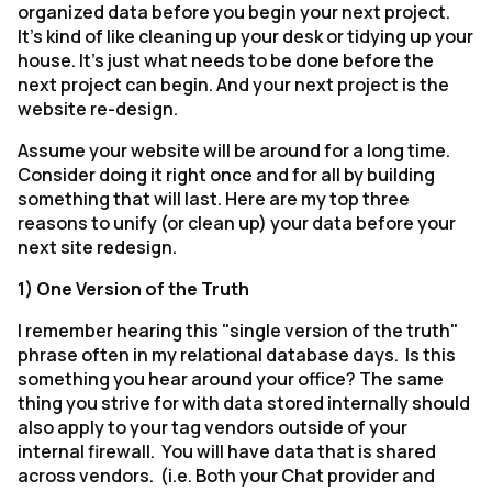
organized data before you begin your next project.
It's kind of like cleaning up your desk or tidying up your
house. It's just what needs to be done before the
next project can begin. And your next project is the
website re-design.
Assume your website will be around for a long time.
Consider doing it right once and for all by building
something that will last. Here are my top three
reasons to unify (or clean up) your data before your
next site redesign.
1) One Version of the Truth
I remember hearing this "single version of the truth"
phrase often in my relational database days. Is this
something you hear around your office? The same
thing you strive for with data stored internally should
also apply to your tag vendors outside of your
internal firewall. You will have data that is shared
across vendors. (i.e. Both your Chat provider and