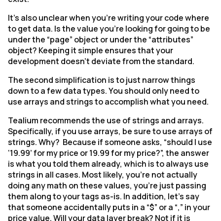
It’s also unclear when you’re writing your code where
to get data. Is the value you’re looking for going to be
under the “page” object or under the “attributes”
object? Keeping it simple ensures that your
development doesn’t deviate from the standard.
The second simplification is to just narrow things
down to a few data types. You should only need to
use arrays and strings to accomplish what you need.
Tealium recommends the use of strings and arrays.
Specifically, if you use arrays, be sure to use arrays of
strings. Why? Because if someone asks, “should I use
‘19.99’ for my price or 19.99 for my price?”, the answer
is what you told them already, which is to always use
strings in all cases. Most likely, you’re not actually
doing any math on these values, you’re just passing
them along to your tags as-is. In addition, let’s say
that someone accidentally puts in a “$” or a “,” in your
price value. Will your data layer break? Not if it is