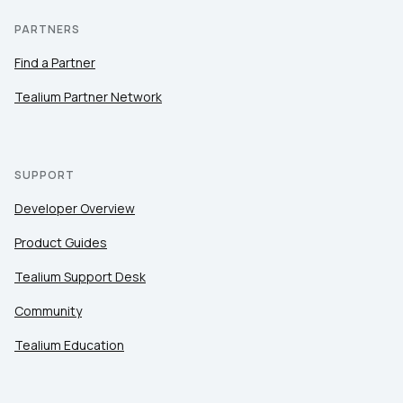
PARTNERS
Find a Partner
Tealium Partner Network
SUPPORT
Developer Overview
Product Guides
Tealium Support Desk
Community
Tealium Education