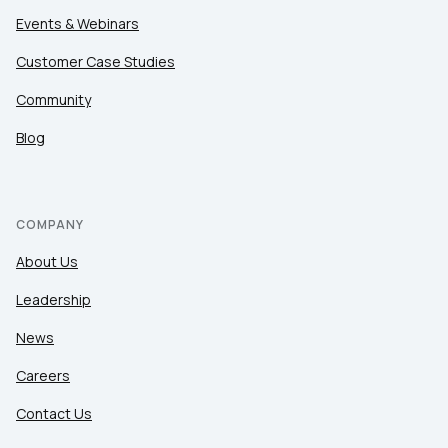
Events & Webinars
Customer Case Studies
Community
Blog
COMPANY
About Us
Leadership
News
Careers
Contact Us