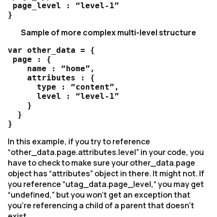
 page_level : “level-1”

}
Sample of more complex multi-level structure
var other_data = {

 page : {

    name : “home”,

    attributes : {

      type : “content”,

      level : “level-1”

    }

  } 

}
In this example, if you try to reference
“other_data.page.attributes.level” in your code, you
have to check to make sure your other_data.page
object has “attributes” object in there. It might not. If
you reference “utag_data.page_level,“ you may get
“undefined,” but you won’t get an exception that
you’re referencing a child of a parent that doesn’t
exist.