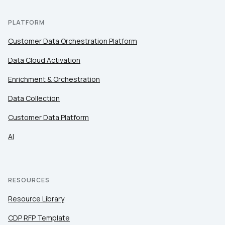
PLATFORM
Customer Data Orchestration Platform
Data Cloud Activation
Enrichment & Orchestration
Data Collection
Customer Data Platform
AI
RESOURCES
Resource Library
CDP RFP Template