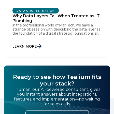
DATA ORCHESTRATION
Why Data Layers Fail When Treated as IT
Plumbing
In the professional world of MarTech, we have a
strange obsession with describing the data layer as
the foundation of a digital strategy. Foundations are
meant to be invisible and low maintenance. You can't
treat customer data like a finished Lego set that sits
gathering dust on a shelf. It is actually a massive
LEARN MORE
bucket […]
Ready to see how Tealium fits
your stack?
Truman, our AI-powered consultant, gives
you instant answers about integrations,
features, and implementation—no waiting
for sales calls.