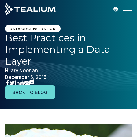
main
content
GET A DEMO
LOGIN
DATA ORCHESTRATION
Best Practices in
Implementing a Data
Platform
Layer
Solutions
Hilary Noonan
December 5, 2013
Industries
BACK TO BLOG
Resources
Developer
Company