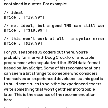
contained in quotes. For example:
// ideal

price : [“19.99”]
// not ideal, but a good TMS can still work 
price : [“$19.99”]
// this won’t work at all – a syntax error

price : [$19.99]
For you seasoned JS coders out there, you’re
probably familiar with Doug Crockford, a notable
programmer who popularized the JSON data format
based on JavaScript. Some of his recommendations
can seem a bit strange to someone who considers
themselves an experienced developer, but his goal is
to build some rules to help the inexperienced coders
write something that won’t get them into trouble
later. This is the essence of the recommendation
here.