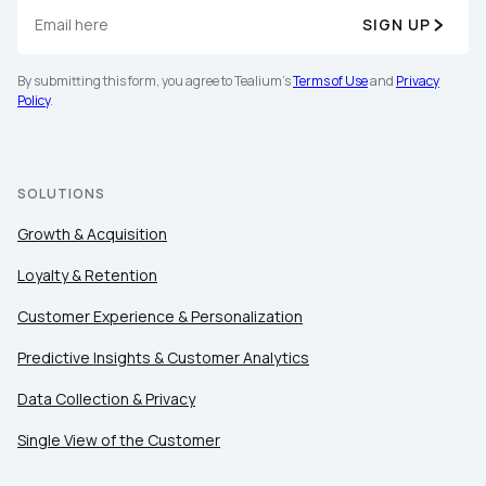
SIGN UP
By submitting this form, you agree to Tealium's
Terms of Use
and
Privacy
Policy
.
SOLUTIONS
Growth & Acquisition
Loyalty & Retention
Customer Experience & Personalization
Predictive Insights & Customer Analytics
Data Collection & Privacy
Single View of the Customer