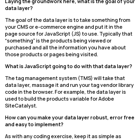
Laying the groundwork here, what is the goal of your
data layer?
The goal of the data layer is to take something from
your CMS or e-commerce engine and put it in the
page source for JavaScript (JS) to use. Typically that
“something” is the products being viewed or
purchased and all the information you have about
those products or pages being visited.
What is JavaScript going to do with that data layer?
The tag management system (TMS) will take that
data layer, massage it and run your tag vendor library
code in the browser. For example, the data layer is
used to build the products variable for Adobe
SiteCatalyst.
How can you make your data layer robust, error free
and easy to implement?
As with any coding exercise, keep it as simple as