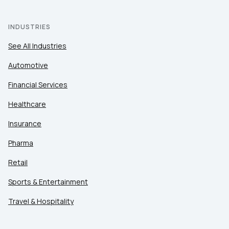
INDUSTRIES
See All Industries
Automotive
Financial Services
Healthcare
Insurance
Pharma
Retail
Sports & Entertainment
Travel & Hospitality