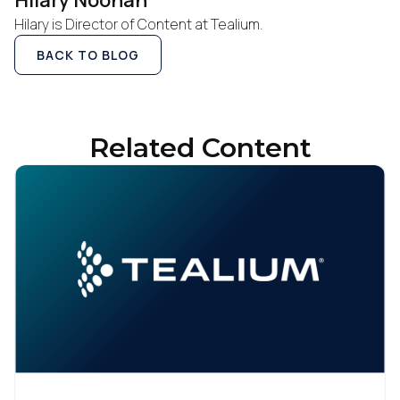
Hilary Noonan
Hilary is Director of Content at Tealium.
By submitting this form, you agree to Tealium's
Terms
BACK TO BLOG
of Use
and
Privacy Policy
.
SUBMIT
Related Content