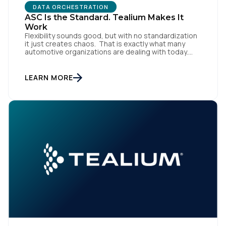
DATA ORCHESTRATION
ASC Is the Standard. Tealium Makes It
Work
Flexibility sounds good, but with no standardization
it just creates chaos. That is exactly what many
automotive organizations are dealing with today.
Dealer groups depend on a growing mix of
websites, digital retailing tools, chat platforms,
trade-in applications, and agency-managed
LEARN MORE
implementations. That’s the gap the Automotive
Standards Council (ASC) was created to close,
standardizing how […]