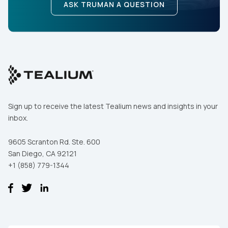
ASK TRUMAN A QUESTION
Sign up to receive the latest Tealium news and insights in your
inbox.
9605 Scranton Rd. Ste. 600
San Diego, CA 92121
+1 (858) 779-1344