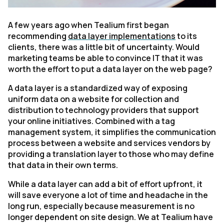
A few years ago when Tealium first began
recommending
data layer implementations
to its
clients, there was a little bit of uncertainty. Would
marketing teams be able to convince IT that it was
worth the effort to put a data layer on the web page?
A data layer is a standardized way of exposing
uniform data on a website for collection and
distribution to technology providers that support
your online initiatives. Combined with a tag
management system, it simplifies the communication
process between a website and services vendors by
providing a translation layer to those who may define
that data in their own terms.
While a data layer can add a bit of effort upfront, it
will save everyone a lot of time and headache in the
long run, especially because measurement is no
longer dependent on site design. We at Tealium have