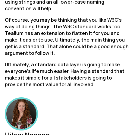
using strings and an all lower-case naming
convention will help
Of course, you may be thinking that you like W3C’s
way of doing things. The W3C standard works too.
Tealium has an extension to flatten it for you and
make it easier to use. Ultimately, the main thing you
First Name:
get is a standard. That alone could be a good enough
argument to follow it.
Work Email:
Ultimately, a standard data layer is going to make
everyone’s life much easier. Having a standard that
makes it simple for all stakeholders is going to
Company:
provide the most value for all involved.
Country:
Comments: