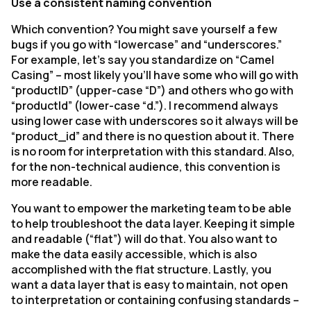
Use a consistent naming convention
Which convention? You might save yourself a few
bugs if you go with “lowercase” and “underscores.”
For example, let’s say you standardize on “Camel
Casing” – most likely you’ll have some who will go with
“productID” (upper-case “D”) and others who go with
“productId” (lower-case “d.”). I recommend always
using lower case with underscores so it always will be
“product_id” and there is no question about it. There
is no room for interpretation with this standard. Also,
for the non-technical audience, this convention is
more readable.
You want to empower the marketing team to be able
to help troubleshoot the data layer. Keeping it simple
and readable (“flat”) will do that. You also want to
make the data easily accessible, which is also
accomplished with the flat structure. Lastly, you
want a data layer that is easy to maintain, not open
to interpretation or containing confusing standards –