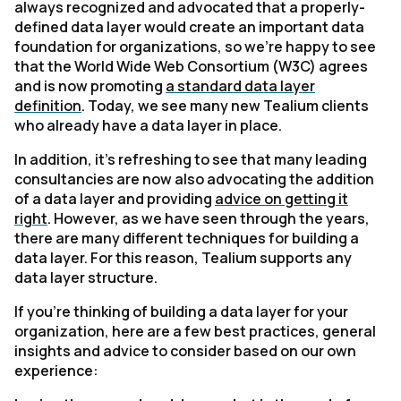
always recognized and advocated that a properly-
defined data layer would create an important data
foundation for organizations, so we’re happy to see
that the World Wide Web Consortium (W3C) agrees
and is now promoting
a standard data layer
definition
. Today, we see many new Tealium clients
who already have a data layer in place.
In addition, it’s refreshing to see that many leading
consultancies are now also advocating the addition
of a data layer and providing
advice on getting it
right
. However, as we have seen through the years,
there are many different techniques for building a
data layer. For this reason, Tealium supports any
data layer structure.
If you’re thinking of building a data layer for your
organization, here are a few best practices, general
insights and advice to consider based on our own
experience: