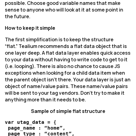
possible. Choose good variable names that make
sense to anyone who will look at it at some point in
the future.
How to keep it simple
The first simplification is to keep the structure
“flat.” Tealium recommends a flat data object that is
one layer deep. A flat data layer enables quick access
to your data without having to write code to get to it
(i.e. looping). There is also no chance to cause JS
exceptions when looking for a child data item when
the parent object isn’t there. Your data layer is just an
object of name/value pairs. These name/value pairs
will be sent to your tag vendors. Don’t try to make it
anything more than it needs to be.
Sample of simple flat structure
var utag_data = {

 page_name : “home”,

 page_type : “content”,
