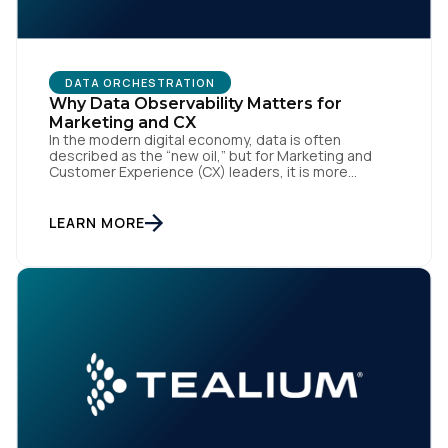
DATA ORCHESTRATION
Why Data Observability Matters for
Marketing and CX
In the modern digital economy, data is often
described as the “new oil,” but for Marketing and
Customer Experience (CX) leaders, it is more
accurately the central nervous system of the
organization. When that nervous system is healthy,
the brand responds to customer needs with reflex-
LEARN MORE
like speed and precision. When it is compromised,
the result […]
First Name: