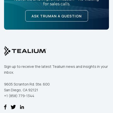
for sales calls.
ASK TRUMAN A QUESTION
Sign up to receive the latest Tealium news and insights in your
inbox.
9605 Scranton Rd. Ste. 600
San Diego, CA 92121
+1 (858) 779-1344