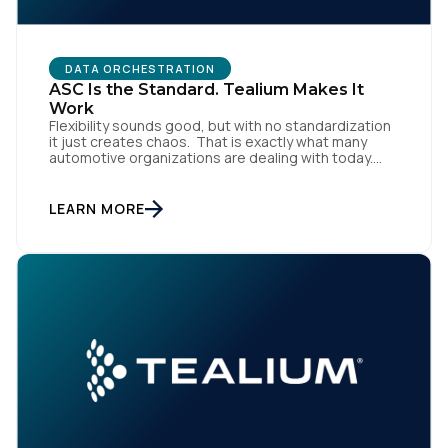
DATA ORCHESTRATION
ASC Is the Standard. Tealium Makes It
Work
Flexibility sounds good, but with no standardization
it just creates chaos. That is exactly what many
automotive organizations are dealing with today.
Dealer groups depend on a growing mix of
websites, digital retailing tools, chat platforms,
trade-in applications, and agency-managed
LEARN MORE
implementations. That’s the gap the Automotive
Standards Council (ASC) was created to close,
standardizing how […]