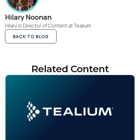
Hilary Noonan
Hilary is Director of Content at Tealium.
BACK TO BLOG
Related Content