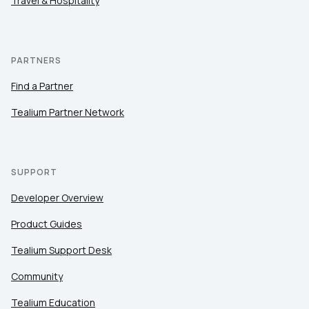
Travel & Hospitality
PARTNERS
Find a Partner
Tealium Partner Network
SUPPORT
Developer Overview
Product Guides
Tealium Support Desk
Community
Tealium Education