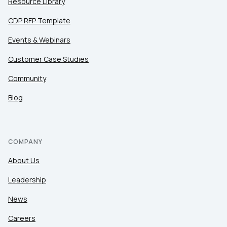
Resource Library
CDP RFP Template
Events & Webinars
Customer Case Studies
Community
Blog
COMPANY
About Us
Leadership
News
Careers