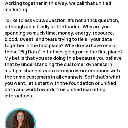
working together in this way, we call that unified
marketing.
I’d like to ask you a question. It’s not a trick question,
although admittedly a little loaded. Why are you
spending so much time, money, energy, resource,
blood, sweat, and tears trying to tie all your data
together in the first place? Why do you have one of
these “Big Data” initiatives going on in the first place?
My bet is that you are doing this because you believe
that by understanding the customer dynamics in
multiple channels you can improve interactions with
the same customers in all channels. So if that’s what
you want, let’s start with the foundation of unified
data and work towards true unified marketing
interactions.