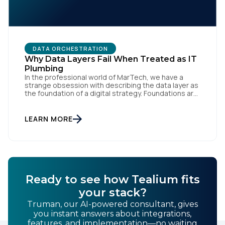
Work Email:
Company:
DATA ORCHESTRATION
Why Data Layers Fail When Treated as IT
Country:
Plumbing
In the professional world of MarTech, we have a
strange obsession with describing the data layer as
the foundation of a digital strategy. Foundations are
meant to be invisible and low maintenance. You can't
Comments:
treat customer data like a finished Lego set that sits
gathering dust on a shelf. It is actually a massive
LEARN MORE
bucket […]
By submitting this form, you agree to Tealium's
Terms
of Use
and
Privacy Policy
.
Ready to see how Tealium fits
your stack?
SUBMIT
Truman, our AI-powered consultant, gives
you instant answers about integrations,
features, and implementation—no waiting