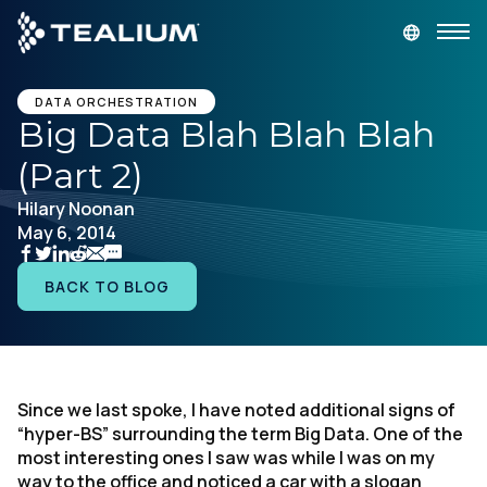
main
content
GET A DEMO
LOGIN
DATA ORCHESTRATION
Big Data Blah Blah Blah
(Part 2)
Platform
Hilary Noonan
May 6, 2014
Solutions
BACK TO BLOG
Industries
Resources
Since we last spoke, I have noted additional signs of
Developer
“hyper-BS” surrounding the term Big Data. One of the
most interesting ones I saw was while I was on my
Company
way to the office and noticed a car with a slogan