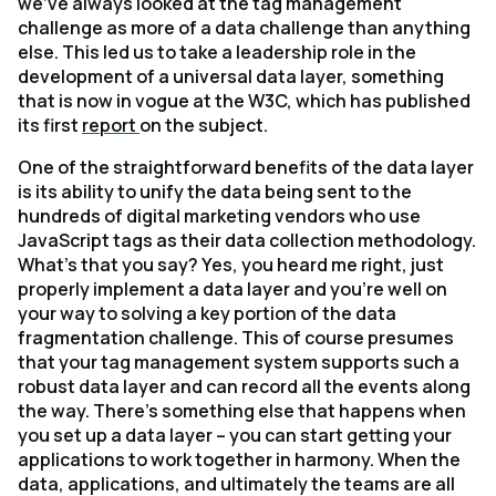
we’ve always looked at the tag management
challenge as more of a data challenge than anything
else. This led us to take a leadership role in the
development of a universal data layer, something
that is now in vogue at the W3C, which has published
its first
report
on the subject.
One of the straightforward benefits of the data layer
is its ability to unify the data being sent to the
hundreds of digital marketing vendors who use
JavaScript tags as their data collection methodology.
What’s that you say? Yes, you heard me right, just
properly implement a data layer and you’re well on
your way to solving a key portion of the data
fragmentation challenge. This of course presumes
that your tag management system supports such a
robust data layer and can record all the events along
the way. There’s something else that happens when
you set up a data layer – you can start getting your
applications to work together in harmony. When the
data, applications, and ultimately the teams are all