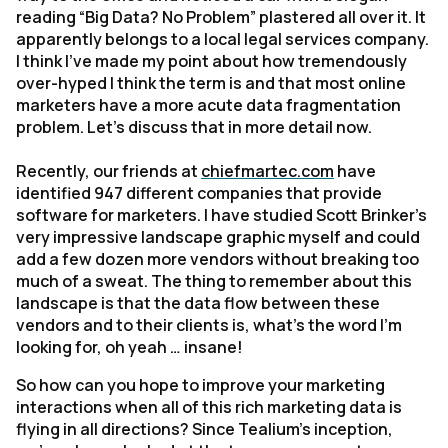
reading “Big Data? No Problem” plastered all over it. It
apparently belongs to a local legal services company.
I think I’ve made my point about how tremendously
over-hyped I think the term is and that most online
marketers have a more acute data fragmentation
problem. Let’s discuss that in more detail now.
Recently, our friends at
chiefmartec.com
have
identified 947 different companies that provide
software for marketers. I have studied Scott Brinker’s
very impressive landscape graphic myself and could
add a few dozen more vendors without breaking too
much of a sweat. The thing to remember about this
landscape is that the data flow between these
vendors and to their clients is, what’s the word I’m
looking for, oh yeah … insane!
So how can you hope to improve your marketing
interactions when all of this rich marketing data is
flying in all directions? Since Tealium’s inception,