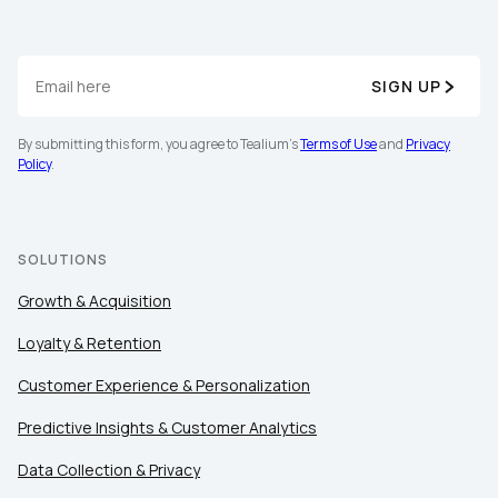
SIGN UP
By submitting this form, you agree to Tealium's
Terms of Use
and
Privacy
Policy
.
SOLUTIONS
Growth & Acquisition
Loyalty & Retention
Customer Experience & Personalization
Predictive Insights & Customer Analytics
Data Collection & Privacy