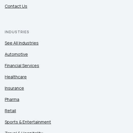
Contact Us
INDUSTRIES
See All Industries
Automotive
Financial Services
Healthcare
Insurance
Pharma
Retail
Sports & Entertainment