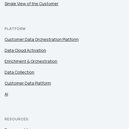
Single View of the Customer
PLATFORM
Customer Data Orchestration Platform
Data Cloud Activation
Enrichment & Orchestration
Data Collection
Customer Data Platform
AI
RESOURCES