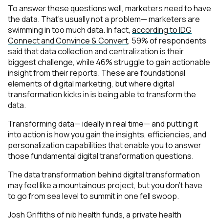
To answer these questions well, marketers need to have
the data. That’s usually not a problem— marketers are
swimming in
too much
data. In fact,
according to IDG
Connect and Convince & Convert
, 59% of respondents
said that data collection and centralization is their
biggest challenge, while 46% struggle to gain actionable
insight from their reports. These are foundational
elements of digital marketing, but where digital
transformation kicks in is being able to
transform the
data
.
Transforming data— ideally in real time— and putting it
into action is how you gain the insights, efficiencies, and
personalization capabilities that enable you to answer
those fundamental digital transformation questions.
The data transformation behind digital transformation
may feel like a mountainous project, but you don’t have
to go from sea level to summit in one fell swoop.
Josh Griffiths of nib health funds, a private health