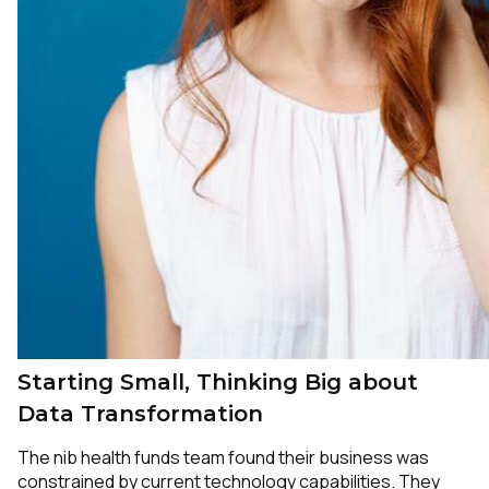
Starting Small, Thinking Big about
Data Transformation
The nib health funds team found their business was
constrained by current technology capabilities. They