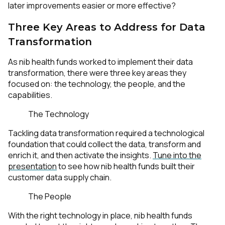
later improvements easier or more effective?
Three Key Areas to Address for Data
Transformation
As nib health funds worked to implement their data
transformation, there were three key areas they
focused on: the technology, the people, and the
capabilities.
The Technology
Tackling data transformation required a technological
foundation that could collect the data, transform and
enrich it, and then activate the insights.
Tune into the
presentation
to see how nib health funds built their
customer data supply chain.
The People
With the right technology in place, nib health funds