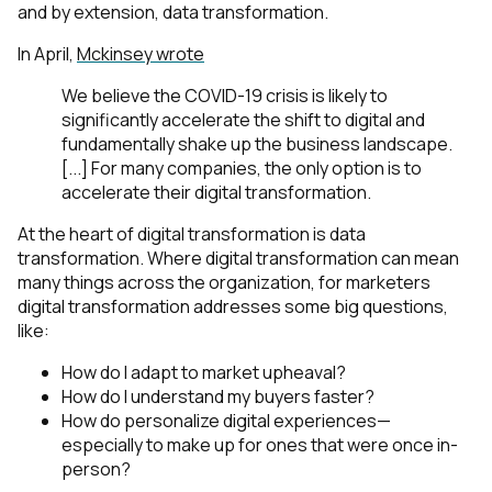
and by extension, data transformation.
In April,
Mckinsey wrote
We believe the COVID-19 crisis is likely to
significantly accelerate the shift to digital and
fundamentally shake up the business landscape.
[...] For many companies, the only option is to
accelerate their digital transformation.
At the heart of digital transformation is data
transformation. Where digital transformation can mean
many things across the organization, for marketers
digital transformation addresses some big questions,
like:
How do I adapt to market upheaval?
How do I understand my buyers faster?
How do personalize digital experiences—
especially to make up for ones that were once in-
person?