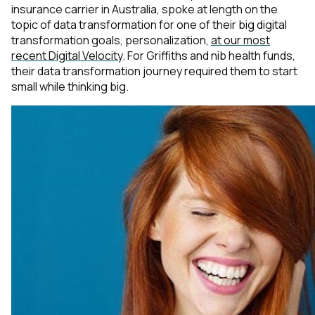
insurance carrier in Australia, spoke at length on the
topic of data transformation for one of their big digital
transformation goals, personalization,
at our most
recent Digital Velocity
. For Griffiths and nib health funds,
their data transformation journey required them to start
small while thinking big.