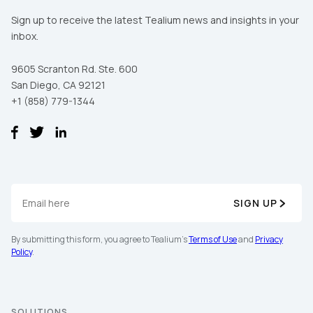
Sign up to receive the latest Tealium news and insights in your
inbox.
9605 Scranton Rd. Ste. 600
San Diego, CA 92121
+1 (858) 779-1344
SIGN UP
By submitting this form, you agree to Tealium's
Terms of Use
and
Privacy
Policy
.
SOLUTIONS