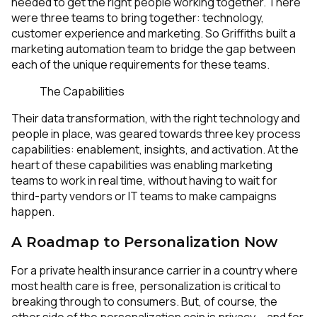
needed to get the right people working together. There
were three teams to bring together: technology,
customer experience and marketing. So Griffiths built a
marketing automation team to bridge the gap between
each of the unique requirements for these teams.
The Capabilities
Their data transformation, with the right technology and
people in place, was geared towards three key process
capabilities: enablement, insights, and activation. At the
heart of these capabilities was enabling marketing
teams to work in real time, without having to wait for
third-party vendors or IT teams to make campaigns
happen.
A Roadmap to Personalization Now
For a private health insurance carrier in a country where
most health care is free, personalization is critical to
breaking through to consumers. But, of course, the