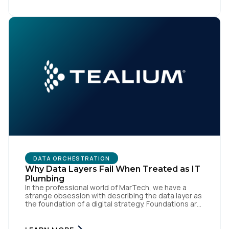
like speed and precision. When it is compromised,
the result […]
DATA ORCHESTRATION
Why Data Layers Fail When Treated as IT
Plumbing
In the professional world of MarTech, we have a
strange obsession with describing the data layer as
the foundation of a digital strategy. Foundations are
meant to be invisible and low maintenance. You can't
treat customer data like a finished Lego set that sits
gathering dust on a shelf. It is actually a massive