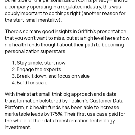
other side of the personalization coin is privacy— and for
a company operating in a regulated industry, this was
doubly important to do things right (another reason for
the start-small mentality).
There’s so many good insights in Griffith’s presentation
that you won’t want to miss, but at a high level here’s how
nib health funds thought about their path to becoming
personalization superstars.
Stay simple, start now
Engage the experts
Break it down, and focus on value
Build for scale
With their start small, think big approach and a data
transformation bolstered by Tealium’s Customer Data
Platform, nib health funds has been able to increase
marketable leads by 175%. Their first use case paid for
the whole of their data transformation technology
investment.