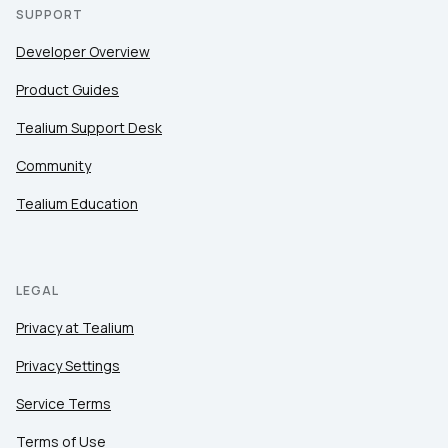
SUPPORT
Developer Overview
Product Guides
Tealium Support Desk
Community
Tealium Education
LEGAL
Privacy at Tealium
Privacy Settings
Service Terms
Terms of Use