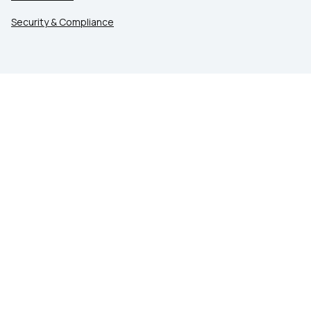
Security & Compliance