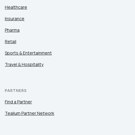
Healthcare
Insurance
Pharma
Retail
Sports & Entertainment
Travel & Hospitality
PARTNERS
Find a Partner
Tealium Partner Network