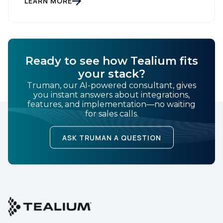
LEARN MORE
bucket […]
Ready to see how Tealium fits
your stack?
Truman, our AI-powered consultant, gives
you instant answers about integrations,
features, and implementation—no waiting
for sales calls.
ASK TRUMAN A QUESTION