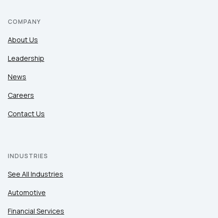
COMPANY
About Us
Leadership
News
Careers
Contact Us
INDUSTRIES
See All Industries
Automotive
Financial Services