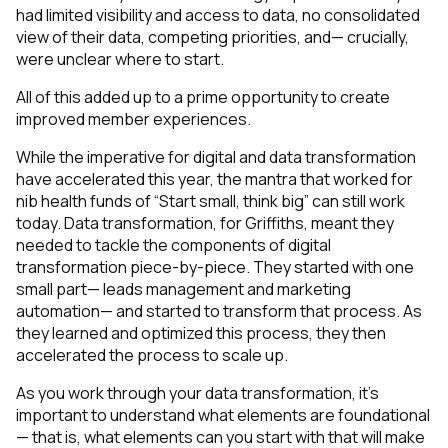
had limited visibility and access to data, no consolidated
view of their data, competing priorities, and— crucially,
were unclear where to start.
All of this added up to a prime opportunity to create
improved member experiences.
While the imperative for digital and data transformation
have accelerated this year, the mantra that worked for
nib health funds of “Start small, think big” can still work
today. Data transformation, for Griffiths, meant they
needed to tackle the components of digital
transformation piece-by-piece. They started with one
small part— leads management and marketing
automation— and started to transform that process. As
they learned and optimized this process, they then
accelerated the process to scale up.
As you work through your data transformation, it’s
important to understand what elements are foundational
— that is, what elements can you start with that will make