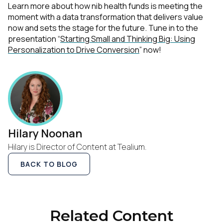
Learn more about how nib health funds is meeting the
moment with a data transformation that delivers value
now and sets the stage for the future. Tune in to the
presentation “
Starting Small and Thinking Big: Using
Personalization to Drive Conversion
” now!
Hilary Noonan
Hilary is Director of Content at Tealium.
BACK TO BLOG
Related Content