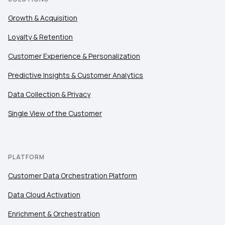
Growth & Acquisition
Loyalty & Retention
Customer Experience & Personalization
Predictive Insights & Customer Analytics
Data Collection & Privacy
Single View of the Customer
PLATFORM
Customer Data Orchestration Platform
Data Cloud Activation
Enrichment & Orchestration