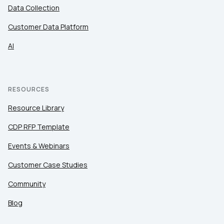
Data Collection
Customer Data Platform
AI
RESOURCES
Resource Library
CDP RFP Template
Events & Webinars
Customer Case Studies
Community
Blog