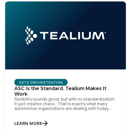
DATA ORCHESTRATION
ASC Is the Standard. Tealium Makes It
Work
Flexibility sounds good, but with no standardization
it just creates chaos. That is exactly what many
automotive organizations are dealing with today.
Dealer groups depend on a growing mix of
websites, digital retailing tools, chat platforms,
trade-in applications, and agency-managed
LEARN MORE
implementations. That’s the gap the Automotive