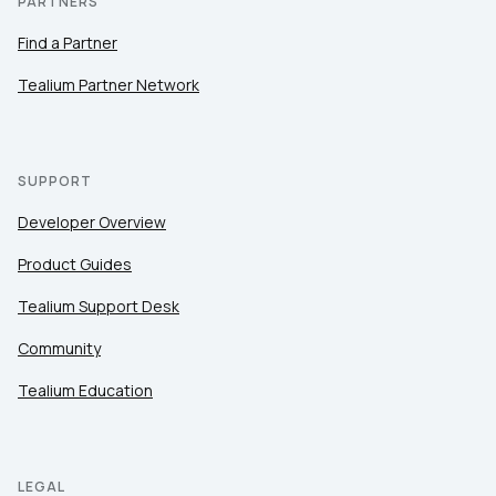
PARTNERS
Find a Partner
Tealium Partner Network
SUPPORT
Developer Overview
Product Guides
Tealium Support Desk
Community
Tealium Education
LEGAL