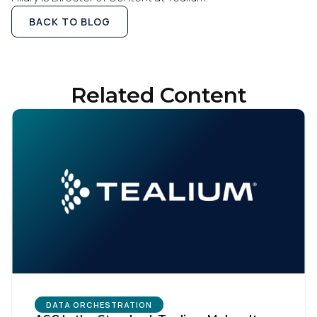
BACK TO BLOG
Related Content
DATA ORCHESTRATION