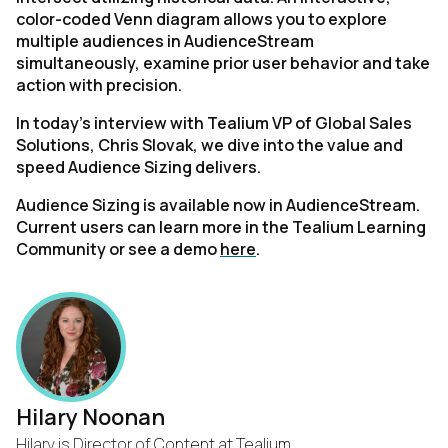
color-coded Venn diagram allows you to explore
multiple audiences in AudienceStream
simultaneously, examine prior user behavior and take
action with precision.
In today’s interview with Tealium VP of Global Sales
Solutions, Chris Slovak, we dive into the value and
speed Audience Sizing delivers.
Audience Sizing is available now in AudienceStream.
Current users can learn more in the Tealium Learning
Community or see a demo
here
.
Hilary Noonan
Hilary is Director of Content at Tealium.