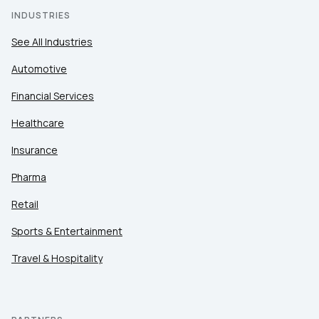
INDUSTRIES
See All Industries
Automotive
Financial Services
Healthcare
Insurance
Pharma
Retail
Sports & Entertainment
Travel & Hospitality