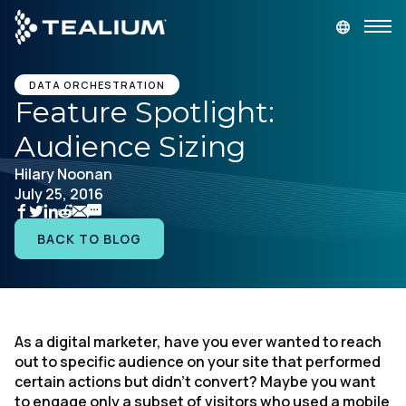
main
content
GET A DEMO
LOGIN
DATA ORCHESTRATION
Feature Spotlight:
Audience Sizing
Platform
Hilary Noonan
July 25, 2016
Solutions
BACK TO BLOG
Industries
Resources
As a digital marketer, have you ever wanted to reach
Developer
out to specific audience on your site that performed
certain actions but didn’t convert? Maybe you want
Company
to engage only a subset of visitors who used a mobile