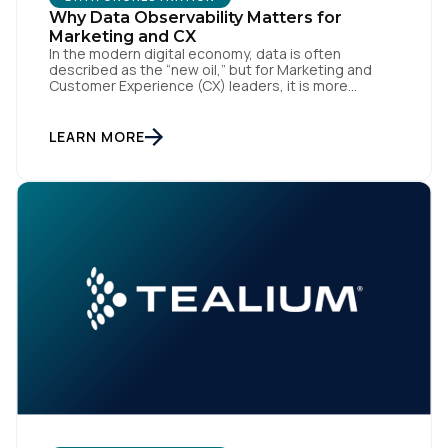
Why Data Observability Matters for
Marketing and CX
In the modern digital economy, data is often
described as the “new oil,” but for Marketing and
Customer Experience (CX) leaders, it is more
accurately the central nervous system of the
organization. When that nervous system is healthy,
the brand responds to customer needs with reflex-
LEARN MORE
like speed and precision. When it is compromised,
the result […]