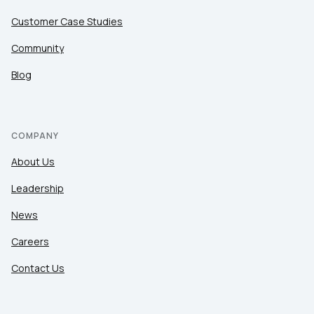
Customer Case Studies
Community
Blog
COMPANY
About Us
Leadership
News
Careers
Contact Us