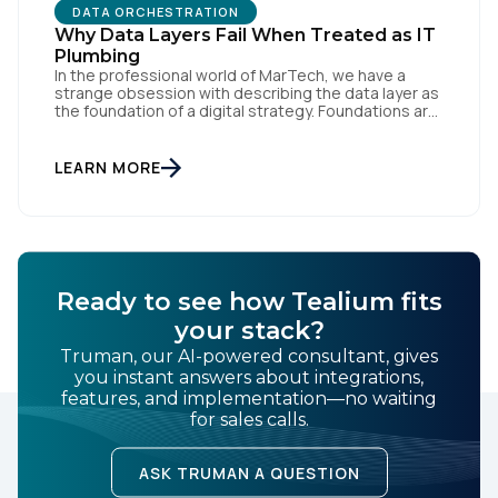
DATA ORCHESTRATION
Why Data Layers Fail When Treated as IT
Plumbing
In the professional world of MarTech, we have a
strange obsession with describing the data layer as
the foundation of a digital strategy. Foundations are
meant to be invisible and low maintenance. You can't
First Name:
treat customer data like a finished Lego set that sits
gathering dust on a shelf. It is actually a massive
LEARN MORE
bucket […]
Work Email:
Company:
Ready to see how Tealium fits
your stack?
Country:
Truman, our AI-powered consultant, gives
you instant answers about integrations,
features, and implementation—no waiting
for sales calls.
Comments:
ASK TRUMAN A QUESTION