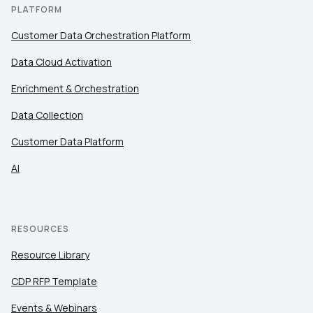
PLATFORM
Customer Data Orchestration Platform
Data Cloud Activation
Enrichment & Orchestration
Data Collection
Customer Data Platform
AI
RESOURCES
Resource Library
CDP RFP Template
Events & Webinars