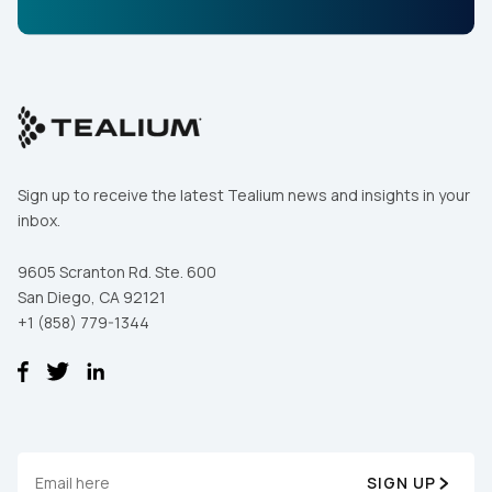
By submitting this form, you agree to Tealium's
Terms
of Use
and
Privacy Policy
.
SUBMIT
Sign up to receive the latest Tealium news and insights in your
inbox.
9605 Scranton Rd. Ste. 600
San Diego, CA 92121
+1 (858) 779-1344
SIGN UP