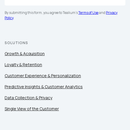
By submitting this form, you agree to Tealium's
Terms of Use
and
Privacy
Policy
.
SOLUTIONS
Growth & Acquisition
Loyalty & Retention
Customer Experience & Personalization
Predictive Insights & Customer Analytics
Data Collection & Privacy
Single View of the Customer