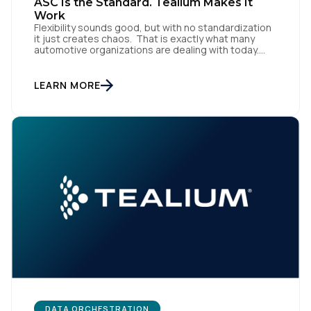
ASC Is the Standard. Tealium Makes It
Work
Flexibility sounds good, but with no standardization
it just creates chaos. That is exactly what many
automotive organizations are dealing with today.
Dealer groups depend on a growing mix of
websites, digital retailing tools, chat platforms,
trade-in applications, and agency-managed
LEARN MORE
implementations. That’s the gap the Automotive
Standards Council (ASC) was created to close,
standardizing how […]
DATA ORCHESTRATION