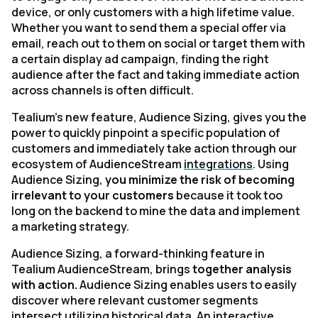
device, or only customers with a high lifetime value.
Whether you want to send them a special offer via
email, reach out to them on social or target them with
a certain display ad campaign, finding the right
audience after the fact and taking immediate action
across channels is often difficult.
Tealium’s new feature, Audience Sizing, gives you the
power to quickly pinpoint a specific population of
customers and immediately take action through our
ecosystem of AudienceStream
integrations
. Using
Audience Sizing,
you minimize the risk of becoming
irrelevant to your customers
because it took too
long on the backend to mine the data and implement
a marketing strategy.
Audience Sizing, a forward-thinking feature in
Tealium AudienceStream, brings
together analysis
with action.
Audience Sizing enables users to easily
discover where relevant customer segments
intersect utilizing historical data. An interactive,