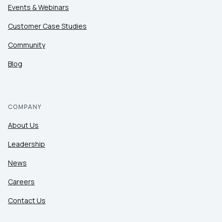
Events & Webinars
Customer Case Studies
Community
Blog
COMPANY
About Us
Leadership
News
Careers
Contact Us