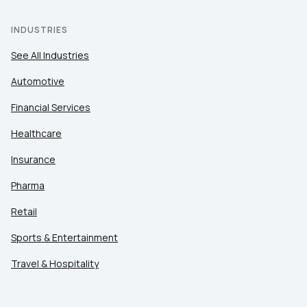
INDUSTRIES
See All Industries
Automotive
Financial Services
Healthcare
Insurance
Pharma
Retail
Sports & Entertainment
Travel & Hospitality