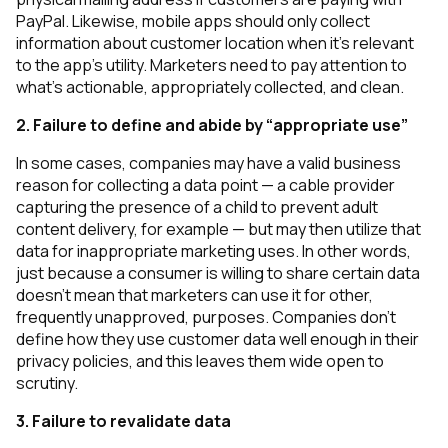
PayPal. Likewise, mobile apps should only collect
information about customer location when it’s relevant
to the app’s utility. Marketers need to pay attention to
what’s actionable, appropriately collected, and clean.
2. Failure to define and abide by “appropriate use”
In some cases, companies may have a valid business
reason for collecting a data point — a cable provider
capturing the presence of a child to prevent adult
content delivery, for example — but may then utilize that
data for inappropriate marketing uses. In other words,
just because a consumer is willing to share certain data
doesn’t mean that marketers can use it for other,
frequently unapproved, purposes. Companies don’t
define how they use customer data well enough in their
privacy policies, and this leaves them wide open to
scrutiny.
3. Failure to revalidate data