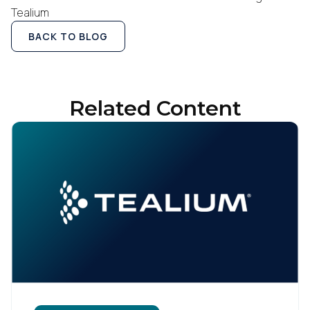
Tealium
BACK TO BLOG
Related Content