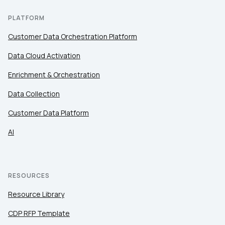
PLATFORM
Customer Data Orchestration Platform
Data Cloud Activation
Enrichment & Orchestration
Data Collection
Customer Data Platform
AI
RESOURCES
Resource Library
CDP RFP Template