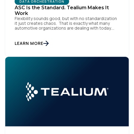
DATA ORCHESTRATION
ASC Is the Standard. Tealium Makes It
Work
Flexibility sounds good, but with no standardization
it just creates chaos. That is exactly what many
automotive organizations are dealing with today.
Dealer groups depend on a growing mix of
websites, digital retailing tools, chat platforms,
trade-in applications, and agency-managed
LEARN MORE
implementations. That’s the gap the Automotive
Standards Council (ASC) was created to close,
standardizing how […]