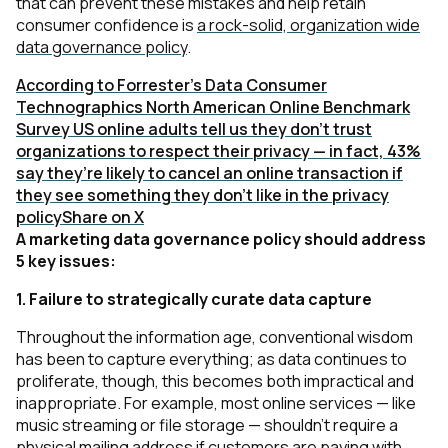
that can prevent these mistakes and help retain
consumer confidence is
a rock-solid, organization wide
data governance policy
.
According to Forrester's Data Consumer
Technographics North American Online Benchmark
Survey US online adults tell us they don’t trust
organizations to respect their privacy — in fact, 43%
say they’re likely to cancel an online transaction if
they see something they don’t like in the privacy
policy
Share on X
A marketing data governance policy should address
5 key issues:
1. Failure to strategically curate data capture
Throughout the information age, conventional wisdom
has been to capture everything; as data continues to
proliferate, though, this becomes both impractical and
inappropriate. For example, most online services — like
music streaming or file storage — shouldn’t require a
physical mailing address if customers are paying with