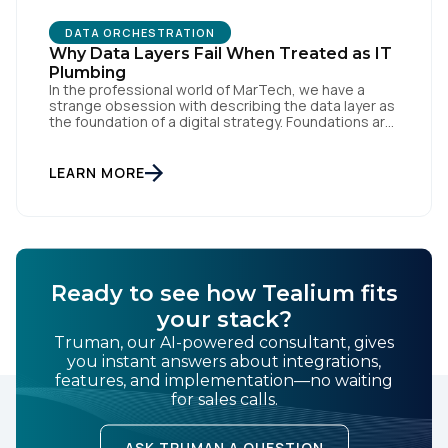
DATA ORCHESTRATION
By submitting this form, you agree to Tealium's
Terms
Why Data Layers Fail When Treated as IT
of Use
and
Privacy Policy
.
Plumbing
In the professional world of MarTech, we have a
strange obsession with describing the data layer as
the foundation of a digital strategy. Foundations are
SUBMIT
meant to be invisible and low maintenance. You can't
treat customer data like a finished Lego set that sits
gathering dust on a shelf. It is actually a massive
LEARN MORE
bucket […]
Ready to see how Tealium fits
your stack?
Truman, our AI-powered consultant, gives
you instant answers about integrations,
features, and implementation—no waiting
for sales calls.
ASK TRUMAN A QUESTION