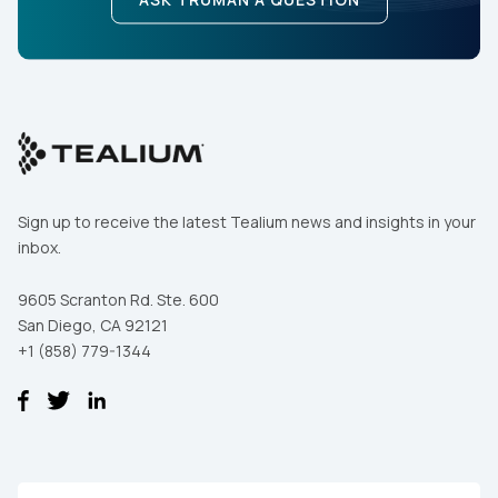
Sign up to receive the latest Tealium news and insights in your
inbox.
9605 Scranton Rd. Ste. 600
San Diego, CA 92121
+1 (858) 779-1344