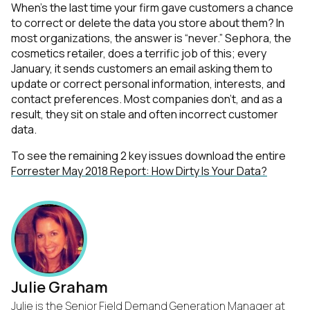
When’s the last time your firm gave customers a chance
to correct or delete the data you store about them? In
most organizations, the answer is “never.” Sephora, the
cosmetics retailer, does a terrific job of this; every
January, it sends customers an email asking them to
update or correct personal information, interests, and
contact preferences. Most companies don’t, and as a
result, they sit on stale and often incorrect customer
data.
To see the remaining 2 key issues download the entire
Forrester May 2018 Report: How Dirty Is Your Data?
Julie Graham
Julie is the Senior Field Demand Generation Manager at