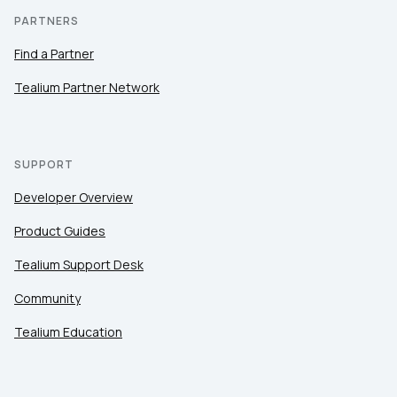
PARTNERS
Find a Partner
Tealium Partner Network
SUPPORT
Developer Overview
Product Guides
Tealium Support Desk
Community
Tealium Education