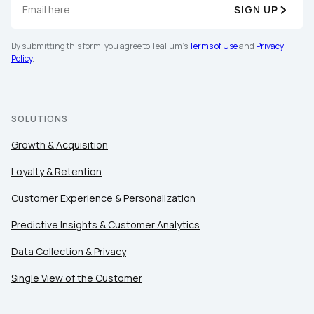
SIGN UP
By submitting this form, you agree to Tealium's
Terms of Use
and
Privacy
Policy
.
SOLUTIONS
Growth & Acquisition
Loyalty & Retention
Customer Experience & Personalization
Predictive Insights & Customer Analytics
Data Collection & Privacy
Single View of the Customer