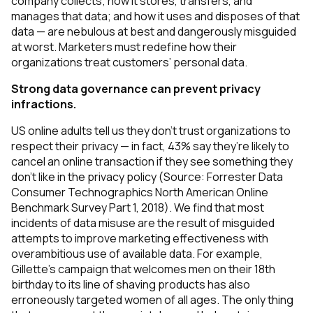
company collects; how it stores, transfers, and
manages that data; and how it uses and disposes of that
data — are nebulous at best and dangerously misguided
at worst. Marketers must redefine how their
organizations treat customers’ personal data.
Strong data governance can prevent privacy
infractions.
US online adults tell us they don’t trust organizations to
respect their privacy — in fact, 43% say they’re likely to
cancel an online transaction if they see something they
don’t like in the privacy policy (
Source: Forrester Data
Consumer Technographics North American Online
Benchmark Survey Part 1, 2018)
. We find that most
incidents of data misuse are the result of misguided
attempts to improve marketing effectiveness with
overambitious use of available data. For example,
Gillette’s campaign that welcomes men on their 18th
birthday to its line of shaving products has also
erroneously targeted women of all ages. The only thing