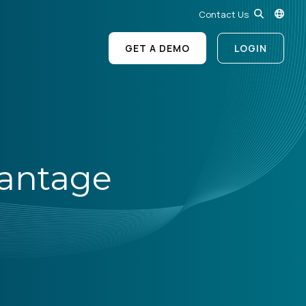
Contact Us
GET A DEMO
LOGIN
vantage