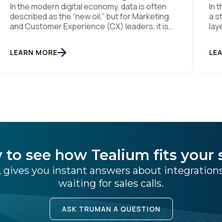
In the modern digital economy, data is often
In 
described as the “new oil,” but for Marketing
a s
and Customer Experience (CX) leaders, it is
lay
more accurately the central nervous system
Fou
SUBMIT
of the organization. When that nervous
mai
LEARN MORE
LE
system is healthy, the brand responds to
lik
customer needs with reflex-like speed and
dus
precision. When it is compromised, the result
[…]
[…]
 to see how Tealium fits your 
 gives you instant answers about integratio
waiting for sales calls.
ASK TRUMAN A QUESTION