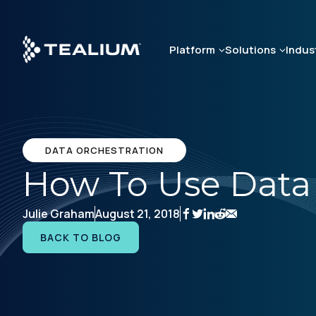
Skip
to
main
Platform
Solutions
Indus
content
DATA ORCHESTRATION
How To Use Data 
Julie Graham
August 21, 2018
BACK TO BLOG