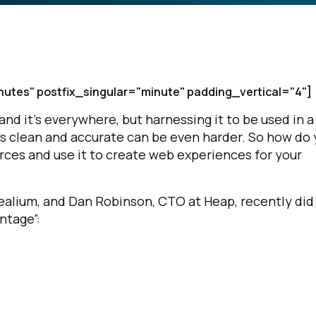
nutes" postfix_singular="minute" padding_vertical="4"]
nd it’s everywhere, but harnessing it to be used in a
t’s clean and accurate can be even harder. So how do
urces and use it to create web experiences for your
Tealium, and Dan Robinson, CTO at Heap, recently did
ntage”: