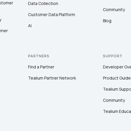
ustomer
Data Collection
Community
Customer Data Platform
y
Blog
AI
omer
PARTNERS
SUPPORT
Find a Partner
Developer Ov
Tealium Partner Network
Product Guide
Tealium Suppo
Community
Tealium Educa