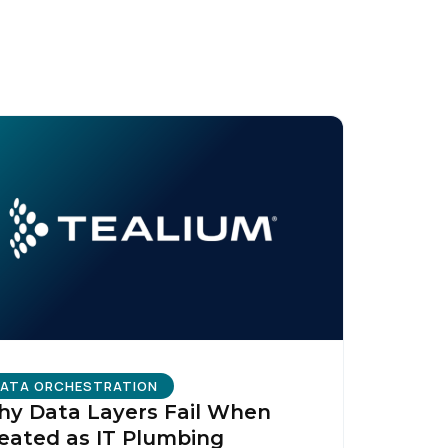
ATA ORCHESTRATION
y Data Layers Fail When
eated as IT Plumbing
licy
.