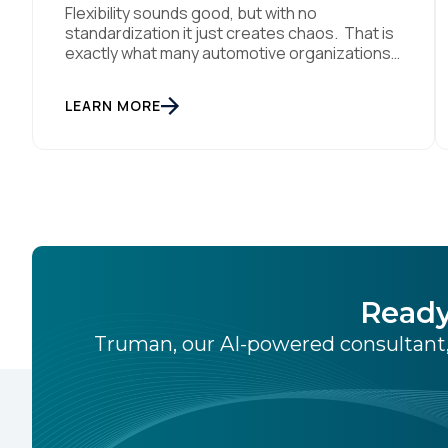
Flexibility sounds good, but with no
standardization it just creates chaos. That is
exactly what many automotive organizations
are dealing with today. Dealer groups depend
on a growing mix of websites, digital retailing
LEARN MORE
tools, chat platforms, trade-in applications,
and agency-managed implementations.
That’s the gap the Automotive Standards
Council (ASC) was created to close,
standardizing how […]
Ready
Truman, our AI-powered consultant,