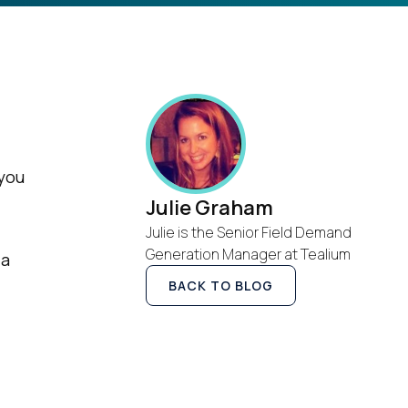
 you
Julie Graham
Julie is the Senior Field Demand
Generation Manager at Tealium
 a
BACK TO BLOG