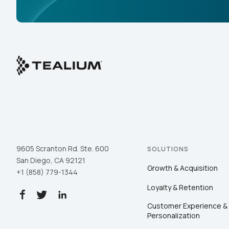
9605 Scranton Rd. Ste. 600
SOLUTIONS
San Diego, CA 92121
Growth & Acquisition
+1 (858) 779-1344
Loyalty & Retention
Customer Experience &
Personalization