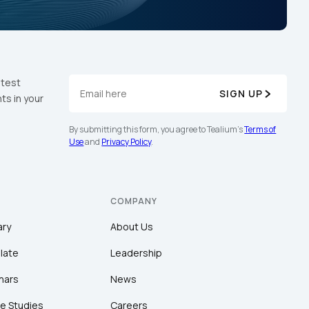
atest
SIGN UP
ts in your
By submitting this form, you agree to Tealium's
Terms of
Use
and
Privacy Policy
.
COMPANY
ary
About Us
late
Leadership
nars
News
e Studies
Careers