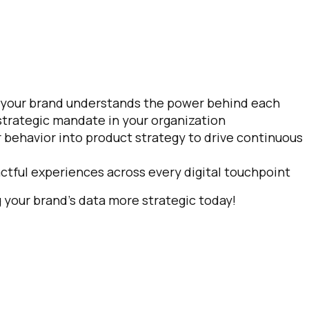
ial your brand understands the power behind each
 strategic mandate in your organization
 behavior into product strategy to drive continuous
actful experiences across every digital touchpoint
 your brand’s data more strategic today!