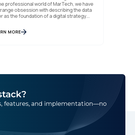
the professional world of MarTech, we have
trange obsession with describing the data
er as the foundation of a digital strategy.
ndations are meant to be invisible and low
ntenance. You can't treat customer data
ARN MORE
e a finished Lego set that sits gathering
t on a shelf. It is actually a massive bucket
stack?
ns, features, and implementation—no