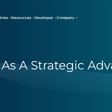
tries
Resources
Developer
Company
As A Strategic Ad