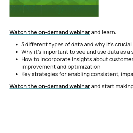
Watch the on-demand webinar
and learn:
3 different types of data and why it’s cruc
Why it’s important to see and use data as a
How to incorporate insights about customer
improvement and optimization
Key strategies for enabling consistent, imp
Watch the on-demand webinar
and start making