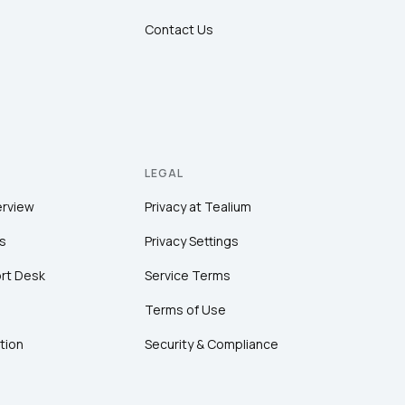
Contact Us
LEGAL
erview
Privacy at Tealium
s
Privacy Settings
rt Desk
Service Terms
Terms of Use
tion
Security & Compliance