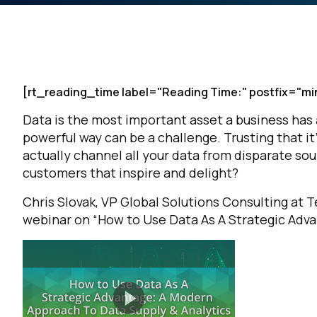
[rt_reading_time label="Reading Time:" postfix="mi
Data is the most important asset a business has a
powerful way can be a challenge. Trusting that i
actually channel all your data from disparate so
customers that inspire and delight?
Chris Slovak, VP Global Solutions Consulting at 
webinar on “How to Use Data As A Strategic Adva