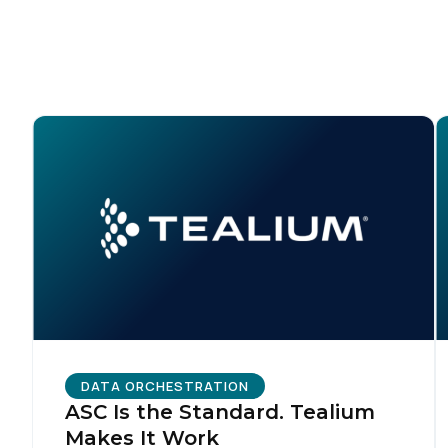
F
W
C
Co
C
DATA ORCHESTRATION
ASC Is the Standard. Tealium
Makes It Work
By s