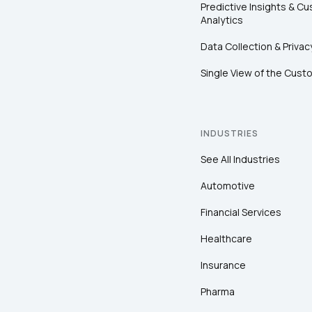
Predictive Insights & C
Analytics
Data Collection & Privac
Single View of the Cust
INDUSTRIES
See All Industries
Automotive
Financial Services
Healthcare
Insurance
Pharma