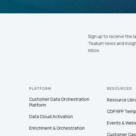
Sign up to receive the l
Tealium news and insigh
inbox.
PLATFORM
RESOURCES
Customer Data Orchestration
Resource Libr
Platform
CDP RFP Temp
Data Cloud Activation
Events & Webi
Enrichment & Orchestration
Customer Cas