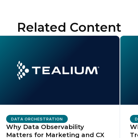
Related Content
irst Name:
ork Email:
ompany:
untry:
omments:
DATA ORCHESTRATION
D
Why Data Observability
Wh
Matters for Marketing and CX
Tr
ubmitting this form, you agree to Tealium's
Terms of Use
and
Privacy Po