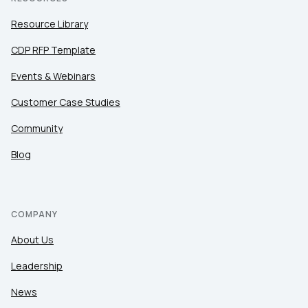
Resource Library
CDP RFP Template
Events & Webinars
Customer Case Studies
Community
Blog
COMPANY
About Us
Leadership
News