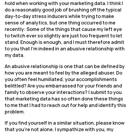
hold when working with your marketing data. I think I
do a reasonably good job of brushing off the typical
day-to-day stress inducers while trying to make
sense of analytics, but one thing occurred to me
recently: Some of the things that cause my left eye
to twitch ever so slightly are just too frequent to let
stand. Enough is enough, and I must therefore admit
to you that I’m indeed in an abusive relationship with
my data.
An abusive relationship is one that can be defined by
how you are meant to feel by the alleged abuser. Do
you often feel humiliated, your accomplishments
belittled? Are you embarrassed for your friends and
family to observe your interactions? I submit to you
that marketing data has so often done these things
to me that I had to reach out for help and identify this
problem.
If you find yourself in a similar situation, please know
that you’re not alone. I sympathize with you, my