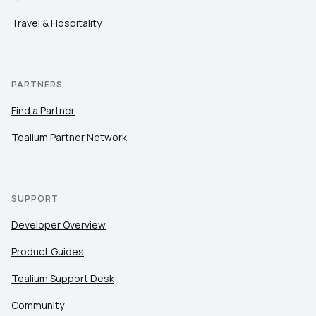
Travel & Hospitality
PARTNERS
Find a Partner
Tealium Partner Network
SUPPORT
Developer Overview
Product Guides
Tealium Support Desk
Community