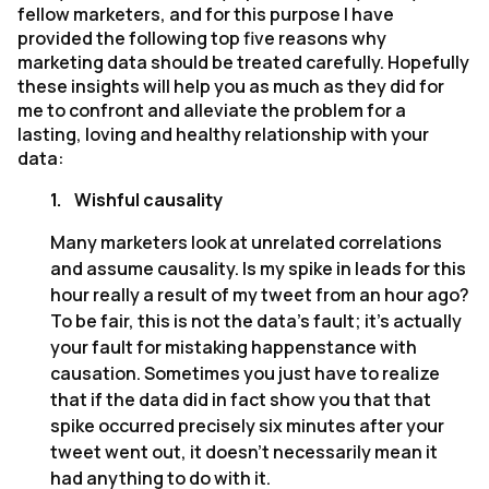
fellow marketers, and for this purpose I have
provided the following top five reasons why
marketing data should be treated carefully. Hopefully
these insights will help you as much as they did for
me to confront and alleviate the problem for a
lasting, loving and healthy relationship with your
data:
1.
Wishful causality
Many marketers look at unrelated correlations
and assume causality. Is my spike in leads for this
hour really a result of my tweet from an hour ago?
To be fair, this is not the data’s fault; it’s actually
your fault for mistaking happenstance with
causation. Sometimes you just have to realize
that if the data did in fact show you that that
spike occurred precisely six minutes after your
tweet went out, it doesn’t necessarily mean it
had anything to do with it.