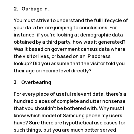
2.
Garbage in…
You must strive to understand the full lifecycle of
your data before jumping to conclusions. For
instance, if you’re looking at demographic data
obtained by a third party, how was it generated?
Was it based on government census data where
the visitor lives, or based on an IP address
lookup? Did you assume that the visitor told you
their age or income level directly?
3.
Overbearing
For every piece of useful relevant data, there’s a
hundred pieces of complete and utter nonsense
that you shouldn’t be bothered with. Why must I
know which model of Samsung phone my users
have? Sure there are hypothetical use cases for
such things, but you are much better served