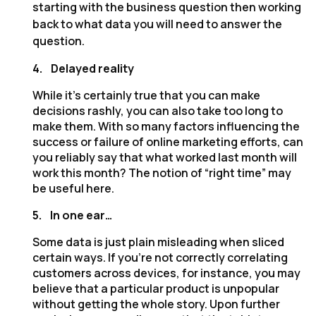
starting with the business question then working
back to what data you will need to answer the
question.
4.
Delayed reality
While it’s certainly true that you can make
decisions rashly, you can also take too long to
make them. With so many factors influencing the
success or failure of online marketing efforts, can
you reliably say that what worked last month will
work this month? The notion of “right time” may
be useful here.
5.
In one ear…
Some data is just plain misleading when sliced
certain ways. If you’re not correctly correlating
customers across devices, for instance, you may
believe that a particular product is unpopular
without getting the whole story. Upon further