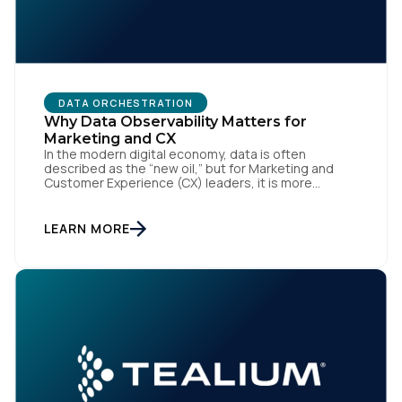
Work Email:
Company:
DATA ORCHESTRATION
Why Data Observability Matters for
Country:
Marketing and CX
In the modern digital economy, data is often
described as the “new oil,” but for Marketing and
Customer Experience (CX) leaders, it is more
accurately the central nervous system of the
Comments:
organization. When that nervous system is healthy,
the brand responds to customer needs with reflex-
LEARN MORE
like speed and precision. When it is compromised,
the result […]
By submitting this form, you agree to Tealium's
Terms
of Use
and
Privacy Policy
.
SUBMIT