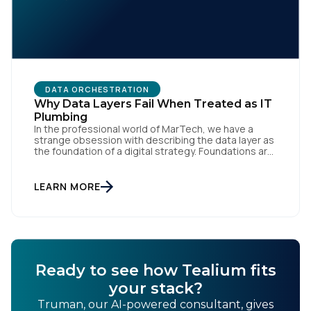
DATA ORCHESTRATION
Why Data Layers Fail When Treated as IT
Plumbing
In the professional world of MarTech, we have a
strange obsession with describing the data layer as
the foundation of a digital strategy. Foundations are
meant to be invisible and low maintenance. You can't
treat customer data like a finished Lego set that sits
gathering dust on a shelf. It is actually a massive
LEARN MORE
bucket […]
Ready to see how Tealium fits
your stack?
Truman, our AI-powered consultant, gives