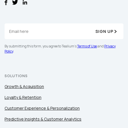
SIGN UP
By submitting this form, you agree to Tealium's
Terms of Use
and
Privacy
Policy
.
SOLUTIONS
Growth & Acquisition
Loyalty & Retention
Customer Experience & Personalization
Predictive Insights & Customer Analytics