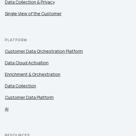
Data Collection & Privacy
Single View of the Customer
PLATFORM
Customer Data Orchestration Platform
Data Cloud Activation
Enrichment & Orchestration
Data Collection
Customer Data Platform
AI
RESOURCES