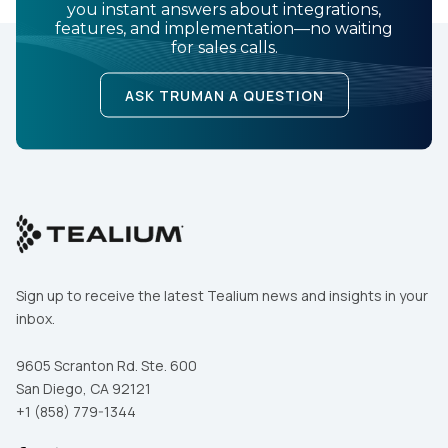
you instant answers about integrations,
features, and implementation—no waiting
for sales calls.
ASK TRUMAN A QUESTION
Sign up to receive the latest Tealium news and insights in your
inbox.
9605 Scranton Rd. Ste. 600
San Diego, CA 92121
+1 (858) 779-1344