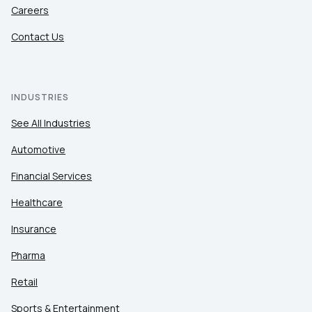
Careers
Contact Us
INDUSTRIES
See All Industries
Automotive
Financial Services
Healthcare
Insurance
Pharma
Retail
Sports & Entertainment