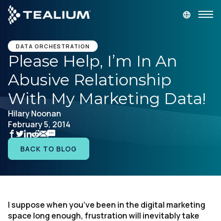
main
content
GET A DEMO
LOGIN
DATA ORCHESTRATION
Please Help, I’m In An
Abusive Relationship
Platform
With My Marketing Data!
Solutions
Hilary Noonan
February 5, 2014
Industries
BACK TO BLOG
Resources
Developer
I suppose when you’ve been in the digital marketing
space long enough, frustration will inevitably take
Company