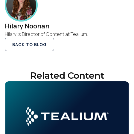
Hilary Noonan
Hilary is Director of Content at Tealium.
BACK TO BLOG
Related Content