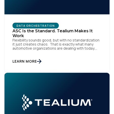
DATA ORCHESTRATION
ASC Is the Standard. Tealium Makes It
Work
Flexibility sounds good, but with no standardization
it just creates chaos. That is exactly what many
automotive organizations are dealing with today.
Dealer groups depend on a growing mix of
websites, digital retailing tools, chat platforms,
trade-in applications, and agency-managed
LEARN MORE
implementations. That’s the gap the Automotive
Standards Council (ASC) was created to close,
standardizing how […]
First Name: