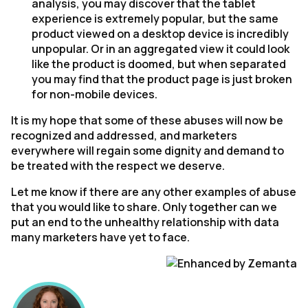
analysis, you may discover that the tablet
experience is extremely popular, but the same
product viewed on a desktop device is incredibly
unpopular. Or in an aggregated view it could look
like the product is doomed, but when separated
you may find that the product page is just broken
for non-mobile devices.
It is my hope that some of these abuses will now be
recognized and addressed, and marketers
everywhere will regain some dignity and demand to
be treated with the respect we deserve.
Let me know if there are any other examples of abuse
that you would like to share. Only together can we
put an end to the unhealthy relationship with data
many marketers have yet to face.