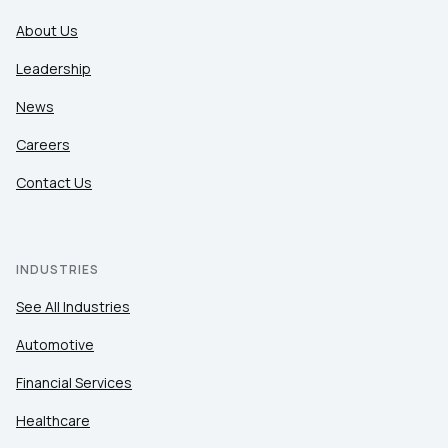
About Us
Leadership
News
Careers
Contact Us
INDUSTRIES
See All Industries
Automotive
Financial Services
Healthcare