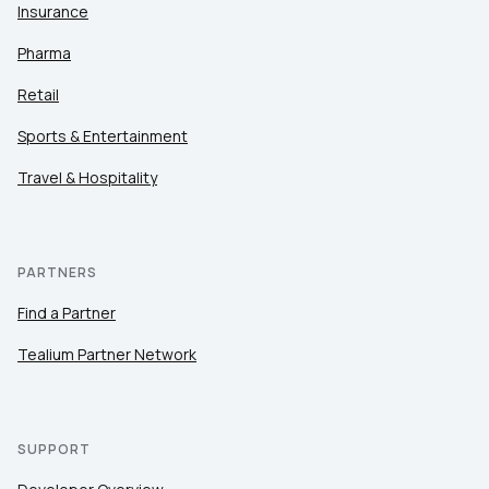
Insurance
Pharma
Retail
Sports & Entertainment
Travel & Hospitality
PARTNERS
Find a Partner
Tealium Partner Network
SUPPORT