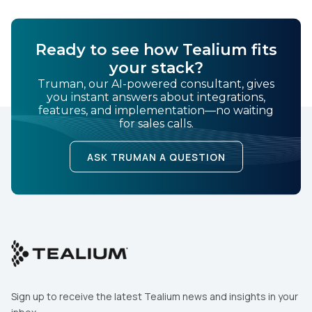
Ready to see how Tealium fits
your stack?
Truman, our AI-powered consultant, gives
you instant answers about integrations,
features, and implementation—no waiting
for sales calls.
ASK TRUMAN A QUESTION
Sign up to receive the latest Tealium news and insights in your