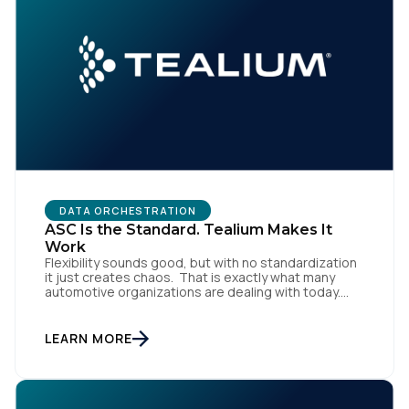
DATA ORCHESTRATION
ASC Is the Standard. Tealium Makes It
Work
Flexibility sounds good, but with no standardization
it just creates chaos. That is exactly what many
automotive organizations are dealing with today.
Dealer groups depend on a growing mix of
websites, digital retailing tools, chat platforms,
trade-in applications, and agency-managed
LEARN MORE
implementations. That’s the gap the Automotive
Standards Council (ASC) was created to close,
standardizing how […]