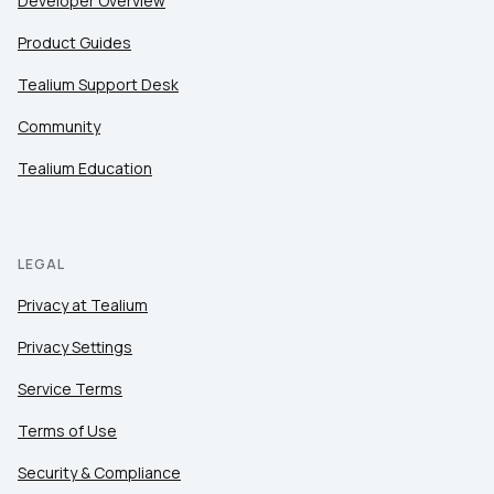
Developer Overview
Product Guides
Tealium Support Desk
Community
Tealium Education
LEGAL
Privacy at Tealium
Privacy Settings
Service Terms
Terms of Use
Security & Compliance