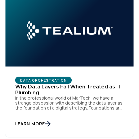
Comments:
By submitting this form, you agree to Tealium's
Terms
of Use
and
Privacy Policy
.
SUBMIT
DATA ORCHESTRATION
Why Data Layers Fail When Treated as IT
Plumbing
In the professional world of MarTech, we have a
strange obsession with describing the data layer as
the foundation of a digital strategy. Foundations are
meant to be invisible and low maintenance. You can't
treat customer data like a finished Lego set that sits
gathering dust on a shelf. It is actually a massive
LEARN MORE
bucket […]