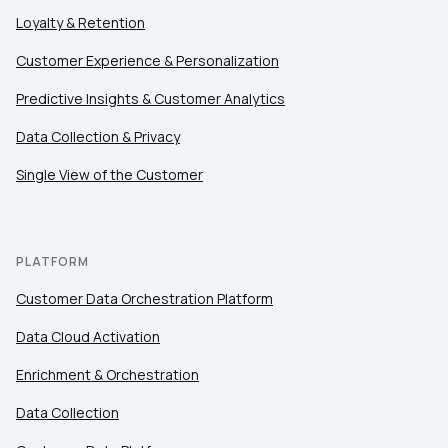
Loyalty & Retention
Customer Experience & Personalization
Predictive Insights & Customer Analytics
Data Collection & Privacy
Single View of the Customer
PLATFORM
Customer Data Orchestration Platform
Data Cloud Activation
Enrichment & Orchestration
Data Collection