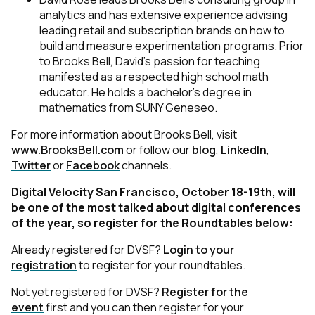
analytics and has extensive experience advising
leading retail and subscription brands on how to
build and measure experimentation programs. Prior
to Brooks Bell, David’s passion for teaching
manifested as a respected high school math
educator. He holds a bachelor’s degree in
mathematics from SUNY Geneseo.
For more information about Brooks Bell, visit
www.BrooksBell.com
or follow our
blog
,
LinkedIn
,
Twitter
or
Facebook
channels.
Digital Velocity San Francisco, October 18-19th, will
be one of the most talked about digital conferences
of the year, so register for the Roundtables below:
Already registered for DVSF?
Login to your
registration
to register for your roundtables.
Not yet registered for DVSF?
Register for the
event
first and you can then register for your