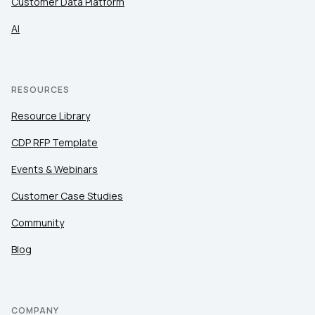
Customer Data Platform
AI
RESOURCES
Resource Library
CDP RFP Template
Events & Webinars
Customer Case Studies
Community
Blog
COMPANY