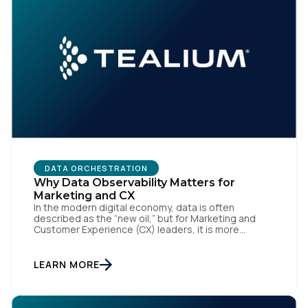
First Name:
DATA ORCHESTRATION
Why Data Observability Matters for
Marketing and CX
In the modern digital economy, data is often
Work Email:
described as the “new oil,” but for Marketing and
Customer Experience (CX) leaders, it is more
accurately the central nervous system of the
organization. When that nervous system is healthy,
Company:
the brand responds to customer needs with reflex-
LEARN MORE
like speed and precision. When it is compromised,
the result […]
Country: