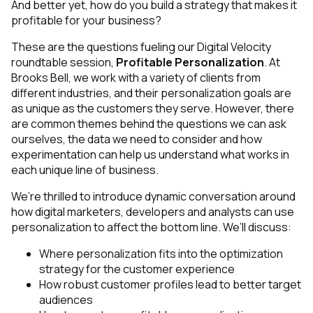
And better yet, how do you build a strategy that makes it
profitable
for your business?
These are the questions fueling our Digital Velocity
roundtable session,
Profitable Personalization
. At
Brooks Bell, we work with a variety of clients from
different industries, and their personalization goals are
as unique as the customers they serve. However, there
are common themes behind the questions we can ask
ourselves, the data we need to consider and how
experimentation can help us understand what works in
each unique line of business.
We’re thrilled to introduce dynamic conversation around
how digital marketers, developers and analysts can use
personalization to affect the bottom line. We’ll discuss:
Where personalization fits into the optimization
strategy for the customer experience
How robust customer profiles lead to better target
audiences