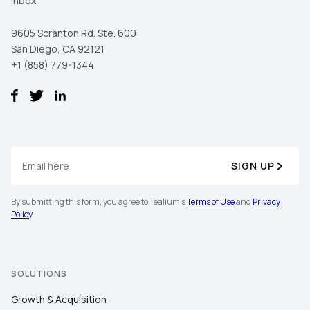
inbox.
9605 Scranton Rd. Ste. 600
San Diego, CA 92121
+1 (858) 779-1344
SIGN UP
By submitting this form, you agree to Tealium's
Terms of Use
and
Privacy
Policy
.
SOLUTIONS
Growth & Acquisition