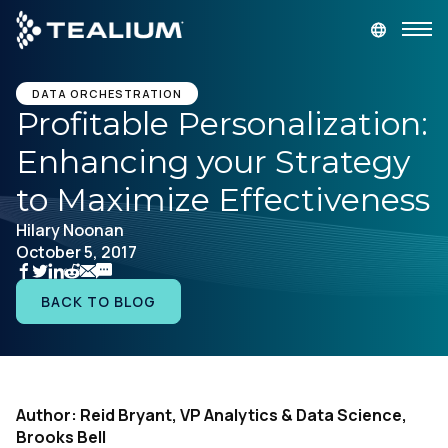
main
content
GET A DEMO
LOGIN
DATA ORCHESTRATION
Profitable Personalization:
Enhancing your Strategy
Platform
to Maximize Effectiveness
Solutions
Hilary Noonan
October 5, 2017
Industries
BACK TO BLOG
Resources
Developer
Author: Reid Bryant, VP Analytics & Data Science,
Brooks Bell
Company