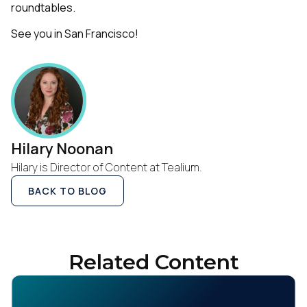
roundtables.
See you in San Francisco!
Hilary Noonan
Hilary is Director of Content at Tealium.
BACK TO BLOG
Related Content