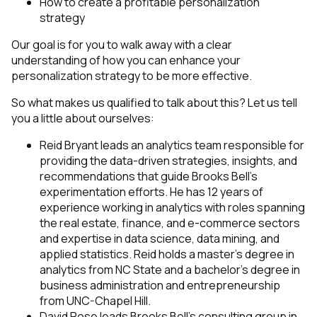
How to create a profitable personalization
strategy
Our goal is for you to walk away with a clear
understanding of how you can enhance your
personalization strategy to be more effective.
So what makes us qualified to talk about this? Let us tell
you a little about ourselves:
Reid Bryant leads an analytics team responsible for
providing the data-driven strategies, insights, and
recommendations that guide Brooks Bell’s
experimentation efforts. He has 12 years of
experience working in analytics with roles spanning
the real estate, finance, and e-commerce sectors
and expertise in data science, data mining, and
applied statistics. Reid holds a master’s degree in
analytics from NC State and a bachelor’s degree in
business administration and entrepreneurship
from UNC-Chapel Hill.
David Rose leads Brooks Bell’s consulting group in