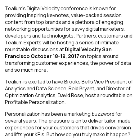
Tealium’s Digital Velocity conference is known for
providing inspiring keynotes, value-packed session
content from top brands and a plethora of engaging
networking opportunities for savvy digital marketers,
developers and technologists. Partners, customers and
Tealium Experts will be hosting a series of intimate
roundtable discussions at
Digital Velocity San
Francisco October 18-19, 2017
on topics around
transforming customer experiences, the power of data
and so much more.
Tealium is excited to have Brooks Bell’s Vice President of
Analytics and Data Science, Reid Bryant, and Director of
Optimization Analytics, David Rose, host a roundtable on
Profitable Personalization.
Personalization has been a marketing buzzword for
several years. The pressure is on to deliver tailor-made
experiences for your customers that drives conversion
and lifts your KPIs. But how do you truly make it happen?