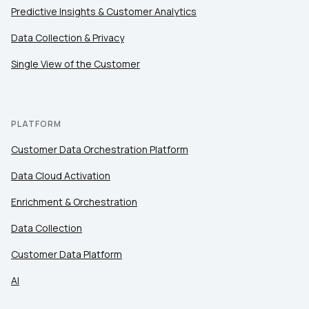
Predictive Insights & Customer Analytics
Data Collection & Privacy
Single View of the Customer
PLATFORM
Customer Data Orchestration Platform
Data Cloud Activation
Enrichment & Orchestration
Data Collection
Customer Data Platform
AI