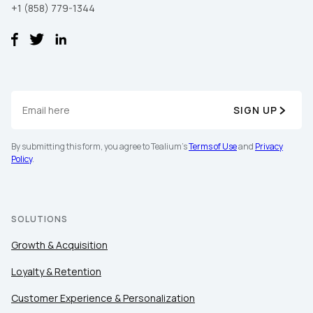
+1 (858) 779-1344
SIGN UP
By submitting this form, you agree to Tealium's
Terms of Use
and
Privacy
Policy
.
SOLUTIONS
Growth & Acquisition
Loyalty & Retention
Customer Experience & Personalization