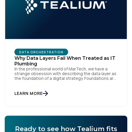
Comments:
By submitting this form, you agree to Tealium's
Terms
of Use
and
Privacy Policy
.
DATA ORCHESTRATION
Why Data Layers Fail When Treated as IT
Plumbing
SUBMIT
In the professional world of MarTech, we have a
strange obsession with describing the data layer as
the foundation of a digital strategy. Foundations are
meant to be invisible and low maintenance. You can't
treat customer data like a finished Lego set that sits
gathering dust on a shelf. It is actually a massive
LEARN MORE
bucket […]
Ready to see how Tealium fits