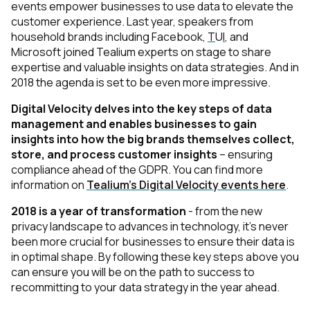
events empower businesses to use data to elevate the
customer experience. Last year, speakers from
household brands including
Facebook
,
T
U
I
, and
Microsoft
joined Tealium experts on stage to share
expertise and valuable insights on data strategies. And in
2018 the agenda is set to be even more impressive.
Digital Velocity delves into the key steps of data
management and enables businesses to gain
insights into how the big brands themselves collect,
store, and process customer insights
– ensuring
compliance ahead of the GDPR. You can find more
information on
Tealium's Digital Velocity events here
.
2018 is a year of transformation
- from the new
privacy landscape to advances in technology, it’s never
been more crucial for businesses to ensure their data is
in optimal shape. By following these key steps above you
can ensure you will be on the path to success to
recommitting to your data strategy in the year ahead.