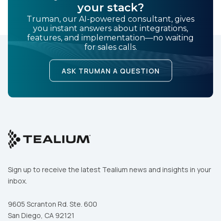
your stack?
Truman, our AI-powered consultant, gives
you instant answers about integrations,
features, and implementation—no waiting
for sales calls.
ASK TRUMAN A QUESTION
Sign up to receive the latest Tealium news and insights in your
inbox.
9605 Scranton Rd. Ste. 600
San Diego, CA 92121