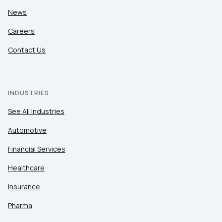
News
Careers
Contact Us
INDUSTRIES
See All Industries
Automotive
Financial Services
Healthcare
Insurance
Pharma