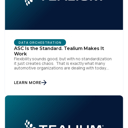
DATA ORCHESTRATION
ASC Is the Standard. Tealium Makes It
Work
Flexibility sounds good, but with no standardization
it just creates chaos. That is exactly what many
automotive organizations are dealing with today.
Dealer groups depend on a growing mix of
websites, digital retailing tools, chat platforms,
trade-in applications, and agency-managed
LEARN MORE
implementations. That’s the gap the Automotive
Standards Council (ASC) was created to close,
standardizing how […]