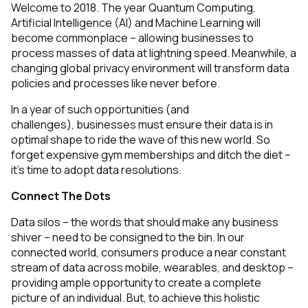
Welcome to 2018. The year Quantum Computing,
Artificial Intelligence (AI) and Machine Learning will
become commonplace – allowing businesses to
process masses of data at lightning speed. Meanwhile, a
changing global privacy environment will transform data
policies and processes like never before.
In a year of such opportunities
(and
challenges),
businesses must ensure their data is in
optimal shape to ride the wave of this new world. So
forget expensive gym memberships and ditch the diet –
it’s time to adopt data resolutions.
Connect The Dots
Data silos – the words that should make any business
shiver – need to be consigned to the bin. In our
connected world, consumers produce a near constant
stream of data across mobile, wearables, and desktop –
providing ample opportunity to create a complete
picture of an individual. But, to achieve this holistic