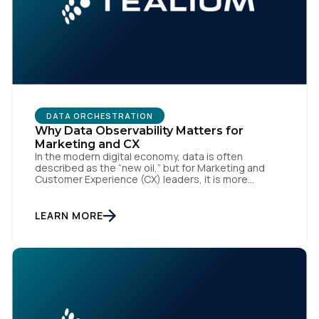
DATA ORCHESTRATION
Why Data Observability Matters for
Marketing and CX
First Name:
In the modern digital economy, data is often
described as the “new oil,” but for Marketing and
Customer Experience (CX) leaders, it is more
accurately the central nervous system of the
Work Email:
organization. When that nervous system is healthy,
the brand responds to customer needs with reflex-
LEARN MORE
like speed and precision. When it is compromised,
the result […]
Company:
Country: