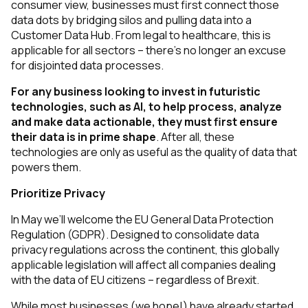
consumer view, businesses must first connect those
data dots by bridging silos and pulling data into a
Customer Data Hub. From legal to healthcare, this is
applicable for all sectors – there’s no longer an excuse
for disjointed data processes.
For any business looking to invest in futuristic
technologies, such as AI, to help process, analyze
and make data actionable, they must first ensure
their data is in prime shape
. After all, these
technologies are only as useful as the quality of data that
powers them.
Prioritize Privacy
In May we’ll welcome the EU General Data Protection
Regulation (GDPR). Designed to consolidate data
privacy regulations across the continent, this globally
applicable legislation will affect all companies dealing
with the data of EU citizens – regardless of Brexit.
While most businesses (we hope!) have already started