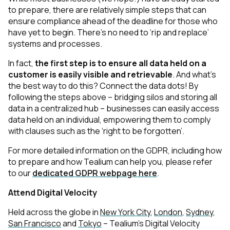
to prepare, there are relatively simple steps that can
ensure compliance ahead of the deadline for those who
have yet to begin. There’s no need to ‘rip and replace’
systems and processes.
In fact,
the first step is to ensure all data held on a
customer is easily visible and retrievable
. And what’s
the best way to do this? Connect the data dots! By
following the steps above – bridging silos and storing all
data in a centralized hub – businesses can easily access
data held on an individual, empowering them to comply
with clauses such as the ‘right to be forgotten’.
For more detailed information on the GDPR, including how
to prepare and how Tealium can help you, please refer
to our
dedicated GDPR webpage here
.
Attend Digital Velocity
Held across the globe in
New York City
,
London
,
Sydney
,
San Francisco
and
Tokyo
– Tealium’s Digital Velocity