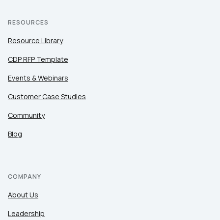
RESOURCES
Resource Library
CDP RFP Template
Events & Webinars
Customer Case Studies
Community
Blog
COMPANY
About Us
Leadership