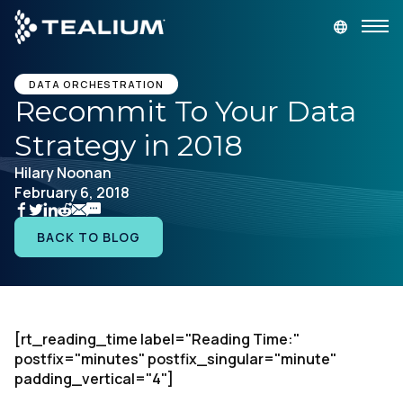
main
content
GET A DEMO
LOGIN
DATA ORCHESTRATION
Recommit To Your Data
Strategy in 2018
Platform
Hilary Noonan
February 6, 2018
Solutions
BACK TO BLOG
Industries
Resources
[rt_reading_time label="Reading Time:"
Developer
postfix="minutes" postfix_singular="minute"
padding_vertical="4"]
Company