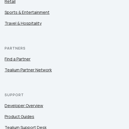
Retail
Sports & Entertainment
Travel & Hospitality
PARTNERS
Find a Partner
Tealium Partner Network
SUPPORT
Developer Overview
Product Guides
Tealium Support Desk