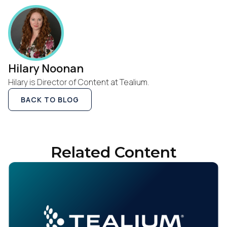
Hilary Noonan
Hilary is Director of Content at Tealium.
BACK TO BLOG
Related Content