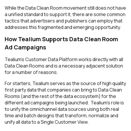
While the Data Clean Room movement still does not have
a unified standard to support it, there are some common
tactics that advertisers
and
publishers can employ that
addresses this fragmented and emerging opportunity.
How Tealium Supports Data Clean Room
Ad Campaigns
Tealium’s Customer Data Platform works directly with all
Data Clean Rooms and is a necessary adjacent solution
for a number of reasons.
For starters, Tealium serves as the source of high quality
first party data that companies can bring to Data Clean
Rooms (and the rest of the data ecosystem) for the
different ad campaigns being launched. Tealium’s role is
to unify the omnichannel data sources using both real
time and batch designs that transform, normalize and
unify all data to a Single Customer View.