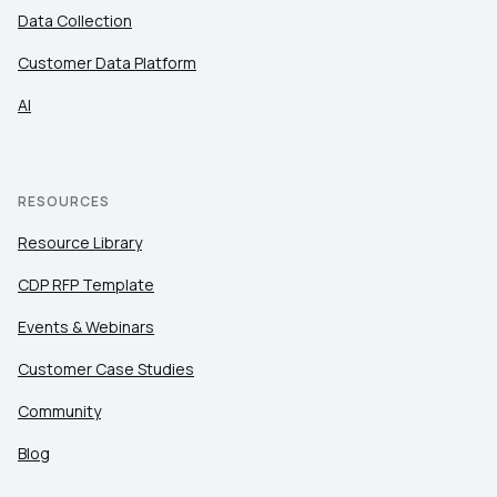
Data Collection
Customer Data Platform
AI
RESOURCES
Resource Library
CDP RFP Template
Events & Webinars
Customer Case Studies
Community
Blog