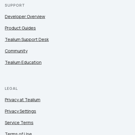
SUPPORT
Developer Overview
Product Guides
Tealium Support Desk
Community
Tealium Education
LEGAL
Privacy at Tealium
Privacy Settings
Service Terms
Terms of Use