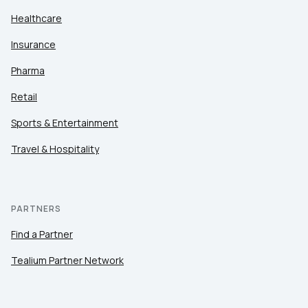
Healthcare
Insurance
Pharma
Retail
Sports & Entertainment
Travel & Hospitality
PARTNERS
Find a Partner
Tealium Partner Network