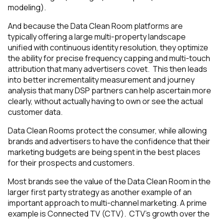
modeling).
And because the Data Clean Room platforms are
typically offering a large multi-property landscape
unified with continuous identity resolution, they optimize
the ability for precise frequency capping and multi-touch
attribution that many advertisers covet. This then leads
into better incrementality measurement and journey
analysis that many DSP partners can help ascertain more
clearly, without actually having to own or see the actual
customer data.
Data Clean Rooms protect the consumer, while allowing
brands and advertisers to have the confidence that their
marketing budgets are being spent in the best places
for their prospects and customers.
Most brands see the value of the Data Clean Room in the
larger first party strategy as another example of an
important approach to multi-channel marketing. A prime
example is Connected TV (CTV). CTV’s growth over the