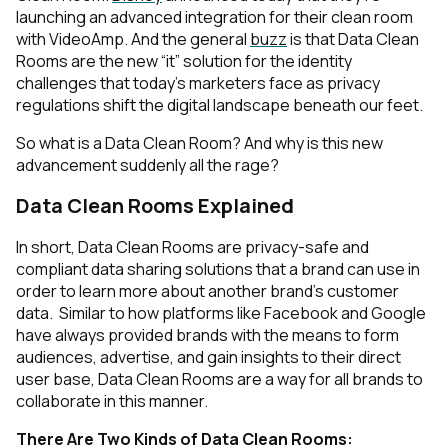
launching an advanced integration for their clean room
with VideoAmp. And the general
buzz
is that Data Clean
Rooms are the new “it” solution for the identity
challenges that today’s marketers face as privacy
regulations shift the digital landscape beneath our feet.
So what is a Data Clean Room? And why is this new
advancement suddenly all the rage?
Data Clean Rooms Explained
In short, Data Clean Rooms are privacy-safe and
compliant data sharing solutions that a brand can use in
order to learn more about another brand’s customer
data. Similar to how platforms like Facebook and Google
have always provided brands with the means to form
audiences, advertise, and gain insights to their direct
user base, Data Clean Rooms are a way for all brands to
collaborate in this manner.
There Are Two Kinds of Data Clean Rooms: