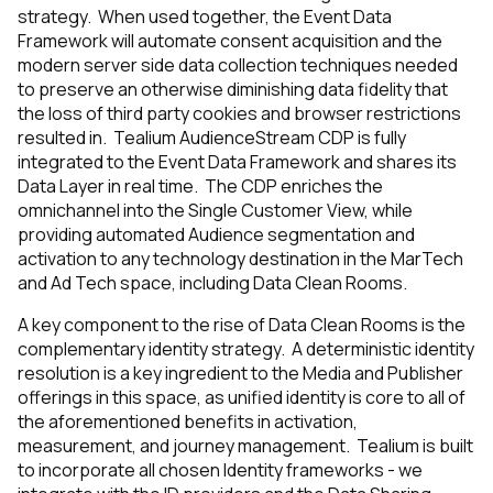
strategy. When used together, the Event Data
Framework will automate consent acquisition and the
modern server side data collection techniques needed
to preserve an otherwise diminishing data fidelity that
the loss of third party cookies and browser restrictions
resulted in. Tealium AudienceStream CDP is fully
integrated to the Event Data Framework and shares its
Data Layer in real time. The CDP enriches the
omnichannel into the Single Customer View, while
providing automated Audience segmentation and
activation to any technology destination in the MarTech
and Ad Tech space, including Data Clean Rooms.
A key component to the rise of Data Clean Rooms is the
complementary identity strategy. A deterministic identity
resolution is a key ingredient to the Media and Publisher
offerings in this space, as unified identity is core to all of
the aforementioned benefits in activation,
measurement, and journey management. Tealium is built
to incorporate all chosen Identity frameworks - we