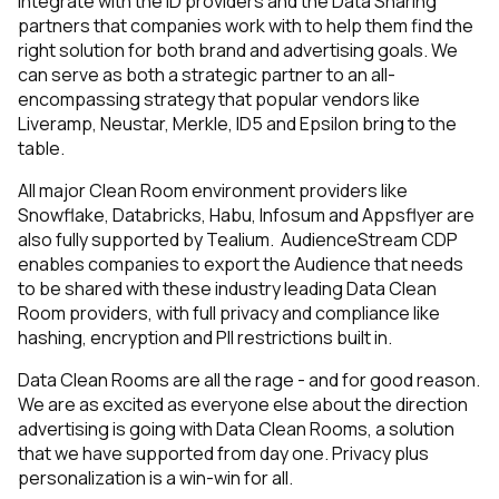
integrate with the ID providers and the Data Sharing
partners that companies work with to help them find the
right solution for both brand and advertising goals. We
can serve as both a strategic partner to an all-
encompassing strategy that popular vendors like
Liveramp, Neustar, Merkle, ID5 and Epsilon bring to the
table.
All major Clean Room environment providers like
Snowflake, Databricks, Habu, Infosum and Appsflyer are
also fully supported by Tealium. AudienceStream CDP
enables companies to export the Audience that needs
to be shared with these industry leading Data Clean
Room providers, with full privacy and compliance like
hashing, encryption and PII restrictions built in.
Data Clean Rooms are all the rage - and for good reason.
We are as excited as everyone else about the direction
advertising is going with Data Clean Rooms, a solution
that we have supported from day one. Privacy plus
personalization is a win-win for all.