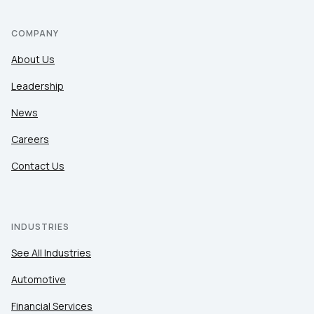
COMPANY
About Us
Leadership
News
Careers
Contact Us
INDUSTRIES
See All Industries
Automotive
Financial Services