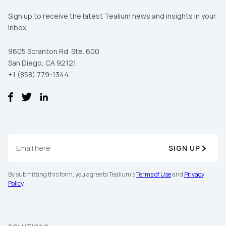
Sign up to receive the latest Tealium news and insights in your
inbox.
9605 Scranton Rd. Ste. 600
San Diego, CA 92121
+1 (858) 779-1344
SIGN UP
By submitting this form, you agree to Tealium's
Terms of Use
and
Privacy
Policy
.