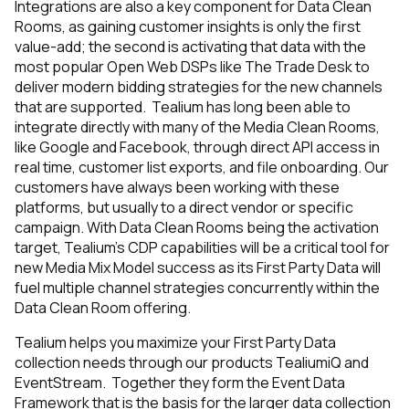
Integrations are also a key component for Data Clean
Rooms, as gaining customer insights is only the first
value-add; the second is activating that data with the
most popular Open Web DSPs like The Trade Desk to
deliver modern bidding strategies for the new channels
that are supported. Tealium has long been able to
integrate directly with many of the Media Clean Rooms,
like Google and Facebook, through direct API access in
real time, customer list exports, and file onboarding. Our
customers have always been working with these
platforms, but usually to a direct vendor or specific
campaign. With Data Clean Rooms being the activation
target, Tealium’s CDP capabilities will be a critical tool for
new Media Mix Model success as its First Party Data will
fuel multiple channel strategies concurrently within the
Data Clean Room offering.
Tealium helps you maximize your First Party Data
collection needs through our products TealiumiQ and
EventStream. Together they form the Event Data
Framework that is the basis for the larger data collection