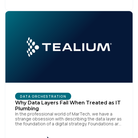
like speed and precision. When it is compromised,
the result […]
DATA ORCHESTRATION
Why Data Layers Fail When Treated as IT
Plumbing
In the professional world of MarTech, we have a
strange obsession with describing the data layer as
the foundation of a digital strategy. Foundations are
meant to be invisible and low maintenance. You can't
treat customer data like a finished Lego set that sits