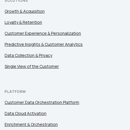
SOLUTIONS
Growth & Acquisition
Loyalty & Retention
Customer Experience & Personalization
Predictive Insights & Customer Analytics
Data Collection & Privacy
Single View of the Customer
PLATFORM
Customer Data Orchestration Platform
Data Cloud Activation
Enrichment & Orchestration