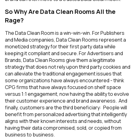
So Why Are Data Clean Rooms All the
Rage?
The Data Clean Room is a win-win-win. For Publishers
and Media companies, Data Clean Rooms represent a
monetized strategy for their first party data while
keeping it compliant and secure. For Advertisers and
Brands, Data Clean Rooms give them a legitimate
strategy that does not rely upon third party cookies and
can alleviate the traditional engagement issues that
some organizations have always encountered - think
CPG firms that have always focused on shelf space
versus 1:1 engagement, now having the ability to evolve
their customer experience and brand awareness. And
finally, customers are the third beneficiary: People will
benefit from personalized advertising that intelligently
aligns with their known interests and needs, without
having their data compromised, sold, or copied from
business to business.