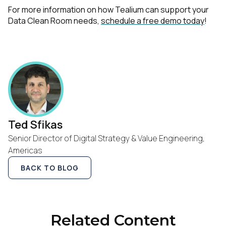
For more information on how Tealium can support your
Data Clean Room needs,
schedule a free demo today
!
First Name:
Work Email:
Company:
Ted Sfikas
Country:
Senior Director of Digital Strategy & Value Engineering,
Americas
Comments:
BACK TO BLOG
By submitting this form, you agree to Tealium's
Terms
Related Content
of Use
and
Privacy Policy
.