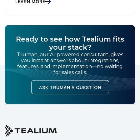
gathering dust on a shelf. It is actually a massive
LEARN MORE
bucket […]
Ready to see how Tealium fits
your stack?
Truman, our AI-powered consultant, gives
you instant answers about integrations,
features, and implementation—no waiting
for sales calls.
ASK TRUMAN A QUESTION