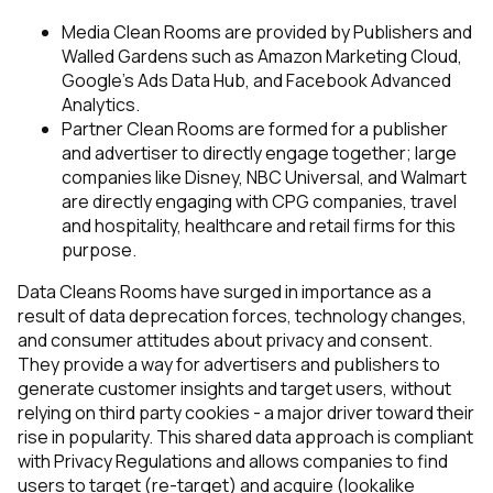
Media Clean Rooms
are provided by Publishers and
Walled Gardens such as Amazon Marketing Cloud,
Google’s Ads Data Hub, and Facebook Advanced
Analytics.
Partner Clean Rooms
are formed for a publisher
and advertiser to directly engage together; large
companies like Disney, NBC Universal, and Walmart
are directly engaging with CPG companies, travel
and hospitality, healthcare and retail firms for this
purpose.
Data Cleans Rooms have surged in importance as a
result of data deprecation forces, technology changes,
and consumer attitudes about privacy and consent.
They provide a way for advertisers and publishers to
generate customer insights and target users, without
relying on third party cookies - a major driver toward their
rise in popularity. This shared data approach is compliant
with Privacy Regulations and allows companies to find
users to target (re-target) and acquire (lookalike