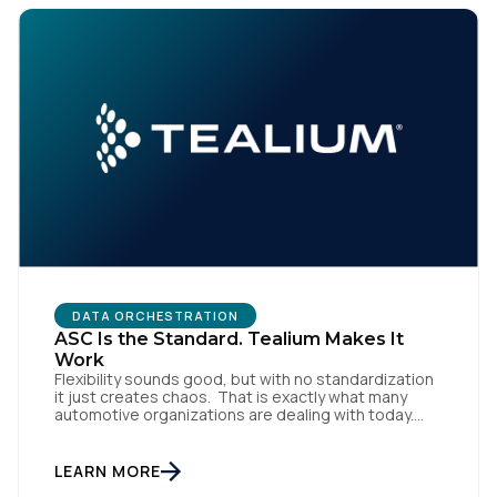
SUBMIT
DATA ORCHESTRATION
ASC Is the Standard. Tealium Makes It
Work
Flexibility sounds good, but with no standardization
it just creates chaos. That is exactly what many
automotive organizations are dealing with today.
Dealer groups depend on a growing mix of
websites, digital retailing tools, chat platforms,
trade-in applications, and agency-managed
LEARN MORE
implementations. That’s the gap the Automotive