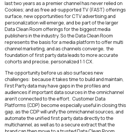
last two years as a premier channel has never relied on
Cookies; and as free ad-supported TV (FAST) offerings
surface, new opportunities for CTV advertising and
personalization will emerge, and be part of the larger
Data Clean Room offerings for the biggest media
publishers in the industry. So the Data Clean Room
represents the basis for a media platform to offer multi
channel marketing, and as channels converge, the
foundation of first party data leads to more accurate
cohorts and precise, personalized 1:1 CX.
The opportunity before us also surfaces new
challenges: because it takes time to build and maintain,
First Party data may have gaps in the profiles and
audiences if important data sources in the omnichannel
aren’t connected to the effort. Customer Data
Platforms (CDP) become especially useful in closing this
gap, as the CDP will unify the omnichannel sources, and
automate the unified first party data directly to the
multichannel, as well as to a secure extract that the
brand can then move to a trusted Data Clean Room.