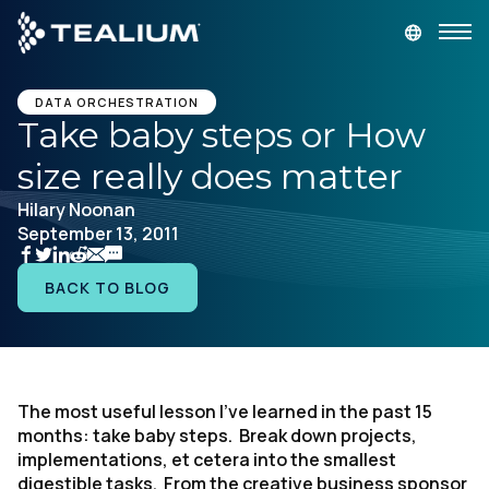
main
content
GET A DEMO
LOGIN
DATA ORCHESTRATION
Take baby steps or How
size really does matter
Platform
Hilary Noonan
September 13, 2011
Solutions
BACK TO BLOG
Industries
Resources
The most useful lesson I’ve learned in the past 15
Developer
months: take baby steps. Break down projects,
implementations, et cetera into the smallest
Company
digestible tasks. From the creative business sponsor