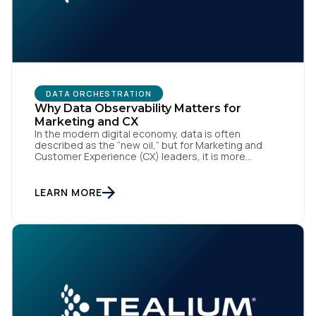
DATA ORCHESTRATION
Why Data Observability Matters for
Marketing and CX
In the modern digital economy, data is often
First Name:
described as the “new oil,” but for Marketing and
Customer Experience (CX) leaders, it is more
accurately the central nervous system of the
organization. When that nervous system is healthy,
Work Email:
the brand responds to customer needs with reflex-
LEARN MORE
like speed and precision. When it is compromised,
the result […]
Company:
Country: