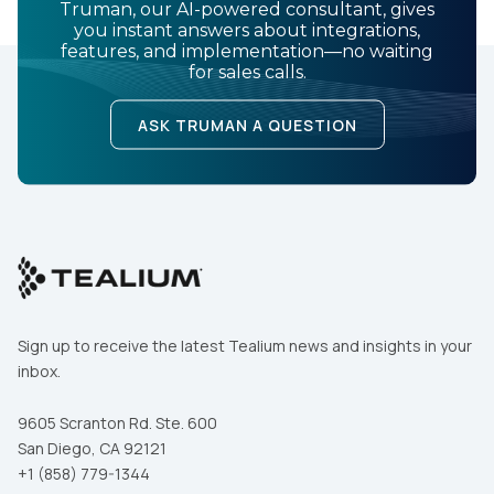
Truman, our AI-powered consultant, gives
you instant answers about integrations,
features, and implementation—no waiting
for sales calls.
ASK TRUMAN A QUESTION
Sign up to receive the latest Tealium news and insights in your
inbox.
9605 Scranton Rd. Ste. 600
San Diego, CA 92121
+1 (858) 779-1344