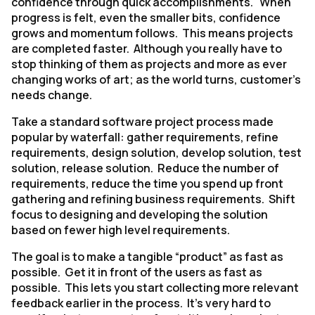
confidence through quick accomplishments. When
progress is felt, even the smaller bits, confidence
grows and momentum follows. This means projects
are completed faster. Although you really have to
stop thinking of them as projects and more as ever
changing works of art; as the world turns, customer’s
needs change.
Take a standard software project process made
popular by waterfall: gather requirements, refine
requirements, design solution, develop solution, test
solution, release solution. Reduce the number of
requirements, reduce the time you spend up front
gathering and refining business requirements. Shift
focus to designing and developing the solution
based on fewer high level requirements.
The goal is to make a tangible “product” as fast as
possible. Get it in front of the users as fast as
possible. This lets you start collecting more relevant
feedback earlier in the process. It’s very hard to