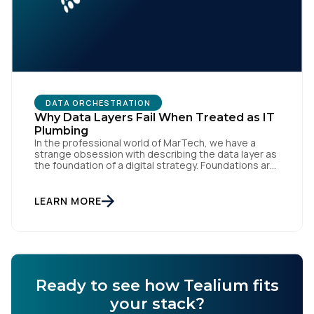
Comments:
By submitting this form, you agree to Tealium's
Terms
of Use
and
Privacy Policy
.
DATA ORCHESTRATION
Why Data Layers Fail When Treated as IT
Plumbing
SUBMIT
In the professional world of MarTech, we have a
strange obsession with describing the data layer as
the foundation of a digital strategy. Foundations are
meant to be invisible and low maintenance. You can't
treat customer data like a finished Lego set that sits
gathering dust on a shelf. It is actually a massive
LEARN MORE
bucket […]
Ready to see how Tealium fits
your stack?