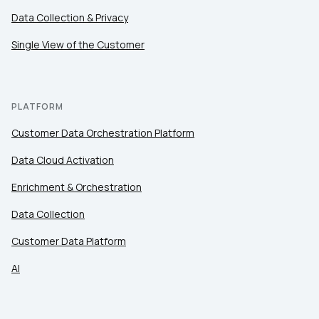
Data Collection & Privacy
Single View of the Customer
PLATFORM
Customer Data Orchestration Platform
Data Cloud Activation
Enrichment & Orchestration
Data Collection
Customer Data Platform
AI