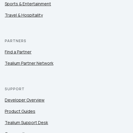
Sports & Entertainment
Travel & Hospitality
PARTNERS
Find a Partner
Tealium Partner Network
SUPPORT
Developer Overview
Product Guides
Tealium Support Desk