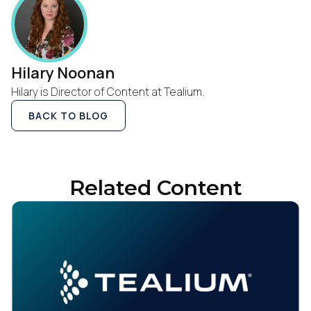
Hilary Noonan
Hilary is Director of Content at Tealium.
BACK TO BLOG
Related Content