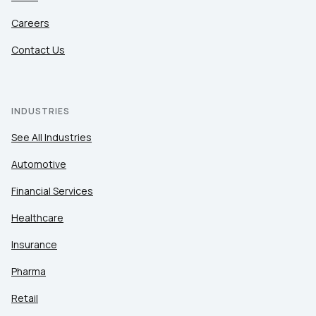
Careers
Contact Us
INDUSTRIES
See All Industries
Automotive
Financial Services
Healthcare
Insurance
Pharma
Retail