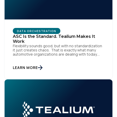
DATA ORCHESTRATION
ASC Is the Standard. Tealium Makes It
Work
Flexibility sounds good, but with no standardization
it just creates chaos. That is exactly what many
automotive organizations are dealing with today.
Dealer groups depend on a growing mix of
websites, digital retailing tools, chat platforms,
trade-in applications, and agency-managed
LEARN MORE
implementations. That’s the gap the Automotive
Standards Council (ASC) was created to close,
standardizing how […]