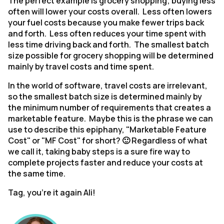
The perfect example is grocery shopping; buying less
often will lower your costs overall. Less often lowers
your fuel costs because you make fewer trips back
and forth. Less often reduces your time spent with
less time driving back and forth. The smallest batch
size possible for grocery shopping will be determined
mainly by travel costs and time spent.
In the world of software, travel costs are irrelevant,
so the smallest batch size is determined mainly by
the minimum number of requirements that creates a
marketable feature. Maybe this is the phrase we can
use to describe this epiphany, "Marketable Feature
Cost" or "MF Cost" for short? 🙂 Regardless of what
we call it, taking baby steps is a sure fire way to
complete projects faster and reduce your costs at
the same time.
Tag, you’re it again Ali!