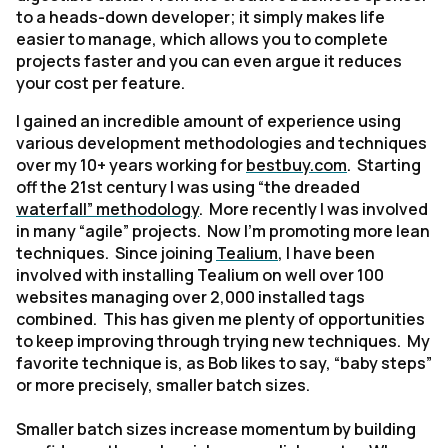
to a heads-down developer; it simply makes life
easier to manage, which allows you to complete
projects faster and you can even argue it reduces
your cost per feature.
I gained an incredible amount of experience using
various development methodologies and techniques
over my 10+ years working for
bestbuy.com
. Starting
off the 21st century I was using “the dreaded
waterfall” methodology
. More recently I was involved
in many “agile” projects. Now I’m promoting more lean
techniques. Since joining
Tealium
, I have been
involved with installing Tealium on well over 100
websites managing over 2,000 installed tags
combined. This has given me plenty of opportunities
to keep improving through trying new techniques. My
favorite technique is, as Bob likes to say, “baby steps”
or more precisely, smaller batch sizes.
Smaller batch sizes increase momentum by building