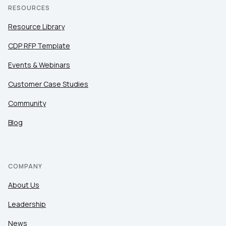
RESOURCES
Resource Library
CDP RFP Template
Events & Webinars
Customer Case Studies
Community
Blog
COMPANY
About Us
Leadership
News