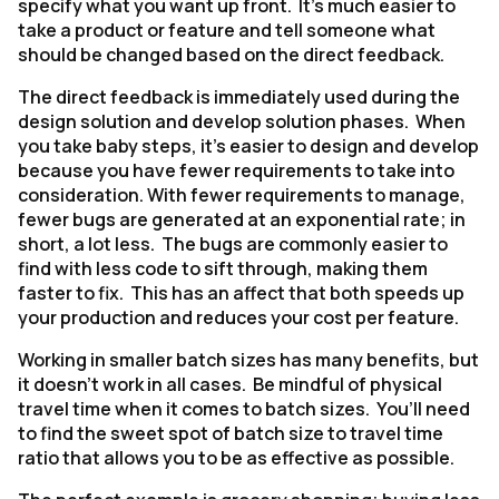
specify what you want up front. It’s much easier to
take a product or feature and tell someone what
should be changed based on the direct feedback.
The direct feedback is immediately used during the
design solution and develop solution phases. When
you take baby steps, it’s easier to design and develop
because you have fewer requirements to take into
consideration. With fewer requirements to manage,
fewer bugs are generated at an exponential rate; in
short, a lot less. The bugs are commonly easier to
find with less code to sift through, making them
faster to fix. This has an affect that both speeds up
your production and reduces your cost per feature.
Working in smaller batch sizes has many benefits, but
it doesn’t work in all cases. Be mindful of physical
travel time when it comes to batch sizes. You’ll need
to find the sweet spot of batch size to travel time
ratio that allows you to be as effective as possible.