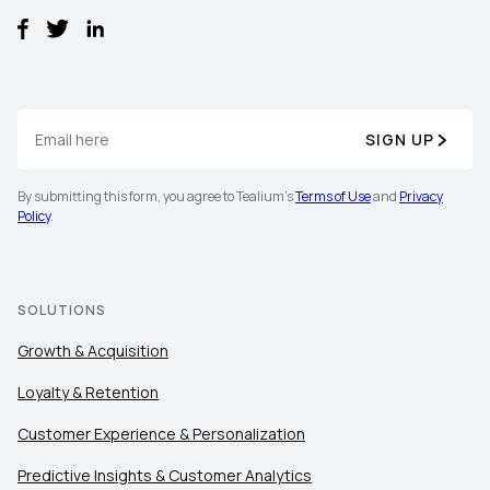
SIGN UP
By submitting this form, you agree to Tealium's
Terms of Use
and
Privacy
Policy
.
SOLUTIONS
Growth & Acquisition
Loyalty & Retention
Customer Experience & Personalization
Predictive Insights & Customer Analytics