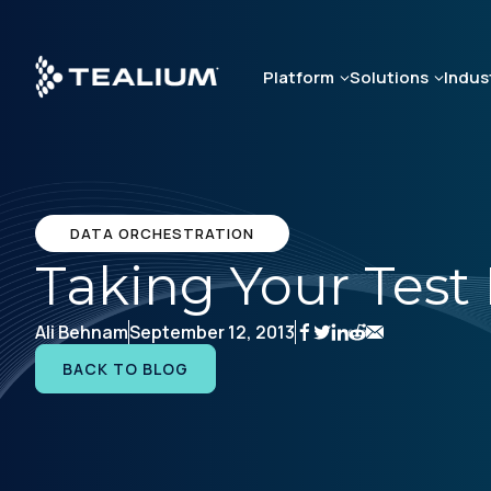
Skip
to
main
Platform
Solutions
Indus
content
DATA ORCHESTRATION
Taking Your Test 
Ali Behnam
September 12, 2013
BACK TO BLOG