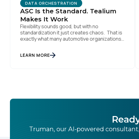
DATA ORCHESTRATION
C
ASC Is the Standard. Tealium
Makes It Work
Flexibility sounds good, but with no
Co
standardization it just creates chaos. That is
exactly what many automotive organizations
are dealing with today. Dealer groups depend
on a growing mix of websites, digital retailing
C
LEARN MORE
tools, chat platforms, trade-in applications,
and agency-managed implementations.
That’s the gap the Automotive Standards
Council (ASC) was created to close,
By s
standardizing how […]
Ready
Truman, our AI-powered consultant,