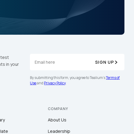
atest
SIGN UP
ts in your
By submitting this form, you agree to Tealium's
Terms of
Use
and
Privacy Policy
.
COMPANY
ary
About Us
late
Leadership