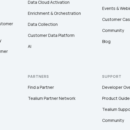
Data Cloud Activation
Events & Webi
Enrichment & Orchestration
Customer Cas
ustomer
Data Collection
Community
Customer Data Platform
y
Blog
AI
omer
PARTNERS
SUPPORT
Find a Partner
Developer Ov
Tealium Partner Network
Product Guide
Tealium Suppo
Community