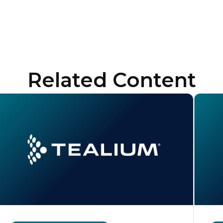
Related Content
irst Name:
ork Email: