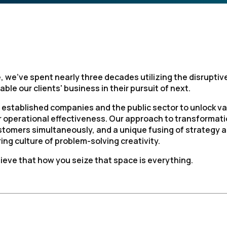
, we’ve spent nearly three decades utilizing the disruptiv
ble our clients' business in their pursuit of next.
 established companies and the public sector to unlock v
ir operational effectiveness. Our approach to transformat
stomers simultaneously, and a unique fusing of strategy 
ng culture of problem-solving creativity.
ieve that how you seize that space is everything.