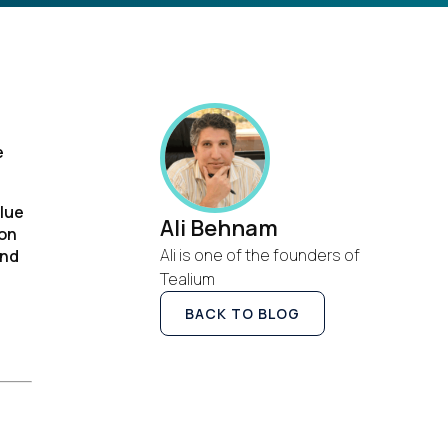
e
alue
Ali Behnam
ion
Ali is one of the founders of
and
Tealium
BACK TO BLOG