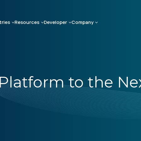
tries
Resources
Developer
Company
Platform to the Ne