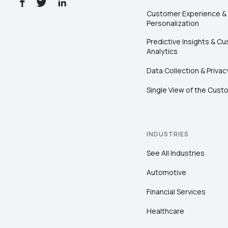
Customer Experience &
Personalization
Predictive Insights & C
Analytics
Data Collection & Privac
Single View of the Cust
INDUSTRIES
See All Industries
Automotive
Financial Services
Healthcare