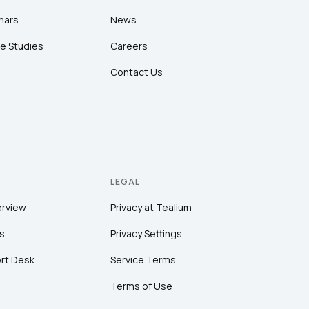
nars
News
e Studies
Careers
Contact Us
LEGAL
erview
Privacy at Tealium
s
Privacy Settings
rt Desk
Service Terms
Terms of Use