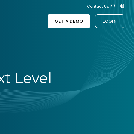
Contact Us
GET A DEMO
LOGIN
xt Level