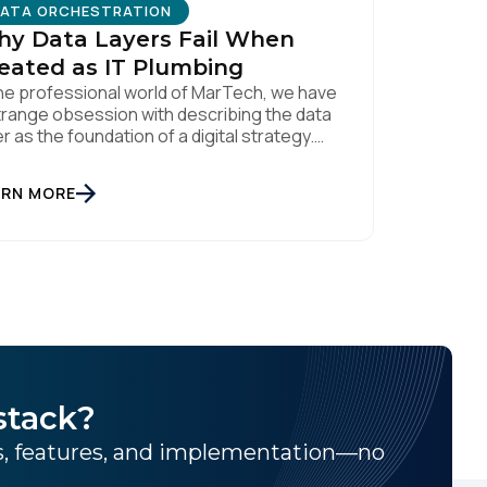
ATA ORCHESTRATION
y Data Layers Fail When
eated as IT Plumbing
the professional world of MarTech, we have
trange obsession with describing the data
er as the foundation of a digital strategy.
ndations are meant to be invisible and low
ntenance. You can't treat customer data
ARN MORE
e a finished Lego set that sits gathering
t on a shelf. It is actually a massive bucket
licy
.
stack?
ns, features, and implementation—no