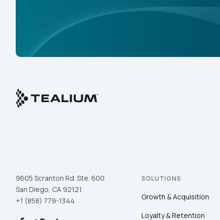
9605 Scranton Rd. Ste. 600
SOLUTIONS
San Diego, CA 92121
Growth & Acquisition
+1 (858) 779-1344
Loyalty & Retention