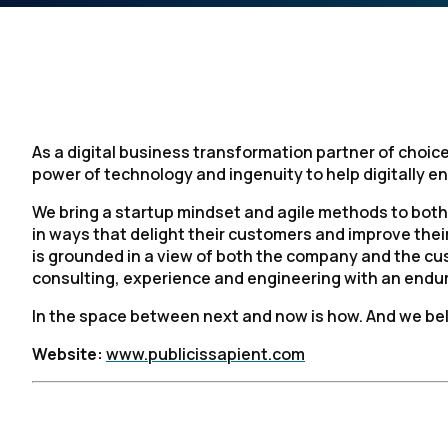
As a digital business transformation partner of choice
power of technology and ingenuity to help digitally ena
We bring a startup mindset and agile methods to both
in ways that delight their customers and improve the
is grounded in a view of both the company and the cu
consulting, experience and engineering with an enduri
In the space between next and now is how. And we bel
Website:
www.publicissapient.com