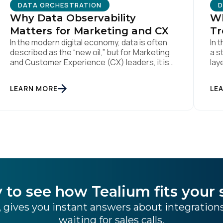
DATA ORCHESTRATION
D
ompany:
Why Data Observability
Wh
Matters for Marketing and CX
Tr
In the modern digital economy, data is often
In 
untry:
described as the “new oil,” but for Marketing
a s
and Customer Experience (CX) leaders, it is
lay
more accurately the central nervous system
Fou
of the organization. When that nervous
mai
omments:
LEARN MORE
LE
system is healthy, the brand responds to
lik
customer needs with reflex-like speed and
dus
precision. When it is compromised, the result
[…]
[…]
ubmitting this form, you agree to Tealium's
Terms of Use
and
Privacy Po
SUBMIT
 to see how Tealium fits your 
 gives you instant answers about integratio
waiting for sales calls.