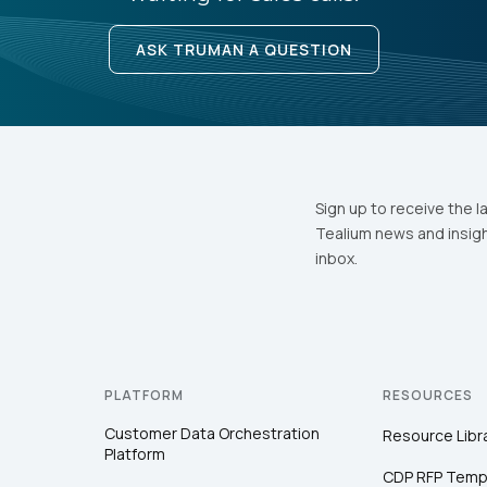
ASK TRUMAN A QUESTION
Sign up to receive the l
Tealium news and insigh
inbox.
PLATFORM
RESOURCES
Customer Data Orchestration
Resource Libr
Platform
CDP RFP Temp