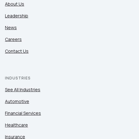
About Us
Leadership
News
Careers
Contact Us
INDUSTRIES
See All Industries
Automotive
Financial Services
Healthcare
Insurance