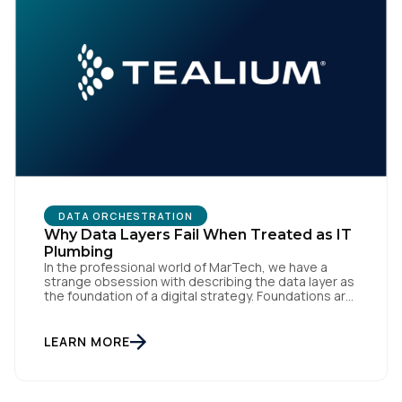
DATA ORCHESTRATION
Why Data Layers Fail When Treated as IT
Plumbing
In the professional world of MarTech, we have a
strange obsession with describing the data layer as
the foundation of a digital strategy. Foundations are
meant to be invisible and low maintenance. You can't
treat customer data like a finished Lego set that sits
gathering dust on a shelf. It is actually a massive
LEARN MORE
bucket […]