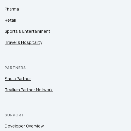
Pharma
Retail
Sports & Entertainment
Travel & Hospitality
PARTNERS
Find a Partner
Tealium Partner Network
SUPPORT
Developer Overview