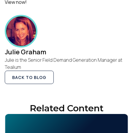
View now!
Julie Graham
Julie is the Senior Field Demand Generation Manager at
Tealium
BACK TO BLOG
Related Content