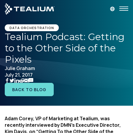
main
content
GET A DEMO
LOGIN
DATA ORCHESTRATION
Tealium Podcast: Getting
to the Other Side of the
Platform
Pixels
Solutions
Julie Graham
July 21, 2017
Industries
BACK TO BLOG
Resources
Developer
Adam Corey, VP of Marketing at Tealium, was
recently interviewed by DMN’s Executive Director,
Company
Kim Davis, on “Getting To the Other Side of the