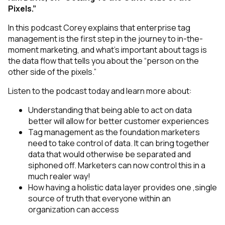
Pixels.”
In this podcast Corey explains that enterprise tag
management is the first step in the journey to in-the-
moment marketing, and what’s important about tags is
the data flow that tells you about the “person on the
other side of the pixels.”
Listen to the podcast today and learn more about:
Understanding that being able to act on data
better will allow for better customer experiences
Tag management as the foundation marketers
need to take control of data. It can bring together
data that would otherwise be separated and
siphoned off. Marketers can now control this in a
much realer way!
How having a holistic data layer provides one ,single
source of truth that everyone within an
organization can access