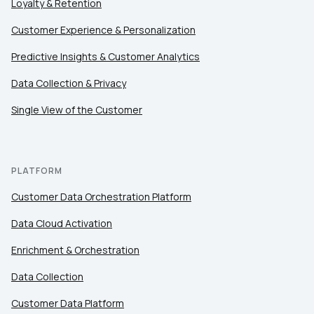
Loyalty & Retention
Customer Experience & Personalization
Predictive Insights & Customer Analytics
Data Collection & Privacy
Single View of the Customer
PLATFORM
Customer Data Orchestration Platform
Data Cloud Activation
Enrichment & Orchestration
Data Collection
Customer Data Platform