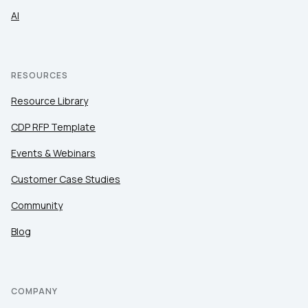
AI
RESOURCES
Resource Library
CDP RFP Template
Events & Webinars
Customer Case Studies
Community
Blog
COMPANY