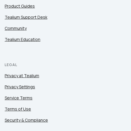
Product Guides
Tealium Support Desk
Community
Tealium Education
LEGAL
Privacy at Tealium
Privacy Settings
Service Terms
Terms of Use
Security & Compliance