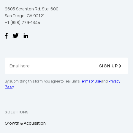
SUBMIT
9605 Scranton Rd. Ste. 600
San Diego, CA 92121
+1 (858) 779-1344
SIGN UP
By submitting this form, you agree to Tealium's
Terms of Use
and
Privacy
Policy
.
SOLUTIONS
Growth & Acquisition