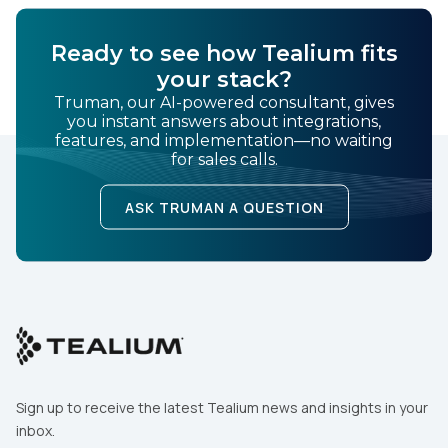
First Name:
Ready to see how Tealium fits
your stack?
Work Email:
Truman, our AI-powered consultant, gives
you instant answers about integrations,
features, and implementation—no waiting
Company:
for sales calls.
ASK TRUMAN A QUESTION
Country:
Comments:
By submitting this form, you agree to Tealium's
Terms
of Use
and
Privacy Policy
.
Sign up to receive the latest Tealium news and insights in your
inbox.