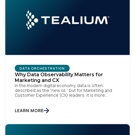
DATA ORCHESTRATION
Why Data Observability Matters for
Marketing and CX
In the modern digital economy, data is often
described as the “new oil,” but for Marketing and
Customer Experience (CX) leaders, it is more
accurately the central nervous system of the
organization. When that nervous system is healthy,
the brand responds to customer needs with reflex-
LEARN MORE
like speed and precision. When it is compromised,
the result […]