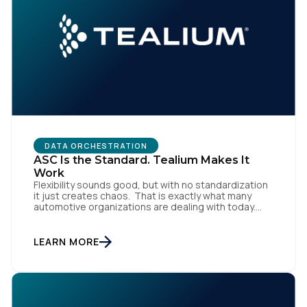
DATA ORCHESTRATION
ASC Is the Standard. Tealium Makes It
Work
Flexibility sounds good, but with no standardization
it just creates chaos. That is exactly what many
automotive organizations are dealing with today.
Dealer groups depend on a growing mix of
websites, digital retailing tools, chat platforms,
trade-in applications, and agency-managed
LEARN MORE
implementations. That’s the gap the Automotive
Standards Council (ASC) was created to close,
standardizing how […]