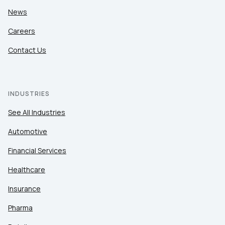
News
Careers
Contact Us
INDUSTRIES
See All Industries
Automotive
Financial Services
Healthcare
Insurance
Pharma