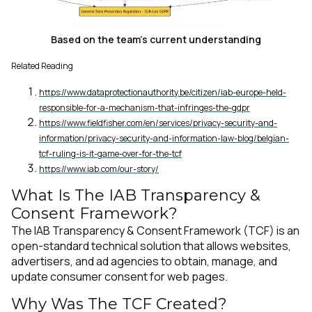
Based on the team's current understanding
Related Reading
https://www.dataprotectionauthority.be/citizen/iab-europe-held-
responsible-for-a-mechanism-that-infringes-the-gdpr
https://www.fieldfisher.com/en/services/privacy-security-and-
information/privacy-security-and-information-law-blog/belgian-
tcf-ruling-is-it-game-over-for-the-tcf
https://www.iab.com/our-story/
What Is The IAB Transparency &
Consent Framework?
The IAB Transparency & Consent Framework (TCF) is an
open-standard technical solution that allows websites,
advertisers, and ad agencies to obtain, manage, and
update consumer consent for web pages.
Why Was The TCF Created?