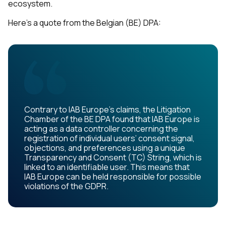
ecosystem.
Here's a quote from the Belgian (BE) DPA:
Contrary to IAB Europe’s claims, the Litigation
Chamber of the BE DPA found that IAB Europe is
acting as a data controller concerning the
registration of individual users’ consent signal,
objections, and preferences using a unique
Transparency and Consent (TC) String, which is
linked to an identifiable user. This means that
IAB Europe can be held responsible for possible
violations of the GDPR.