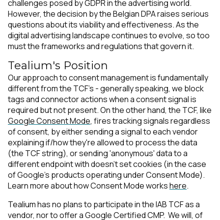
challenges posed by GDPR in the advertising world.
However, the decision by the Belgian DPA raises serious
questions about its viability and effectiveness. As the
digital advertising landscape continues to evolve, so too
must the frameworks and regulations that govern it.
Tealium's Position
Our approach to consent management is fundamentally
different from the TCF's - generally speaking, we block
tags and connector actions when a consent signal is
required but not present. On the other hand, the TCF, like
Google Consent Mode
, fires tracking signals regardless
of consent, by either sending a signal to each vendor
explaining if/how they're allowed to process the data
(the TCF string), or sending 'anonymous' data to a
different endpoint with doesn't set cookies (in the case
of Google's products operating under Consent Mode).
Learn more about how Consent Mode works
here
.
Tealium has no plans to participate in the IAB TCF as a
First Name:
vendor, nor to offer a Google Certified CMP. We will, of