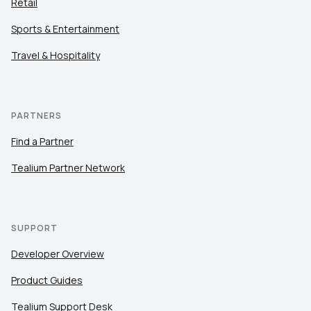
Retail
Sports & Entertainment
Travel & Hospitality
PARTNERS
Find a Partner
Tealium Partner Network
SUPPORT
Developer Overview
Product Guides
Tealium Support Desk