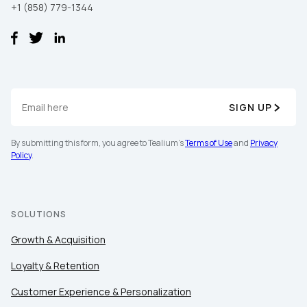
+1 (858) 779-1344
SIGN UP
By submitting this form, you agree to Tealium's
Terms of Use
and
Privacy
Policy
.
SOLUTIONS
Growth & Acquisition
Loyalty & Retention
Customer Experience & Personalization