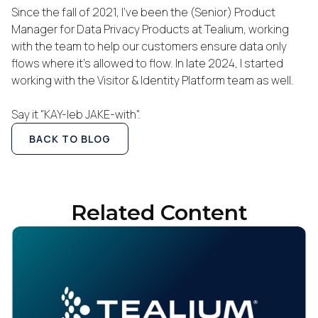
Since the fall of 2021, I've been the (Senior) Product
Manager for Data Privacy Products at Tealium, working
with the team to help our customers ensure data only
flows where it's allowed to flow. In late 2024, I started
working with the Visitor & Identity Platform team as well.
Say it "KAY-leb JAKE-with".
BACK TO BLOG
Related Content