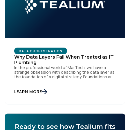
DATA ORCHESTRATION
Why Data Layers Fail When Treated as IT
Plumbing
In the professional world of MarTech, we have a
strange obsession with describing the data layer as
the foundation of a digital strategy. Foundations are
meant to be invisible and low maintenance. You can't
treat customer data like a finished Lego set that sits
gathering dust on a shelf. It is actually a massive
LEARN MORE
bucket […]
Ready to see how Tealium fits