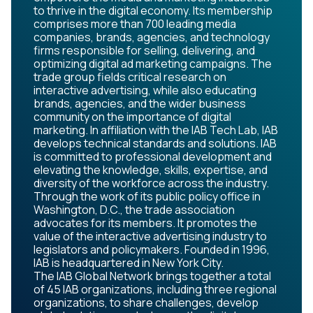
to thrive in the digital economy. Its membership
comprises more than 700 leading media
companies, brands, agencies, and technology
firms responsible for selling, delivering, and
optimizing digital ad marketing campaigns. The
trade group fields critical research on
interactive advertising, while also educating
brands, agencies, and the wider business
community on the importance of digital
marketing. In affiliation with the IAB Tech Lab, IAB
develops technical standards and solutions. IAB
is committed to professional development and
elevating the knowledge, skills, expertise, and
diversity of the workforce across the industry.
Through the work of its public policy office in
Washington, D.C., the trade association
advocates for its members. It promotes the
value of the interactive advertising industry to
legislators and policymakers. Founded in 1996,
IAB is headquartered in New York City.
The IAB Global Network brings together a total
of 45 IAB organizations, including three regional
organizations, to share challenges, develop