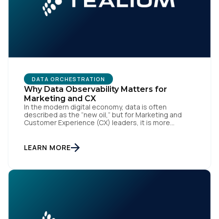
DATA ORCHESTRATION
Why Data Observability Matters for
Marketing and CX
In the modern digital economy, data is often
described as the “new oil,” but for Marketing and
Customer Experience (CX) leaders, it is more
accurately the central nervous system of the
organization. When that nervous system is healthy,
the brand responds to customer needs with reflex-
LEARN MORE
like speed and precision. When it is compromised,
the result […]