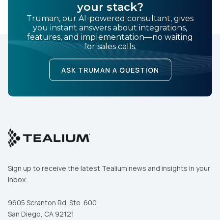
your stack?
Truman, our AI-powered consultant, gives
you instant answers about integrations,
features, and implementation—no waiting
for sales calls.
ASK TRUMAN A QUESTION
Sign up to receive the latest Tealium news and insights in your
inbox.
9605 Scranton Rd. Ste. 600
San Diego, CA 92121