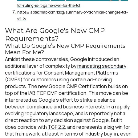
tcf-ruling-is-it-game-over-for-the-tcf
https://iabtechlab.com/blog/summary-of-technical-changes-tcf-
v2-2/
What Are Google's New CMP
Requirements?
What Do Google’s New CMP Requirements
Mean For Me?
Amidst these controversies, Google introduced an
additional layer of complexity by
mandating secondary
certifications for Consent Management Platforms
(CMPs) for customers using certain ad-serving
products. The new Google CMP Certification builds on
top of the IAB TCF CMP certification. This move can be
interpreted as Google’s effort to strike a balance
between compliance and business interests in a rapidly
evolving regulatory landscape, and is reportedly not a
direct reaction to any decision against Google. But it
does coincide with
TCF 2.2
, and represents a big win for
that framework, at least in terms of industry buy-in, even