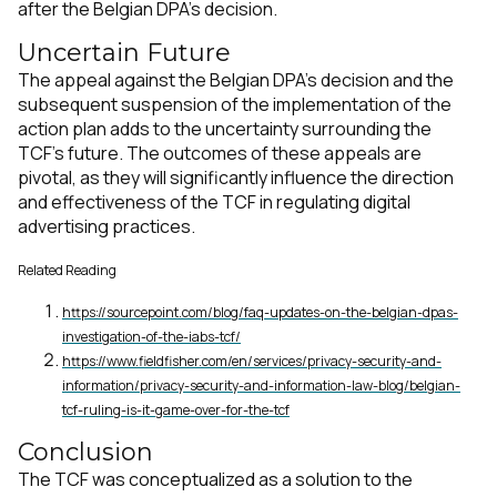
after the Belgian DPA's decision.
Uncertain Future
The appeal against the Belgian DPA's decision and the
subsequent suspension of the implementation of the
action plan adds to the uncertainty surrounding the
TCF's future​​​​. The outcomes of these appeals are
pivotal, as they will significantly influence the direction
and effectiveness of the TCF in regulating digital
advertising practices.
Related Reading
https://sourcepoint.com/blog/faq-updates-on-the-belgian-dpas-
investigation-of-the-iabs-tcf/
https://www.fieldfisher.com/en/services/privacy-security-and-
information/privacy-security-and-information-law-blog/belgian-
tcf-ruling-is-it-game-over-for-the-tcf
Conclusion
The TCF was conceptualized as a solution to the