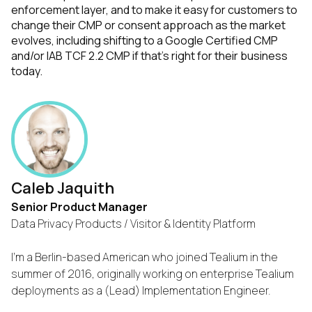
enforcement layer, and to make it easy for customers to
change their CMP or consent approach as the market
evolves, including shifting to a Google Certified CMP
and/or IAB TCF 2.2 CMP if that's right for their business
today.
Caleb Jaquith
Senior Product Manager
Data Privacy Products / Visitor & Identity Platform
I'm a Berlin-based American who joined Tealium in the
summer of 2016, originally working on enterprise Tealium
deployments as a (Lead) Implementation Engineer.