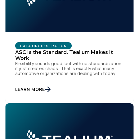
DATA ORCHESTRATION
ASC Is the Standard. Tealium Makes It
Work
Flexibility sounds good, but with no standardization
it just creates chaos. That is exactly what many
automotive organizations are dealing with today.
Dealer groups depend on a growing mix of
websites, digital retailing tools, chat platforms,
trade-in applications, and agency-managed
LEARN MORE
implementations. That’s the gap the Automotive
Standards Council (ASC) was created to close,
standardizing how […]