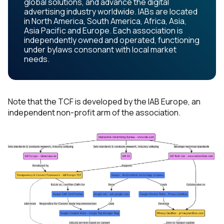
global solutions, and advance the digital
advertising industry worldwide. IABs are located
in North America, South America, Africa, Asia,
Asia Pacific and Europe. Each association is
independently owned and operated, functioning
under bylaws consonant with local market
needs.
Note that the TCF is developed by the IAB Europe, an
independent non-profit arm of the association.