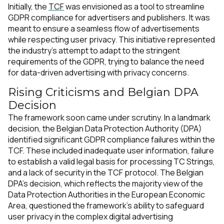
Initially, the
TCF
was envisioned as a tool to streamline
GDPR compliance for advertisers and publishers. It was
meant to ensure a seamless flow of advertisements
while respecting user privacy. This initiative represented
the industry's attempt to adapt to the stringent
requirements of the GDPR, trying to balance the need
for data-driven advertising with privacy concerns.
Rising Criticisms and Belgian DPA
Decision
The framework soon came under scrutiny. In a landmark
decision, the Belgian Data Protection Authority (DPA)
identified significant GDPR compliance failures within the
TCF. These included inadequate user information, failure
to establish a valid legal basis for processing TC Strings,
and a lack of security in the TCF protocol. The Belgian
DPA’s decision, which reflects the majority view of the
Data Protection Authorities in the European Economic
Area, questioned the framework's ability to safeguard
user privacy in the complex digital advertising