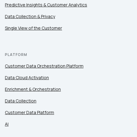
Predictive Insights & Customer Analytics
Data Collection & Privacy
Single View of the Customer
PLATFORM
Customer Data Orchestration Platform
Data Cloud Activation
Enrichment & Orchestration
Data Collection
Customer Data Platform
AI