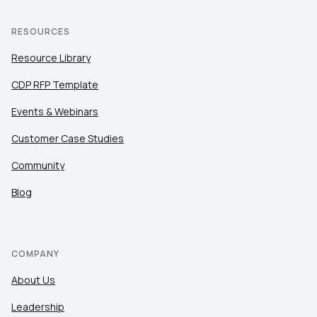
RESOURCES
Resource Library
CDP RFP Template
Events & Webinars
Customer Case Studies
Community
Blog
COMPANY
About Us
Leadership