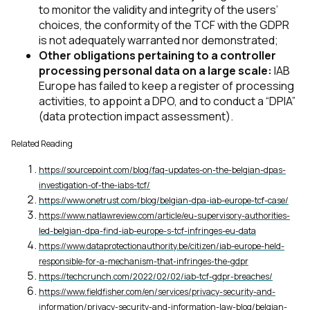
to monitor the validity and integrity of the users’
choices, the conformity of the TCF with the GDPR
is not adequately warranted nor demonstrated;
Other obligations pertaining to a controller
processing personal data on a large scale:
IAB
Europe has failed to keep a register of processing
activities, to appoint a DPO, and to conduct a “DPIA”
(data protection impact assessment).
Related Reading
https://sourcepoint.com/blog/faq-updates-on-the-belgian-dpas-
investigation-of-the-iabs-tcf/
https://www.onetrust.com/blog/belgian-dpa-iab-europe-tcf-case/
https://www.natlawreview.com/article/eu-supervisory-authorities-
led-belgian-dpa-find-iab-europe-s-tcf-infringes-eu-data
https://www.dataprotectionauthority.be/citizen/iab-europe-held-
responsible-for-a-mechanism-that-infringes-the-gdpr
https://techcrunch.com/2022/02/02/iab-tcf-gdpr-breaches/
https://www.fieldfisher.com/en/services/privacy-security-and-
information/privacy-security-and-information-law-blog/belgian-