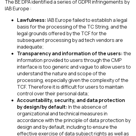
The BE DPA identified a series of GDPR infringements by
IAB Europe :
Lawfulness:
IAB Europe failed to establish a legal
basis for the processing of the TC String, and the
legal grounds offered by the TCF for the
subsequent processing by ad tech vendors are
inadequate;
Transparency and information of the users:
the
information provided to users through the CMP
interface is too generic and vague to allow users to
understand the nature and scope of the
processing, especially given the complexity of the
TCF. Therefore it is difficult for users to maintain
control over their personal data;
Accountability, security, and data protection
by design/by default:
In the absence of
organizational and technical measures in
accordance with the principle of data protection by
design and by default, including to ensure the
effective exercise of data subject rights as well as