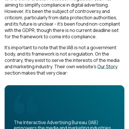
aiming to simplify compliance in digital advertising.
However, it's been the subject of controversy and
criticism, particularly from data protection authorities,
and its future is unclear - it's been found non-compliant
with the GDPR, though there is no current deadline set
for the framework to come into compliance.
It's important to note that the IAB is not a government
body, and its framework is not a regulation. On the
contrary, they exist to serve the interests of the media
and marketing industry. Their own website's
Our Story
section makes that very clear:
The Interactive Advertising Bureau (IAB)
empowers the media and marketing industries