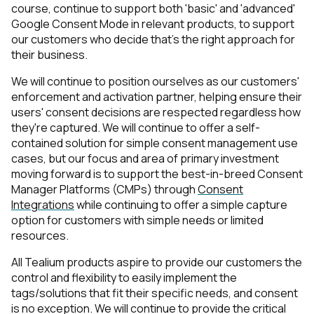
course, continue to support both 'basic' and 'advanced'
Google Consent Mode in relevant products, to support
Work Email:
our customers who decide that's the right approach for
their business.
Company:
We will continue to position ourselves as our customers'
enforcement and activation partner, helping ensure their
users' consent decisions are respected regardless how
Country:
they're captured. We will continue to offer a self-
contained solution for simple consent management use
cases, but our focus and area of primary investment
Comments:
moving forward is to support the best-in-breed Consent
Manager Platforms (CMPs) through
Consent
Integrations
while continuing to offer a simple capture
option for customers with simple needs or limited
By submitting this form, you agree to Tealium's
Terms
resources.
of Use
and
Privacy Policy
.
All Tealium products aspire to provide our customers the
control and flexibility to easily implement the
tags/solutions that fit
their specific needs
, and consent
SUBMIT
is no exception. We will continue to provide the critical