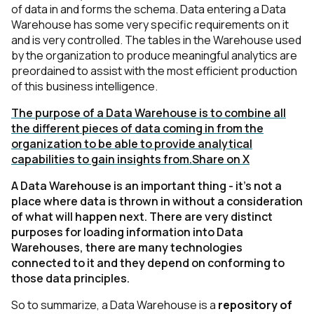
of data in and forms the schema. Data entering a Data
Warehouse has some very specific requirements on it
and is very controlled. The tables in the Warehouse used
by the organization to produce meaningful analytics are
preordained to assist with the most efficient production
of this business intelligence.
The purpose of a Data Warehouse is to combine all
the different pieces of data coming in from the
organization to be able to provide analytical
capabilities to gain insights from.
Share on X
A Data Warehouse is an important thing - it’s not a
place where data is thrown in without a consideration
of what will happen next. There are very distinct
purposes for loading information into Data
Warehouses, there are many technologies
connected to it and they depend on conforming to
those data principles.
So to summarize, a Data Warehouse is a
repository of