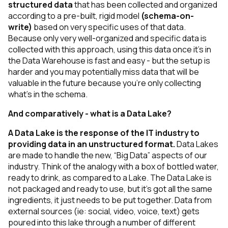
structured data
that has been collected and organized
according to a pre-built, rigid model
(schema-on-
write)
based on very specific uses of that data.
Because only very well-organized and specific data is
collected with this approach, using this data once it’s in
the Data Warehouse is fast and easy - but the setup is
harder and you may potentially miss data that will be
valuable in the future because you’re only collecting
what’s in the schema.
And comparatively - what is a Data Lake?
A Data Lake is the response of the IT industry to
providing data in an
unstructured
format.
Data Lakes
are made to handle the new, “Big Data” aspects of our
industry. Think of the analogy with a box of bottled water,
ready to drink, as compared to a Lake. The Data Lake is
not packaged and ready to use, but it’s got all the same
ingredients, it just needs to be put together. Data from
external sources
(ie: social, video, voice, text)
gets
poured into this lake through a number of different