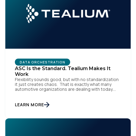
SUBMIT
DATA ORCHESTRATION
ASC Is the Standard. Tealium Makes It
Work
Flexibility sounds good, but with no standardization
it just creates chaos. That is exactly what many
automotive organizations are dealing with today.
Dealer groups depend on a growing mix of
websites, digital retailing tools, chat platforms,
trade-in applications, and agency-managed
LEARN MORE
implementations. That’s the gap the Automotive
Standards Council (ASC) was created to close,
standardizing how […]