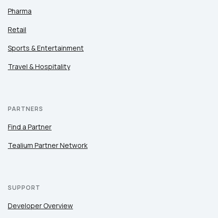
Pharma
Retail
Sports & Entertainment
Travel & Hospitality
PARTNERS
Find a Partner
Tealium Partner Network
SUPPORT
Developer Overview