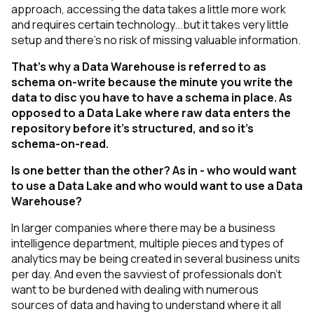
approach, accessing the data takes a little more work
and requires certain technology...but it takes very little
setup and there’s no risk of missing valuable information.
That’s why a Data Warehouse is referred to as
schema on-write because the minute you write the
data to disc you have to have a schema in place. As
opposed to a Data Lake where raw data enters the
repository before it’s structured, and so it’s
schema-on-read.
Is one better than the other? As in - who would want
to use a Data Lake and who would want to use a Data
Warehouse?
In larger companies where there may be a business
intelligence department, multiple pieces and types of
analytics may be being created in several business units
per day. And even the savviest of professionals don’t
want to be burdened with dealing with numerous
sources of data and having to understand where it all