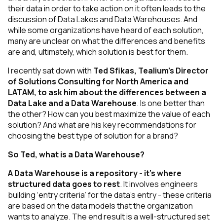
their data in order to take action on it often leads to the
discussion of Data Lakes and Data Warehouses. And
while some organizations have heard of each solution,
many are unclear on what the differences and benefits
are and, ultimately, which solution is best for them.
I recently sat down with
Ted Sfikas, Tealium’s Director
of Solutions Consulting for North America and
LATAM, to ask him about the differences between a
Data Lake and a Data Warehouse
. Is one better than
the other? How can you best maximize the value of each
solution? And what are his key recommendations for
choosing the best type of solution for a brand?
So Ted, what is a Data Warehouse?
A Data Warehouse is a repository - it’s where
structured
data goes to rest
. It involves engineers
building ‘entry criteria’ for the data’s entry - these criteria
are based on the data models that the organization
wants to analyze. The end result is a well-structured set