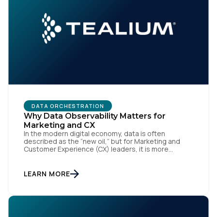
DATA ORCHESTRATION
Why Data Observability Matters for
Marketing and CX
In the modern digital economy, data is often
described as the “new oil,” but for Marketing and
Customer Experience (CX) leaders, it is more
accurately the central nervous system of the
organization. When that nervous system is healthy,
the brand responds to customer needs with reflex-
LEARN MORE
like speed and precision. When it is compromised,
the result […]