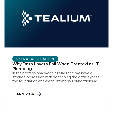
DATA ORCHESTRATION
Why Data Layers Fail When Treated as IT
Plumbing
In the professional world of MarTech, we have a
strange obsession with describing the data layer as
the foundation of a digital strategy. Foundations are
meant to be invisible and low maintenance. You can't
treat customer data like a finished Lego set that sits
gathering dust on a shelf. It is actually a massive
LEARN MORE
bucket […]