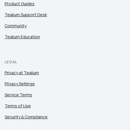
Product Guides
Tealium Support Desk
Community
Tealium Education
LEGAL
Privacy at Tealium
Privacy Settings
Service Terms
Terms of Use
Security & Compliance