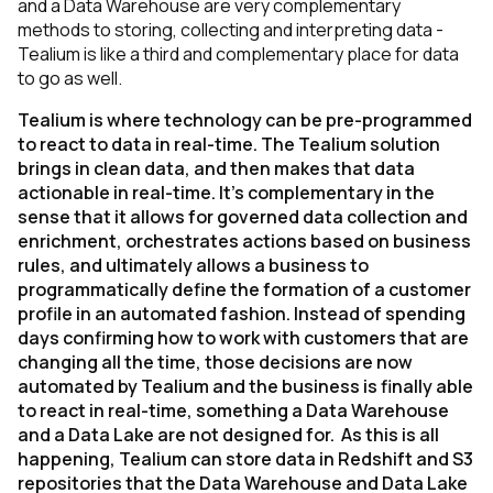
and a Data Warehouse are very complementary
methods to storing, collecting and interpreting data -
Tealium is like a third and complementary place for data
to go as well.
Tealium is where technology can be pre-programmed
to react to data in real-time. The Tealium solution
brings in clean data, and then makes that data
actionable in real-time. It’s complementary in the
sense that it allows for governed data collection and
enrichment, orchestrates actions based on business
rules, and ultimately allows a business to
programmatically define the formation of a customer
profile in an automated fashion. Instead of spending
days confirming how to work with customers that are
changing all the time, those decisions are now
automated by Tealium and the business is finally able
to react in real-time, something a Data Warehouse
and a Data Lake are not designed for. As this is all
happening, Tealium can store data in Redshift and S3
repositories that the Data Warehouse and Data Lake