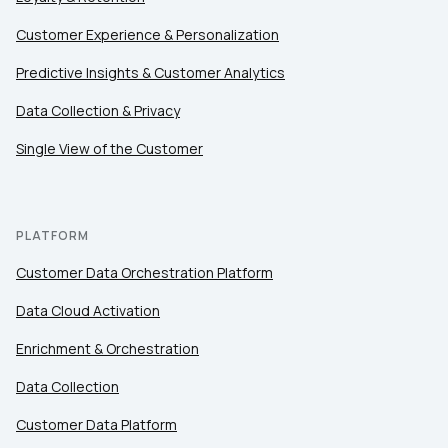
Customer Experience & Personalization
Predictive Insights & Customer Analytics
Data Collection & Privacy
Single View of the Customer
PLATFORM
Customer Data Orchestration Platform
Data Cloud Activation
Enrichment & Orchestration
Data Collection
Customer Data Platform