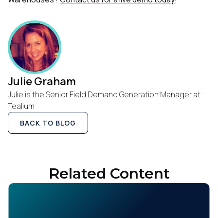
First Name:
Work Email:
Company:
Julie Graham
Julie is the Senior Field Demand Generation Manager at
Country:
Tealium
BACK TO BLOG
Comments:
Related Content
By submitting this form, you agree to Tealium's
Terms
of Use
and
Privacy Policy
.