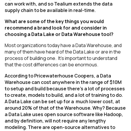
can work with, and so Tealium extends the data
supply chain to be available in real-time.
What are some of the key things you would
recommend a brand look for and consider in
choosing a Data Lake or Data Warehouse tool?
Most organizations today have a Data Warehouse, and
many of them have heard of the Data Lake or are in the
process of building one. It’s important to understand
that the cost differences can be enormous.
According to Pricewaterhouse Coopers, a Data
Warehouse can cost anywhere in the range of $10M
to setup and build because there’s a lot of processes
to create, models to build, and a lot of training to do.
A Data Lake can be set up for a much lower cost, at
around 20% of that of the Warehouse. Why? Because
a Data Lake uses open source software like Hadoop,
and by definition, will not require any lengthy
modeling. There are open-source alternatives to