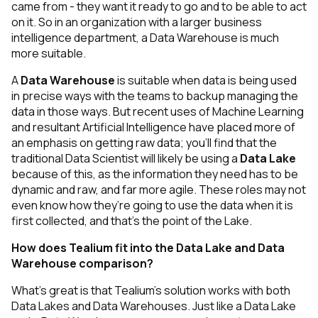
came from - they want it ready to go and to be able to act
on it. So in an organization with a larger business
intelligence department, a Data Warehouse is much
more suitable.
A
Data Warehouse
is suitable when data is being used
in precise ways with the teams to backup managing the
data in those ways. But recent uses of Machine Learning
and resultant Artificial Intelligence have placed more of
an emphasis on getting raw data; you’ll find that the
traditional Data Scientist will likely be using a
Data Lake
because of this, as the information they need has to be
dynamic and raw, and far more agile. These roles may not
even know how they’re going to use the data when it is
first collected, and that’s the point of the Lake.
How does Tealium fit into the Data Lake and Data
Warehouse comparison?
What’s great is that Tealium’s solution works with both
Data Lakes
and
Data Warehouses. Just like a Data Lake