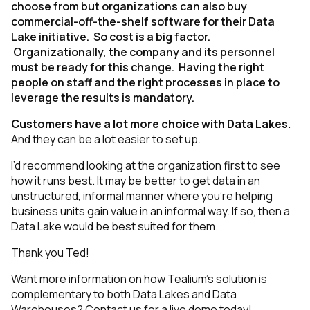
choose from but organizations can also buy
commercial-off-the-shelf software for their Data
Lake initiative. So cost is a big factor.
Organizationally, the company and its personnel
must be ready for this change. Having the right
people on staff and the right processes in place to
leverage the results is mandatory.
Customers have a lot more choice with Data Lakes.
And they can be a lot easier to set up.
I’d recommend looking at the organization first to see
how it runs best. It may be better to get data in an
unstructured, informal manner where you’re helping
business units gain value in an informal way. If so, then a
Data Lake would be best suited for them.
Thank you Ted!
Want more information on how Tealium’s solution is
complementary to both Data Lakes and Data
Warehouses?
Contact us for a live demo today
!