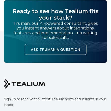
Ready to see how Tealium fits
your stack?
Truman, our AI-powered consultant, gives
you instant answers about integrations,
features, and implementation—no waiting
for sales calls.
ASK TRUMAN A QUESTION
Sign up to receive the latest Tealium news and insights in your
inbox.