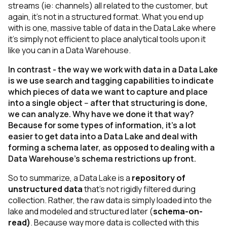
streams
(ie: channels)
all related to the customer, but
again, it’s not in a structured format. What you end up
with is one, massive table of data in the Data Lake where
it’s simply not efficient to place analytical tools upon it
like you can in a Data Warehouse.
In contrast - the way we work with data in a Data Lake
is we use search and tagging capabilities to indicate
which pieces of data we want to capture and place
into a single object -- after that structuring is done,
we can analyze. Why have we done it that way?
Because for some types of information, it’s a lot
easier to get data into a Data Lake and deal with
forming a schema later, as opposed to dealing with a
Data Warehouse’s schema restrictions up front.
So to summarize, a Data Lake is a
repository of
unstructured data
that’s not rigidly filtered during
collection. Rather, the raw data is simply loaded into the
lake and modeled and structured later (
schema-on-
read)
. Because way more data is collected with this