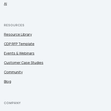
AI
RESOURCES
Resource Library
CDP RFP Template
Events & Webinars
Customer Case Studies
Community
Blog
COMPANY