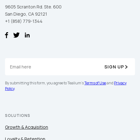
9605 Scranton Rd. Ste. 600
San Diego, CA 92121
+1 (858) 779-1344
SIGN UP
By submitting this form, you agree to Tealium's
Terms of Use
and
Privacy
Policy
.
SOLUTIONS
Growth & Acquisition
Loyalty & Retention