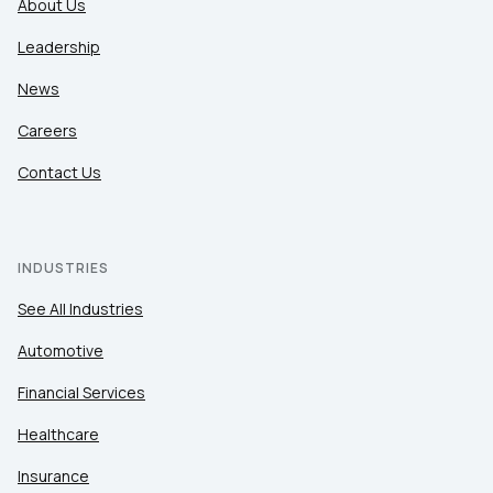
About Us
Leadership
News
Careers
Contact Us
INDUSTRIES
See All Industries
Automotive
Financial Services
Healthcare
Insurance