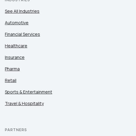
See All Industries
Automotive
Financial Services
Healthcare
Insurance
Pharma
Retail
Sports & Entertainment
Travel & Hospitality
PARTNERS