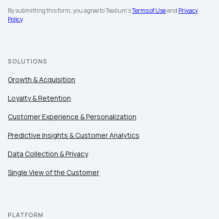
By submitting this form, you agree to Tealium's
Terms of Use
and
Privacy
Policy
.
SOLUTIONS
Growth & Acquisition
Loyalty & Retention
Customer Experience & Personalization
Predictive Insights & Customer Analytics
Data Collection & Privacy
Single View of the Customer
PLATFORM