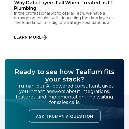
Why Data Layers Fail When Treated as IT
By submitting this form, you agree to Tealium's
Terms
Plumbing
In the professional world of MarTech, we have a
of Use
and
Privacy Policy
.
strange obsession with describing the data layer as
the foundation of a digital strategy. Foundations are
meant to be invisible and low maintenance. You can't
treat customer data like a finished Lego set that sits
SUBMIT
gathering dust on a shelf. It is actually a massive
LEARN MORE
bucket […]
Ready to see how Tealium fits
your stack?
Truman, our AI-powered consultant, gives
you instant answers about integrations,
features, and implementation—no waiting
for sales calls.
ASK TRUMAN A QUESTION