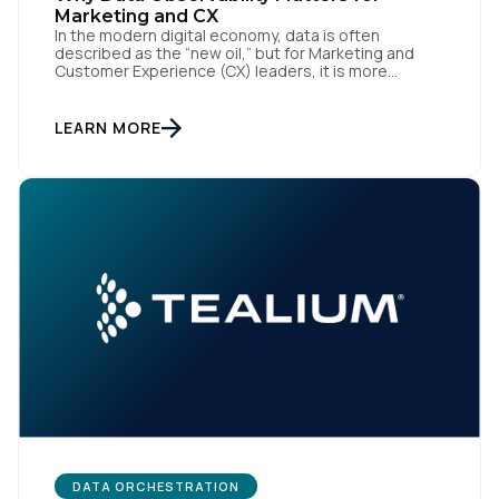
Marketing and CX
In the modern digital economy, data is often
described as the “new oil,” but for Marketing and
Customer Experience (CX) leaders, it is more
accurately the central nervous system of the
organization. When that nervous system is healthy,
the brand responds to customer needs with reflex-
First Name:
LEARN MORE
like speed and precision. When it is compromised,
the result […]
Work Email:
Company:
Country:
Comments:
DATA ORCHESTRATION