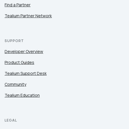
Find a Partner
Tealium Partner Network
SUPPORT
Developer Overview
Product Guides
Tealium Support Desk
Community
Tealium Education
LEGAL