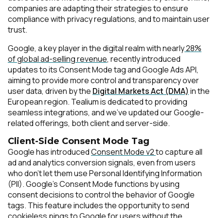
companies are adapting their strategies to ensure
compliance with privacy regulations, and to maintain user
trust.
Google, a key player in the digital realm with nearly
28%
of global ad-selling revenue
, recently introduced
updates to its Consent Mode tag and Google Ads API,
aiming to provide more control and transparency over
user data, driven by the
Digital Markets Act (DMA)
in the
European region
. Tealium is dedicated to providing
seamless integrations, and we've updated our Google-
related offerings, both client and server-side.
Client-Side Consent Mode Tag
Google has introduced
Consent Mode v2
to capture all
ad and analytics conversion signals, even from users
who don't let them use Personal Identifying Information
(PII). Google’s Consent Mode functions by using
consent decisions to control the behavior of Google
tags. This feature includes the opportunity to send
cookieless pings to Google for users without the