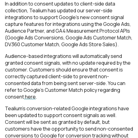
In addition to consent updates to client-side data
collection, Tealium has updated our server-side
integrations to support Google's new consent signal
capture features for integrations using the Google Ads,
Audience Partner, and GA4 Measurement Protocol APIs
(Google Ads Conversions, Google Ads Customer Match,
DV360 Customer Match, Google Ads Store Sales).
Audience-based integrations will automatically send
granted consent signals, with no update required by the
customer. Customers should ensure that consent is
correctly captured client-side to prevent non-
consented data from being sent server-side. You can
refer to Google’s Customer Match policy regarding
consent
here
.
Tealium's conversion-related Google integrations have
been updated to support consent signals as well.
Consent will be sent as granted by default, but
customers have the opportunity to send non-consented
conversions to Google for conversion tracking without