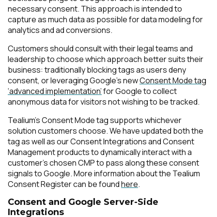
necessary consent. This approach is intended to
capture as much data as possible for data modeling for
analytics and ad conversions.
Customers should consult with their legal teams and
leadership to choose which approach better suits their
business: traditionally blocking tags as users deny
consent, or leveraging Google’s new
Consent Mode tag
‘advanced implementation’
for Google to collect
anonymous data for visitors not wishing to be tracked.
Tealium's Consent Mode tag supports whichever
solution customers choose. We have updated both the
tag as well as our Consent Integrations and Consent
Management products to dynamically interact with a
customer's chosen CMP to pass along these consent
signals to Google. More information about the Tealium
Consent Register can be found
here
.
Consent and Google Server-Side
Integrations