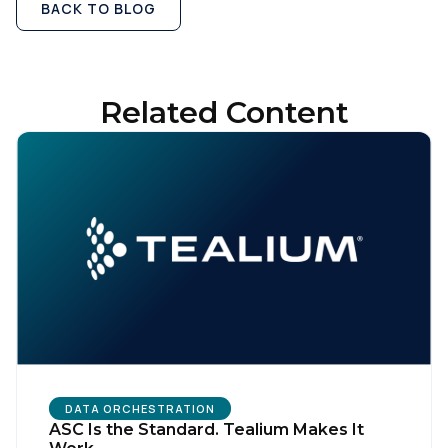
BACK TO BLOG
Related Content
DATA ORCHESTRATION
ASC Is the Standard. Tealium Makes It