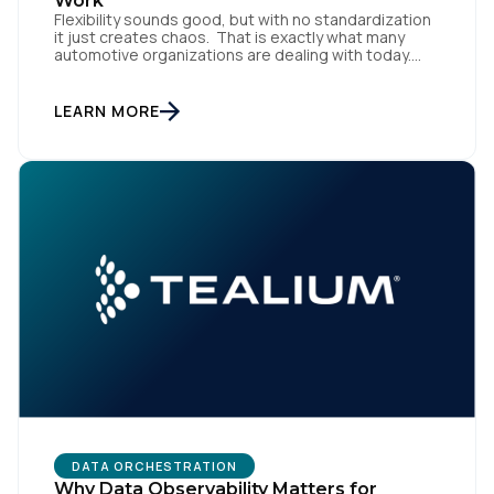
Work
Flexibility sounds good, but with no standardization
it just creates chaos. That is exactly what many
automotive organizations are dealing with today.
Dealer groups depend on a growing mix of
websites, digital retailing tools, chat platforms,
trade-in applications, and agency-managed
LEARN MORE
implementations. That’s the gap the Automotive
Standards Council (ASC) was created to close,
standardizing how […]
DATA ORCHESTRATION
Why Data Observability Matters for