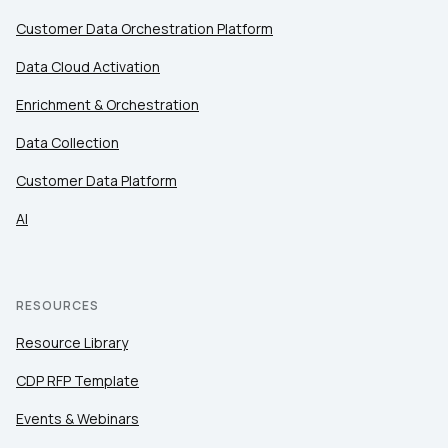
Customer Data Orchestration Platform
Data Cloud Activation
Enrichment & Orchestration
Data Collection
Customer Data Platform
AI
RESOURCES
Resource Library
CDP RFP Template
Events & Webinars