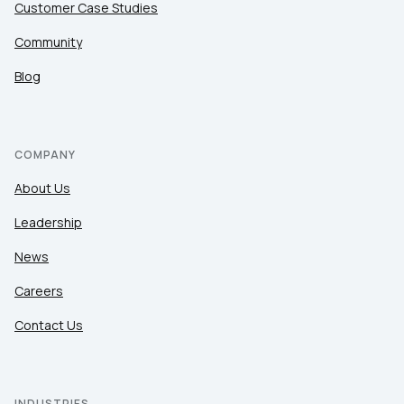
Customer Case Studies
Community
Blog
COMPANY
About Us
Leadership
News
Careers
Contact Us
INDUSTRIES