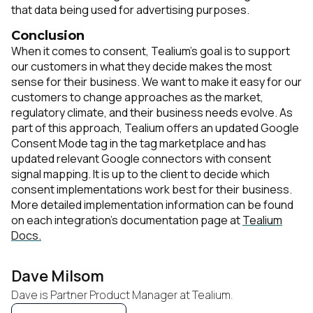
that data being used for advertising purposes.
Conclusion
When it comes to consent, Tealium's goal is to support
our customers in what they decide makes the most
sense for their business. We want to make it easy for our
customers to change approaches as the market,
regulatory climate, and their business needs evolve. As
part of this approach, Tealium offers an updated Google
Consent Mode tag in the tag marketplace and has
updated relevant Google connectors with consent
signal mapping. It is up to the client to decide which
consent implementations work best for their business.
More detailed implementation information can be found
on each integration's documentation page at
Tealium
Docs.
Dave Milsom
Dave is Partner Product Manager at Tealium.