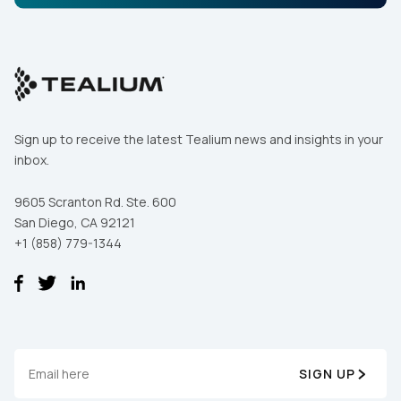
Sign up to receive the latest Tealium news and insights in your
inbox.
9605 Scranton Rd. Ste. 600
San Diego, CA 92121
+1 (858) 779-1344
SIGN UP