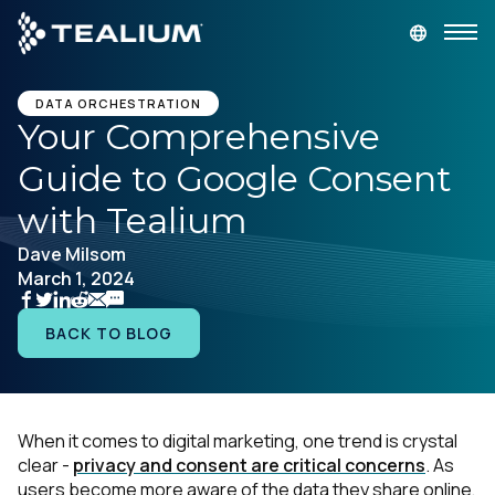
main
content
GET A DEMO
LOGIN
DATA ORCHESTRATION
Your Comprehensive
Guide to Google Consent
Platform
with Tealium
Solutions
Dave Milsom
March 1, 2024
Industries
BACK TO BLOG
Resources
Developer
When it comes to digital marketing, one trend is crystal
clear -
privacy and consent are critical concerns
. As
Company
users become more aware of the data they share online,