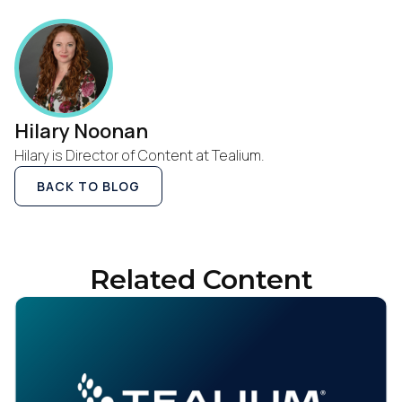
Hilary Noonan
Hilary is Director of Content at Tealium.
BACK TO BLOG
Related Content