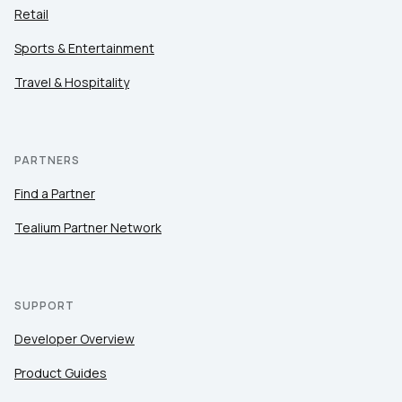
Retail
Sports & Entertainment
Travel & Hospitality
PARTNERS
Find a Partner
Tealium Partner Network
First Name:
SUPPORT
Developer Overview
Work Email:
Product Guides