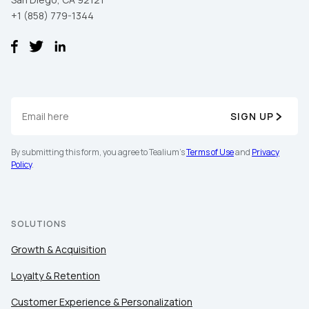
+1 (858) 779-1344
SIGN UP
By submitting this form, you agree to Tealium's
Terms of Use
and
Privacy
Policy
.
SOLUTIONS
Growth & Acquisition
Loyalty & Retention
Customer Experience & Personalization