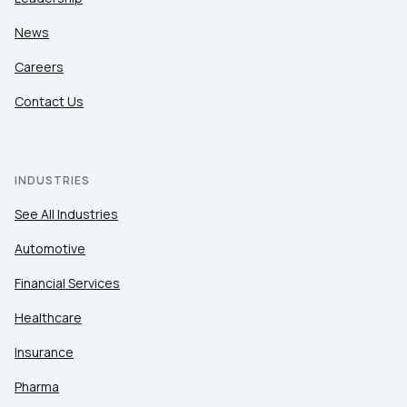
News
Careers
Contact Us
INDUSTRIES
See All Industries
Automotive
Financial Services
Healthcare
Insurance
Pharma