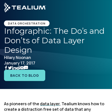
main
content
GET A DEMO
DATA ORCHESTRATION
Infographic: The Do’s and
Don’ts of Data Layer
Platform
Design
Solutions
Hilary Noonan
January 17, 2017
Industries
BACK TO BLOG
Resources
Developer
As pioneers of the
data layer
, Tealium knows how to
create a distraction free set of data that any
Company