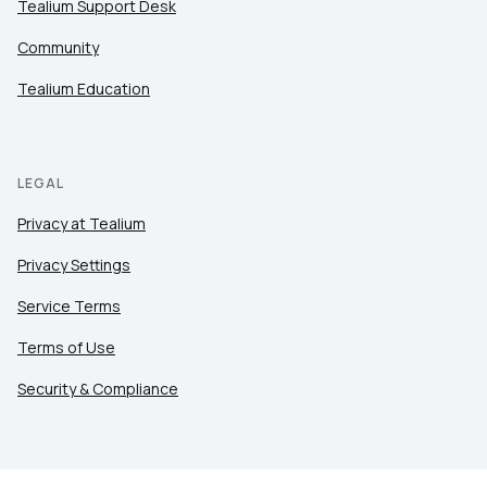
Tealium Support Desk
Company:
Community
Country:
Tealium Education
Comments:
LEGAL
Privacy at Tealium
By submitting this form, you agree to Tealiu
Privacy Settings
Service Terms
SUBMIT
Terms of Use
Security & Compliance