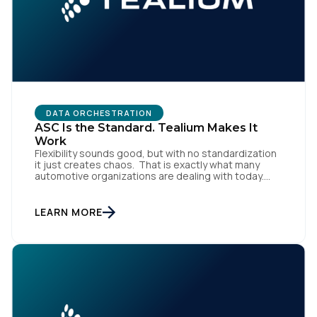
DATA ORCHESTRATION
ASC Is the Standard. Tealium Makes It
Work
Flexibility sounds good, but with no standardization
it just creates chaos. That is exactly what many
automotive organizations are dealing with today.
Dealer groups depend on a growing mix of
websites, digital retailing tools, chat platforms,
trade-in applications, and agency-managed
LEARN MORE
implementations. That’s the gap the Automotive
Standards Council (ASC) was created to close,
standardizing how […]