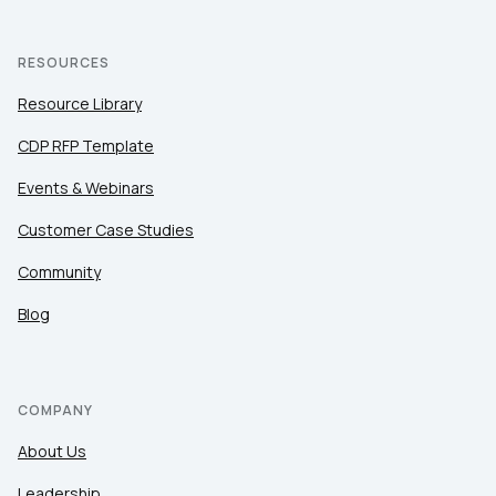
RESOURCES
Resource Library
CDP RFP Template
Events & Webinars
Customer Case Studies
Community
Blog
COMPANY
About Us
Leadership