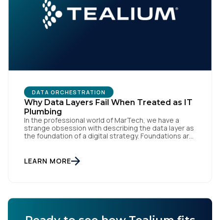
DATA ORCHESTRATION
Why Data Layers Fail When Treated as IT
Plumbing
In the professional world of MarTech, we have a
strange obsession with describing the data layer as
the foundation of a digital strategy. Foundations are
meant to be invisible and low maintenance. You can't
treat customer data like a finished Lego set that sits
gathering dust on a shelf. It is actually a massive
LEARN MORE
bucket […]