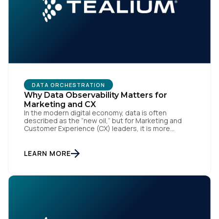
DATA ORCHESTRATION
Why Data Observability Matters for
Marketing and CX
In the modern digital economy, data is often
described as the “new oil,” but for Marketing and
Customer Experience (CX) leaders, it is more
accurately the central nervous system of the
organization. When that nervous system is healthy,
the brand responds to customer needs with reflex-
LEARN MORE
like speed and precision. When it is compromised,
the result […]