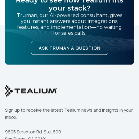
Ready to see how Tealium fits
your stack?
Truman, our AI-powered consultant, gives
you instant answers about integrations,
features, and implementation—no waiting
for sales calls.
ASK TRUMAN A QUESTION
Sign up to receive the latest Tealium news and insights in your
inbox.
9605 Scranton Rd. Ste. 600
San Diego, CA 92121