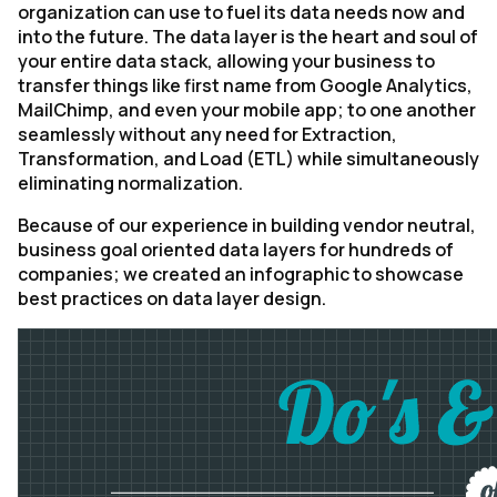
organization can use to fuel its data needs now and
into the future. The data layer is the heart and soul of
your entire data stack, allowing your business to
transfer things like first name from Google Analytics,
MailChimp, and even your mobile app; to one another
seamlessly without any need for Extraction,
Transformation, and Load (ETL) while simultaneously
eliminating normalization.
Because of our experience in building vendor neutral,
business goal oriented data layers for hundreds of
companies; we created an infographic to showcase
best practices on data layer design.