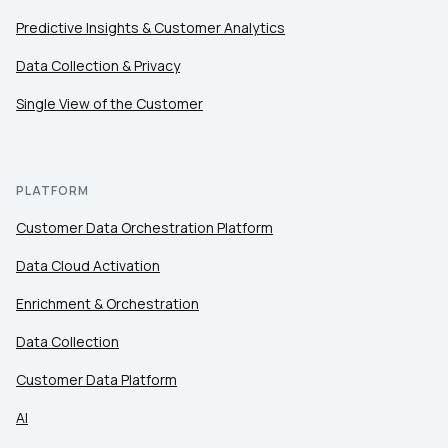
Predictive Insights & Customer Analytics
Data Collection & Privacy
Single View of the Customer
PLATFORM
Customer Data Orchestration Platform
Data Cloud Activation
Enrichment & Orchestration
Data Collection
Customer Data Platform
AI