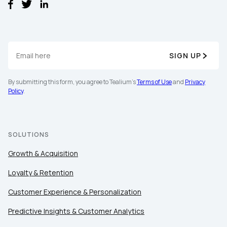
SIGN UP
By submitting this form, you agree to Tealium's
Terms of Use
and
Privacy
Policy
.
SOLUTIONS
Growth & Acquisition
Loyalty & Retention
Customer Experience & Personalization
Predictive Insights & Customer Analytics