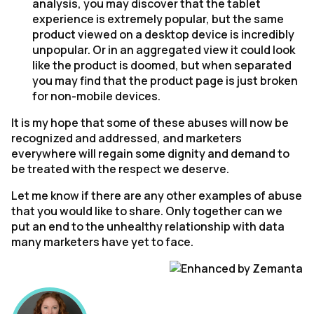
analysis, you may discover that the tablet
experience is extremely popular, but the same
product viewed on a desktop device is incredibly
unpopular. Or in an aggregated view it could look
like the product is doomed, but when separated
you may find that the product page is just broken
for non-mobile devices.
It is my hope that some of these abuses will now be
recognized and addressed, and marketers
everywhere will regain some dignity and demand to
be treated with the respect we deserve.
Let me know if there are any other examples of abuse
that you would like to share. Only together can we
put an end to the unhealthy relationship with data
many marketers have yet to face.