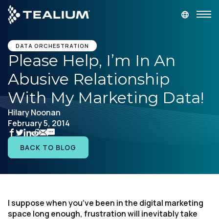
main
content
GET A DEMO
LOGIN
DATA ORCHESTRATION
Please Help, I’m In An
Abusive Relationship
Platform
With My Marketing Data!
Solutions
Hilary Noonan
February 5, 2014
Industries
BACK TO BLOG
Resources
Developer
I suppose when you’ve been in the digital marketing
space long enough, frustration will inevitably take
Company