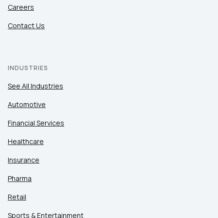
Careers
Contact Us
INDUSTRIES
See All Industries
Automotive
Financial Services
Healthcare
Insurance
Pharma
Retail
Sports & Entertainment