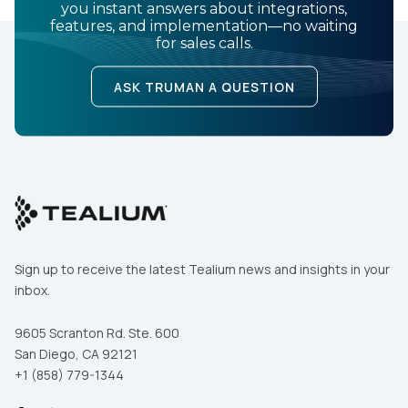
you instant answers about integrations,
features, and implementation—no waiting
for sales calls.
ASK TRUMAN A QUESTION
Sign up to receive the latest Tealium news and insights in your
inbox.
9605 Scranton Rd. Ste. 600
San Diego, CA 92121
+1 (858) 779-1344