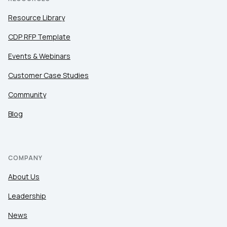
Resource Library
CDP RFP Template
Events & Webinars
Customer Case Studies
Community
Blog
COMPANY
About Us
Leadership
News