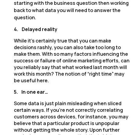
starting with the business question then working
back to what data you will need to answer the
question.
4.
Delayed reality
While it’s certainly true that you can make
decisions rashly, you can also take too long to
make them. With so many factors influencing the
success or failure of online marketing efforts, can
you reliably say that what worked last month will
work this month? The notion of “right time” may
be useful here.
5.
In one ear…
Some data is just plain misleading when sliced
certain ways. If you’re not correctly correlating
customers across devices, for instance, you may
believe that a particular product is unpopular
without getting the whole story. Upon further