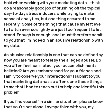
hold when working with your marketing data. I think I
do a reasonably good job of brushing off the typical
day-to-day stress inducers while trying to make
sense of analytics, but one thing occurred to me
recently: Some of the things that cause my left eye
to twitch ever so slightly are just too frequent to let
stand. Enough is enough, and I must therefore admit
to you that I’m indeed in an abusive relationship with
my data.
An abusive relationship is one that can be defined by
how you are meant to feel by the alleged abuser. Do
you often feel humiliated, your accomplishments
belittled? Are you embarrassed for your friends and
family to observe your interactions? I submit to you
that marketing data has so often done these things
to me that I had to reach out for help and identify this
problem.
If you find yourself in a similar situation, please know
that you’re not alone. I sympathize with you, my