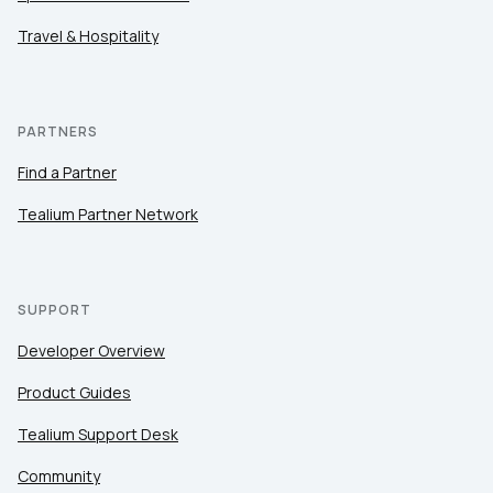
Travel & Hospitality
PARTNERS
Find a Partner
Tealium Partner Network
SUPPORT
Developer Overview
Product Guides
Tealium Support Desk
Community