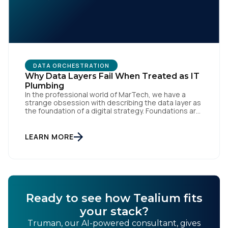
DATA ORCHESTRATION
Why Data Layers Fail When Treated as IT
Plumbing
In the professional world of MarTech, we have a
strange obsession with describing the data layer as
the foundation of a digital strategy. Foundations are
meant to be invisible and low maintenance. You can't
treat customer data like a finished Lego set that sits
gathering dust on a shelf. It is actually a massive
LEARN MORE
bucket […]
Ready to see how Tealium fits
your stack?
Truman, our AI-powered consultant, gives