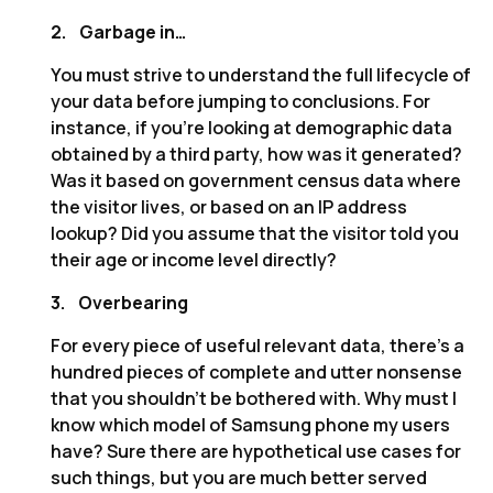
2.
Garbage in…
You must strive to understand the full lifecycle of
your data before jumping to conclusions. For
instance, if you’re looking at demographic data
obtained by a third party, how was it generated?
Was it based on government census data where
the visitor lives, or based on an IP address
lookup? Did you assume that the visitor told you
their age or income level directly?
3.
Overbearing
For every piece of useful relevant data, there’s a
hundred pieces of complete and utter nonsense
that you shouldn’t be bothered with. Why must I
know which model of Samsung phone my users
have? Sure there are hypothetical use cases for
such things, but you are much better served