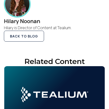
Hilary Noonan
Hilary is Director of Content at Tealium.
BACK TO BLOG
Related Content