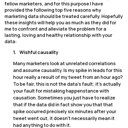
fellow marketers, and for this purpose I have
provided the following top five reasons why
marketing data should be treated carefully. Hopefully
these insights will help you as much as they did for
me to confront and alleviate the problem for a
lasting, loving and healthy relationship with your
data:
1.
Wishful causality
Many marketers look at unrelated correlations
and assume causality. Is my spike in leads for this
hour really a result of my tweet from an hour ago?
To be fair, this is not the data’s fault; it’s actually
your fault for mistaking happenstance with
causation. Sometimes you just have to realize
that if the data did in fact show you that that
spike occurred precisely six minutes after your
tweet went out, it doesn’t necessarily mean it
had anything to do with it.