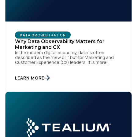
Work Email:
Company:
DATA ORCHESTRATION
Why Data Observability Matters for
Country:
Marketing and CX
In the modern digital economy, data is often
described as the “new oil,” but for Marketing and
Customer Experience (CX) leaders, it is more
accurately the central nervous system of the
Comments:
organization. When that nervous system is healthy,
the brand responds to customer needs with reflex-
LEARN MORE
like speed and precision. When it is compromised,
the result […]
By submitting this form, you agree to Tealium's
Terms
of Use
and
Privacy Policy
.
SUBMIT