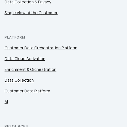
Data Collection & Privacy
Single View of the Customer
PLATFORM
Customer Data Orchestration Platform
Data Cloud Activation
Enrichment & Orchestration
Data Collection
Customer Data Platform
AI
RESOURCES