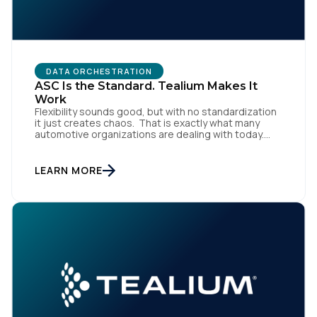
DATA ORCHESTRATION
ASC Is the Standard. Tealium Makes It
Work
Flexibility sounds good, but with no standardization
it just creates chaos. That is exactly what many
automotive organizations are dealing with today.
Dealer groups depend on a growing mix of
websites, digital retailing tools, chat platforms,
trade-in applications, and agency-managed
LEARN MORE
implementations. That’s the gap the Automotive
Standards Council (ASC) was created to close,
standardizing how […]
First Name: