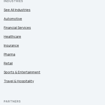
INDUSTRIES
See All Industries
Automotive
Financial Services
Healthcare
Insurance
Pharma
Retail
Sports & Entertainment
Travel & Hospitality
PARTNERS