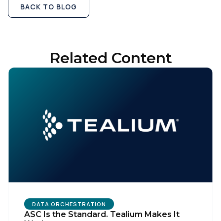
BACK TO BLOG
Related Content
DATA ORCHESTRATION
ASC Is the Standard. Tealium Makes It