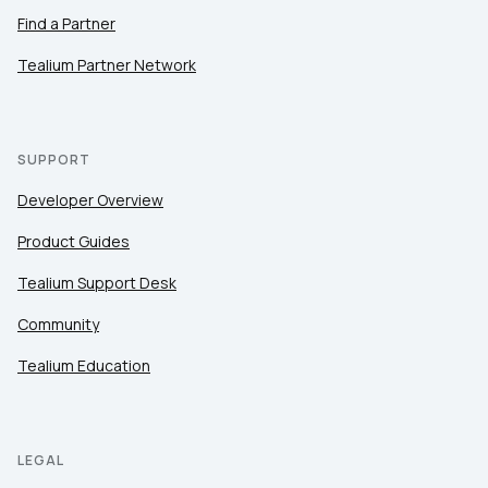
Find a Partner
Tealium Partner Network
SUPPORT
Developer Overview
Product Guides
Tealium Support Desk
Community
Tealium Education
LEGAL