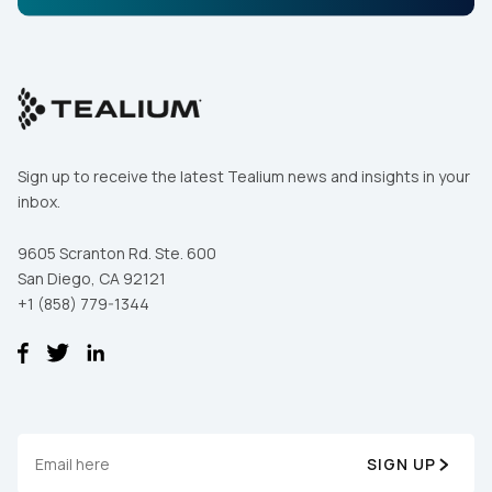
By submitting this form, you agree to Tealium's
Terms
of Use
and
Privacy Policy
.
SUBMIT
Sign up to receive the latest Tealium news and insights in your
inbox.
9605 Scranton Rd. Ste. 600
San Diego, CA 92121
+1 (858) 779-1344
SIGN UP