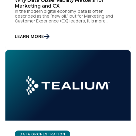
Why Data Observability Matters for
Marketing and CX
In the modern digital economy, data is often
described as the “new oil,” but for Marketing and
Customer Experience (CX) leaders, it is more
accurately the central nervous system of the
organization. When that nervous system is healthy,
the brand responds to customer needs with reflex-
LEARN MORE
like speed and precision. When it is compromised,
the result […]
DATA ORCHESTRATION