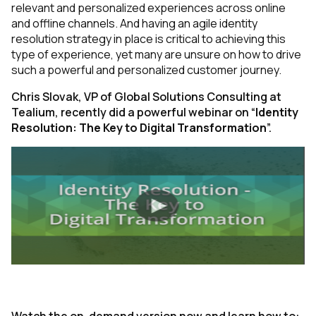
relevant and personalized experiences across online
and offline channels. And having an agile identity
resolution strategy in place is critical to achieving this
type of experience, yet many are unsure on how to drive
such a powerful and personalized customer journey.
Chris Slovak, VP of Global Solutions Consulting at
Tealium, recently did a powerful webinar on “
Identity
Resolution: The Key to Digital Transformation
”.