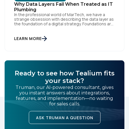
Why Data Layers Fail When Treated as IT
Plumbing
In the professional world of MarTech, we have a
strange obsession with describing the data layer as
the foundation of a digital strategy. Foundations are
meant to be invisible and low maintenance. You can't
treat customer data like a finished Lego set that sits
First Name:
gathering dust on a shelf. It is actually a massive
LEARN MORE
bucket […]
Work Email:
Ready to see how Tealium fits
Company:
your stack?
Truman, our AI-powered consultant, gives
Country:
you instant answers about integrations,
features, and implementation—no waiting
for sales calls.
Comments:
ASK TRUMAN A QUESTION