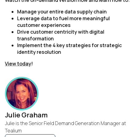
Watch the on-demand version now and learn how to:
Manage your entire data supply chain
Leverage data to fuel more meaningful
customer experiences
Drive customer centricity with digital
transformation
Implement the 4 key strategies for strategic
identity resolution
View today
!
Julie Graham
Julie is the Senior Field Demand Generation Manager at
Tealium