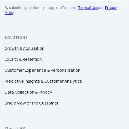
By submitting this form, you agree to Tealium's
Terms of Use
and
Privacy
Policy
.
SOLUTIONS
Growth & Acquisition
Loyalty & Retention
Customer Experience & Personalization
Predictive Insights & Customer Analytics
Data Collection & Privacy
Single View of the Customer
PLATFORM