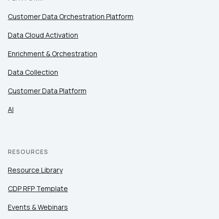
Customer Data Orchestration Platform
Data Cloud Activation
Enrichment & Orchestration
Data Collection
Customer Data Platform
AI
RESOURCES
Resource Library
CDP RFP Template
Events & Webinars