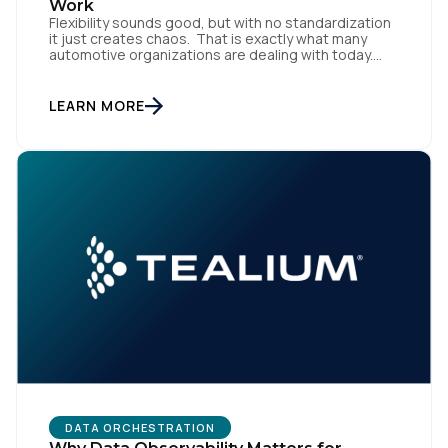
Work
Flexibility sounds good, but with no standardization
it just creates chaos. That is exactly what many
automotive organizations are dealing with today.
Dealer groups depend on a growing mix of
websites, digital retailing tools, chat platforms,
trade-in applications, and agency-managed
LEARN MORE
implementations. That’s the gap the Automotive
Standards Council (ASC) was created to close,
standardizing how […]
DATA ORCHESTRATION