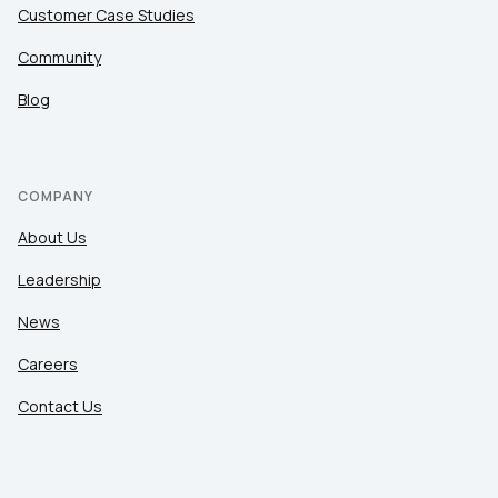
Customer Case Studies
Community
Blog
COMPANY
About Us
Leadership
News
Careers
Contact Us