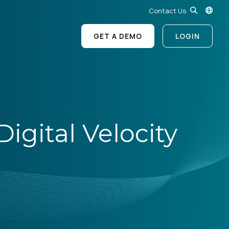
Contact Us
GET A DEMO
LOGIN
igital Velocity