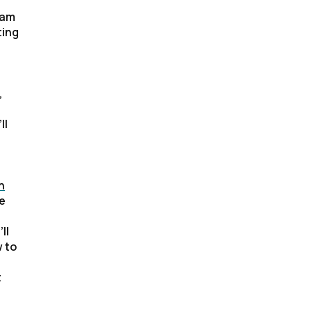
ram
ting
,
ll
n
ce
ll
w to
t