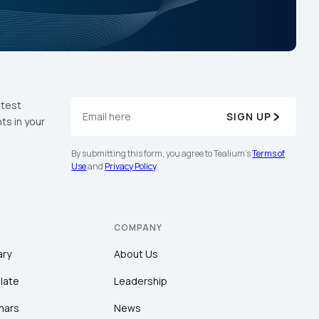
atest
SIGN UP
ts in your
By submitting this form, you agree to Tealium's
Terms of
Use
and
Privacy Policy
.
COMPANY
ary
About Us
late
Leadership
nars
News