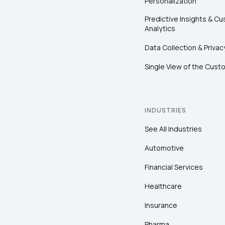
Personalization
Predictive Insights & C
Analytics
Data Collection & Privac
Single View of the Cust
INDUSTRIES
See All Industries
Automotive
Financial Services
Healthcare
Insurance
Pharma