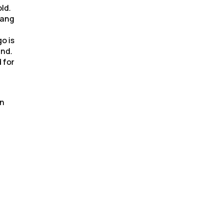
ld.
hang
o is
end.
 for
rn