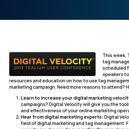
This week, 
tag manage
scheduled fo
speakers to 
resources and education on how to use tag managemen
marketing campaign. Need more reasons to attend? He
Learn to increase your digital marketing veloci
campaigns? Digital Velocity will give you the to
and effectiveness of your online marketing oper
Hear from digital marketing experts:
Digital Vel
field of digital marketing and tag management. F