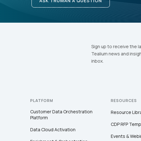
ASK TRUMAN A QUESTION
Sign up to receive the l
Tealium news and insigh
inbox.
PLATFORM
RESOURCES
Customer Data Orchestration
Resource Libr
Platform
CDP RFP Temp
Data Cloud Activation
Events & Webi