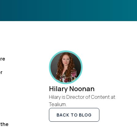
ere
er
l
Hilary Noonan
Hilary is Director of Content at
Tealium.
BACK TO BLOG
 the