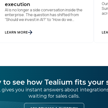
Our
execution
Sum
AI is no longer a side conversation inside the
acr
enterprise. The question has shifted from
fol
“Should we invest in AI?” to “How do we
boo
operationalise it in a way that is useful,
thi
governed, and measurable?” That was the
LEARN MORE
age
LE
thread running through Tealium’s recent
eve
Architect Arc events in Sydney and
Melbourne, where we brought together data
[…]
 to see how Tealium fits your 
 gives you instant answers about integratio
waiting for sales calls.