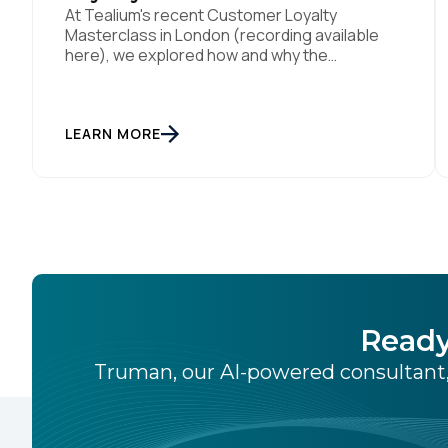
At Tealium's recent Customer Loyalty
Masterclass in London (recording available
here), we explored how and why the
traditional customer retention playbook is
fundamentally changing – and why loyalty is an
outcome, not a specific program with loyalty
attached to its name. Loyalty strategist
LEARN MORE
Sebastian Wangerud (Co-Founder of
SCHMACK, who's worked with the likes of
Chanel, […]
Ready
Truman, our AI-powered consultant,