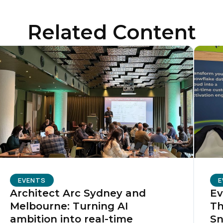
ompany:
Related Content
untry:
omments:
ubmitting this form, you agree to Tealium's
Terms of Use
and
Privacy Po
SUBMIT
EVENTS
E
Architect Arc Sydney and
Ev
Melbourne: Turning AI
Th
ambition into real-time
Sn