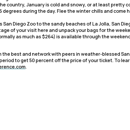
he country, January is cold and snowy, or at least pretty co
 degrees during the day. Flee the winter chills and come 
 San Diego Zoo to the sandy beaches of La Jolla, San Dieg
tage of your visit here and unpack your bags for the week
ormally as much as $264) is available through the weekend
rom the best and network with peers in weather-blessed San
eriod to get 50 percent off the price of your ticket. To lea
ference.com
.
irst Name:
ork Email: