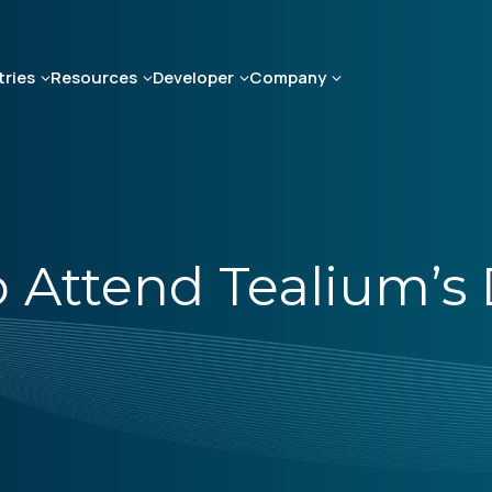
tries
Resources
Developer
Company
 Attend Tealium’s D