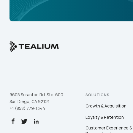
9605 Scranton Rd. Ste. 600
SOLUTIONS
San Diego, CA 92121
Growth & Acquisition
+1 (858) 779-1344
Loyalty & Retention
Customer Experience &