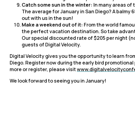
Catch some sun in the winter:
In many areas of t
The average for January in San Diego? A balmy 65
out with us in the sun!
Make a weekend out of it:
From the world famous
the perfect vacation destination. So take advan
Our special discounted rate of $205 per night (n
guests of Digital Velocity.
Digital Velocity gives you the opportunity to learn f
Diego. Register now during the early bird promotional p
more or register, please visit
www.digitalvelocitycon
We look forward to seeing you in January!
F
W