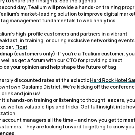
y to share their insights.
See the agenda
.
second day, Tealium will provide a hands-on training prog
ealium’s market-leading solution to improve digital marke
om tag management fundamentals to web analytics
alium’s high-profile customers and partners in a vibrant
fast, in training, or during exclusive networking events
op bar,
Float
.
oadmap (customers only):
If you’re a Tealium customer, you’
well as get a forum with our CTO for providing direct
 voice your opinion and help shape the future of tag
arply discounted rates at the eclectic
Hard Rock Hotel Sa
c downtown Gaslamp District. We’re kicking off the conferen
 drink and join us!
it’s hands-on training or listening to thought leaders, you’
well as valuable tips and tricks. Get full insight into ho
zation.
ur account managers all the time – and now you get to mee
stomers. They are looking forward to getting to know you
lenges.