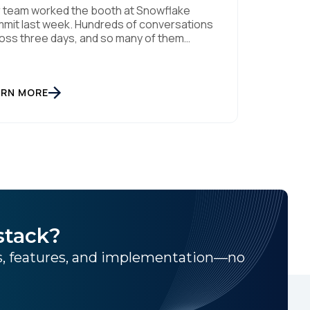
 team worked the booth at Snowflake
mit last week. Hundreds of conversations
oss three days, and so many of them
lowed a pattern I've kept seeing. Every
th on the floor is announcing the same
ng. Every keynote promises the same
ntic future. And that story is making
ARN MORE
ryone feel further behind instead of […]
stack?
ns, features, and implementation—no