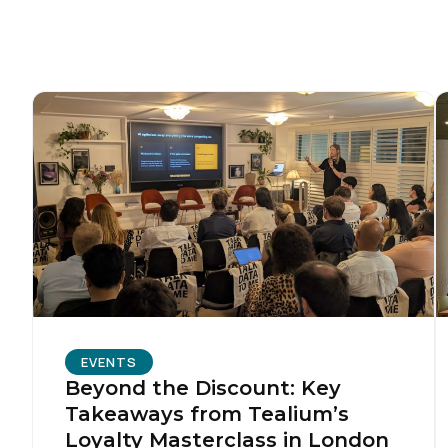
C
Co
C
By s
EVENTS
Beyond the Discount: Key
Takeaways from Tealium’s
Loyalty Masterclass in London