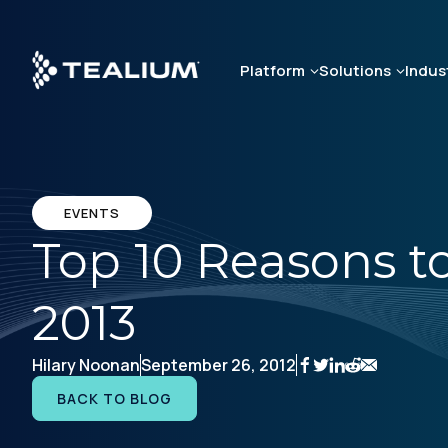
Skip
to
main
Platform
Solutions
Indus
content
EVENTS
Top 10 Reasons to
2013
Hilary Noonan
September 26, 2012
BACK TO BLOG