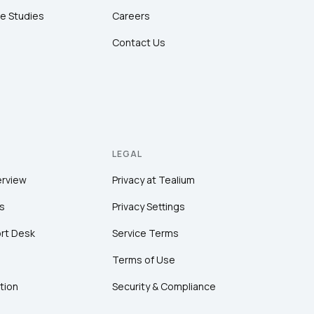
e Studies
Careers
Contact Us
LEGAL
erview
Privacy at Tealium
s
Privacy Settings
rt Desk
Service Terms
Terms of Use
tion
Security & Compliance