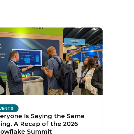
licy
.
VENTS
eryone Is Saying the Same
ing. A Recap of the 2026
owflake Summit