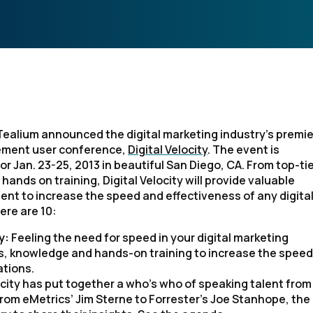
Tealium announced the digital marketing industry’s premi
ment user conference,
Digital Velocity
. The event is
r Jan. 23-25, 2013 in beautiful San Diego, CA. From top-ti
hands on training, Digital Velocity will provide valuable
t to increase the speed and effectiveness of any digita
re are 10:
ty:
Feeling the need for speed in your digital marketing
ols, knowledge and hands-on training to increase the speed
ations.
ocity has put together a who’s who of speaking talent from
rom eMetrics’ Jim Sterne to Forrester’s Joe Stanhope, the