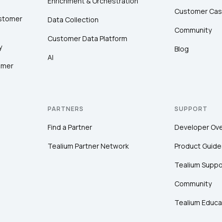
Enrichment & Orchestration
Customer Cas
ustomer
Data Collection
Community
Customer Data Platform
y
Blog
AI
omer
PARTNERS
SUPPORT
Find a Partner
Developer Ov
Tealium Partner Network
Product Guide
Tealium Suppo
Community
Tealium Educa