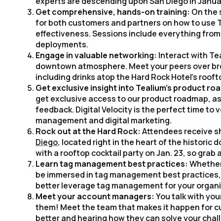
experts are descending upon San Diego in Januar
Get comprehensive, hands-on training:
On the 
for both customers and partners on how to use T
effectiveness. Sessions include everything fr
deployments.
Engage in valuable networking:
Interact with Te
downtown atmosphere. Meet your peers over break
including drinks atop the Hard Rock Hotel’s rooft
Get exclusive insight into Tealium’s product r
get exclusive access to our product roadmap, as 
feedback. Digital Velocity is the perfect time to
management and digital marketing.
Rock out at the Hard Rock:
Attendees receive sh
Diego
, located right in the heart of the histori
with a rooftop cocktail party on Jan. 23, so grab a
Learn tag management best practices:
Whether 
be immersed in tag management best practices, as 
better leverage tag management for your organi
Meet your account managers:
You talk with yo
them! Meet the team that makes it happen for cu
better and hearing how they can solve your chal