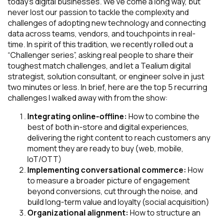
today’s digital businesses. We’ve come a long way, but
never lost our passion to tackle the complexity and
challenges of adopting new technology and connecting
data across teams, vendors, and touchpoints in real-
time. In spirit of this tradition, we recently rolled out a
“Challenger series”, asking real people to share their
toughest match challenges, and let a Tealium digital
strategist, solution consultant, or engineer solve in just
two minutes or less. In brief, here are the top 5 recurring
challenges I walked away with from the show:
Integrating online-offline:
How to combine the
best of both in-store and digital experiences,
delivering the right content to reach customers any
moment they are ready to buy
(web, mobile,
IoT/OTT)
Implementing conversational commerce:
How
to measure a broader picture of engagement
beyond conversions, cut through the noise, and
build long-term value and loyalty
(social acquisition)
Organizational alignment:
How to structure an