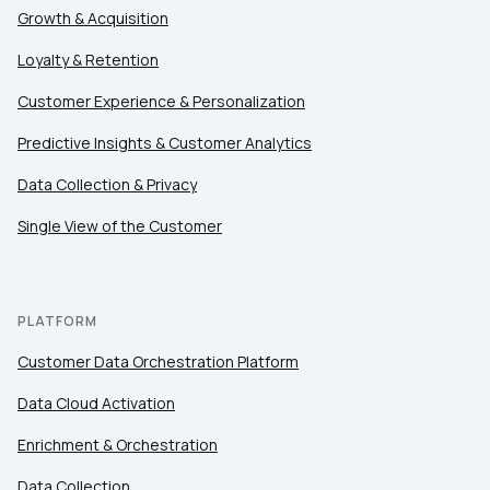
Growth & Acquisition
Loyalty & Retention
Customer Experience & Personalization
Predictive Insights & Customer Analytics
Data Collection & Privacy
Single View of the Customer
PLATFORM
Customer Data Orchestration Platform
Data Cloud Activation
Enrichment & Orchestration
Data Collection