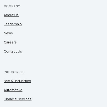
COMPANY
About Us
Leadership
News
Careers
Contact Us
INDUSTRIES
See All Industries
Automotive
Financial Services