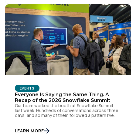
Comments:
By submitting this form, you agree to Tealium's
Terms
of Use
and
Privacy Policy
.
SUBMIT
EVENTS
Everyone Is Saying the Same Thing. A
Recap of the 2026 Snowflake Summit
Our team worked the booth at Snowflake Summit
last week. Hundreds of conversations across three
days, and so many of them followed a pattern I've
kept seeing. Every booth on the floor is announcing
the same thing. Every keynote promises the same
agentic future. And that story is making everyone
LEARN MORE
feel further behind instead of […]