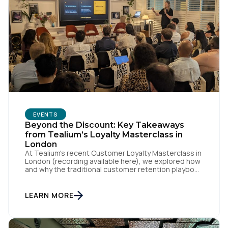
EVENTS
Beyond the Discount: Key Takeaways
from Tealium’s Loyalty Masterclass in
London
At Tealium's recent Customer Loyalty Masterclass in
London (recording available here), we explored how
and why the traditional customer retention playbook
is fundamentally changing – and why loyalty is an
outcome, not a specific program with loyalty
attached to its name. Loyalty strategist Sebastian
LEARN MORE
Wangerud (Co-Founder of SCHMACK, who's worked
with the likes of Chanel, […]