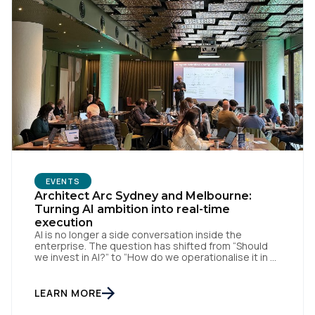
First Name:
EVENTS
Architect Arc Sydney and Melbourne:
Turning AI ambition into real-time
execution
Work Email:
AI is no longer a side conversation inside the
enterprise. The question has shifted from “Should
we invest in AI?” to “How do we operationalise it in a
way that is useful, governed, and measurable?” That
Company:
was the thread running through Tealium’s recent
Architect Arc events in Sydney and Melbourne,
LEARN MORE
where we brought together data […]
Country: