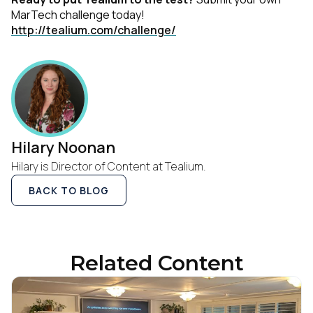
MarTech challenge today!
http://tealium.com/challenge/
Hilary Noonan
Hilary is Director of Content at Tealium.
BACK TO BLOG
Related Content