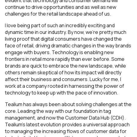
evident that technology and consumer demand will
continue to drive opportunities and as well as new
challenges for the retail landscape ahead of us.
I love being part of such an incredibly exciting and
dynamic time in our industry. By now, we’re pretty much
living proof that digital consumers have changed the
face of retail, driving dramatic changes in the way brands
engage with buyers. Technology is enabling new
frontiers in retail more rapidly than ever before. Some
brands are quick to embrace the new landscape, while
others remain skeptical of how its impact will directly
affect their business and consumers. Lucky for me, I
work at a company rooted in harnessing the power of
technology to keep up with the pace of innovation.
Tealium has always been about solving challenges at the
core. Leading the way with our foundation in tag
management, and now the Customer Data Hub (CDH).
Tealium’s latest evolution provides a universal approach
to managing the increasing flows of customer data for