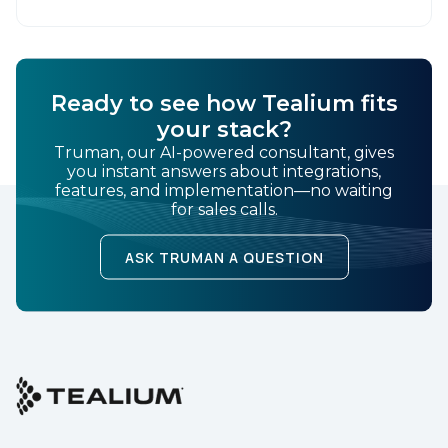
Ready to see how Tealium fits
your stack?
Truman, our AI-powered consultant, gives
you instant answers about integrations,
features, and implementation—no waiting
for sales calls.
ASK TRUMAN A QUESTION