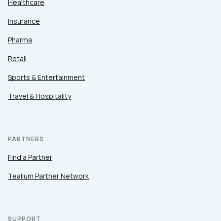
Healthcare
Insurance
Pharma
Retail
Sports & Entertainment
Travel & Hospitality
PARTNERS
Find a Partner
Tealium Partner Network
SUPPORT