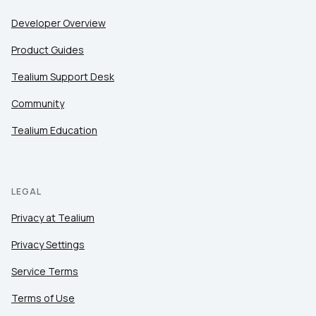
Developer Overview
Product Guides
Tealium Support Desk
Community
Tealium Education
LEGAL
Privacy at Tealium
Privacy Settings
Service Terms
Terms of Use