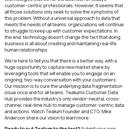
customer-centric professionals. However, it seems that
all those solutions only seek to solve the symptoms of
this problem. Without a universal approach to data that
meets the needs of all teams, organizations will continue
to struggle to keep up with customer expectations. In
the end, technology doesn’t change the fact that doing
business is all about creating and maintaining real-life
human relationships.
We’re here to tell you that there is a better way, with a
huge opportunity to capture new market share by
leveraging tools that will enable you to engage on an
ongoing, two-way conversation with your customers.
Our mission is to cure the underlying data fragmentation
issue once and for all teams. Tealium’s Customer Data
Hub provides the industry’s only vendor-neutral, cross-
channel, real-time hub to manage customer-centric data
and actions. Watch Tealium Founder and CTO, Mike
Anderson share our vision to learn more.
Ready to put Tealium to the test?
Submit your own