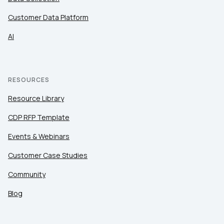
Customer Data Platform
AI
RESOURCES
Resource Library
CDP RFP Template
Events & Webinars
Customer Case Studies
Community
Blog