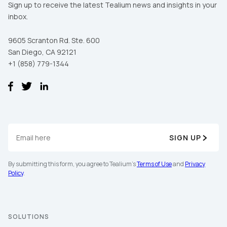
Sign up to receive the latest Tealium news and insights in your
inbox.
9605 Scranton Rd. Ste. 600
San Diego, CA 92121
+1 (858) 779-1344
SIGN UP
By submitting this form, you agree to Tealium's
Terms of Use
and
Privacy
Policy
.
SOLUTIONS