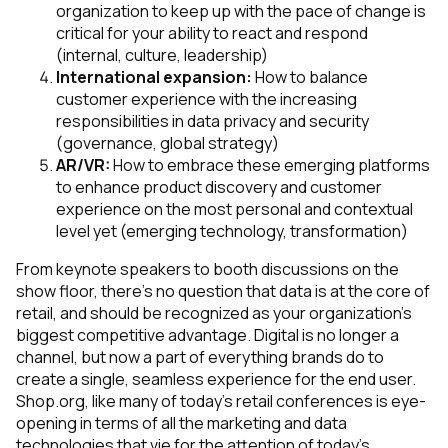
organization to keep up with the pace of change is
critical for your ability to react and respond
(internal, culture, leadership)
International expansion:
How to balance
customer experience with the increasing
responsibilities in data privacy and security
(governance, global strategy)
AR/VR:
How to embrace these emerging platforms
to enhance product discovery and customer
experience on the most personal and contextual
level yet
(emerging technology, transformation)
From keynote speakers to booth discussions on the
show floor, there’s no question that data is at the core of
retail, and should be recognized as your organization’s
biggest competitive advantage. Digital is no longer a
channel, but now a part of everything brands do to
create a single, seamless experience for the end user.
Shop.org, like many of today’s retail conferences is eye-
opening in terms of all the marketing and data
technologies that vie for the attention of today’s