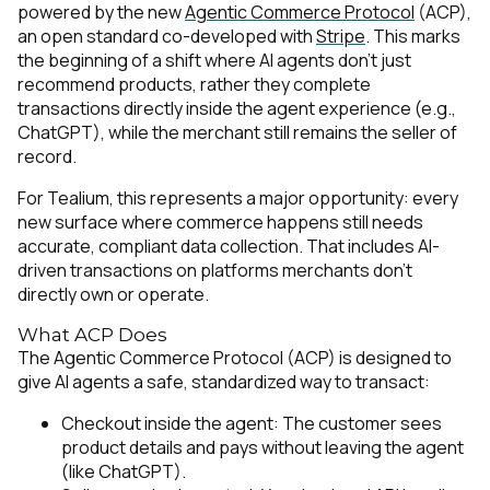
powered by the new
Agentic Commerce Protocol
(ACP),
an open standard co-developed with
Stripe
. This marks
the beginning of a shift where AI agents don’t just
recommend products, rather they complete
transactions directly inside the agent experience (e.g.,
ChatGPT), while the merchant still remains the seller of
record.
For Tealium, this represents a major opportunity: every
new surface where commerce happens still needs
accurate, compliant data collection. That includes AI-
driven transactions on platforms merchants don’t
directly own or operate.
What ACP Does
The Agentic Commerce Protocol (ACP) is designed to
give AI agents a safe, standardized way to transact:
Checkout inside the agent: The customer sees
product details and pays without leaving the agent
(like ChatGPT).