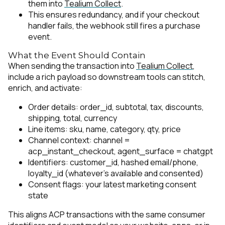
them into
Tealium Collect
.
This ensures redundancy, and if your checkout
handler fails, the webhook still fires a purchase
event.
What the Event Should Contain
When sending the transaction into
Tealium Collect
,
include a rich payload so downstream tools can stitch,
enrich, and activate:
Order details: order_id, subtotal, tax, discounts,
shipping, total, currency
Line items: sku, name, category, qty, price
Channel context:
channel =
acp_instant_checkout
,
agent_surface = chatgpt
Identifiers: customer_id, hashed email/phone,
loyalty_id (whatever’s available and consented)
Consent flags: your latest marketing consent
state
This aligns ACP transactions with the same consumer