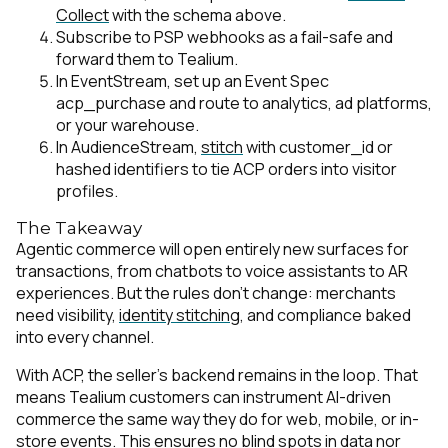
Collect
with the schema above.
Subscribe to PSP webhooks as a fail-safe and
forward them to Tealium.
In EventStream, set up an Event Spec
acp_purchase
and route to analytics, ad platforms,
or your warehouse.
In AudienceStream,
stitch
with customer_id or
hashed identifiers to tie ACP orders into visitor
profiles.
The Takeaway
Agentic commerce will open entirely new surfaces for
transactions, from chatbots to voice assistants to AR
experiences. But the rules don’t change: merchants
need visibility,
identity stitching
, and compliance baked
into every channel.
With ACP, the seller’s backend remains in the loop. That
means Tealium customers can instrument AI-driven
commerce the same way they do for web, mobile, or in-
store events. This ensures no blind spots in data nor