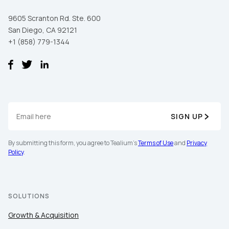
9605 Scranton Rd. Ste. 600
San Diego, CA 92121
+1 (858) 779-1344
SIGN UP
By submitting this form, you agree to Tealium's
Terms of Use
and
Privacy
Policy
.
SOLUTIONS
Growth & Acquisition