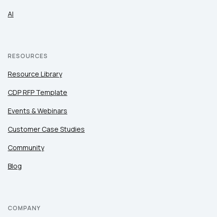
AI
RESOURCES
Resource Library
CDP RFP Template
Events & Webinars
Customer Case Studies
Community
Blog
COMPANY