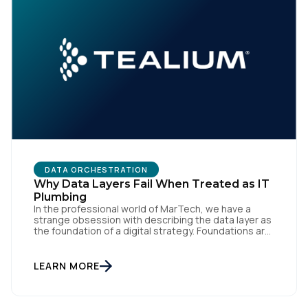
DATA ORCHESTRATION
Why Data Layers Fail When Treated as IT
Plumbing
In the professional world of MarTech, we have a
strange obsession with describing the data layer as
the foundation of a digital strategy. Foundations are
meant to be invisible and low maintenance. You can't
treat customer data like a finished Lego set that sits
gathering dust on a shelf. It is actually a massive
LEARN MORE
bucket […]