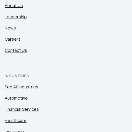
About Us
Leadership
News
Careers
Contact Us
INDUSTRIES
See All Industries
Automotive
Financial Services
Healthcare
Insurance