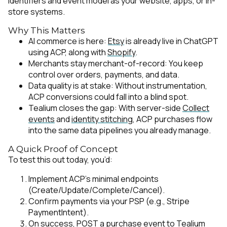
identifiers and event model as your website, apps, or in-
store systems.
Why This Matters
AI commerce is here:
Etsy
is already live in ChatGPT
using ACP, along with
Shopify
.
Merchants stay merchant-of-record: You keep
control over orders, payments, and data.
Data quality is at stake: Without instrumentation,
ACP conversions could fall into a blind spot.
Tealium closes the gap: With server-side
Collect
events
and
identity stitching
, ACP purchases flow
into the same data pipelines you already manage.
A Quick Proof of Concept
To test this out today, you’d:
Implement ACP’s minimal endpoints
(Create/Update/Complete/Cancel).
Confirm payments via your PSP (e.g., Stripe
PaymentIntent).
On success, POST a purchase event to
Tealium