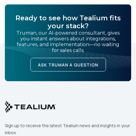
Ready to see how Tealium fits
your stack?
Truman, our AI-powered consultant, gives
you instant answers about integrations,
features, and implementation—no waiting
for sales calls.
ASK TRUMAN A QUESTION
Sign up to receive the latest Tealium news and insights in your
inbox.