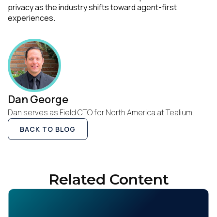
privacy as the industry shifts toward agent-first
experiences.
Dan George
Dan serves as Field CTO for North America at Tealium.
BACK TO BLOG
Related Content