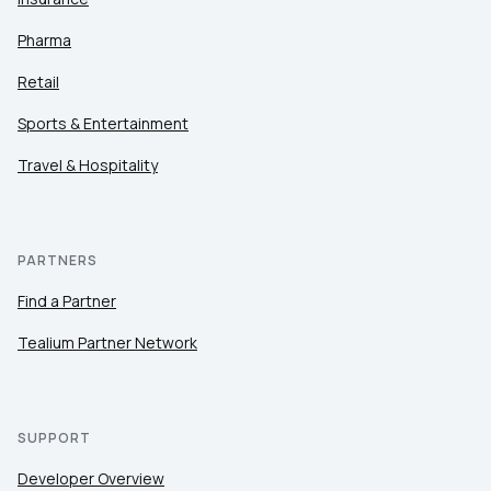
Pharma
Retail
Sports & Entertainment
Travel & Hospitality
PARTNERS
Find a Partner
Tealium Partner Network
SUPPORT
Developer Overview