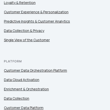
Loyalty & Retention
Customer Experience & Personalization
Predictive Insights & Customer Analytics
Data Collection & Privacy
Single View of the Customer
PLATFORM
Customer Data Orchestration Platform
Data Cloud Activation
Enrichment & Orchestration
Data Collection
Customer Data Platform