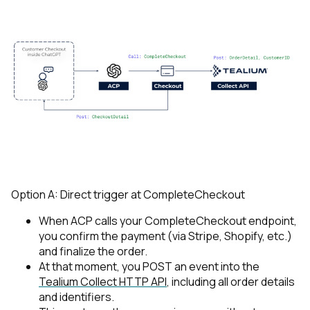
Option A: Direct trigger at
CompleteCheckout
When ACP calls your
CompleteCheckout
endpoint,
you confirm the payment (via Stripe, Shopify, etc.)
and finalize the order.
At that moment, you POST an event into the
Tealium Collect HTTP API
, including all order details
and identifiers.