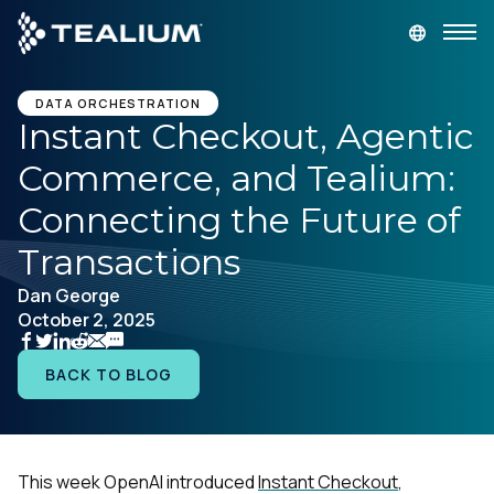
main
content
GET A DEMO
LOGIN
DATA ORCHESTRATION
Instant Checkout, Agentic
Commerce, and Tealium:
Platform
Connecting the Future of
Solutions
Transactions
Dan George
Industries
October 2, 2025
Resources
BACK TO BLOG
Developer
This week OpenAI introduced
Instant Checkout
,
Company