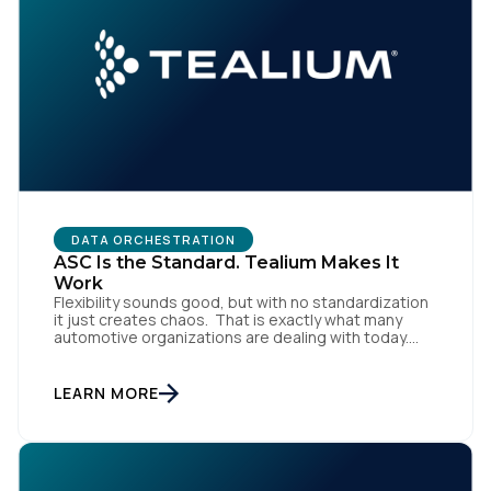
First Name:
Work Email:
Company:
Country:
DATA ORCHESTRATION
ASC Is the Standard. Tealium Makes It
Work
Flexibility sounds good, but with no standardization
Comments:
it just creates chaos. That is exactly what many
automotive organizations are dealing with today.
Dealer groups depend on a growing mix of
websites, digital retailing tools, chat platforms,
trade-in applications, and agency-managed
LEARN MORE
implementations. That’s the gap the Automotive
By submitting this form, you agree to Tealium's
Terms
Standards Council (ASC) was created to close,
of Use
and
Privacy Policy
.
standardizing how […]