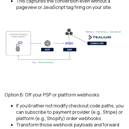
This captures the conversion even without a
pageview or JavaScript tag firing on your site.
Option B: Off your PSP or platform webhooks
If you’d rather not modify checkout code paths, you
can subscribe to payment provider (e.g., Stripe) or
platform (e.g., Shopify) order webhooks.
Transform those webhook payloads and forward