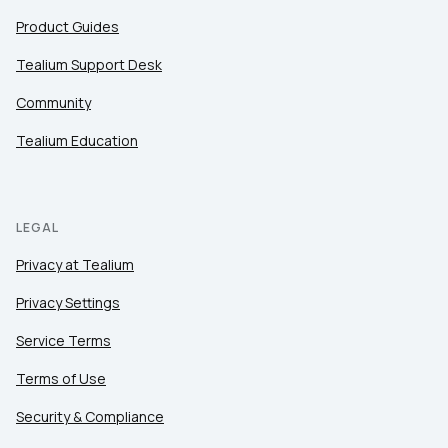
Product Guides
Tealium Support Desk
Community
Tealium Education
LEGAL
Privacy at Tealium
Privacy Settings
Service Terms
Terms of Use
Security & Compliance