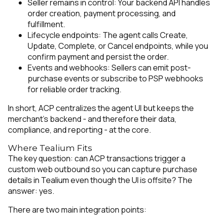
Seller remains in control: Your backend API handles
order creation, payment processing, and
fulfillment.
Lifecycle endpoints: The agent calls Create,
Update, Complete, or Cancel endpoints, while you
confirm payment and persist the order.
Events and webhooks: Sellers can emit post-
purchase events or subscribe to PSP webhooks
for reliable order tracking.
In short, ACP centralizes the agent UI but keeps the
merchant’s backend - and therefore their data,
compliance, and reporting - at the core.
Where Tealium Fits
The key question: can ACP transactions trigger a
custom web outbound so you can capture purchase
details in Tealium even though the UI is offsite? The
answer: yes.
There are two main integration points: