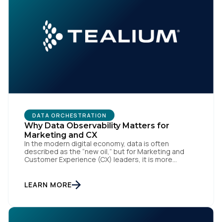
SUBMIT
DATA ORCHESTRATION
Why Data Observability Matters for
Marketing and CX
In the modern digital economy, data is often
described as the “new oil,” but for Marketing and
Customer Experience (CX) leaders, it is more
accurately the central nervous system of the
organization. When that nervous system is healthy,
the brand responds to customer needs with reflex-
LEARN MORE
like speed and precision. When it is compromised,
the result […]