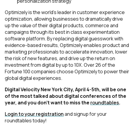
personalization strategy
Optimizely is the world's leader in customer experience
optimization, allowing businesses to dramatically drive
up the value of their digital products, commerce and
campaigns through its best in class experimentation
software platform. By replacing digital guesswork with
evidence-based results, Optimizely enables product and
marketing professionals to accelerate innovation, lower
the risk of new features, and drive up the return on
investment from digital by up to 10X. Over 26 of the
Fortune 100 companies choose Optimizely to power their
global digital experiences.
Digital Velocity New York City, April 4-5th, will be one
of the most talked about digital conferences of the
y
ear
,
and you don’t want to miss the
roundtables
.
Login to your registration
and signup for your
roundtables today!