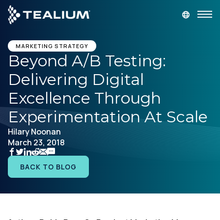
main
content
GET A DEMO
LOGIN
MARKETING STRATEGY
Beyond A/B Testing:
Delivering Digital
Platform
Excellence Through
Solutions
Experimentation At Scale
Hilary Noonan
Industries
March 23, 2018
Resources
BACK TO BLOG
Developer
Company