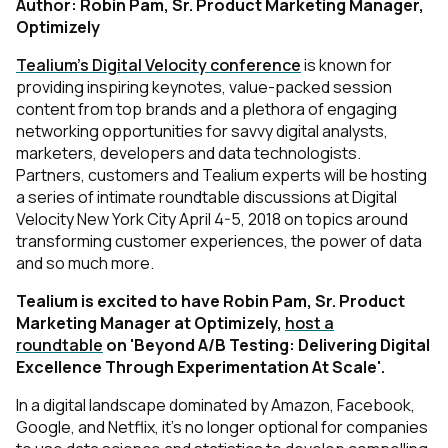
Author: Robin Pam, Sr. Product Marketing Manager,
Optimizely
Tealium’s Digital Velocity conference
is known for
providing inspiring keynotes, value-packed
session
content from top brands and a plethora of engaging
networking opportunities for savvy
digital analysts,
marketers, developers and data technologists.
Partners, customers and Tealium experts will
be hosting
a series of intimate roundtable discussions at Digital
Velocity New York City April
4-5, 2018 on topics around
transforming customer experiences, the power of data
and so
much more.
Tealium is excited to have Robin Pam, Sr. Product
Marketing Manager at Optimizely,
host a
roundtable
on 'Beyond A/B Testing: Delivering Digital
Excellence Through Experimentation At Scale'.
In a digital landscape dominated by Amazon, Facebook,
Google, and Netflix, it’s no longer optional for companies