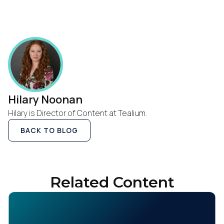
Hilary Noonan
Hilary is Director of Content at Tealium.
BACK TO BLOG
Related Content