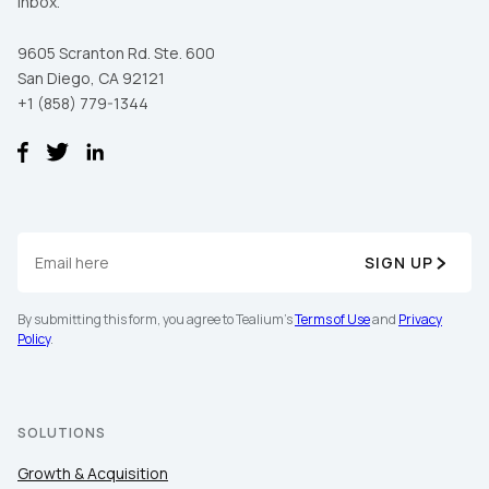
inbox.
9605 Scranton Rd. Ste. 600
San Diego, CA 92121
+1 (858) 779-1344
SIGN UP
By submitting this form, you agree to Tealium's
Terms of Use
and
Privacy
Policy
.
SOLUTIONS
Growth & Acquisition