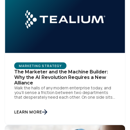
MARKETING STRATEGY
The Marketer and the Machine Builder:
Why the AI Revolution Requires a New
Alliance
Walk the halls of any modern enterprise today, and
you'll sense a friction between two departments
that desperately need each other. On one side sits
the marketing team. They own the revenue targets,
the customer experience, and the campaign
lifecycles. Executive leadership is constantly
LEARN MORE
pressuring them to deploy AI for hyper-
personalization, churn reduction, and maximizing […]