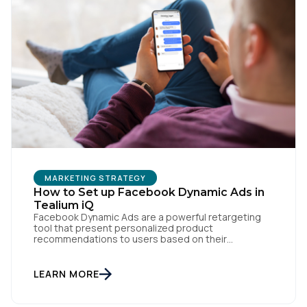
First Name:
Work Email:
Company:
Country:
MARKETING STRATEGY
How to Set up Facebook Dynamic Ads in
Comments:
Tealium iQ
Facebook Dynamic Ads are a powerful retargeting
tool that present personalized product
recommendations to users based on their
interactions with your website. But personalization
By submitting this form, you agree to Tealium's
Terms
is only as powerful as the data fueling it. By
of Use
and
Privacy Policy
.
integrating Facebook Dynamic Ads with Tealium iQ
LEARN MORE
Tag Management, you can more accurately track
user behavior and deliver tailored ads that […]