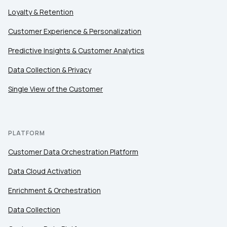
Loyalty & Retention
Customer Experience & Personalization
Predictive Insights & Customer Analytics
Data Collection & Privacy
Single View of the Customer
PLATFORM
Customer Data Orchestration Platform
Data Cloud Activation
Enrichment & Orchestration
Data Collection