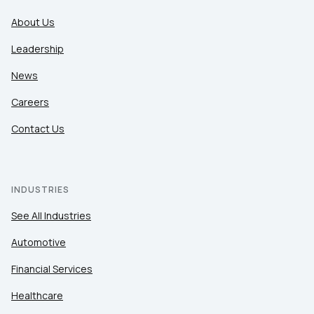
About Us
Leadership
News
Careers
Contact Us
INDUSTRIES
See All Industries
Automotive
Financial Services
Healthcare