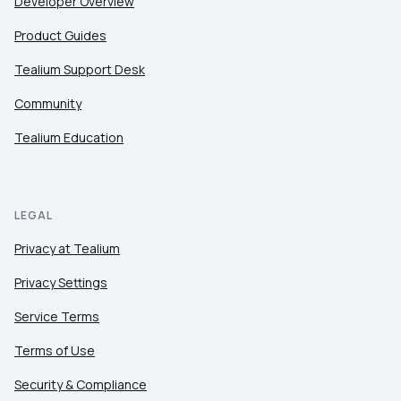
Developer Overview
Product Guides
Tealium Support Desk
Community
Tealium Education
LEGAL
Privacy at Tealium
Privacy Settings
Service Terms
Terms of Use
Security & Compliance