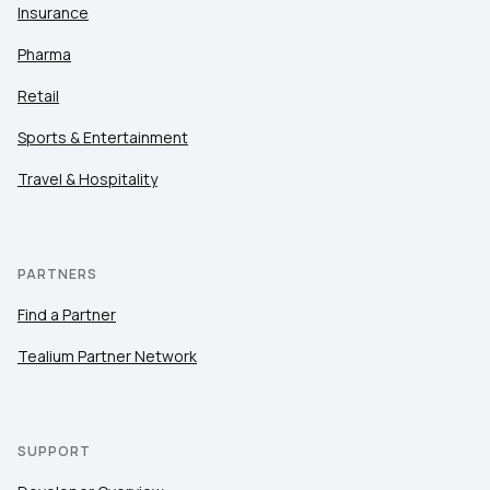
Insurance
Pharma
Retail
Sports & Entertainment
Travel & Hospitality
PARTNERS
Find a Partner
Tealium Partner Network
SUPPORT