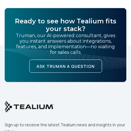
SUBMIT
Ready to see how Tealium fits
your stack?
Truman, our AI-powered consultant, gives
you instant answers about integrations,
features, and implementation—no waiting
for sales calls.
ASK TRUMAN A QUESTION
Sign up to receive the latest Tealium news and insights in your