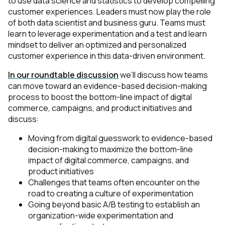
to use data science and statistics to develop compelling
customer experiences. Leaders must now play the role
of both data scientist and business guru. Teams must
learn to leverage experimentation and a test and learn
mindset to deliver an optimized and personalized
customer experience in this data-driven environment.
In our roundtable discussion
we’ll discuss how teams
can move toward an evidence-based decision-making
process to boost the bottom-line impact of digital
commerce, campaigns, and product initiatives and
discuss:
Moving from digital guesswork to evidence-based
decision-making to maximize the bottom-line
impact of digital commerce, campaigns, and
product initiatives
Challenges that teams often encounter on the
road to creating a culture of experimentation
Going beyond basic A/B testing to establish an
organization-wide experimentation and