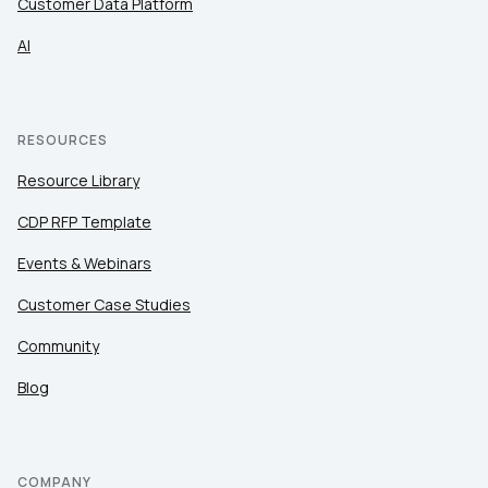
Customer Data Platform
AI
RESOURCES
Resource Library
CDP RFP Template
Events & Webinars
Customer Case Studies
Community
Blog
COMPANY