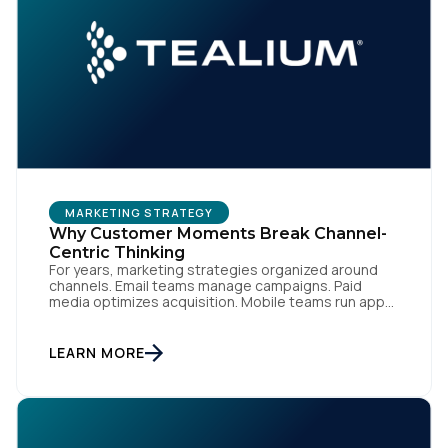
MARKETING STRATEGY
Why Customer Moments Break Channel-
Centric Thinking
For years, marketing strategies organized around
channels. Email teams manage campaigns. Paid
media optimizes acquisition. Mobile teams run app
engagement. Support handles service interactions.
Each channel has its own tools, metrics, and
workflows. From an org perspective, that makes
LEARN MORE
sense. From a customer perspective, it doesn’t
exist. Customers don’t think in channels. They move
fluidly […]