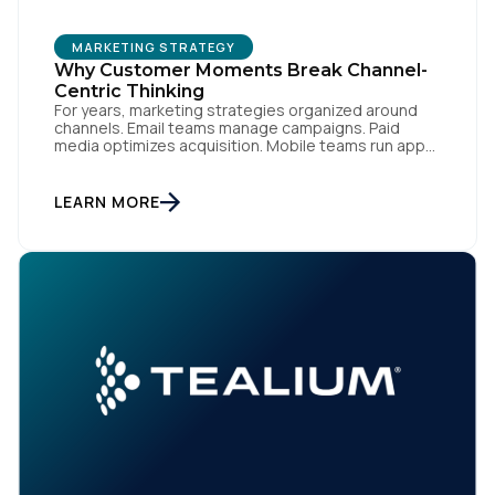
MARKETING STRATEGY
Why Customer Moments Break Channel-
Centric Thinking
For years, marketing strategies organized around
channels. Email teams manage campaigns. Paid
media optimizes acquisition. Mobile teams run app
engagement. Support handles service interactions.
Each channel has its own tools, metrics, and
workflows. From an org perspective, that makes
LEARN MORE
sense. From a customer perspective, it doesn’t
exist. Customers don’t think in channels. They move
fluidly […]