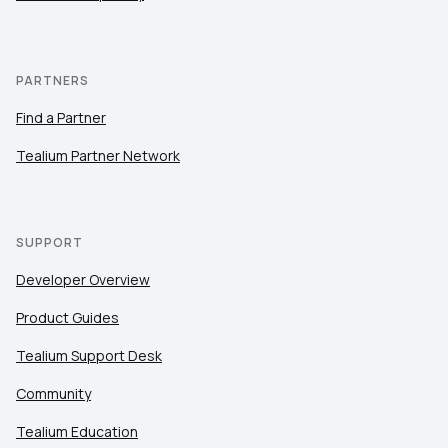
PARTNERS
Find a Partner
Tealium Partner Network
SUPPORT
Developer Overview
Product Guides
Tealium Support Desk
Community
Tealium Education