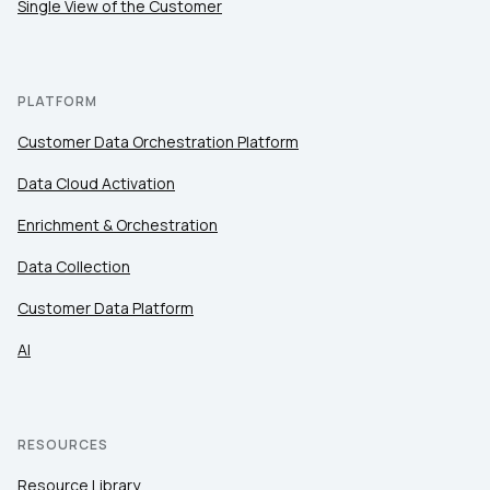
Single View of the Customer
PLATFORM
Customer Data Orchestration Platform
Data Cloud Activation
Enrichment & Orchestration
Data Collection
Customer Data Platform
AI
RESOURCES
Resource Library