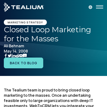
main
content
GET A DEMO
LOGIN
MARKETING STRATEGY
Closed Loop Marketing
for the Masses
Platform
Ali Behnam
May 14, 2008
Solutions
BACK TO BLOG
Industries
Resources
The Tealium team is proud to bring closed loop
Developer
marketing to the masses. Once an undertaking
feasible only to large organizations with deep IT
Company
investments, WebToCRM lets you integrate your