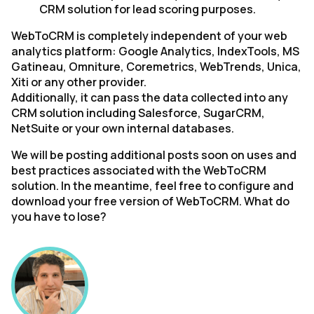
CRM solution for lead scoring purposes.
WebToCRM is completely independent of your web
analytics platform: Google Analytics, IndexTools, MS
Gatineau, Omniture, Coremetrics, WebTrends, Unica,
Xiti or any other provider.
Additionally, it can pass the data collected into any
CRM solution including Salesforce, SugarCRM,
NetSuite or your own internal databases.
We will be posting additional posts soon on uses and
best practices associated with the WebToCRM
solution. In the meantime, feel free to configure and
download your free version of WebToCRM. What do
you have to lose?