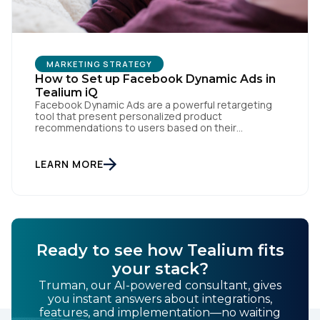
MARKETING STRATEGY
How to Set up Facebook Dynamic Ads in
Tealium iQ
Facebook Dynamic Ads are a powerful retargeting
tool that present personalized product
First Name:
recommendations to users based on their
interactions with your website. But personalization
is only as powerful as the data fueling it. By
integrating Facebook Dynamic Ads with Tealium iQ
LEARN MORE
Work Email:
Tag Management, you can more accurately track
user behavior and deliver tailored ads that […]
Company:
Ready to see how Tealium fits
Country:
your stack?
Truman, our AI-powered consultant, gives
you instant answers about integrations,
Comments:
features, and implementation—no waiting