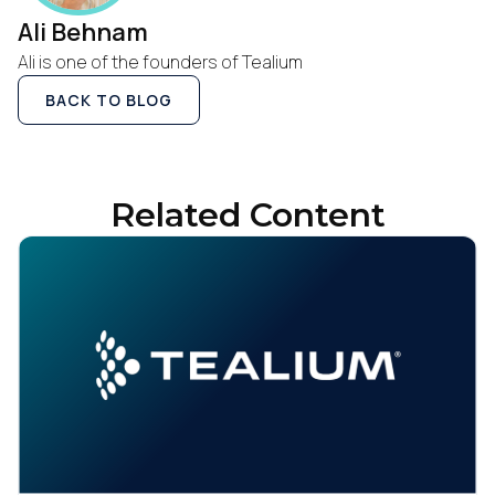
Ali Behnam
Ali is one of the founders of Tealium
BACK TO BLOG
Related Content