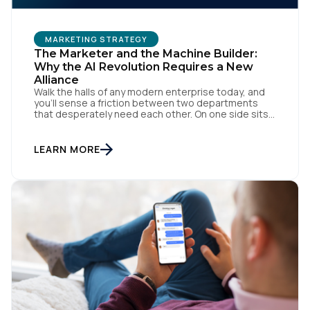
MARKETING STRATEGY
The Marketer and the Machine Builder:
Why the AI Revolution Requires a New
Alliance
Walk the halls of any modern enterprise today, and
you'll sense a friction between two departments
that desperately need each other. On one side sits
the marketing team. They own the revenue targets,
the customer experience, and the campaign
lifecycles. Executive leadership is constantly
LEARN MORE
pressuring them to deploy AI for hyper-
personalization, churn reduction, and maximizing […]