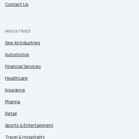
Contact Us
INDUSTRIES
See All Industries
Automotive
Financial Services
Healthcare
Insurance
Pharma
Retail
Sports & Entertainment
Travel & Hospitality