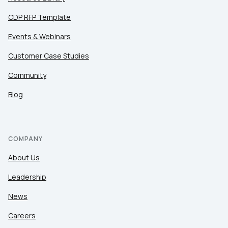
CDP RFP Template
Events & Webinars
Customer Case Studies
Community
Blog
COMPANY
About Us
Leadership
News
Careers