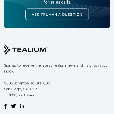
for sales calls.
ASK TRUMAN A QUESTION
By submitting this form, you agree to Tealium's
Terms
of Use
and
Privacy Policy
.
SUBMIT
Sign up to receive the latest Tealium news and insights in your
inbox.
9605 Scranton Rd. Ste. 600
San Diego, CA 92121
+1 (858) 779-1344