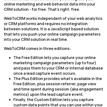
online marketing and web behavior data into your
CRM solution - for free. That's right: free.
WebToCRM works independent of your web analytics
or CRM platforms and requires no integration
between solutions. It is a JavaScript based solution
that lets you push your online campaign parameters
into your CRM solution in real time.
WebToCRM comes in three editions:
The Free Edition lets you capture your online
marketing campaign parameters (up to four)
and pass them to your CRM or internal database
once a lead capture event occurs.
The Plus Edition provides what's available in the
Free Edition, plus session referrer, page view
and time spent during session (aka engagement
metrics) upon the lead capture event.
Finally, the Custom Edition lets you capture
custom data points that you can use within your