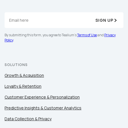
SIGN UP
By submitting this form, you agree to Tealium's
Terms of Use
and
Privacy
Policy
.
SOLUTIONS
Growth & Acquisition
Loyalty & Retention
Customer Experience & Personalization
Predictive Insights & Customer Analytics
Data Collection & Privacy