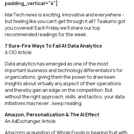
padding_vertical="4"]
MarTech news is exciting, innovative and everywhere -
but feeling like you can’t get through it all? Tealium’s got
you covered! Each Friday we’ll share our top
recommended readings for the week.
7 Sure-Fire Ways To Fail At Data Analytics
A CIO Article
Data analytics has emerged as one of the most
important business and technology differentiators for
organizations, giving them the power to draw keen
insights about virtually any aspect of their operations
and thereby gain an edge on the competition. But
without the right approach, skills, and tactics, your data
initiatives may never...
keep reading
.
Amazon, Personalization & The AI Effect
An AdExchanger Article
Amazon’s acquisition of Whole Foods is bearing fruit with