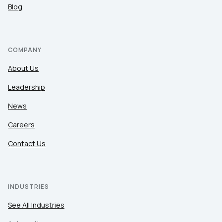
Blog
COMPANY
About Us
Leadership
News
Careers
Contact Us
INDUSTRIES
See All Industries