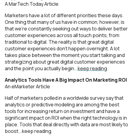
A MarTech Today Article
Marketers have a lot of different priorities these days.
One thing that many of us have in common, however, is
that we’re constantly seeking out ways to deliver better
customer experiences across all touch points, from
traditional to digital. The reality is that great digital
customer experiences don’t happen overnight. A lot
takes place between the moment you start
talking and
strategizing about
great digital customer experiences
and the point you actually begin...
keep reading
.
Analytics Tools Have A Big Impact On Marketing ROI
An eMarketer Article
Half of marketers polled in a worldwide survey say that
analytics or predictive modeling are among the best
tools for increasing return on investment and have a
significant impact on ROI when the right technology is in
place. Tools that deal directly with data are most likely to
boost...
keep reading
.