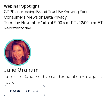
Webinar Spotlight
GDPR: Increasing Brand Trust By Knowing Your
Consumers’ Views on Data Privacy
Tuesday, November 14th at 9:00 a.m. PT / 12:00 p.m. ET
Register today
Julie Graham
Julie is the Senior Field Demand Generation Manager at
Tealium
BACK TO BLOG