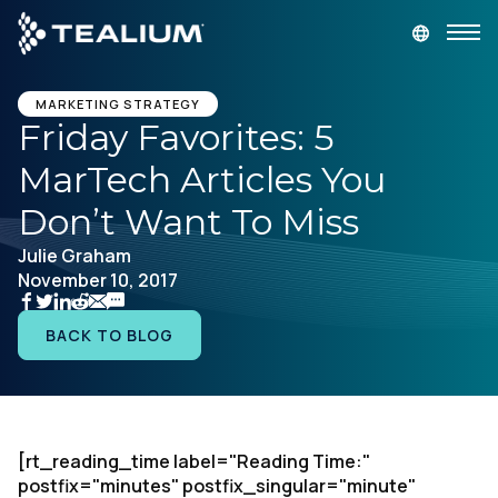
main
content
GET A DEMO
LOGIN
MARKETING STRATEGY
Friday Favorites: 5
MarTech Articles You
Platform
Don’t Want To Miss
Solutions
Julie Graham
November 10, 2017
Industries
BACK TO BLOG
Resources
Developer
[rt_reading_time label="Reading Time:"
postfix="minutes" postfix_singular="minute"
Company