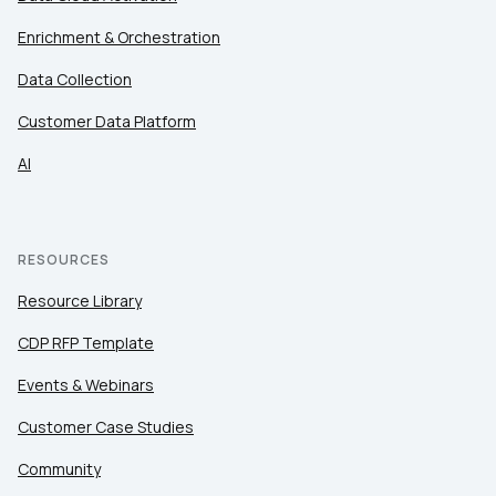
Enrichment & Orchestration
Data Collection
Customer Data Platform
AI
RESOURCES
Resource Library
CDP RFP Template
Events & Webinars
Customer Case Studies
Community