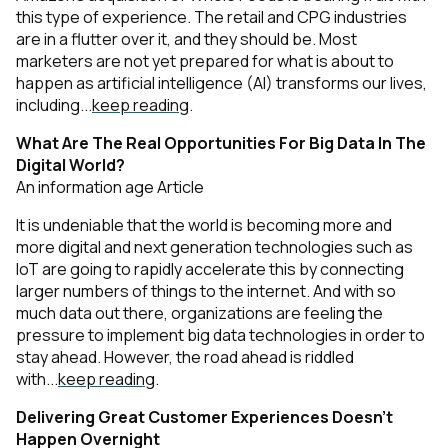
this type of experience. The retail and CPG industries
are in a flutter over it, and they should be. Most
marketers are not yet prepared for what is about to
happen as artificial intelligence (AI) transforms our lives,
including...
keep reading
.
What Are The Real Opportunities For Big Data In The
Digital World?
An information age Article
It is undeniable that the world is becoming more and
more digital and next generation technologies such as
IoT are going to rapidly accelerate this by connecting
larger numbers of things to the internet. And with so
much data out there, organizations are feeling the
pressure to implement big data technologies in order to
stay ahead. However, the road ahead is riddled
with...
keep reading
.
Delivering Great Customer Experiences Doesn’t
Happen Overnight