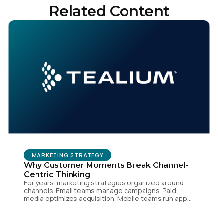
Related Content
MARKETING STRATEGY
Why Customer Moments Break Channel-
Centric Thinking
For years, marketing strategies organized around
channels. Email teams manage campaigns. Paid
media optimizes acquisition. Mobile teams run app
engagement. Support handles service interactions.
Each channel has its own tools, metrics, and