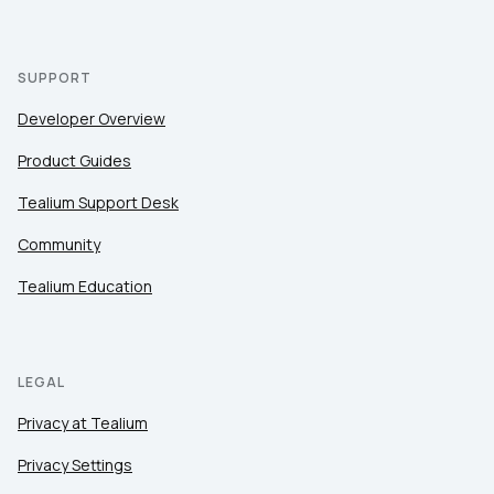
SUPPORT
Developer Overview
Product Guides
Tealium Support Desk
Community
Tealium Education
LEGAL
Privacy at Tealium
Privacy Settings