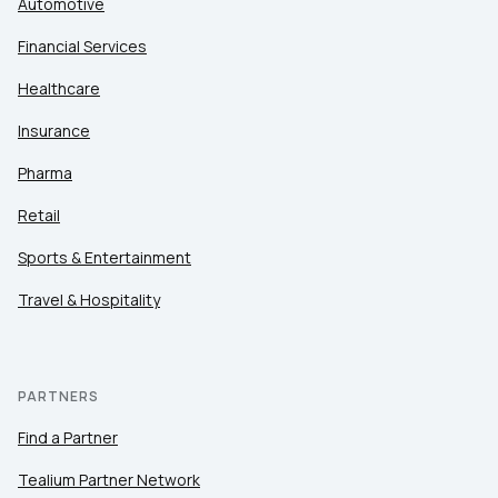
Automotive
Financial Services
Healthcare
Insurance
Pharma
Retail
Sports & Entertainment
Travel & Hospitality
PARTNERS
Find a Partner
Tealium Partner Network