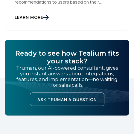
recommendations to users based on their
of Use
and
Privacy Policy
.
interactions with your website. But personalization
is only as powerful as the data fueling it. By
integrating Facebook Dynamic Ads with Tealium iQ
LEARN MORE
Tag Management, you can more accurately track
user behavior and deliver tailored ads that […]
SUBMIT
Ready to see how Tealium fits
your stack?
Truman, our AI-powered consultant, gives
you instant answers about integrations,
features, and implementation—no waiting
for sales calls.
ASK TRUMAN A QUESTION