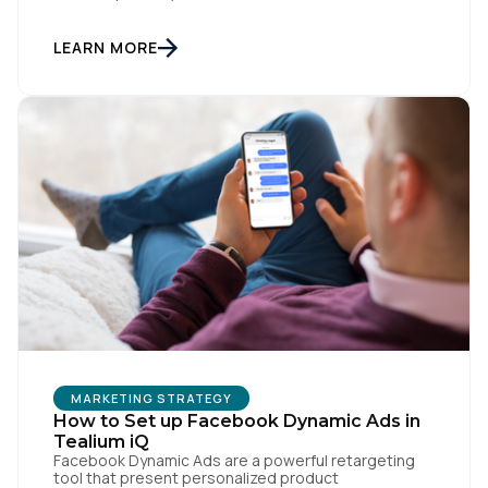
the marketing team. They own the revenue targets,
the customer experience, and the campaign
lifecycles. Executive leadership is constantly
LEARN MORE
pressuring them to deploy AI for hyper-
personalization, churn reduction, and maximizing […]
First Name:
Work Email:
Company:
Country:
Comments:
MARKETING STRATEGY
How to Set up Facebook Dynamic Ads in
Tealium iQ
Facebook Dynamic Ads are a powerful retargeting
tool that present personalized product
By submitting this form, you agree to Tealium's
Terms