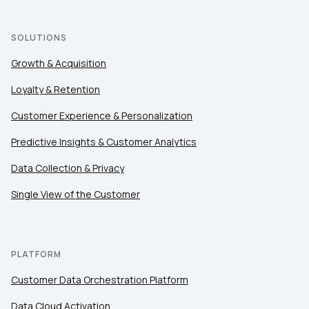
SOLUTIONS
Growth & Acquisition
Loyalty & Retention
Customer Experience & Personalization
Predictive Insights & Customer Analytics
Data Collection & Privacy
Single View of the Customer
PLATFORM
Customer Data Orchestration Platform
Data Cloud Activation