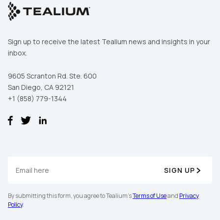
Sign up to receive the latest Tealium news and insights in your
inbox.
9605 Scranton Rd. Ste. 600
San Diego, CA 92121
+1 (858) 779-1344
SIGN UP
By submitting this form, you agree to Tealium's
Terms of Use
and
Privacy
Policy
.