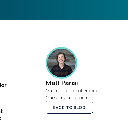
Matt Parisi
ior
Matt is Director of Product
Marketing at Tealium.
BACK TO BLOG
at
s