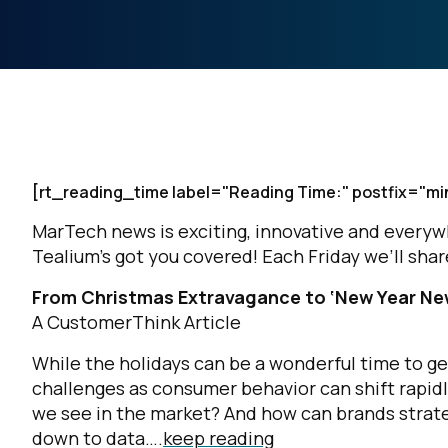
[rt_reading_time label="Reading Time:" postfix="mi
MarTech news is exciting, innovative and everywher
Tealium’s got you covered! Each Friday we’ll sh
From Christmas Extravagance to ‘New Year New
A CustomerThink Article
While the holidays can be a wonderful time to ge
challenges as consumer behavior can shift rapid
we see in the market? And how can brands strate
down to data….
keep reading