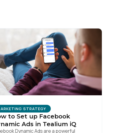
licy
.
ARKETING STRATEGY
w to Set up Facebook
namic Ads in Tealium iQ
ebook Dynamic Ads are a powerful