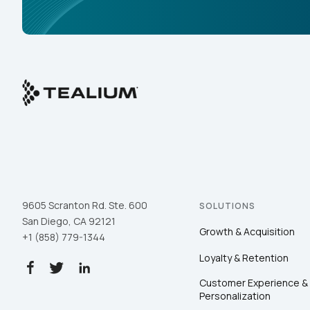
9605 Scranton Rd. Ste. 600
SOLUTIONS
San Diego, CA 92121
Growth & Acquisition
+1 (858) 779-1344
Loyalty & Retention
Customer Experience &
Personalization