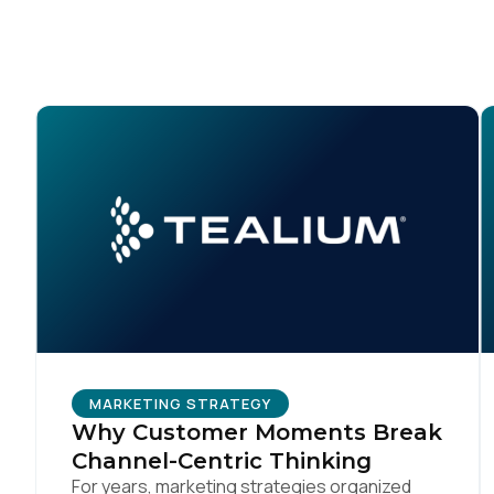
C
Co
C
By s
MARKETING STRATEGY
Why Customer Moments Break
Channel-Centric Thinking
For years, marketing strategies organized