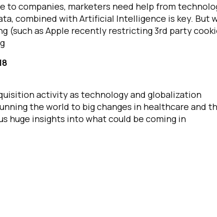
ble to companies, marketers need help from technolo
ta, combined with Artificial Intelligence is key. But 
ng (such as Apple recently restricting 3rd party cooki
ng
18
uisition activity as technology and globalization
unning the world to big changes in healthcare and t
us huge insights into what could be coming in
irst Name:
ork Email: