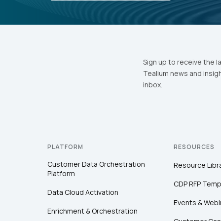
Sign up to receive the l
Tealium news and insigh
inbox.
PLATFORM
RESOURCES
Customer Data Orchestration
Resource Libr
Platform
CDP RFP Temp
Data Cloud Activation
Events & Webi
Enrichment & Orchestration