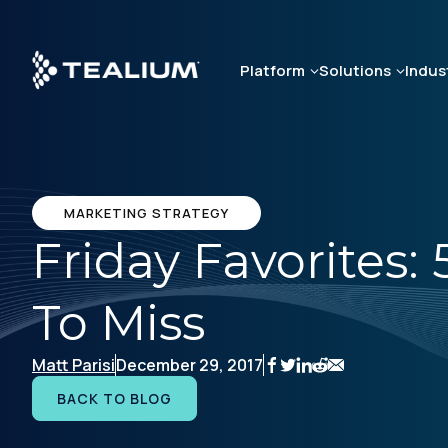
Skip
to
main
Platform
Solutions
Indus
content
MARKETING STRATEGY
Friday Favorites:
To Miss
Matt Parisi
December 29, 2017
BACK TO BLOG