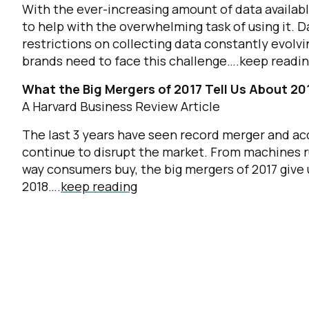
With the ever-increasing amount of data availa
to help with the overwhelming task of using it. Da
restrictions on collecting data constantly evolvi
brands need to face this challenge….
keep readi
What the Big Mergers of 2017 Tell Us About 20
A Harvard Business Review Article
The last 3 years have seen record merger and acq
continue to disrupt the market. From machines r
way consumers buy, the big mergers of 2017 give 
2018….
keep reading
F
W