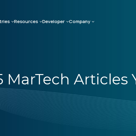
tries
Resources
Developer
Company
 5 MarTech Article