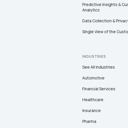
Predictive Insights & C
Analytics
Data Collection & Privac
Single View of the Cust
INDUSTRIES
See All Industries
Automotive
Financial Services
Healthcare
Insurance
Pharma