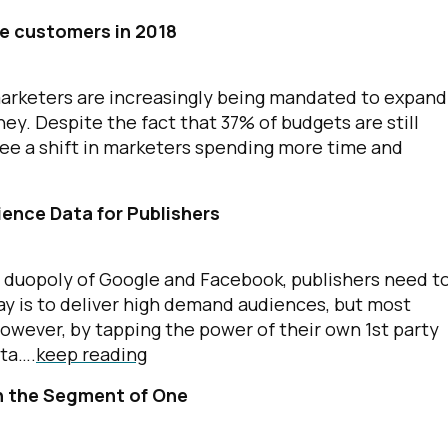
ve customers in 2018
marketers are increasingly being mandated to expand
ey. Despite the fact that 37% of budgets are still
see a shift in marketers spending more time and
ience Data for Publishers
e duopoly of Google and Facebook, publishers need t
ay is to deliver high demand audiences, but most
However, by tapping the power of their own 1st party
ata….
keep reading
ch the Segment of One