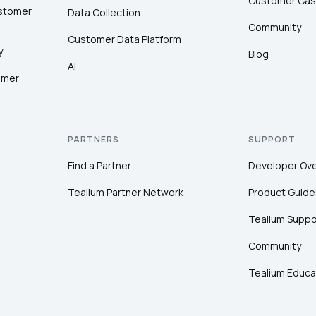
Customer Cas
ustomer
Data Collection
Community
Customer Data Platform
y
Blog
AI
omer
PARTNERS
SUPPORT
Find a Partner
Developer Ov
Tealium Partner Network
Product Guide
Tealium Suppo
Community
Tealium Educa