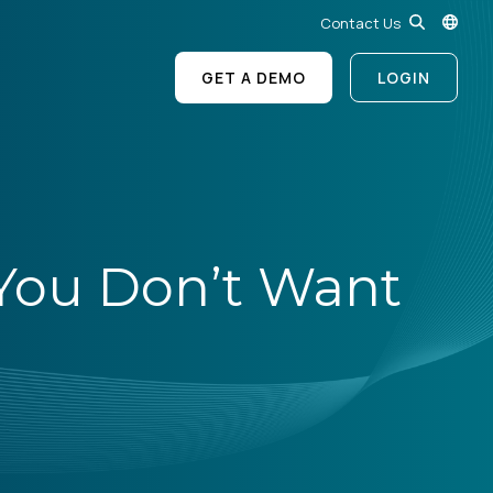
Contact Us
GET A DEMO
LOGIN
s You Don’t Want