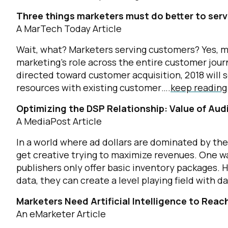
Three things marketers must do better to ser
A MarTech Today Article
Wait, what? Marketers serving customers? Yes, 
marketing’s role across the entire customer journ
directed toward customer acquisition, 2018 will 
resources with existing customer….
keep reading
Optimizing the DSP Relationship: Value of Aud
A MediaPost Article
In a world where ad dollars are dominated by th
get creative trying to maximize revenues. One w
publishers only offer basic inventory packages. 
data, they can create a level playing field with d
Marketers Need Artificial Intelligence to Rea
An eMarketer Article