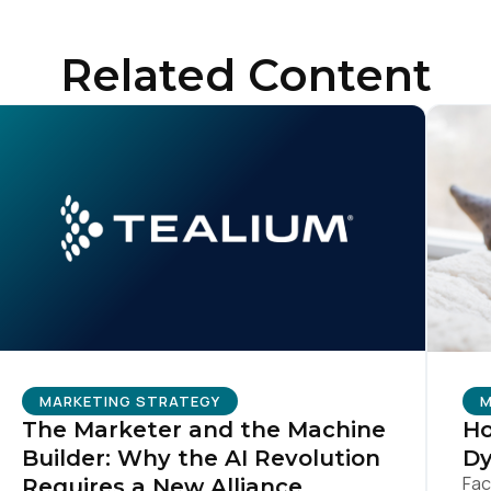
ompany:
Related Content
untry:
omments:
ubmitting this form, you agree to Tealium's
Terms of Use
and
Privacy Po
SUBMIT
MARKETING STRATEGY
M
The Marketer and the Machine
Ho
Builder: Why the AI Revolution
Dy
Fac
Requires a New Alliance