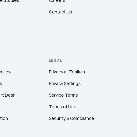
e Studies
Careers
Contact Us
LEGAL
erview
Privacy at Tealium
s
Privacy Settings
rt Desk
Service Terms
Terms of Use
tion
Security & Compliance