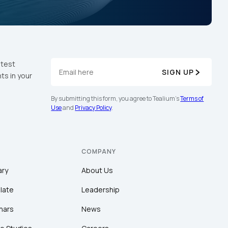
atest
SIGN UP
ts in your
By submitting this form, you agree to Tealium's
Terms of
Use
and
Privacy Policy
.
COMPANY
ary
About Us
late
Leadership
nars
News