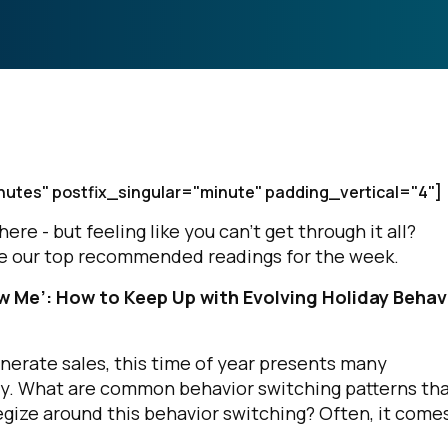
nutes" postfix_singular="minute" padding_vertical="4"]
e - but feeling like you can’t get through it all?
are our top recommended readings for the week.
 Me’: How to Keep Up with Evolving Holiday Behav
nerate sales, this time of year presents many
ly. What are common behavior switching patterns th
gize around this behavior switching? Often, it come