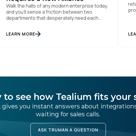
ret
Walk the halls of any modern enterprise today,
pro
and you'll sense a friction between two
the
departments that desperately need each
per
other. On one side sits the marketing team.
dat
They own the revenue targets, the customer
LEARN MORE
LE
Dyn
experience, and the campaign lifecycles.
Man
Executive leadership is constantly pressuring
use
them to deploy AI for hyper-personalization,
churn reduction, and maximizing […]
 to see how Tealium fits your 
 gives you instant answers about integratio
waiting for sales calls.
ASK TRUMAN A QUESTION