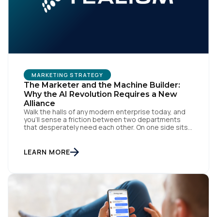
MARKETING STRATEGY
The Marketer and the Machine Builder:
Why the AI Revolution Requires a New
Alliance
Walk the halls of any modern enterprise today, and
you'll sense a friction between two departments
that desperately need each other. On one side sits
the marketing team. They own the revenue targets,
the customer experience, and the campaign
lifecycles. Executive leadership is constantly
LEARN MORE
pressuring them to deploy AI for hyper-
personalization, churn reduction, and maximizing […]
First Name: