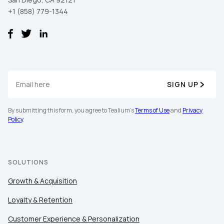
+1 (858) 779-1344
SIGN UP
By submitting this form, you agree to Tealium's
Terms of Use
and
Privacy
Policy
.
SOLUTIONS
Growth & Acquisition
Loyalty & Retention
Customer Experience & Personalization