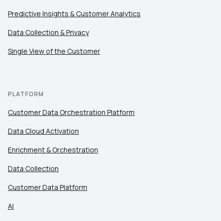
Predictive Insights & Customer Analytics
Data Collection & Privacy
Single View of the Customer
PLATFORM
Customer Data Orchestration Platform
Data Cloud Activation
Enrichment & Orchestration
Data Collection
Customer Data Platform
AI