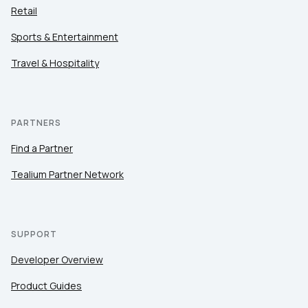
Retail
Sports & Entertainment
Travel & Hospitality
PARTNERS
Find a Partner
Tealium Partner Network
SUPPORT
Developer Overview
Product Guides