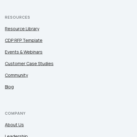
RESOURCES
Resource Library
CDP RFP Template
Events & Webinars
Customer Case Studies
Community
Blog
COMPANY
About Us
Leadership