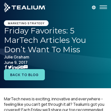
main
content
GET A DEMO
LOGIN
MARKETING STRATEGY
Friday Favorites: 5
MarTech Articles You
Platform
Don’t Want To Miss
Solutions
Julie Graham
June 9, 2017
Industries
BACK TO BLOG
Resources
Developer
MarTech news is exciting, innovative and everywhere -
feeling like you can’t get through it all? Tealium’s got you
Company
covered! Each Friday we’ll share our top recommended