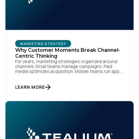
MARKETING STRATEGY
Why Customer Moments Break Channel-
Centric Thinking
For years, marketing strategies organized around
channels. Email teams manage campaigns. Paid
media optimizes acquisition. Mobile teams run app
engagement. Support handles service interactions.
Each channel has its own tools, metrics, and
workflows. From an org perspective, that makes
LEARN MORE
sense. From a customer perspective, it doesn’t
exist. Customers don’t think in channels. They move
fluidly […]