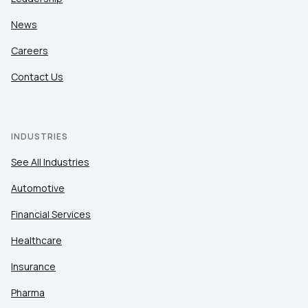
News
Careers
Contact Us
INDUSTRIES
See All Industries
Automotive
Financial Services
Healthcare
Insurance
Pharma