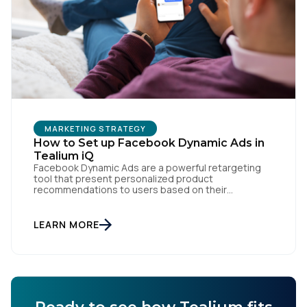
Work Email:
Company:
Country:
MARKETING STRATEGY
How to Set up Facebook Dynamic Ads in
Tealium iQ
Facebook Dynamic Ads are a powerful retargeting
tool that present personalized product
Comments:
recommendations to users based on their
interactions with your website. But personalization
is only as powerful as the data fueling it. By
integrating Facebook Dynamic Ads with Tealium iQ
LEARN MORE
Tag Management, you can more accurately track
By submitting this form, you agree to Tealium's
Terms
user behavior and deliver tailored ads that […]
of Use
and
Privacy Policy
.
SUBMIT