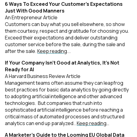
6 Ways To Exceed Your Customer’s Expectations
Just With Good Manners
An Entrepreneur Article
Customers can buy what you sell elsewhere, so show
them courtesy, respect and gratitude for choosing you.
Exceed their expectations and deliver outstanding
customer service before the sale, during the sale and
after the sale.
Keep reading
...
If Your Company Isn’t Good at Analytics, It’s Not
Ready for AI
A Harvard Business Review Article
Management teams often assume they can leapfrog
best practices for basic data analytics by going directly
to adopting artificial intelligence and other advanced
technologies. But companies that rush into
sophisticated artificial intelligence before reaching a
critical mass of automated processes and structured
analytics can end up paralyzed..
Keep reading
…
A Marketer’s Guide to the Looming EU Global Data