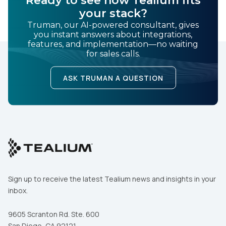
Ready to see how Tealium fits
your stack?
Truman, our AI-powered consultant, gives
you instant answers about integrations,
features, and implementation—no waiting
for sales calls.
ASK TRUMAN A QUESTION
Sign up to receive the latest Tealium news and insights in your
inbox.
9605 Scranton Rd. Ste. 600
San Diego, CA 92121