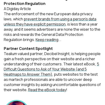
Protection Regulation
A Digiday Article
The enforcement of the new European data privacy
laws, which
prevent brands from using a person’s data
unless they have explicit permission
, is less than a year
away, and it seems advertisers are none the wiser to the
risks and rewards the General Data Protection
Regulation brings.
Keep reading
...
Partner Content Spotlight
Tealium valued partner, Decibel Insight, is helping people
gain a fresh perspective on their website and a richer
understanding of their customers. Their latest eBook,
5
Difficult Questions to Ask of Your Website (and 5
Heatmaps to Answer Them)
, puts websites to the test
as martech professionals are able to uncover deep
customer insights by asking uncomfortable questions of
their website.
Read the eBook today
!