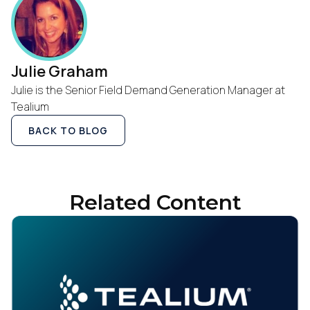
Julie Graham
Julie is the Senior Field Demand Generation Manager at
Tealium
BACK TO BLOG
Related Content