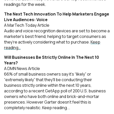
readings for the week.
The Next Tech Innovation To Help Marketers Engage
Live Audiences: Voice
A MarTech Today Article
Audio and voice recognition devices are set to become a
marketer’s best friend, helping to target consumers as
they’re actively considering what to purchase.
Keep
reading…
Will Businesses Be Strictly Online In The Next 10
Years?
A DMN News Article
66% of small business owners say it's “likely” or
“extremely likely” that they'll be conducting their
business strictly online within the next 10 years,
according to a recent GetApp poll of 200 U.S. business
owners who have both online and brick-and-mortar
presences. However Garter doesn’t feel this is
completely realistic.
Keep reading.
..