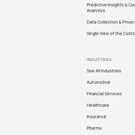
Predictive Insights & C
Analytics
Data Collection & Privac
Single View of the Cust
INDUSTRIES
See All Industries
Automotive
Financial Services
Healthcare
Insurance
Pharma