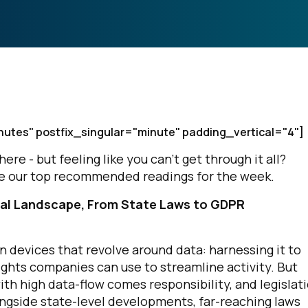
nutes" postfix_singular="minute" padding_vertical="4"]
e - but feeling like you can’t get through it all?
are our top recommended readings for the week.
al Landscape, From State Laws to GDPR
evices that revolve around data: harnessing it to
nsights companies can use to streamline activity. But
ith high data-flow comes responsibility, and legislat
ongside state-level developments, far-reaching laws