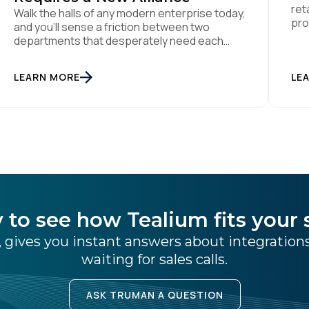
ret
Walk the halls of any modern enterprise today,
pro
and you'll sense a friction between two
the
departments that desperately need each
per
other. On one side sits the marketing team.
dat
They own the revenue targets, the customer
LEARN MORE
LE
Dyn
experience, and the campaign lifecycles.
Man
Executive leadership is constantly pressuring
use
them to deploy AI for hyper-personalization,
churn reduction, and maximizing […]
 to see how Tealium fits your 
 gives you instant answers about integratio
waiting for sales calls.
ASK TRUMAN A QUESTION