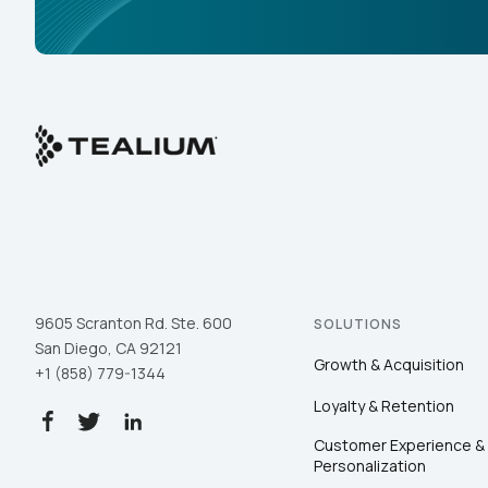
9605 Scranton Rd. Ste. 600
SOLUTIONS
San Diego, CA 92121
Growth & Acquisition
+1 (858) 779-1344
Loyalty & Retention
Customer Experience &
Personalization