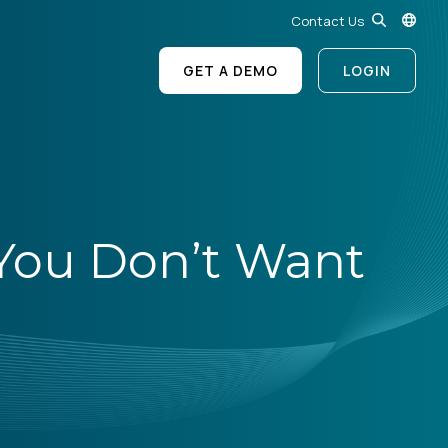
Contact Us
GET A DEMO
LOGIN
s You Don’t Want