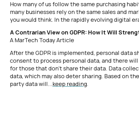
How many of us follow the same purchasing habit
many businesses rely on the same sales and mark
you would think. In the rapidly evolving digital er
A Contrarian View on GDPR: How It Will Streng
A MarTech Today Article
After the GDPR is implemented, personal data sha
consent to process personal data, and there will 
for those that don’t share their data. Data collec
data, which may also deter sharing. Based on the
party data will...
keep reading
.
F
W
C