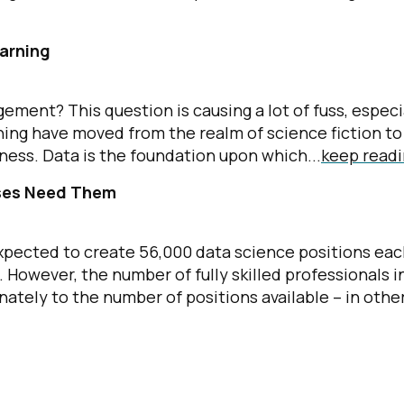
arning
ment? This question is causing a lot of fuss, especi
rning have moved from the realm of science fiction to
ness. Data is the foundation upon which...
keep read
sses Need Them
 expected to create 56,000 data science positions ea
. However, the number of fully skilled professionals i
nately to the number of positions available – in othe