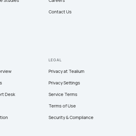
e Studies
Careers
Contact Us
LEGAL
erview
Privacy at Tealium
s
Privacy Settings
rt Desk
Service Terms
Terms of Use
tion
Security & Compliance