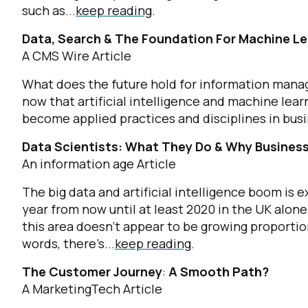
such as...
keep reading
.
Data, Search & The Foundation For Machine Le
A CMS Wire Article
What does the future hold for information manage
now that artificial intelligence and machine lea
become applied practices and disciplines in busi
Data Scientists: What They Do & Why Busine
An information age Article
The big data and artificial intelligence boom is
year from now until at least 2020 in the UK alone
this area doesn’t appear to be growing proportio
words, there’s...
keep reading
.
The Customer Journey
:
A Smooth Path?
A MarketingTech Article