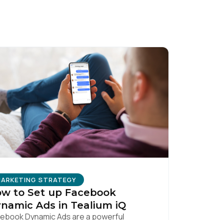
licy
.
ARKETING STRATEGY
w to Set up Facebook
namic Ads in Tealium iQ
ebook Dynamic Ads are a powerful