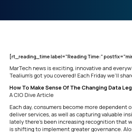
[rt_reading_time label="Reading Time:" postfix="mi
MarTech news is exciting, innovative and everywher
Tealium’s got you covered! Each Friday we’ll sh
How To Make Sense Of The Changing Data Leg
A CIO Dive Article
Each day, consumers become more dependent on d
deliver services, as well as capturing valuable i
lately there's been increasing recognition that w
is shifting to implement greater governance. Al