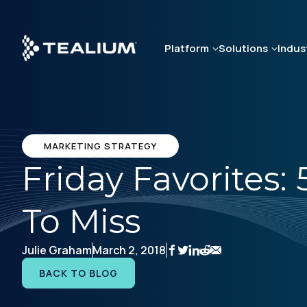
Skip
to
main
Platform
Solutions
Indus
content
MARKETING STRATEGY
Friday Favorites:
To Miss
Julie Graham
March 2, 2018
BACK TO BLOG