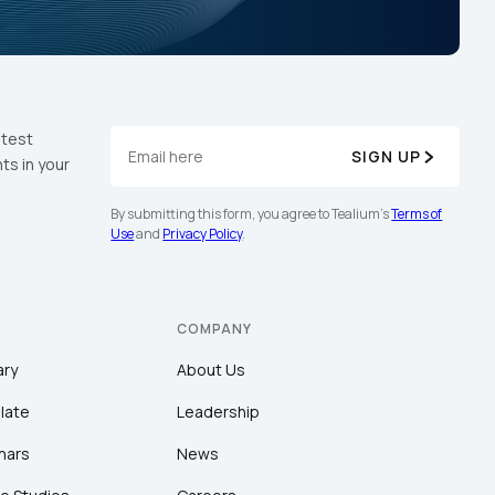
atest
SIGN UP
ts in your
By submitting this form, you agree to Tealium's
Terms of
Use
and
Privacy Policy
.
COMPANY
ary
About Us
late
Leadership
nars
News