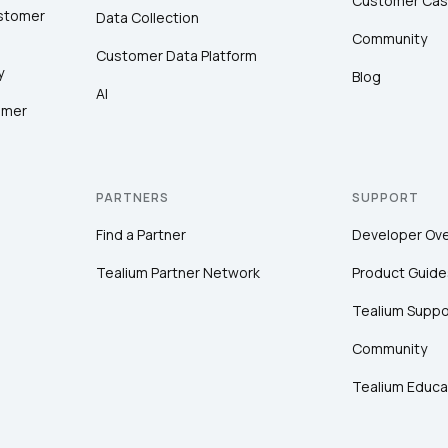
Customer Cas
ustomer
Data Collection
Community
Customer Data Platform
y
Blog
AI
omer
PARTNERS
SUPPORT
Find a Partner
Developer Ov
Tealium Partner Network
Product Guide
Tealium Suppo
Community
Tealium Educa