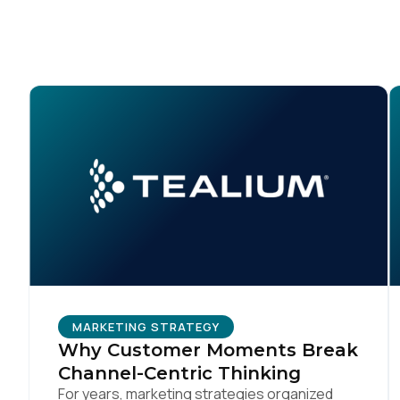
Co
C
By s
MARKETING STRATEGY
Why Customer Moments Break
Channel-Centric Thinking
For years, marketing strategies organized