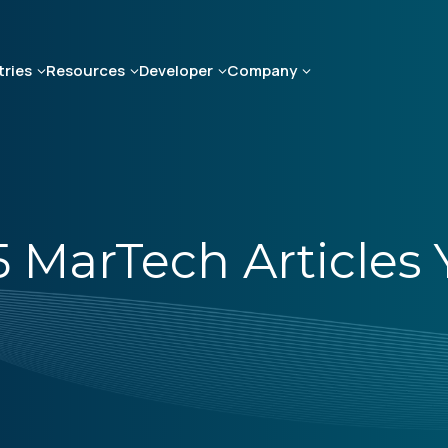
tries
Resources
Developer
Company
 5 MarTech Article