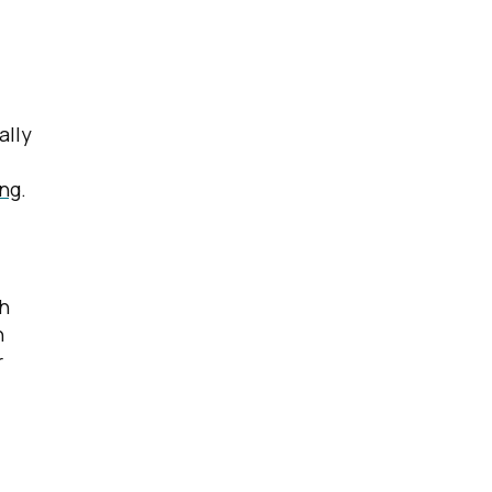
ally
ing
.
ch
n
r