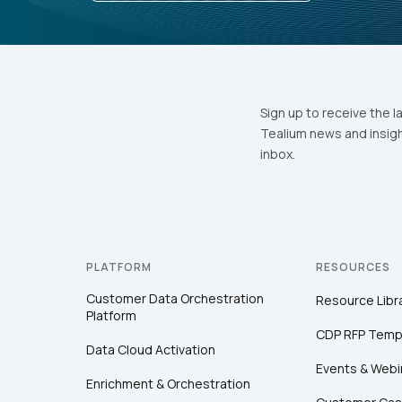
Sign up to receive the l
Tealium news and insigh
inbox.
PLATFORM
RESOURCES
Customer Data Orchestration
Resource Libr
Platform
CDP RFP Temp
Data Cloud Activation
Events & Webi
Enrichment & Orchestration