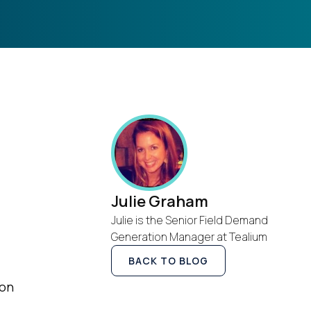
Julie Graham
Julie is the Senior Field Demand
Generation Manager at Tealium
BACK TO BLOG
ion