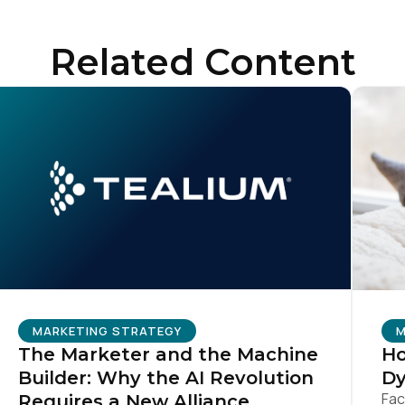
Related Content
untry:
omments:
ubmitting this form, you agree to Tealium's
Terms of Use
and
Privacy Po
SUBMIT
MARKETING STRATEGY
M
The Marketer and the Machine
Ho
Builder: Why the AI Revolution
Dy
Fac
Requires a New Alliance