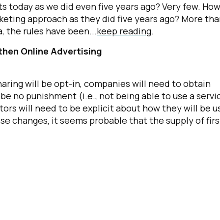
s today as we did even five years ago? Very few. Ho
eting approach as they did five years ago? More th
a, the rules have been...
keep reading
.
then Online Advertising
ring will be opt-in, companies will need to obtain
be no punishment (i.e., not being able to use a servi
tors will need to be explicit about how they will be u
se changes, it seems probable that the supply of firs
irst Name:
ork Email:
ompany: