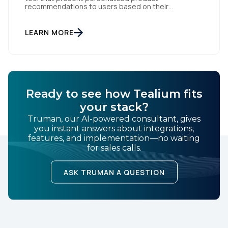
recommendations to users based on their
of Use
and
Privacy Policy
.
interactions with your website. But personalization
is only as powerful as the data fueling it. By
integrating Facebook Dynamic Ads with Tealium iQ
LEARN MORE
Tag Management, you can more accurately track
SUBMIT
user behavior and deliver tailored ads that […]
Ready to see how Tealium fits
your stack?
Truman, our AI-powered consultant, gives
you instant answers about integrations,
features, and implementation—no waiting
for sales calls.
ASK TRUMAN A QUESTION