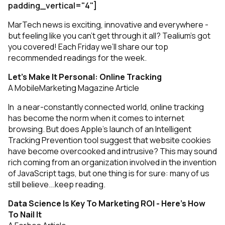
padding_vertical="4"]
MarTech news is exciting, innovative and everywhere -
but feeling like you can’t get through it all? Tealium’s got
you covered! Each Friday we’ll share our top
recommended readings for the week.
Let’s Make It Personal: Online Tracking
A MobileMarketing Magazine Article
In a near-constantly connected world, online tracking
has become the norm when it comes to internet
browsing. But does Apple’s launch of an Intelligent
Tracking Prevention tool suggest that website cookies
have become overcooked and intrusive? This may sound
rich coming from an organization involved in the invention
of JavaScript tags, but one thing is for sure: many of us
still believe...
keep reading
.
Data Science Is Key To Marketing ROI - Here’s How
To Nail It