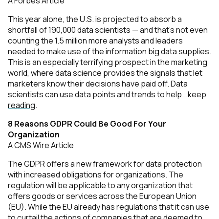
A Forbes Article
This year alone, the U.S. is projected to absorb a
shortfall of 190,000 data scientists — and that’s not even
counting the 1.5 million more analysts and leaders
needed to make use of the information big data supplies.
This is an especially terrifying prospect in the marketing
world, where data science provides the signals that let
marketers know their decisions have paid off. Data
scientists can use data points and trends to help...
keep
reading
.
8 Reasons GDPR Could Be Good For Your
Organization
A CMS Wire Article
The GDPR offers a new framework for data protection
with increased obligations for organizations. The
regulation will be applicable to any organization that
offers goods or services across the European Union
(EU). While the EU already has regulations that it can use
to curtail the actions of companies that are deemed to