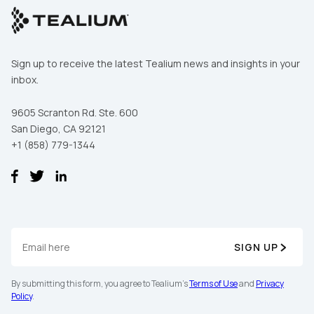
Sign up to receive the latest Tealium news and insights in your
inbox.
9605 Scranton Rd. Ste. 600
San Diego, CA 92121
+1 (858) 779-1344
SIGN UP
By submitting this form, you agree to Tealium's
Terms of Use
and
Privacy
Policy
.