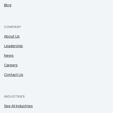
Blog
COMPANY
About Us
Leadership
News
Careers
Contact Us
INDUSTRIES
See All Industries