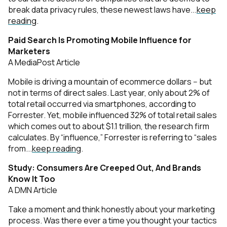
break data privacy rules, these newest laws have...
keep
reading
.
Paid Search Is Promoting Mobile Influence for
Marketers
A MediaPost Article
Mobile is driving a mountain of ecommerce dollars -- but
not in terms of direct sales. Last year, only about 2% of
total retail occurred via smartphones, according to
Forrester. Yet, mobile influenced 32% of total retail sales
which comes out to about $1.1 trillion, the research firm
calculates. By “influence,” Forrester is referring to “sales
from...
keep reading
.
Study: Consumers Are Creeped Out, And Brands
Know It Too
A DMN Article
Take a moment and think honestly about your marketing
process. Was there ever a time you thought your tactics