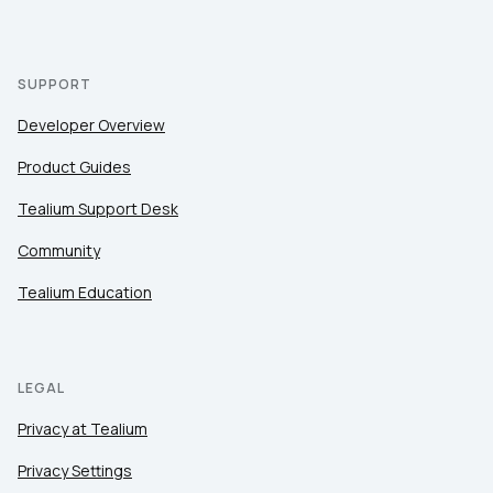
SUPPORT
Developer Overview
Product Guides
Tealium Support Desk
Community
Tealium Education
LEGAL
Privacy at Tealium
Privacy Settings