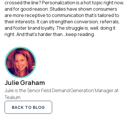
crossed the line? Personalization is a hot topic right now,
and for good reason. Studies have shown consumers
are more receptive to communication that's tailored to
their interests. It can strengthen conversion, referrals,
and foster brand loyalty.
The struggle is, well, doing it
right. And that's harder than...
keep reading
.
Julie Graham
Julie is the Senior Field Demand Generation Manager at
Tealium
BACK TO BLOG