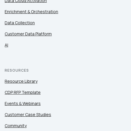
Data Cloud Activation
Enrichment & Orchestration
Data Collection
Customer Data Platform
AI
RESOURCES
Resource Library
CDP RFP Template
Events & Webinars
Customer Case Studies
Community