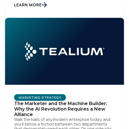
workflows. From an org perspective, that makes
LEARN MORE
sense. From a customer perspective, it doesn’t
exist. Customers don’t think in channels. They move
fluidly […]
MARKETING STRATEGY
The Marketer and the Machine Builder:
Why the AI Revolution Requires a New
Alliance
Walk the halls of any modern enterprise today, and
you'll sense a friction between two departments
that desperately need each other. On one side sits