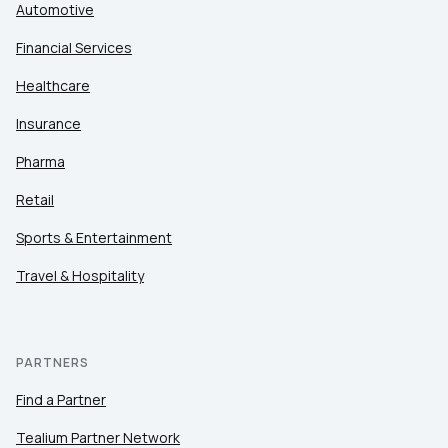
Automotive
Financial Services
Healthcare
Insurance
Pharma
Retail
Sports & Entertainment
Travel & Hospitality
PARTNERS
Find a Partner
Tealium Partner Network