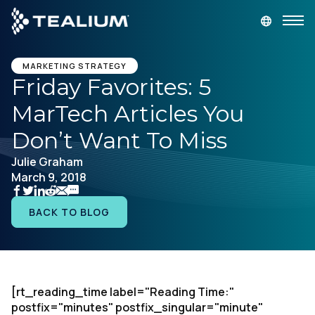
main
content
GET A DEMO
LOGIN
MARKETING STRATEGY
Friday Favorites: 5
MarTech Articles You
Platform
Don’t Want To Miss
Solutions
Julie Graham
March 9, 2018
Industries
BACK TO BLOG
Resources
Developer
[rt_reading_time label="Reading Time:"
postfix="minutes" postfix_singular="minute"
Company