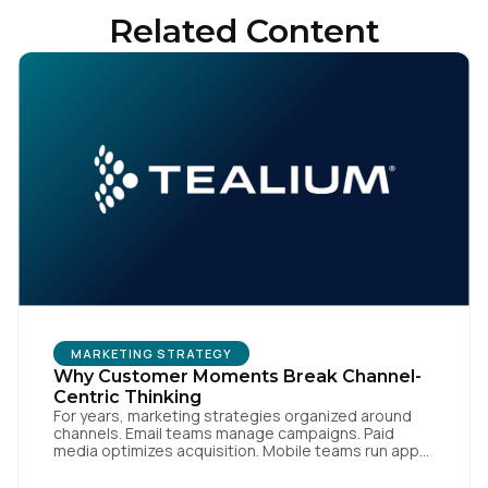
Related Content
MARKETING STRATEGY
Why Customer Moments Break Channel-
Centric Thinking
For years, marketing strategies organized around
channels. Email teams manage campaigns. Paid
media optimizes acquisition. Mobile teams run app
engagement. Support handles service interactions.
Each channel has its own tools, metrics, and