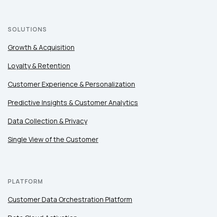
SOLUTIONS
Growth & Acquisition
Loyalty & Retention
Customer Experience & Personalization
Predictive Insights & Customer Analytics
Data Collection & Privacy
Single View of the Customer
PLATFORM
Customer Data Orchestration Platform