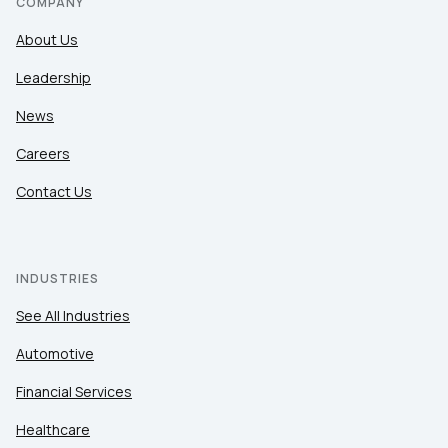
COMPANY
About Us
Leadership
News
Careers
Contact Us
INDUSTRIES
See All Industries
Automotive
Financial Services
Healthcare