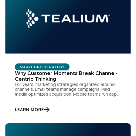
MARKETING STRATEGY
Why Customer Moments Break Channel-
Centric Thinking
For years, marketing strategies organized around
channels. Email teams manage campaigns. Paid
media optimizes acquisition. Mobile teams run app
engagement. Support handles service interactions.
Each channel has its own tools, metrics, and
workflows. From an org perspective, that makes
LEARN MORE
sense. From a customer perspective, it doesn’t
exist. Customers don’t think in channels. They move
fluidly […]