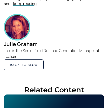
and...
keep reading
.
Julie Graham
Julie is the Senior Field Demand Generation Manager at
Tealium
BACK TO BLOG
Related Content