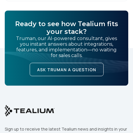
SUBMIT
Ready to see how Tealium fits
your stack?
Truman, our AI-powered consultant, gives
you instant answers about integrations,
features, and implementation—no waiting
for sales calls.
ASK TRUMAN A QUESTION
Sign up to receive the latest Tealium news and insights in your