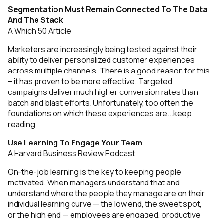
Segmentation Must Remain Connected To The Data
And The Stack
A Which 50 Article
Marketers are increasingly being tested against their
ability to deliver personalized customer experiences
across multiple channels. There is a good reason for this
– it has proven to be more effective. Targeted
campaigns deliver much higher conversion rates than
batch and blast efforts. Unfortunately, too often the
foundations on which these experiences are...
keep
reading
.
Use Learning To Engage Your Team
A Harvard Business Review Podcast
On-the-job learning is the key to keeping people
motivated. When managers understand that and
understand where the people they manage are on their
individual learning curve — the low end, the sweet spot,
or the high end — employees are engaged, productive