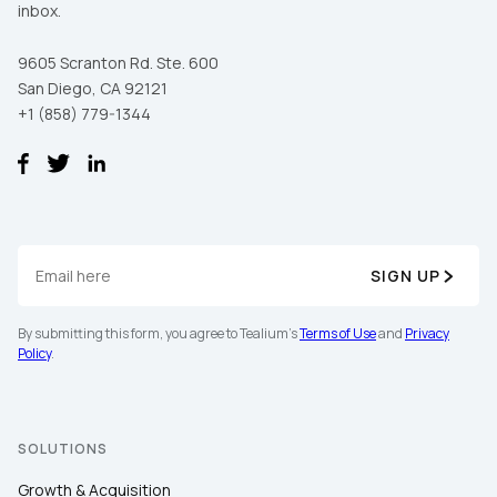
inbox.
9605 Scranton Rd. Ste. 600
San Diego, CA 92121
+1 (858) 779-1344
SIGN UP
By submitting this form, you agree to Tealium's
Terms of Use
and
Privacy
Policy
.
SOLUTIONS
Growth & Acquisition