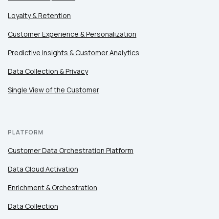
Loyalty & Retention
Customer Experience & Personalization
Predictive Insights & Customer Analytics
Data Collection & Privacy
Single View of the Customer
PLATFORM
Customer Data Orchestration Platform
Data Cloud Activation
Enrichment & Orchestration
Data Collection