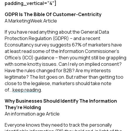
padding_vertical="4"]
GDPR Is The Bible Of Customer-Centricity
A MarketingWeek Article
If you have read anything about the General Data
Protection Regulation (GDPR) – and a recent
Econsultancy survey suggests 67% of marketers have
at least read some of the Information Commissioner’s
Office’s (ICO) guidance – then you might still be grappling
with some knotty issues. Can I rely on implied consent?
Have the rules changed for B2B? Are my interests
legitimate? The list goes on. But rather than getting too
close to the legalese, marketers should take note
of...
keep reading
.
Why Businesses Should Identify The Information
They’re Holding
An information age Article
Everyone knows they need to track the personally