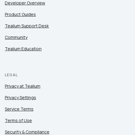
Developer Overview
Product Guides
Tealium Support Desk
Community
Tealium Education
LEGAL
Privacy at Tealium
Privacy Settings
Service Terms
Terms of Use
Security & Compliance