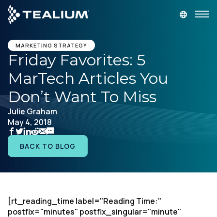
main
content
GET A DEMO
LOGIN
MARKETING STRATEGY
Friday Favorites: 5
MarTech Articles You
Platform
Don’t Want To Miss
Solutions
Julie Graham
May 4, 2018
Industries
BACK TO BLOG
Resources
Developer
[rt_reading_time label="Reading Time:"
postfix="minutes" postfix_singular="minute"
Company