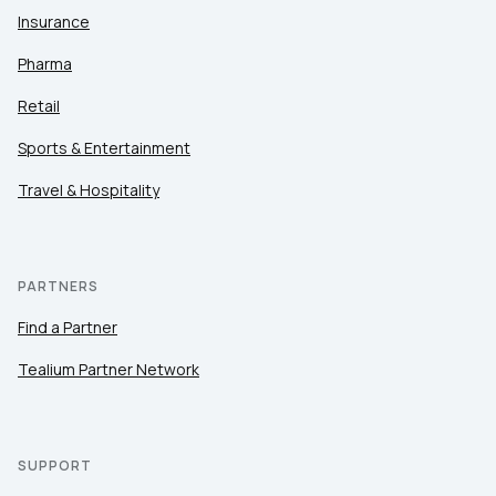
Insurance
Pharma
Retail
Sports & Entertainment
Travel & Hospitality
PARTNERS
Find a Partner
Tealium Partner Network
SUPPORT