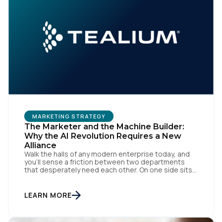
MARKETING STRATEGY
The Marketer and the Machine Builder:
Why the AI Revolution Requires a New
Alliance
Walk the halls of any modern enterprise today, and
you'll sense a friction between two departments
that desperately need each other. On one side sits
the marketing team. They own the revenue targets,
the customer experience, and the campaign
lifecycles. Executive leadership is constantly
LEARN MORE
pressuring them to deploy AI for hyper-
personalization, churn reduction, and maximizing […]