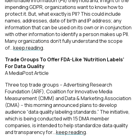
identifiable information (PII) they hold and, in light of the
impending GDPR, organizations want to know how to
protect it. But, what exactly is PII? This could include
names, addresses, date of birth and IP address; any
information that can be used on its own or in conjunction
with other information to identify a person makes up PII.
Many organizations don’t fully understand the scope
of...
keep reading
.
Trade Groups To Offer FDA-Like ‘Nutrition Labels’
For Data Quality
A MediaPost Article
Three top trade groups -- Advertising Research
Foundation (ARF), Coalition for Innovative Media
Measurement (CIMM) and Data & Marketing Association
(DMA) -- this morning announced plans to develop
audience “data quality labeling standards.” The initiative,
which is being conducted with 15 DMA member
companies, is intended to help standardize data quality
and transparency for...
keep reading
.