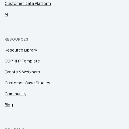
Customer Data Platform
AI
RESOURCES
Resource Library
CDP RFP Template
Events & Webinars
Customer Case Studies
Community
Blog