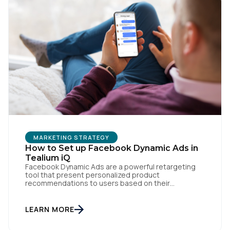
First Name:
Work Email:
Company:
Country:
MARKETING STRATEGY
How to Set up Facebook Dynamic Ads in
Comments:
Tealium iQ
Facebook Dynamic Ads are a powerful retargeting
tool that present personalized product
recommendations to users based on their
interactions with your website. But personalization
By submitting this form, you agree to Tealium's
Terms
is only as powerful as the data fueling it. By
of Use
and
Privacy Policy
.
integrating Facebook Dynamic Ads with Tealium iQ
LEARN MORE
Tag Management, you can more accurately track
user behavior and deliver tailored ads that […]