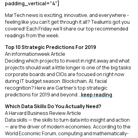
padding_vertical="4"]
MarTech news is exciting, innovative, and everywhere -
feeling like you can’t get through it all? Tealium’s got you
covered! Each Friday we’ll share our top recommended
readings from the week.
Top 10 Strategic Predictions For 2019
An informationweek Article
Deciding which projects to invest in right away and what
projects should wait a little longer is one of the big tasks
corporate boards and CIOs are focused on right now
during IT budget season. Blockchain, AI, facial
recognition? Here are Gartner's top strategic
predictions for 2019 and beyond...
keep reading
.
Which Data Skills Do You Actually Need?
A Harvard Business Review Article
Data skills — the skills to turn data into insight and action
— are the driver of modern economies. According to the
World Economic Forum, computing and mathematically-