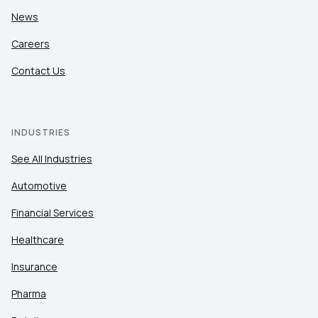
News
Careers
Contact Us
INDUSTRIES
See All Industries
Automotive
Financial Services
Healthcare
Insurance
Pharma