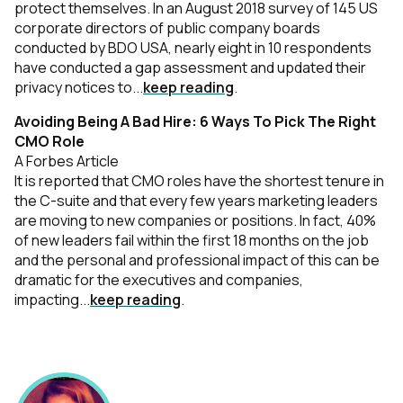
protect themselves. In an August 2018 survey of 145 US
corporate directors of public company boards
conducted by BDO USA, nearly eight in 10 respondents
have conducted a gap assessment and updated their
privacy notices to...
keep reading
.
Avoiding Being A Bad Hire: 6 Ways To Pick The Right
CMO Role
A Forbes Article
It is reported that CMO roles have the shortest tenure in
the C-suite and that every few years marketing leaders
are moving to new companies or positions. In fact, 40%
of new leaders fail within the first 18 months on the job
and the personal and professional impact of this can be
dramatic for the executives and companies,
impacting...
keep reading
.