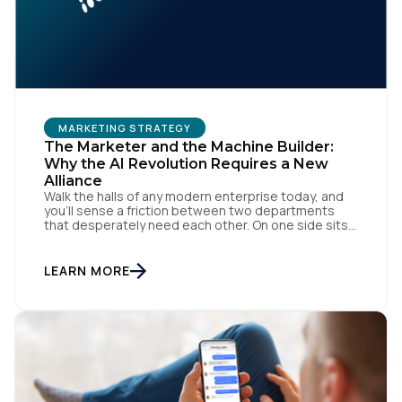
MARKETING STRATEGY
The Marketer and the Machine Builder:
Why the AI Revolution Requires a New
Alliance
Walk the halls of any modern enterprise today, and
you'll sense a friction between two departments
that desperately need each other. On one side sits
the marketing team. They own the revenue targets,
the customer experience, and the campaign
lifecycles. Executive leadership is constantly
LEARN MORE
pressuring them to deploy AI for hyper-
personalization, churn reduction, and maximizing […]
First Name: