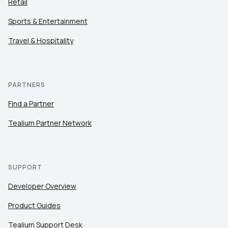
Retail
Sports & Entertainment
Travel & Hospitality
PARTNERS
Find a Partner
Tealium Partner Network
SUPPORT
Developer Overview
Product Guides
Tealium Support Desk