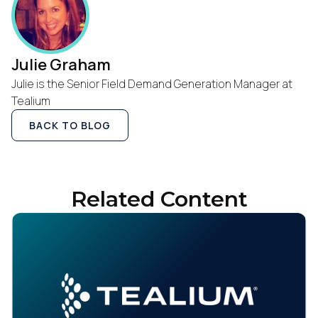
Julie Graham
Julie is the Senior Field Demand Generation Manager at
Tealium
BACK TO BLOG
Related Content