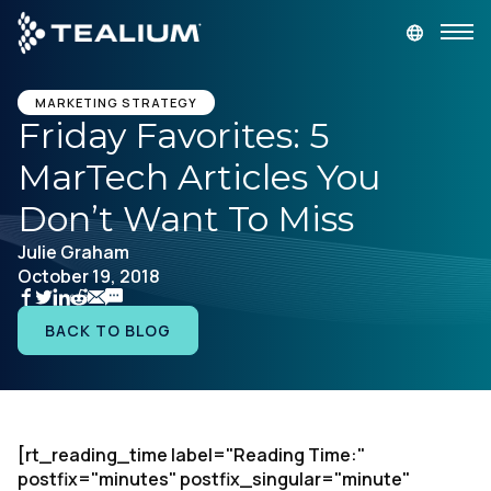
main
content
GET A DEMO
LOGIN
MARKETING STRATEGY
Friday Favorites: 5
MarTech Articles You
Platform
Don’t Want To Miss
Solutions
Julie Graham
October 19, 2018
Industries
BACK TO BLOG
Resources
Developer
[rt_reading_time label="Reading Time:"
postfix="minutes" postfix_singular="minute"
Company