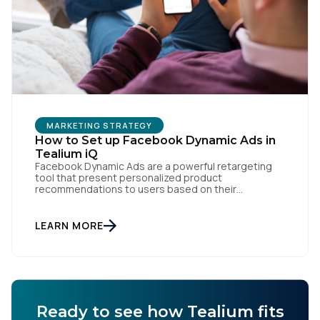
Work Email:
Company:
MARKETING STRATEGY
Country:
How to Set up Facebook Dynamic Ads in
Tealium iQ
Facebook Dynamic Ads are a powerful retargeting
tool that present personalized product
Comments:
recommendations to users based on their
interactions with your website. But personalization
is only as powerful as the data fueling it. By
integrating Facebook Dynamic Ads with Tealium iQ
LEARN MORE
Tag Management, you can more accurately track
user behavior and deliver tailored ads that […]
By submitting this form, you agree to Tealium's
Terms
of Use
and
Privacy Policy
.
Ready to see how Tealium fits
SUBMIT