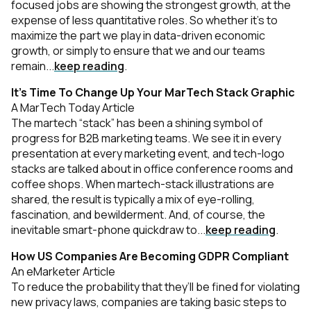
focused jobs are showing the strongest growth, at the
expense of less quantitative roles. So whether it’s to
maximize the part we play in data-driven economic
growth, or simply to ensure that we and our teams
remain...
keep reading
.
It’s Time To Change Up Your MarTech Stack Graphic
A MarTech Today Article
The martech “stack” has been a shining symbol of
progress for B2B marketing teams. We see it in every
presentation at every marketing event, and tech-logo
stacks are talked about in office conference rooms and
coffee shops. When martech-stack illustrations are
shared, the result is typically a mix of eye-rolling,
fascination, and bewilderment. And, of course, the
inevitable smart-phone quickdraw to...
keep reading
.
How US Companies Are Becoming GDPR Compliant
An eMarketer Article
To reduce the probability that they’ll be fined for violating
new privacy laws, companies are taking basic steps to