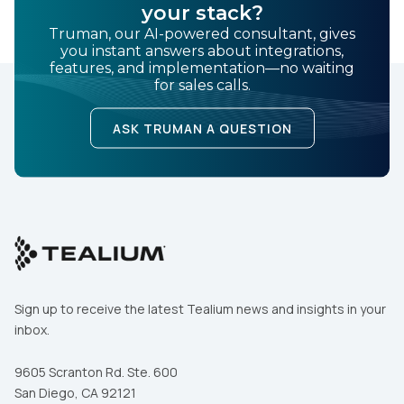
your stack?
Truman, our AI-powered consultant, gives
you instant answers about integrations,
features, and implementation—no waiting
for sales calls.
ASK TRUMAN A QUESTION
Sign up to receive the latest Tealium news and insights in your
inbox.
9605 Scranton Rd. Ste. 600
San Diego, CA 92121