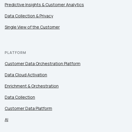
Predictive Insights & Customer Analytics
Data Collection & Privacy
Single View of the Customer
PLATFORM
Customer Data Orchestration Platform
Data Cloud Activation
Enrichment & Orchestration
Data Collection
Customer Data Platform
AI