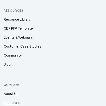
RESOURCES
Resource Library
CDP RFP Template
Events & Webinars
Customer Case Studies
Community
Blog
COMPANY
About Us
Leadership