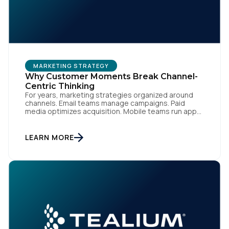
MARKETING STRATEGY
Why Customer Moments Break Channel-
Centric Thinking
For years, marketing strategies organized around
channels. Email teams manage campaigns. Paid
media optimizes acquisition. Mobile teams run app
engagement. Support handles service interactions.
Each channel has its own tools, metrics, and
workflows. From an org perspective, that makes
LEARN MORE
sense. From a customer perspective, it doesn’t
exist. Customers don’t think in channels. They move
fluidly […]