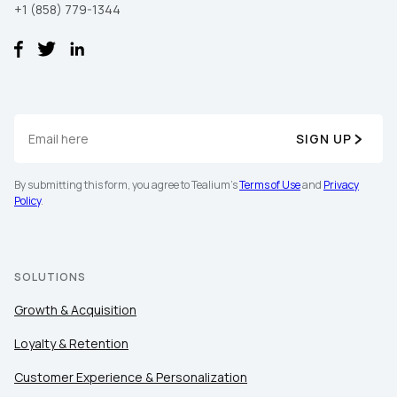
+1 (858) 779-1344
SIGN UP
By submitting this form, you agree to Tealium's
Terms of Use
and
Privacy
Policy
.
SOLUTIONS
Growth & Acquisition
Loyalty & Retention
Customer Experience & Personalization