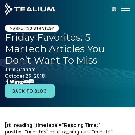
main
content
GET A DEMO
LOGIN
MARKETING STRATEGY
Friday Favorites: 5
MarTech Articles You
Platform
Don’t Want To Miss
Solutions
Julie Graham
October 26, 2018
Industries
BACK TO BLOG
Resources
Developer
[rt_reading_time label="Reading Time:"
postfix="minutes" postfix_singular="minute"
Company