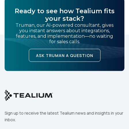
SUBMIT
Ready to see how Tealium fits
your stack?
Truman, our AI-powered consultant, gives
you instant answers about integrations,
features, and implementation—no waiting
for sales calls.
ASK TRUMAN A QUESTION
Sign up to receive the latest Tealium news and insights in your
inbox.