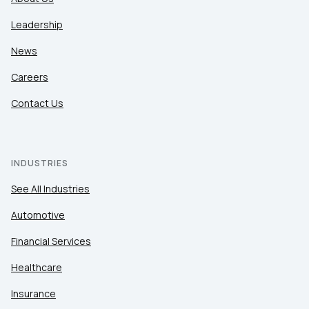
Leadership
News
Careers
Contact Us
INDUSTRIES
See All Industries
Automotive
Financial Services
Healthcare
Insurance