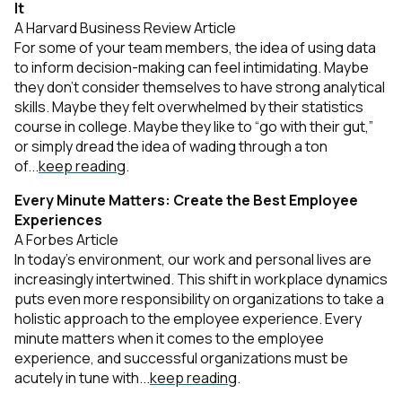
It
A Harvard Business Review Article
For some of your team members, the idea of using data
to inform decision-making can feel intimidating. Maybe
they don’t consider themselves to have strong analytical
skills. Maybe they felt overwhelmed by their statistics
course in college. Maybe they like to “go with their gut,”
or simply dread the idea of wading through a ton
of...
keep reading
.
Every Minute Matters: Create the Best Employee
Experiences
A Forbes Article
In today’s environment, our work and personal lives are
increasingly intertwined. This shift in workplace dynamics
puts even more responsibility on organizations to take a
holistic approach to the employee experience. Every
minute matters when it comes to the employee
experience, and successful organizations must be
acutely in tune with...
keep reading
.