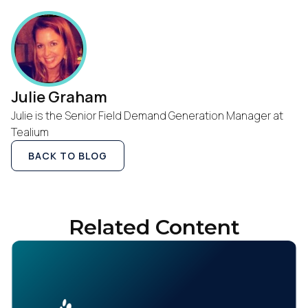
Julie Graham
Julie is the Senior Field Demand Generation Manager at
Tealium
BACK TO BLOG
Related Content