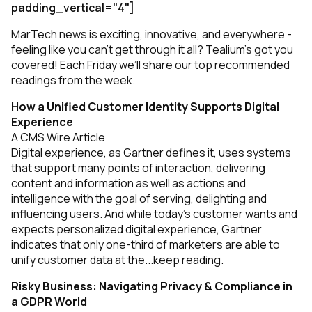
padding_vertical="4"]
MarTech news is exciting, innovative, and everywhere -
feeling like you can’t get through it all? Tealium’s got you
covered! Each Friday we’ll share our top recommended
readings from the week.
How a Unified Customer Identity Supports Digital
Experience
A CMS Wire Article
Digital experience, as Gartner defines it, uses systems
that support many points of interaction, delivering
content and information as well as actions and
intelligence with the goal of serving, delighting and
influencing users. And while today’s customer wants and
expects personalized digital experience, Gartner
indicates that only one-third of marketers are able to
unify customer data at the...
keep reading
.
Risky Business: Navigating Privacy & Compliance in
a GDPR World