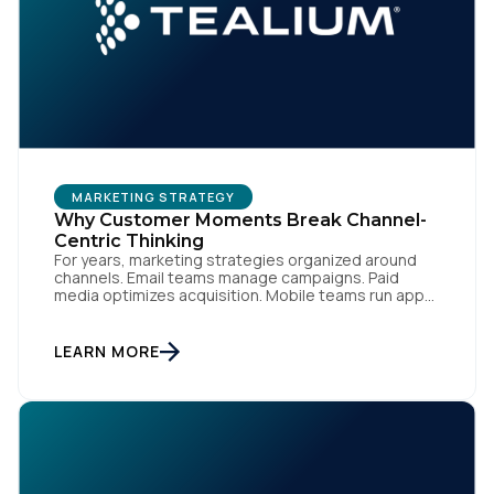
MARKETING STRATEGY
Why Customer Moments Break Channel-
Centric Thinking
For years, marketing strategies organized around
channels. Email teams manage campaigns. Paid
media optimizes acquisition. Mobile teams run app
engagement. Support handles service interactions.
Each channel has its own tools, metrics, and
workflows. From an org perspective, that makes
LEARN MORE
sense. From a customer perspective, it doesn’t
exist. Customers don’t think in channels. They move
fluidly […]