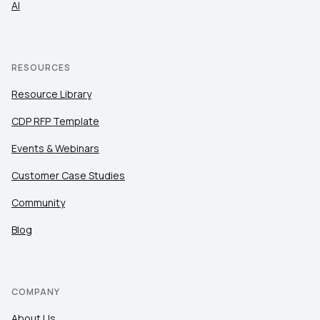
AI
RESOURCES
Resource Library
CDP RFP Template
Events & Webinars
Customer Case Studies
Community
Blog
COMPANY
About Us