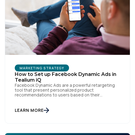
First Name:
Work Email:
Company:
Country:
MARKETING STRATEGY
How to Set up Facebook Dynamic Ads in
Tealium iQ
Comments:
Facebook Dynamic Ads are a powerful retargeting
tool that present personalized product
recommendations to users based on their
interactions with your website. But personalization
is only as powerful as the data fueling it. By
integrating Facebook Dynamic Ads with Tealium iQ
LEARN MORE
By submitting this form, you agree to Tealium's
Terms
Tag Management, you can more accurately track
of Use
and
Privacy Policy
.
user behavior and deliver tailored ads that […]