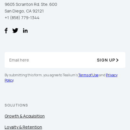
9605 Scranton Rd. Ste. 600
San Diego, CA 92121
+1 (858) 779-1344
SIGN UP
By submitting this form, you agree to Tealium's
Terms of Use
and
Privacy
Policy
.
SOLUTIONS
Growth & Acquisition
Loyalty & Retention