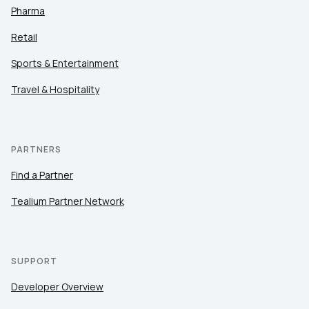
Pharma
Retail
Sports & Entertainment
Travel & Hospitality
PARTNERS
Find a Partner
Tealium Partner Network
SUPPORT
Developer Overview