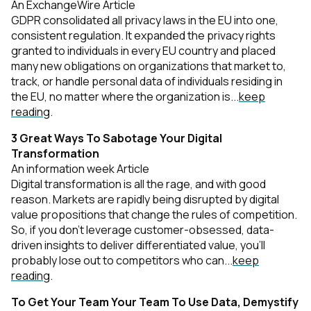
An ExchangeWire Article
GDPR consolidated all privacy laws in the EU into one,
consistent regulation. It expanded the privacy rights
granted to individuals in every EU country and placed
many new obligations on organizations that market to,
track, or handle personal data of individuals residing in
the EU, no matter where the organization is...
keep
reading
.
3 Great Ways To Sabotage Your Digital
Transformation
An information week Article
Digital transformation is all the rage, and with good
reason. Markets are rapidly being disrupted by digital
value propositions that change the rules of competition.
So, if you don’t leverage customer-obsessed, data-
driven insights to deliver differentiated value, you’ll
probably lose out to competitors who can...
keep
reading
.
To Get Your Team Your Team To Use Data, Demystify