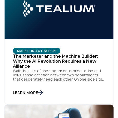
MARKETING STRATEGY
The Marketer and the Machine Builder:
Why the AI Revolution Requires a New
Alliance
Walk the halls of any modern enterprise today, and
you'll sense a friction between two departments
that desperately need each other. On one side sits
the marketing team. They own the revenue targets,
the customer experience, and the campaign
lifecycles. Executive leadership is constantly
LEARN MORE
pressuring them to deploy AI for hyper-
personalization, churn reduction, and maximizing […]