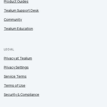
Product Guides
Tealium Support Desk
Community
Tealium Education
LEGAL
Privacy at Tealium
Privacy Settings
Service Terms
Terms of Use
Security & Compliance