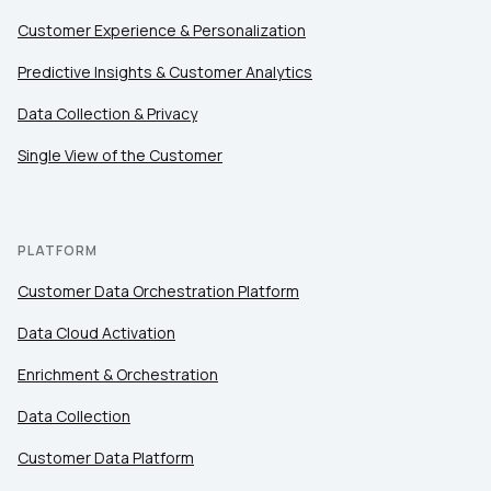
Customer Experience & Personalization
Predictive Insights & Customer Analytics
Data Collection & Privacy
Single View of the Customer
PLATFORM
Customer Data Orchestration Platform
Data Cloud Activation
Enrichment & Orchestration
Data Collection
Customer Data Platform