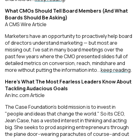
What CMOs Should Tell Board Members (And What
Boards Should Be Asking)
A CMS Wire Article
Marketers have an opportunity to proactively help board
of directors understand marketing — but most are
missing out. I’ve sat in many board meetings over the
past few years where the CMO presented slides full of
detailed metrics on conversion, reach, mindshare and
more without putting the information into...
keep reading
.
Here’s What The Most Fearless Leaders Know About
Tackling Audacious Goals
An Inc.com Article
The Case Foundation's bold mission is to invest in
"people and ideas that change the world." So its CEO,
Jean Case, has a vested interest in thinking and acting
big. She seeks to prod aspiring entrepreneurs through
the plane door--wearing parachutes of course--and out