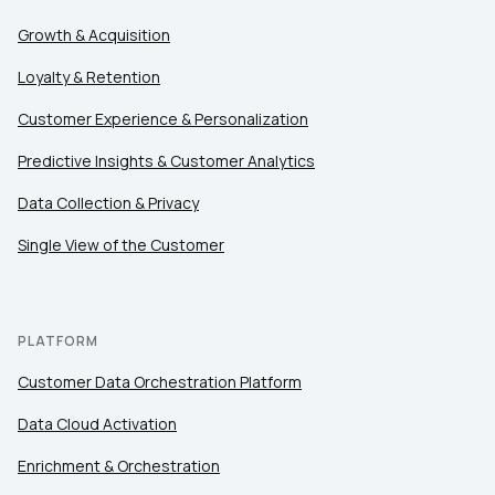
Growth & Acquisition
Loyalty & Retention
Customer Experience & Personalization
Predictive Insights & Customer Analytics
Data Collection & Privacy
Single View of the Customer
PLATFORM
Customer Data Orchestration Platform
Data Cloud Activation
Enrichment & Orchestration