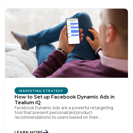
personalization, churn reduction, and maximizing […]
First Name:
Work Email:
Company:
Country:
MARKETING STRATEGY
Comments:
How to Set up Facebook Dynamic Ads in
Tealium iQ
Facebook Dynamic Ads are a powerful retargeting
tool that present personalized product
recommendations to users based on their
By submitting this form, you agree to Tealium's
Terms
interactions with your website. But personalization
of Use
and
Privacy Policy
.
is only as powerful as the data fueling it. By
integrating Facebook Dynamic Ads with Tealium iQ
LEARN MORE