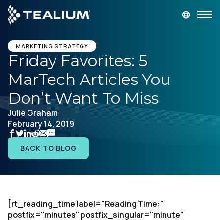
main
content
GET A DEMO
LOGIN
MARKETING STRATEGY
Friday Favorites: 5
MarTech Articles You
Platform
Don’t Want To Miss
Solutions
Julie Graham
February 14, 2019
Industries
BACK TO BLOG
Resources
Developer
[rt_reading_time label="Reading Time:"
postfix="minutes" postfix_singular="minute"
Company