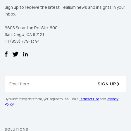
Sign up to receive the latest Tealium news and insights in your
inbox.
9605 Scranton Rd. Ste. 600
San Diego, CA 92121
+1 (858) 779-1344
SIGN UP
By submitting this form, you agree to Tealium's
Terms of Use
and
Privacy
Policy
.
SOLUTIONS