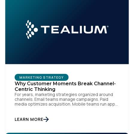
MARKETING STRATEGY
Why Customer Moments Break Channel-
Centric Thinking
For years, marketing strategies organized around
channels. Email teams manage campaigns. Paid
media optimizes acquisition. Mobile teams run app
engagement. Support handles service interactions.
Each channel has its own tools, metrics, and
workflows. From an org perspective, that makes
LEARN MORE
sense. From a customer perspective, it doesn’t
exist. Customers don’t think in channels. They move
fluidly […]