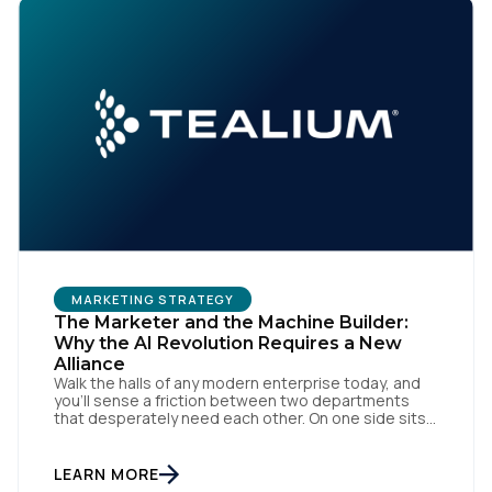
MARKETING STRATEGY
The Marketer and the Machine Builder:
Why the AI Revolution Requires a New
Alliance
Walk the halls of any modern enterprise today, and
you'll sense a friction between two departments
that desperately need each other. On one side sits
the marketing team. They own the revenue targets,
the customer experience, and the campaign
lifecycles. Executive leadership is constantly
LEARN MORE
pressuring them to deploy AI for hyper-