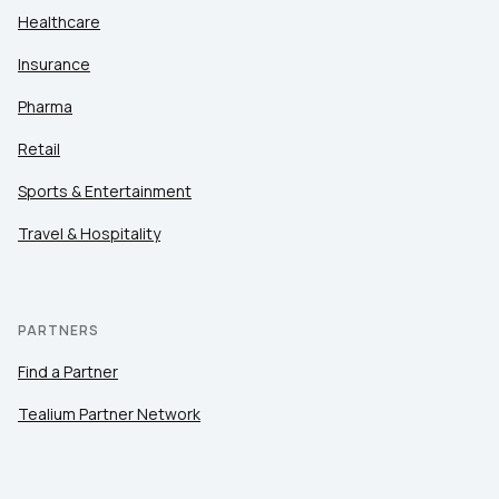
Healthcare
Insurance
Pharma
Retail
Sports & Entertainment
Travel & Hospitality
PARTNERS
Find a Partner
Tealium Partner Network