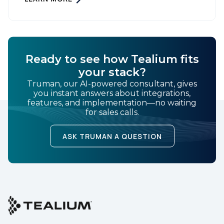
Tag Management, you can more accurately track
user behavior and deliver tailored ads that […]
SUBMIT
Ready to see how Tealium fits
your stack?
Truman, our AI-powered consultant, gives
you instant answers about integrations,
features, and implementation—no waiting
for sales calls.
ASK TRUMAN A QUESTION