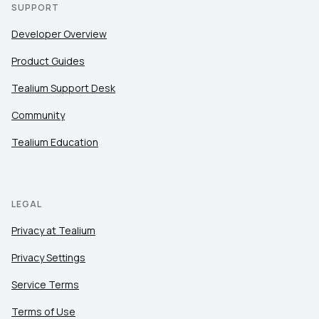
SUPPORT
Developer Overview
Product Guides
Tealium Support Desk
Community
Tealium Education
LEGAL
Privacy at Tealium
Privacy Settings
Service Terms
Terms of Use