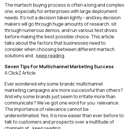
The martech buying process is often a long and complex
one, especially for enterprises with large deployment
needs. It’s not a decision taken lightly - and key decision
makers will go through huge amounts of research, sit
through numerous demos, and run various test drives
before making the best possible choice. This article
talks about the factors that businesses need to
consider when choosing between different martech
solutions and...
keep reading
.
Seven Tips For Multichannel Marketing Success
A ClickZ Article
Ever wondered why some brands’ multichannel
marketing campaigns are more successful than others?
And why some brands just seem to irritate more than
communicate? We’ve got one word for you: relevance.
The importance of relevance cannot be
underestimated. Yes, it is now easier than ever before to
talk to customers and prospects over a multitude of
channels at...
keep reading
.