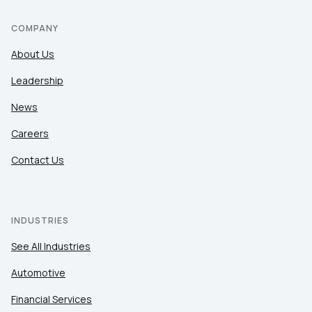
COMPANY
About Us
Leadership
News
Careers
Contact Us
INDUSTRIES
See All Industries
Automotive
Financial Services