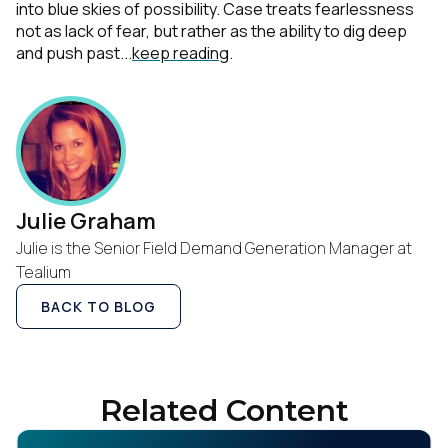
into blue skies of possibility. Case treats fearlessness
not as lack of fear, but rather as the ability to dig deep
and push past...
keep reading
.
Julie Graham
Julie is the Senior Field Demand Generation Manager at
Tealium
BACK TO BLOG
Related Content