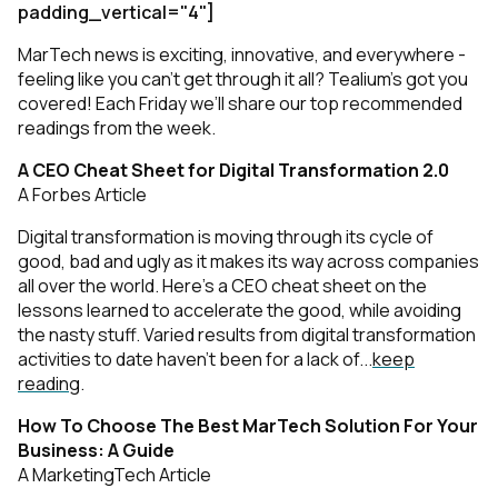
padding_vertical="4"]
MarTech news is exciting, innovative, and everywhere -
feeling like you can’t get through it all? Tealium’s got you
covered! Each Friday we’ll share our top recommended
readings from the week.
A CEO Cheat Sheet for Digital Transformation 2.0
A Forbes Article
Digital transformation is moving through its cycle of
good, bad and ugly as it makes its way across companies
all over the world. Here's a CEO cheat sheet on the
lessons learned to accelerate the good, while avoiding
the nasty stuff. Varied results from digital transformation
activities to date haven't been for a lack of...
keep
reading
.
How To Choose The Best MarTech Solution For Your
Business: A Guide
A MarketingTech Article