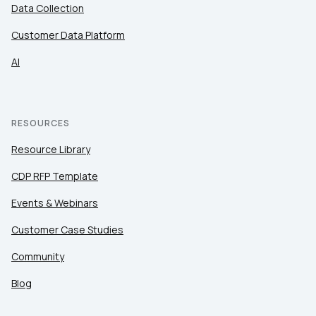
Data Collection
Customer Data Platform
AI
RESOURCES
Resource Library
CDP RFP Template
Events & Webinars
Customer Case Studies
Community
Blog