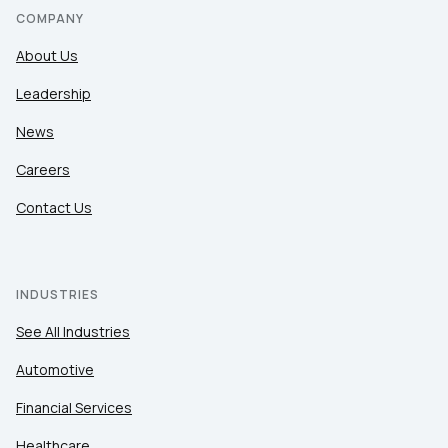
COMPANY
About Us
Leadership
News
Careers
Contact Us
INDUSTRIES
See All Industries
Automotive
Financial Services
Healthcare