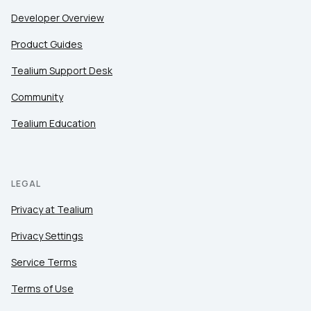
Developer Overview
Product Guides
Tealium Support Desk
Community
Tealium Education
LEGAL
Privacy at Tealium
Privacy Settings
Service Terms
Terms of Use