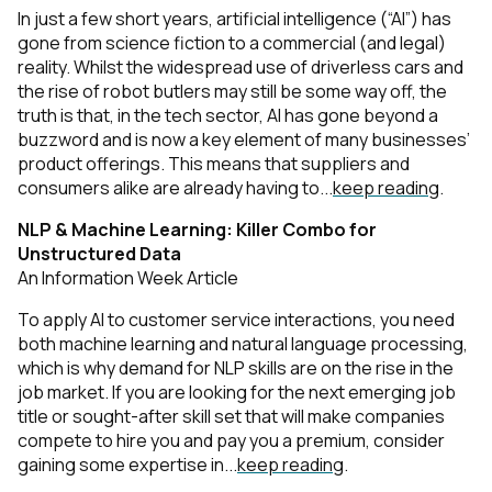
In just a few short years, artificial intelligence (“AI”) has
gone from science fiction to a commercial (and legal)
reality. Whilst the widespread use of driverless cars and
the rise of robot butlers may still be some way off, the
truth is that, in the tech sector, AI has gone beyond a
buzzword and is now a key element of many businesses’
product offerings. This means that suppliers and
consumers alike are already having to...
keep reading
.
NLP & Machine Learning: Killer Combo for
Unstructured Data
An Information Week Article
To apply AI to customer service interactions, you need
both machine learning and natural language processing,
which is why demand for NLP skills are on the rise in the
job market. If you are looking for the next emerging job
title or sought-after skill set that will make companies
compete to hire you and pay you a premium, consider
gaining some expertise in...
keep reading
.