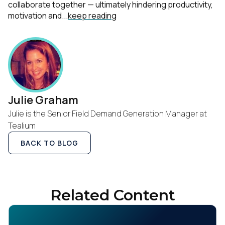
collaborate together — ultimately hindering productivity,
motivation and...
keep reading
Julie Graham
Julie is the Senior Field Demand Generation Manager at
Tealium
BACK TO BLOG
Related Content