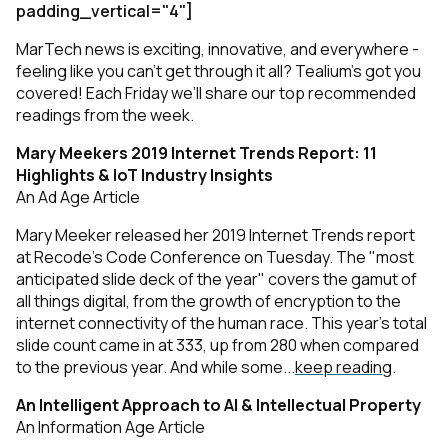
padding_vertical="4"]
MarTech news is exciting, innovative, and everywhere -
feeling like you can’t get through it all? Tealium’s got you
covered! Each Friday we’ll share our top recommended
readings from the week.
Mary Meekers 2019 Internet Trends Report: 11
Highlights & IoT Industry Insights
An Ad Age Article
Mary Meeker released her 2019 Internet Trends report
at Recode's Code Conference on Tuesday. The "most
anticipated slide deck of the year" covers the gamut of
all things digital, from the growth of encryption to the
internet connectivity of the human race. This year's total
slide count came in at 333, up from 280 when compared
to the previous year. And while some...
keep reading
.
An Intelligent Approach to AI & Intellectual Property
An Information Age Article