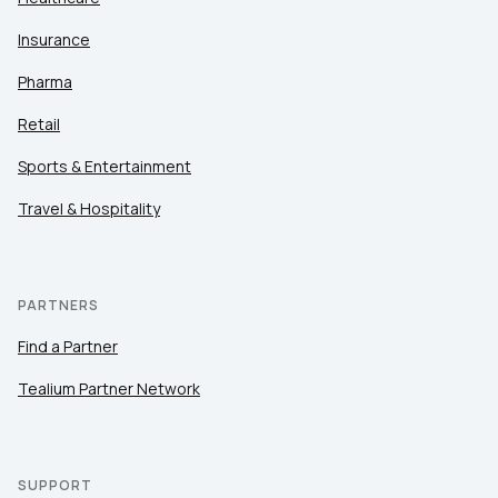
Insurance
Pharma
Retail
Sports & Entertainment
Travel & Hospitality
PARTNERS
Find a Partner
Tealium Partner Network
SUPPORT