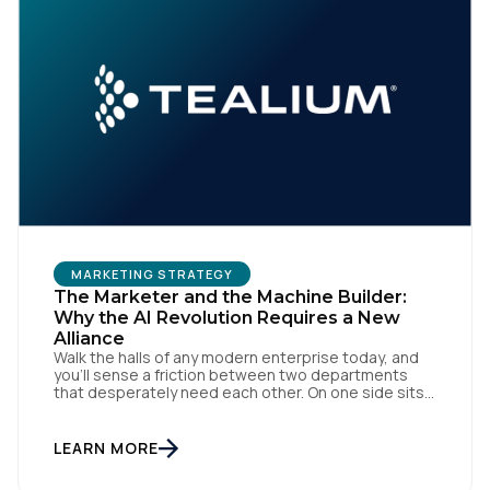
MARKETING STRATEGY
The Marketer and the Machine Builder:
Why the AI Revolution Requires a New
Alliance
Walk the halls of any modern enterprise today, and
you'll sense a friction between two departments
that desperately need each other. On one side sits
the marketing team. They own the revenue targets,
the customer experience, and the campaign
lifecycles. Executive leadership is constantly
LEARN MORE
pressuring them to deploy AI for hyper-
personalization, churn reduction, and maximizing […]