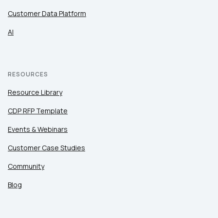
Customer Data Platform
AI
RESOURCES
Resource Library
CDP RFP Template
Events & Webinars
Customer Case Studies
Community
Blog