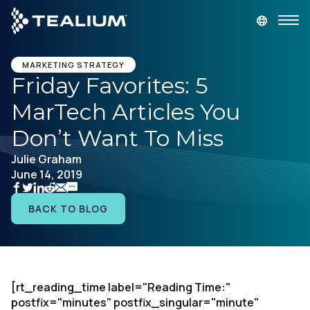
main
content
GET A DEMO
LOGIN
MARKETING STRATEGY
Friday Favorites: 5
MarTech Articles You
Platform
Don’t Want To Miss
Solutions
Julie Graham
June 14, 2019
Industries
BACK TO BLOG
Resources
Developer
[rt_reading_time label="Reading Time:"
postfix="minutes" postfix_singular="minute"
Company