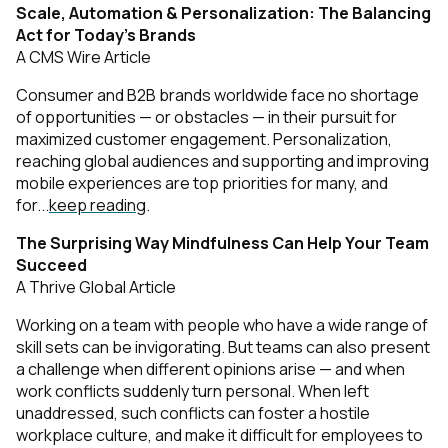
Scale, Automation & Personalization: The Balancing
Act for Today’s Brands
A CMS Wire Article
Consumer and B2B brands worldwide face no shortage
of opportunities — or obstacles — in their pursuit for
maximized customer engagement. Personalization,
reaching global audiences and supporting and improving
mobile experiences are top priorities for many, and
for...
keep reading
.
The Surprising Way Mindfulness Can Help Your Team
Succeed
A Thrive Global Article
Working on a team with people who have a wide range of
skill sets can be invigorating. But teams can also present
a challenge when different opinions arise — and when
work conflicts suddenly turn personal. When left
unaddressed, such conflicts can foster a hostile
workplace culture, and make it difficult for employees to