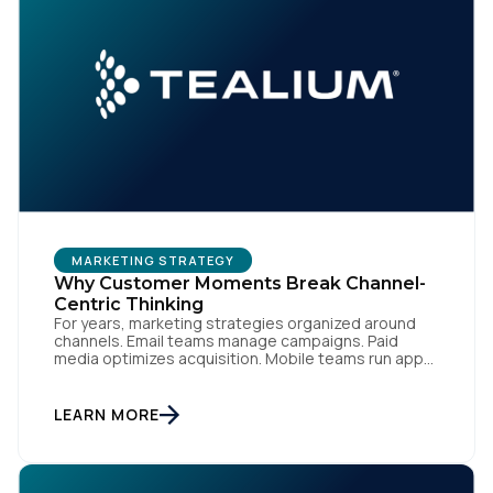
MARKETING STRATEGY
Why Customer Moments Break Channel-
Centric Thinking
For years, marketing strategies organized around
channels. Email teams manage campaigns. Paid
media optimizes acquisition. Mobile teams run app
engagement. Support handles service interactions.
Each channel has its own tools, metrics, and
workflows. From an org perspective, that makes
LEARN MORE
sense. From a customer perspective, it doesn’t
exist. Customers don’t think in channels. They move
fluidly […]