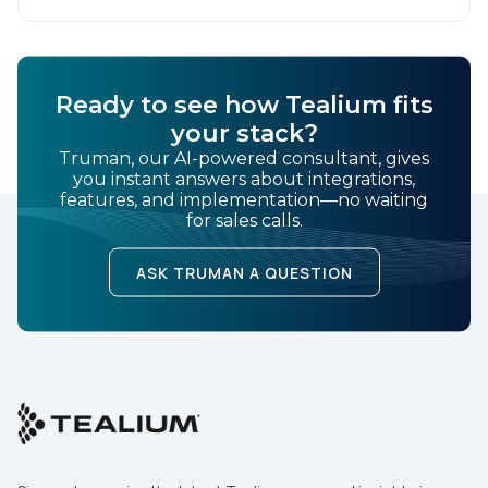
user behavior and deliver tailored ads that […]
SUBMIT
Ready to see how Tealium fits
your stack?
Truman, our AI-powered consultant, gives
you instant answers about integrations,
features, and implementation—no waiting
for sales calls.
ASK TRUMAN A QUESTION