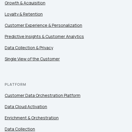
Growth & Acquisition
Loyalty & Retention
Customer Experience & Personalization
Predictive Insights & Customer Analytics
Data Collection & Privacy
Single View of the Customer
PLATFORM
Customer Data Orchestration Platform
Data Cloud Activation
Enrichment & Orchestration
Data Collection