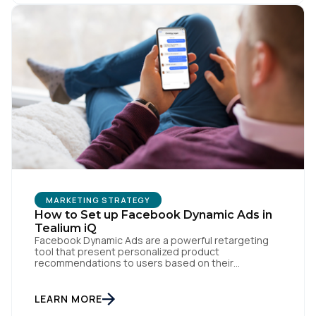
First Name:
Work Email:
Company:
Country:
MARKETING STRATEGY
How to Set up Facebook Dynamic Ads in
Comments:
Tealium iQ
Facebook Dynamic Ads are a powerful retargeting
tool that present personalized product
recommendations to users based on their
interactions with your website. But personalization
By submitting this form, you agree to Tealium's
Terms
is only as powerful as the data fueling it. By
of Use
and
Privacy Policy
.
integrating Facebook Dynamic Ads with Tealium iQ
LEARN MORE
Tag Management, you can more accurately track