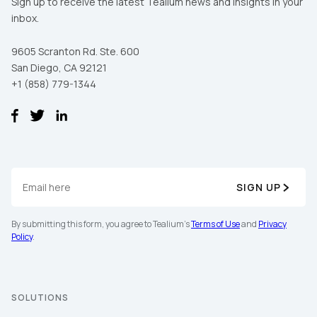
Sign up to receive the latest Tealium news and insights in your
inbox.
9605 Scranton Rd. Ste. 600
San Diego, CA 92121
+1 (858) 779-1344
SIGN UP
By submitting this form, you agree to Tealium's
Terms of Use
and
Privacy
Policy
.
SOLUTIONS