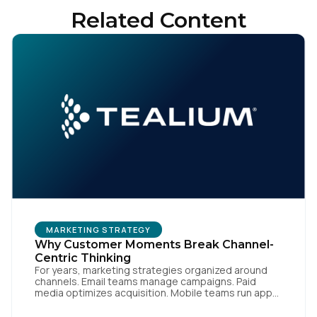
Related Content
MARKETING STRATEGY
Why Customer Moments Break Channel-
Centric Thinking
For years, marketing strategies organized around
channels. Email teams manage campaigns. Paid
media optimizes acquisition. Mobile teams run app
engagement. Support handles service interactions.
Each channel has its own tools, metrics, and