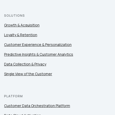
SOLUTIONS
Growth & Acquisition
Loyalty & Retention
Customer Experience & Personalization
Predictive Insights & Customer Analytics
Data Collection & Privacy
Single View of the Customer
PLATFORM
Customer Data Orchestration Platform