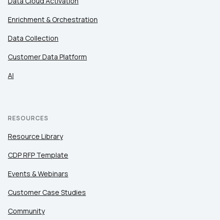
Data Cloud Activation
Enrichment & Orchestration
Data Collection
Customer Data Platform
AI
RESOURCES
Resource Library
CDP RFP Template
Events & Webinars
Customer Case Studies
Community