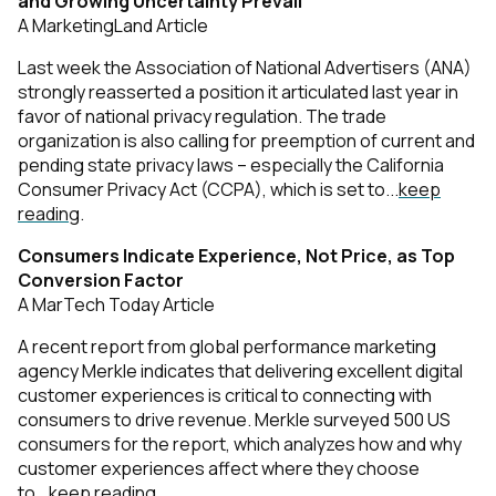
and Growing Uncertainty Prevail
A MarketingLand Article
Last week the Association of National Advertisers (ANA)
strongly reasserted a position it articulated last year in
favor of national privacy regulation. The trade
organization is also calling for preemption of current and
pending state privacy laws – especially the California
Consumer Privacy Act (CCPA), which is set to...
keep
reading
.
Consumers Indicate Experience, Not Price, as Top
Conversion Factor
A MarTech Today Article
A recent report from global performance marketing
agency Merkle indicates that delivering excellent digital
customer experiences is critical to connecting with
consumers to drive revenue. Merkle surveyed 500 US
consumers for the report, which analyzes how and why
customer experiences affect where they choose
to...
keep reading
.