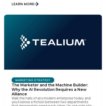
workflows. From an org perspective, that makes
LEARN MORE
sense. From a customer perspective, it doesn’t
exist. Customers don’t think in channels. They move
fluidly […]
MARKETING STRATEGY
The Marketer and the Machine Builder:
Why the AI Revolution Requires a New
Alliance
Walk the halls of any modern enterprise today, and
you'll sense a friction between two departments
that desperately need each other. On one side sits