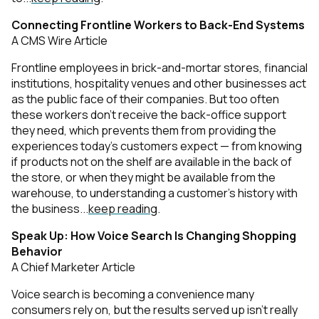
Connecting Frontline Workers to Back-End Systems
A CMS Wire Article
Frontline employees in brick-and-mortar stores, financial
institutions, hospitality venues and other businesses act
as the public face of their companies. But too often
these workers don't receive the back-office support
they need, which prevents them from providing the
experiences today’s customers expect — from knowing
if products not on the shelf are available in the back of
the store, or when they might be available from the
warehouse, to understanding a customer’s history with
the business...
keep reading
.
Speak Up: How Voice Search Is Changing Shopping
Behavior
A Chief Marketer Article
Voice search is becoming a convenience many
consumers rely on, but the results served up isn’t really