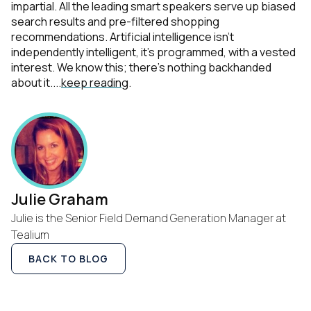
impartial. All the leading smart speakers serve up biased
search results and pre-filtered shopping
recommendations. Artificial intelligence isn’t
independently intelligent, it’s programmed, with a vested
interest. We know this; there’s nothing backhanded
about it....
keep reading
.
Julie Graham
Julie is the Senior Field Demand Generation Manager at
Tealium
BACK TO BLOG