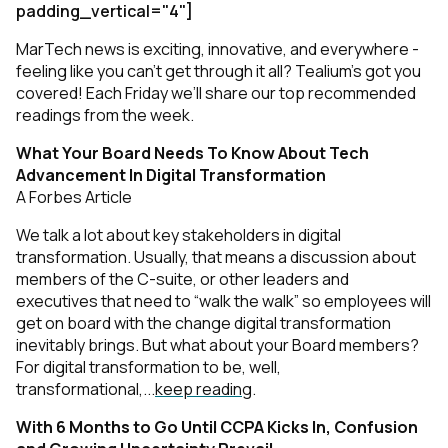
padding_vertical="4"]
MarTech news is exciting, innovative, and everywhere -
feeling like you can’t get through it all? Tealium’s got you
covered! Each Friday we’ll share our top recommended
readings from the week.
What Your Board Needs To Know About Tech
Advancement In Digital Transformation
A Forbes Article
We talk a lot about key stakeholders in digital
transformation. Usually, that means a discussion about
members of the C-suite, or other leaders and
executives that need to “walk the walk” so employees will
get on board with the change digital transformation
inevitably brings. But what about your Board members?
For digital transformation to be, well,
transformational,...
keep reading
.
With 6 Months to Go Until CCPA Kicks In, Confusion