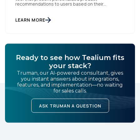
recommendations to users based on their
of Use
and
Privacy Policy
.
interactions with your website. But personalization
is only as powerful as the data fueling it. By
integrating Facebook Dynamic Ads with Tealium iQ
LEARN MORE
Tag Management, you can more accurately track
SUBMIT
user behavior and deliver tailored ads that […]
Ready to see how Tealium fits
your stack?
Truman, our AI-powered consultant, gives
you instant answers about integrations,
features, and implementation—no waiting
for sales calls.
ASK TRUMAN A QUESTION