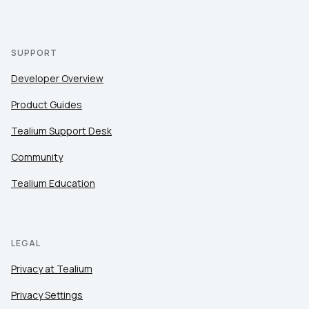
SUPPORT
Developer Overview
Product Guides
Tealium Support Desk
Community
Tealium Education
LEGAL
Privacy at Tealium
Privacy Settings