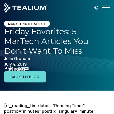
main
content
GET A DEMO
LOGIN
MARKETING STRATEGY
Friday Favorites: 5
MarTech Articles You
Platform
Don’t Want To Miss
Solutions
Julie Graham
July 4, 2019
Industries
BACK TO BLOG
Resources
Developer
[rt_reading_time label="Reading Time:"
postfix="minutes" postfix_singular="minute"
Company