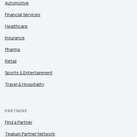
Automotive
Financial Services
Healthcare
Insurance
Pharma
Retail
Sports & Entertainment
Travel & Hospitality
PARTNERS
Find a Partner
Tealium Partner Network