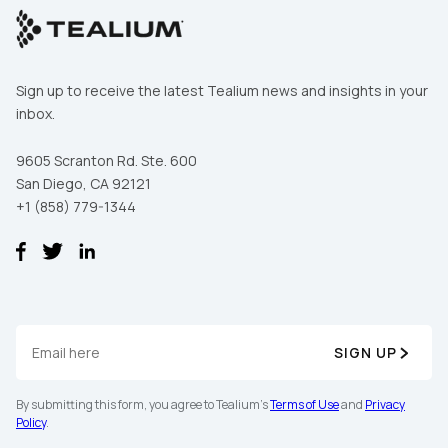
Sign up to receive the latest Tealium news and insights in your
inbox.
9605 Scranton Rd. Ste. 600
San Diego, CA 92121
+1 (858) 779-1344
SIGN UP
By submitting this form, you agree to Tealium's
Terms of Use
and
Privacy
Policy
.