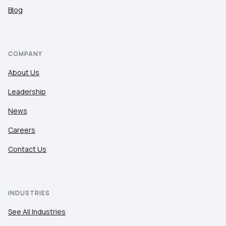
Blog
COMPANY
About Us
Leadership
News
Careers
Contact Us
INDUSTRIES
See All Industries