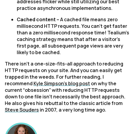
addresses flicker while still utilizing our best
practice asynchronous implementations.
Cached content –
A cached file means zero
millisecond HTTP requests. You can’t get faster
than a zero millisecond response time! Tealium’s
caching strategy means that after a visitor’s
first page, all subsequent page views are very
likely to be cached.
There isn’t a one-size-fits-all approach to reducing
HTTP requests on your site. And you can easily get
trapped in the weeds. For further reading, I
recommend
Kyle Simpson’s blog post
on why the
current “obsession” with reducing HTTP requests
down to one file isn’t necessarily the best approach.
He also gives his rebuttal to the classic article from
Steve Souders
in 2007, a very long time ago.