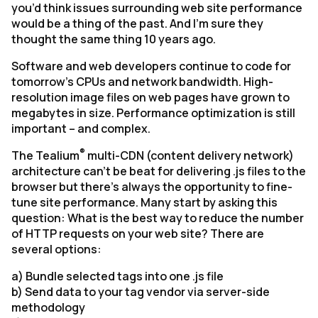
you’d think issues surrounding web site performance
would be a thing of the past. And I’m sure they
thought the same thing 10 years ago.
Software and web developers continue to code for
tomorrow’s CPUs and network bandwidth. High-
resolution image files on web pages have grown to
megabytes in size. Performance optimization is still
important – and complex.
®
The Tealium
multi-CDN (content delivery network)
architecture can’t be beat for delivering .js files to the
browser but there’s always the opportunity to fine-
tune site performance. Many start by asking this
question:
What is the best way to reduce the number
of HTTP requests on your web site? There are
several options:
a) Bundle selected tags into one .js file
b) Send data to your tag vendor via server-side
methodology