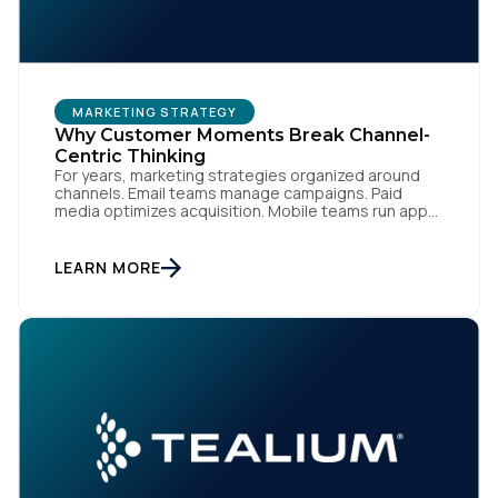
MARKETING STRATEGY
Why Customer Moments Break Channel-
Centric Thinking
For years, marketing strategies organized around
channels. Email teams manage campaigns. Paid
media optimizes acquisition. Mobile teams run app
engagement. Support handles service interactions.
Each channel has its own tools, metrics, and
workflows. From an org perspective, that makes
LEARN MORE
sense. From a customer perspective, it doesn’t
exist. Customers don’t think in channels. They move
fluidly […]