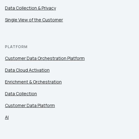
Data Collection & Privacy
Single View of the Customer
PLATFORM
Customer Data Orchestration Platform
Data Cloud Activation
Enrichment & Orchestration
Data Collection
Customer Data Platform
AI