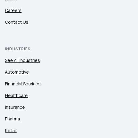
Careers
Contact Us
INDUSTRIES
See All Industries
Automotive
Financial Services
Healthcare
Insurance
Pharma
Retail