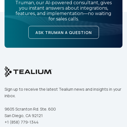
Truman, our AI-powered consultant, gives
you instant answers about integrations,
features, and implementation—no waiting
for sales calls.
ASK TRUMAN A QUESTION
Sign up to receive the latest Tealium news and insights in your
inbox.
9605 Scranton Rd. Ste. 600
San Diego, CA 92121
+1 (858) 779-1344