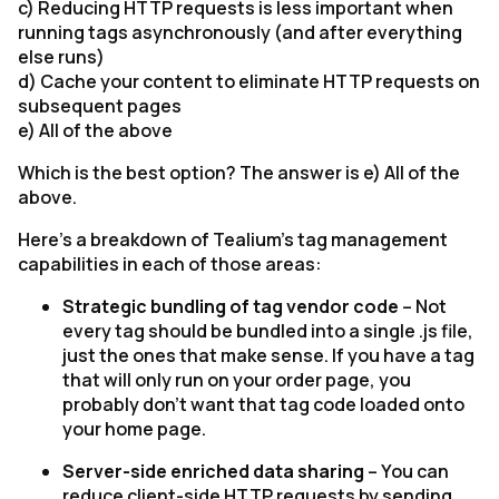
c) Reducing HTTP requests is less important when
running tags asynchronously (and after everything
else runs)
d) Cache your content to eliminate HTTP requests on
subsequent pages
e) All of the above
Which is the best option? The answer is e) All of the
above.
Here’s a breakdown of Tealium’s tag management
capabilities in each of those areas:
Strategic bundling of tag vendor code
– Not
every tag should be bundled into a single .js file,
just the ones that make sense. If you have a tag
that will only run on your order page, you
probably don’t want that tag code loaded onto
your home page.
Server-side enriched data sharing
– You can
reduce client-side HTTP requests by sending