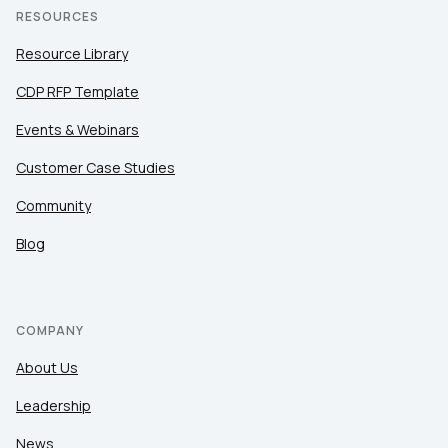
RESOURCES
Resource Library
CDP RFP Template
Events & Webinars
Customer Case Studies
Community
Blog
COMPANY
About Us
Leadership
News