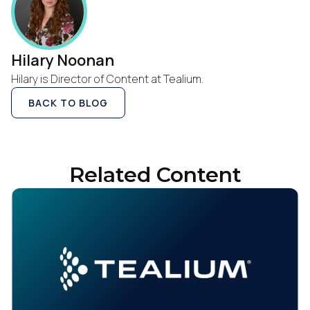
Hilary Noonan
Hilary is Director of Content at Tealium.
BACK TO BLOG
Related Content