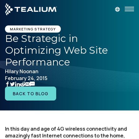
main
content
GET A DEMO
LOGIN
MARKETING STRATEGY
Be Strategic in
Optimizing Web Site
Platform
Performance
Solutions
Hilary Noonan
February 24, 2015
Industries
BACK TO BLOG
Resources
Developer
In this day and age of 4G wireless connectivity and
amazingly fast Internet connections to the home,
Company