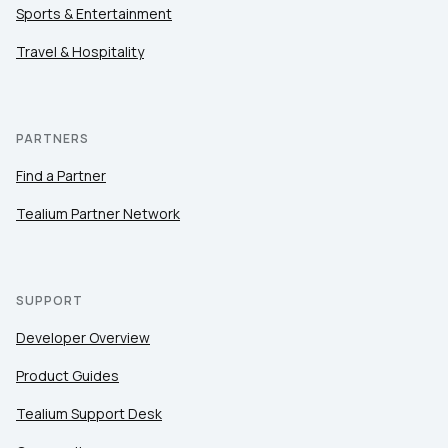
Sports & Entertainment
Travel & Hospitality
PARTNERS
Find a Partner
Tealium Partner Network
SUPPORT
Developer Overview
Product Guides
Tealium Support Desk