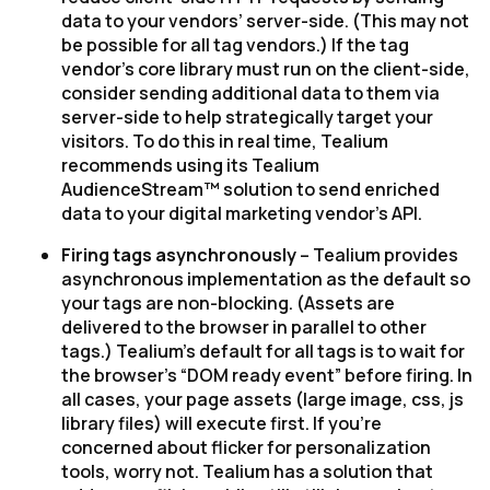
data to your vendors’ server-side. (This may not
be possible for all tag vendors.) If the tag
vendor’s core library must run on the client-side,
consider sending additional data to them via
server-side to help strategically target your
visitors. To do this in real time, Tealium
recommends using its Tealium
AudienceStream™ solution to send enriched
data to your digital marketing vendor’s API.
Firing tags asynchronously
– Tealium provides
asynchronous implementation as the default so
your tags are non-blocking. (Assets are
delivered to the browser in parallel to other
tags.) Tealium’s default for all tags is to wait for
the browser’s “DOM ready event” before firing. In
all cases, your page assets (large image, css, js
library files) will execute first. If you're
concerned about flicker for personalization
tools, worry not. Tealium has a solution that