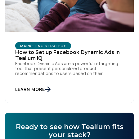
Comments:
By submitting this form, you agree to Tealium's
Terms
of Use
and
Privacy Policy
.
MARKETING STRATEGY
How to Set up Facebook Dynamic Ads in
Tealium iQ
SUBMIT
Facebook Dynamic Ads are a powerful retargeting
tool that present personalized product
recommendations to users based on their
interactions with your website. But personalization
is only as powerful as the data fueling it. By
integrating Facebook Dynamic Ads with Tealium iQ
LEARN MORE
Tag Management, you can more accurately track
user behavior and deliver tailored ads that […]
Ready to see how Tealium fits
your stack?