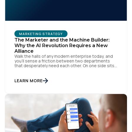
MARKETING STRATEGY
The Marketer and the Machine Builder:
Why the AI Revolution Requires a New
Alliance
Walk the halls of any modern enterprise today, and
First Name:
you'll sense a friction between two departments
that desperately need each other. On one side sits
the marketing team. They own the revenue targets,
the customer experience, and the campaign
Work Email:
lifecycles. Executive leadership is constantly
LEARN MORE
pressuring them to deploy AI for hyper-
personalization, churn reduction, and maximizing […]
Company:
Country: