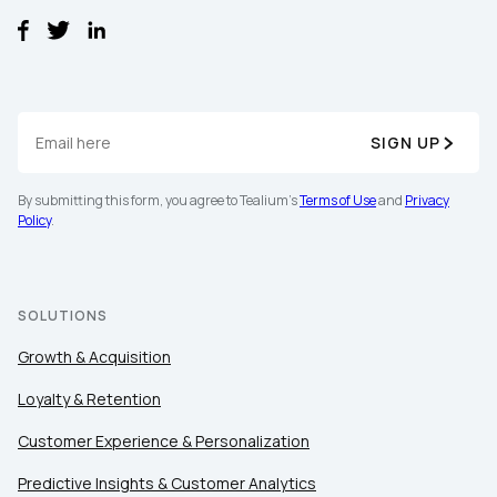
SIGN UP
By submitting this form, you agree to Tealium's
Terms of Use
and
Privacy
Policy
.
SOLUTIONS
Growth & Acquisition
Loyalty & Retention
Customer Experience & Personalization
Predictive Insights & Customer Analytics