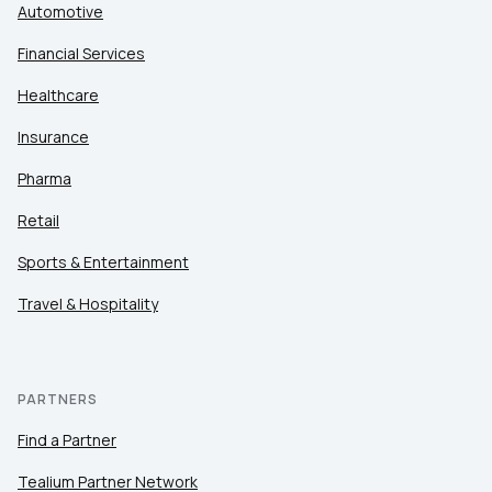
Automotive
Financial Services
Healthcare
Insurance
Pharma
Retail
Sports & Entertainment
Travel & Hospitality
PARTNERS
Find a Partner
Tealium Partner Network