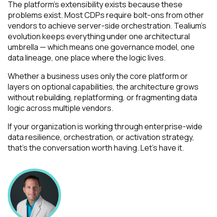
The platform's extensibility exists because these
problems exist. Most CDPs require bolt-ons from other
vendors to achieve server-side orchestration. Tealium's
evolution keeps everything under one architectural
First Name:
umbrella — which means one governance model, one
data lineage, one place where the logic lives.
Work Email:
Whether a business uses only the core platform or
layers on optional capabilities, the architecture grows
without rebuilding, replatforming, or fragmenting data
Company:
logic across multiple vendors.
If your organization is working through enterprise-wide
Country:
data resilience, orchestration, or activation strategy,
that's the conversation worth having. Let's have it.
Comments:
By submitting this form, you agree to Tealium's
Terms