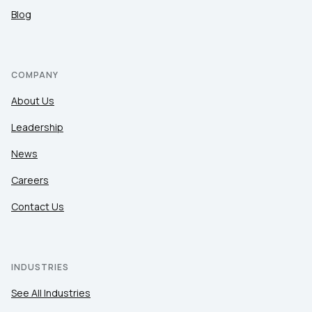
Blog
COMPANY
About Us
Leadership
News
Careers
Contact Us
INDUSTRIES
See All Industries