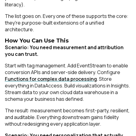
literacy).
The list goes on. Every one of these supports the core:
they're purpose-built extensions of a unified
architecture.
How You Can Use This
Scenario: You need measurement and attribution
you can trust.
Start with tag management. Add EventStream to enable
conversion APIs and server-side delivery. Configure
Functions for complex data processing
. Store
everything in DataAccess. Build visualizations in Insights.
Stream data to your own cloud data warehouse in a
schema your business has defined.
The result: measurement becomes first-party, resilient,
and auditable. Everything downstream gains fidelity
without redesigning every application layer.
Scenario: You need personalization that actually