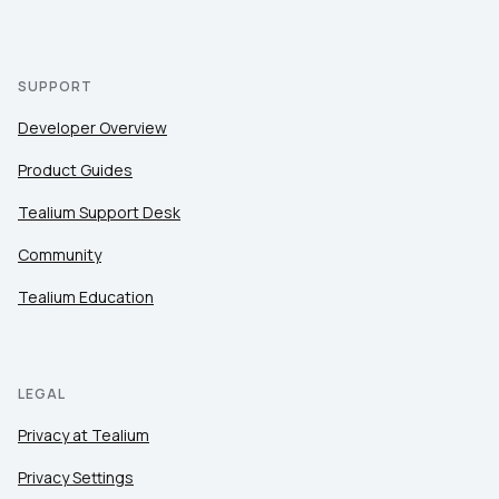
SUPPORT
Developer Overview
Product Guides
Tealium Support Desk
Community
Tealium Education
LEGAL
Privacy at Tealium
Privacy Settings