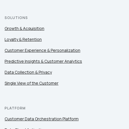
SOLUTIONS
Growth & Acquisition
Loyalty & Retention
Customer Experience & Personalization
Predictive Insights & Customer Analytics
Data Collection & Privacy
Single View of the Customer
PLATFORM
Customer Data Orchestration Platform