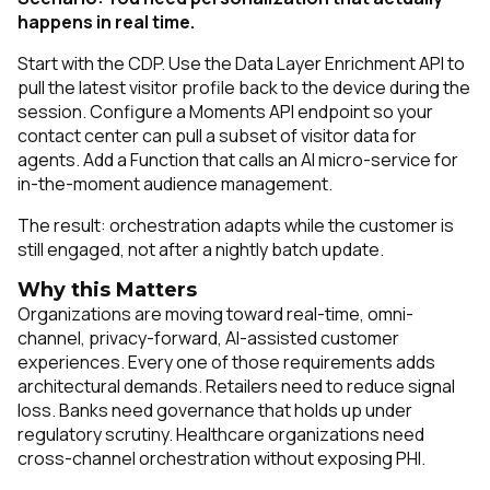
happens in real time.
Start with the CDP. Use the Data Layer Enrichment API to
pull the latest visitor profile back to the device during the
session. Configure a Moments API endpoint so your
contact center can pull a subset of visitor data for
agents. Add a Function that calls an AI micro-service for
in-the-moment audience management.
The result: orchestration adapts while the customer is
still engaged, not after a nightly batch update.
Why this Matters
Organizations are moving toward real-time, omni-
channel, privacy-forward, AI-assisted customer
experiences. Every one of those requirements adds
architectural demands. Retailers need to reduce signal
loss. Banks need governance that holds up under
regulatory scrutiny. Healthcare organizations need
cross-channel orchestration without exposing PHI.