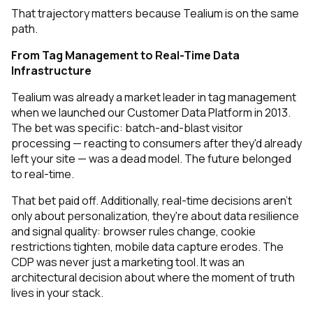
That trajectory matters because Tealium is on the same
path.
From Tag Management to Real-Time Data
Infrastructure
Tealium was already a market leader in tag management
when we launched our Customer Data Platform in 2013.
The bet was specific: batch-and-blast visitor
processing — reacting to consumers after they'd already
left your site — was a dead model. The future belonged
to real-time.
That bet paid off. Additionally, real-time decisions aren't
only about personalization, they're about data resilience
and signal quality: browser rules change, cookie
restrictions tighten, mobile data capture erodes. The
CDP was never just a marketing tool. It was an
architectural decision about where the moment of truth
lives in your stack.