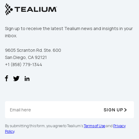
Sign up to receive the latest Tealium news and insights in your
inbox.
9605 Scranton Rd. Ste. 600
San Diego, CA 92121
+1 (858) 779-1344
SIGN UP
By submitting this form, you agree to Tealium's
Terms of Use
and
Privacy
Policy
.