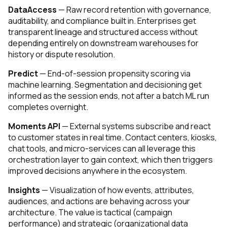
DataAccess
— Raw record retention with governance,
auditability, and compliance built in. Enterprises get
transparent lineage and structured access without
depending entirely on downstream warehouses for
history or dispute resolution.
Predict
— End-of-session propensity scoring via
machine learning. Segmentation and decisioning get
informed as the session ends, not after a batch ML run
completes overnight.
Moments API
— External systems subscribe and react
to customer states in real time. Contact centers, kiosks,
chat tools, and micro-services can all leverage this
orchestration layer to gain context, which then triggers
improved decisions anywhere in the ecosystem.
Insights
— Visualization of how events, attributes,
audiences, and actions are behaving across your
architecture. The value is tactical (campaign
performance) and strategic (organizational data