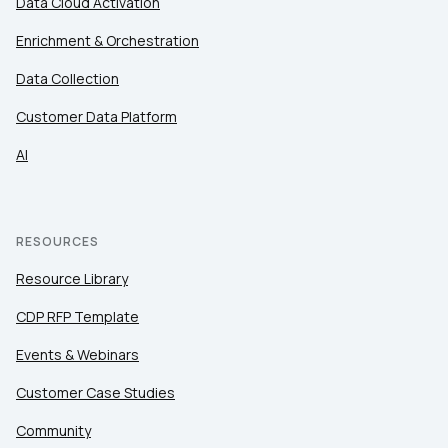
Data Cloud Activation
Enrichment & Orchestration
Data Collection
Customer Data Platform
AI
RESOURCES
Resource Library
CDP RFP Template
Events & Webinars
Customer Case Studies
Community