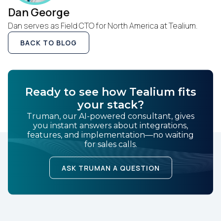
of Use
and
Privacy Policy
.
Dan George
Dan serves as Field CTO for North America at Tealium.
BACK TO BLOG
SUBMIT
Ready to see how Tealium fits
your stack?
Truman, our AI-powered consultant, gives
you instant answers about integrations,
features, and implementation—no waiting
for sales calls.
ASK TRUMAN A QUESTION