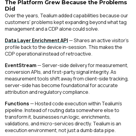
The Platform Grew Because the Problems
Did
Over the years, Tealium added capabilities because our
customers' problems kept expanding beyond what tag
management and a CDP alone could solve.
Data Layer Enrichment API
— Shares an active visitor's
profile back to the device in-session. This makes the
CDP operational instead of retroactive.
EventStream
— Server-side delivery for measurement,
conversion APIs, and first-party signal integrity. As
measurement tools shift away from client-side tracking,
server-side has become foundational for accurate
attribution and regulatory compliance.
Functions
— Hosted code execution within Tealium's
pipeline. Instead of routing data somewhere else to
transform it, businesses run logic, enrichments,
validations, and micro-services directly. Tealium is an
execution environment, not just a dumb data pipe.