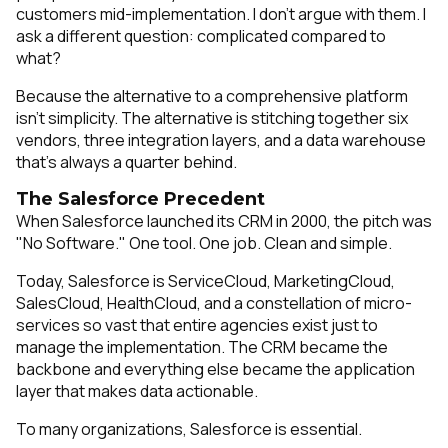
customers mid-implementation. I don't argue with them. I
ask a different question: complicated compared to
what?
Because the alternative to a comprehensive platform
isn't simplicity. The alternative is stitching together six
vendors, three integration layers, and a data warehouse
that's always a quarter behind.
The Salesforce Precedent
When Salesforce launched its CRM in 2000, the pitch was
"No Software." One tool. One job. Clean and simple.
Today, Salesforce is ServiceCloud, MarketingCloud,
SalesCloud, HealthCloud, and a constellation of micro-
services so vast that entire agencies exist just to
manage the implementation. The CRM became the
backbone and everything else became the application
layer that makes data actionable.
To many organizations, Salesforce is essential.