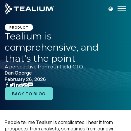
main
content
GET A DEMO
LOGIN
PRODUCT
Tealium is
comprehensive, and
Platform
that’s the point
Solutions
A perspective from our Field CTO
Dan George
February 26, 2026
Industries
BACK TO BLOG
Resources
Developer
People tell me Tealium is complicated. I hear it from
prospects, from analysts, sometimes from our own
Company