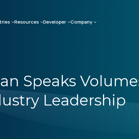
tries
Resources
Developer
Company
an Speaks Volume
stry Leadership