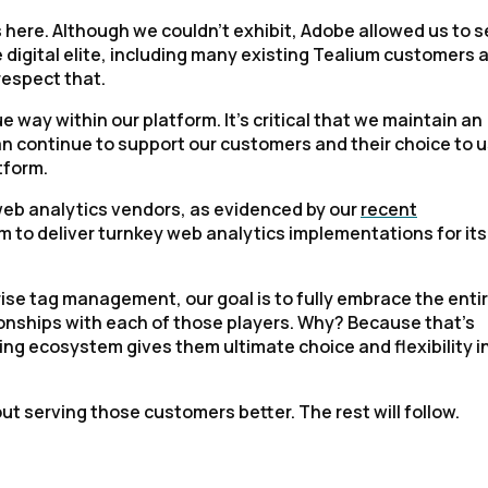
 here. Although we couldn’t exhibit, Adobe allowed us to 
digital elite, including many existing Tealium customers 
respect that.
 way within our platform. It’s critical that we maintain an
can continue to support our customers and their choice to 
tform.
 web analytics vendors, as evidenced by our
recent
um to deliver turnkey web analytics implementations for its
ise tag management, our goal is to fully embrace the enti
ionships with each of those players. Why? Because that’s
ing ecosystem gives them ultimate choice and flexibility i
ut serving those customers better. The rest will follow.