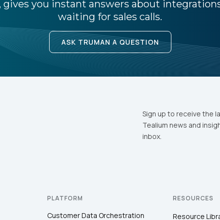
 gives you instant answers about integratio
waiting for sales calls.
ASK TRUMAN A QUESTION
Sign up to receive the l
Tealium news and insigh
inbox.
PLATFORM
RESOURCES
Customer Data Orchestration
Resource Libr