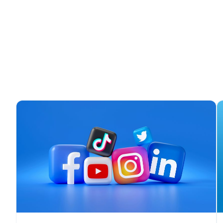
F
W
C
Co