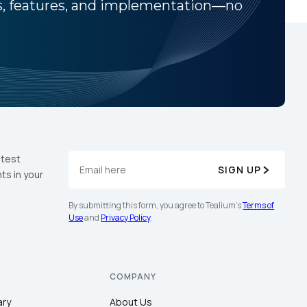
ns, features, and implementation—no
atest
SIGN UP
ts in your
By submitting this form, you agree to Tealium's
Terms of
Use
and
Privacy Policy
.
COMPANY
ary
About Us