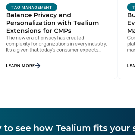
TAG MANAGEMENT
Balance Privacy and
Bu
omments:
Personalization with Tealium
Ev
Extensions for CMPs
M
The new era of privacy has created
Com
complexity for organizations in every industry.
pla
ubmitting this form, you agree to Tealium's
Terms of Use
and
Privacy Po
It’s a given that today’s consumer expects
man
true personalization from every business
ens
they interact with. At the same time,
LEARN MORE
LE
consumers are more conscious of their data
SUBMIT
privacy than ever. This apparent
inconsistency between customer concerns
over privacy and their actual online behavior
[…]
 to see how Tealium fits your 