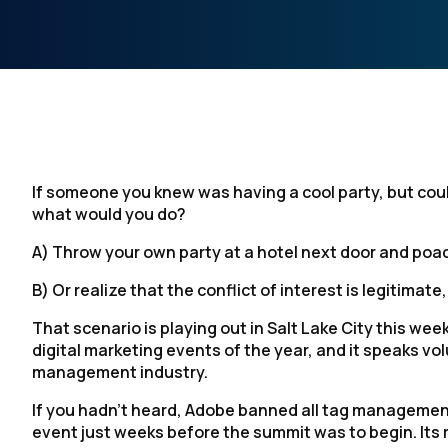
If someone you knew was having a cool party, but could
what would you do?
A) Throw your own party at a hotel next door and po
B) Or realize that the conflict of interest is legitimat
That scenario is playing out in Salt Lake City this wee
digital marketing events of the year, and it speaks v
management industry.
If you hadn’t heard, Adobe banned all tag management 
event just weeks before the summit was to begin. Its 