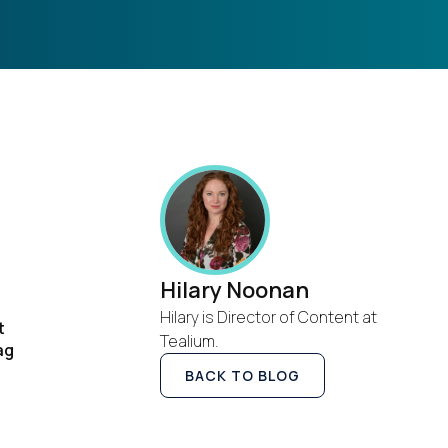
Hilary Noonan
Hilary is Director of Content at
t
Tealium.
ag
BACK TO BLOG