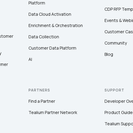
Platform
CDP RFP Temp
Data Cloud Activation
Events & Webi
Enrichment & Orchestration
Customer Cas
ustomer
Data Collection
Community
Customer Data Platform
y
Blog
AI
omer
PARTNERS
SUPPORT
Find a Partner
Developer Ov
Tealium Partner Network
Product Guide
Tealium Suppo