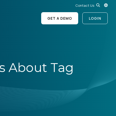
Contact Us
GET A DEMO
LOGIN
s About Tag