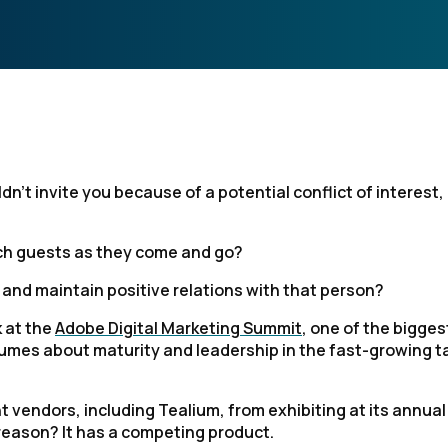
n't invite you because of a potential conflict of interest,
ach guests as they come and go?
e, and maintain positive relations with that person?
k at the
Adobe Digital Marketing Summit
, one of the bigges
olumes about maturity and leadership in the fast-growing t
vendors, including Tealium, from exhibiting at its annual
reason? It has a competing product.