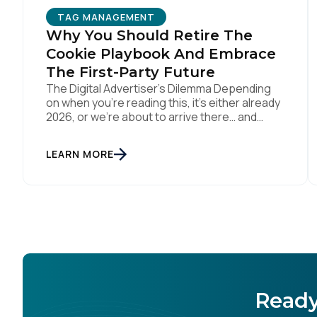
TAG MANAGEMENT
Why You Should Retire The
C
Cookie Playbook And Embrace
The First-Party Future
The Digital Advertiser’s Dilemma Depending
on when you’re reading this, it’s either already
By s
2026, or we’re about to arrive there… and
somehow parts of this industry are still trying
to resurrect 2016, when cookies, syncing, and
LEARN MORE
third-party identifiers made everyone feel
smart. That playbook isn’t “coming back.” It’s
just refusing to die. Despite years of […]
Ready