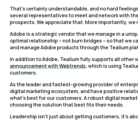
That’s certainly understandable, and no hard feelings
several representatives to meet and network with the 
prospects. We appreciate that. More importantly, we 
Adobe is a strategic vendor that we manage in a unique
optimal relationship – not burn bridges – so that we 
and manage Adobe products through the Tealium pla
In addition to Adobe, Tealium fully supports all other
announcement with Webtrends
, which is using Teali
customers.
As the leader and fastest-growing provider of enterpr
digital marketing ecosystem, and have positive relat
what’s best for our customers. A robust digital market
choosing the solution that best fits their needs.
Leadership isn’t just about getting customers, it’s abo