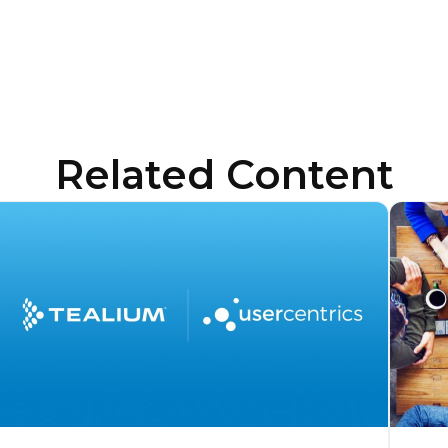
Related Content
irst Name:
ork Email:
ompany:
untry: