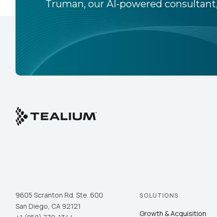
Truman, our AI-powered consultant,
9605 Scranton Rd. Ste. 600
SOLUTIONS
San Diego, CA 92121
Growth & Acquisition