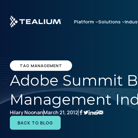
Skip
to
main
Platform
Solutions
Indus
content
TAG MANAGEMENT
Adobe Summit B
Management Indu
Hilary Noonan
March 21, 2012
BACK TO BLOG