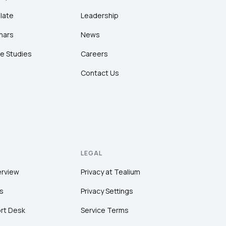
late
Leadership
nars
News
e Studies
Careers
Contact Us
LEGAL
erview
Privacy at Tealium
s
Privacy Settings
rt Desk
Service Terms