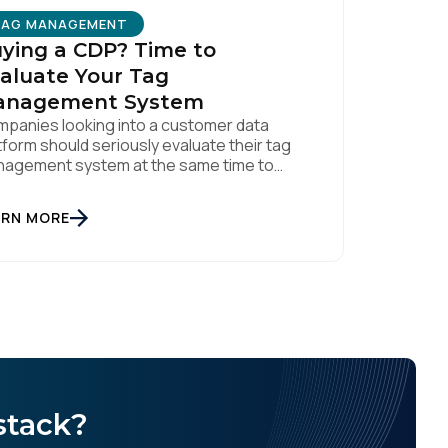
TAG MANAGEMENT
ying a CDP? Time to
aluate Your Tag
anagement System
panies looking into a customer data
tform should seriously evaluate their tag
licy
.
agement system at the same time to
ure a quality data foundation.
ARN MORE
stack?