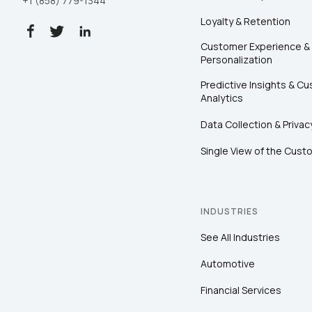
+1 (858) 779-1344
Loyalty & Retention
Customer Experience &
Personalization
Predictive Insights & C
Analytics
Data Collection & Privac
Single View of the Cust
INDUSTRIES
See All Industries
Automotive
Financial Services