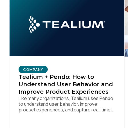
Co
C
By s
COMPANY
Tealium + Pendo: How to
Understand User Behavior and
Improve Product Experiences
Like many organizations, Tealium uses Pendo
to understand user behavior, improve
product experiences, and capture real-time
feedback. We’ve amplified Pendo’s impact by
integrating with Tealium’s Customer Data Hub
to build connected, data-driven workflows