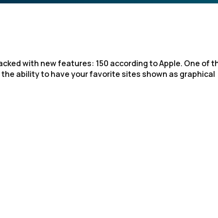
acked with new features: 150 according to Apple. One of t
 the ability to have your favorite sites shown as graphical