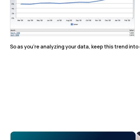
So as you're analyzing your data, keep this trend into
F
W
C