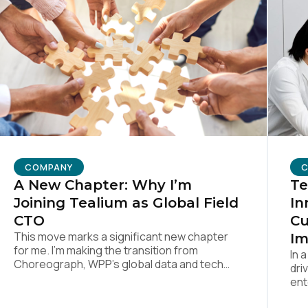
untry:
omments:
ubmitting this form, you agree to Tealium's
Terms of Use
and
Privacy Po
COMPANY
SUBMIT
Te
A New Chapter: Why I’m
In
Joining Tealium as Global Field
Cu
CTO
This move marks a significant new chapter
Im
for me. I’m making the transition from
In 
Choreograph, WPP’s global data and tech
dri
company—part of one of the largest
ent
advertising and media holding companies in
mea
the world—to Tealium, the independent and