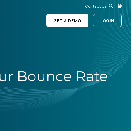
Contact Us
GET A DEMO
LOGIN
our Bounce Rate