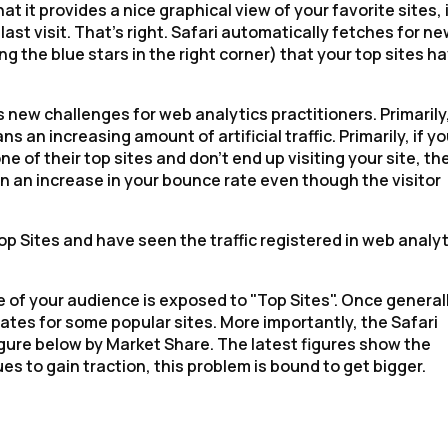
t it provides a nice graphical view of your favorite sites, 
ast visit. That's right. Safari automatically fetches for n
g the blue stars in the right corner) that your top sites h
es new challenges for web analytics practitioners. Primarily
ns an increasing amount of artificial traffic. Primarily, if yo
ne of their top sites and don't end up visiting your site, th
ts in an increase in your bounce rate even though the visitor
op Sites and have seen the traffic registered in web analy
ge of your audience is exposed to "Top Sites". Once general
rates for some popular sites. More importantly, the Safari
igure below by Market Share. The latest figures show the
s to gain traction, this problem is bound to get bigger.