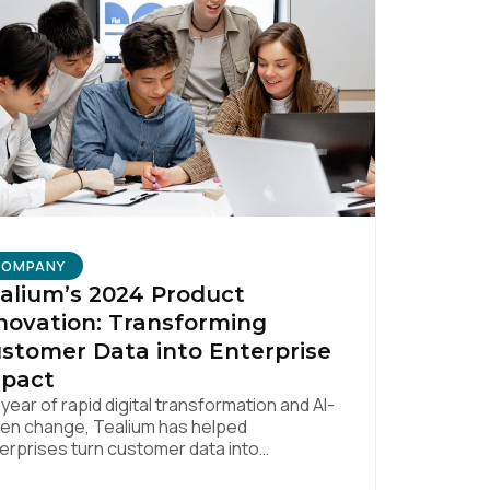
licy
.
COMPANY
alium’s 2024 Product
novation: Transforming
stomer Data into Enterprise
pact
a year of rapid digital transformation and AI-
ven change, Tealium has helped
erprises turn customer data into
surable business impact. Our 2024