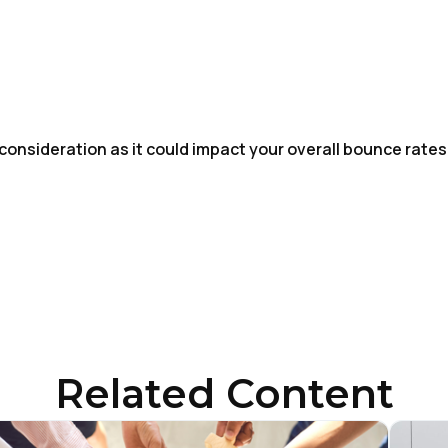
 consideration as it could impact your overall bounce rates
irst Name:
ork Email:
Related Content
ompany: