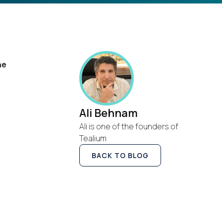
he
Ali Behnam
Ali is one of the founders of
Tealium
BACK TO BLOG