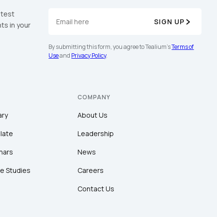
atest
SIGN UP
ts in your
By submitting this form, you agree to Tealium's
Terms of
Use
and
Privacy Policy
.
COMPANY
ary
About Us
late
Leadership
nars
News
e Studies
Careers
Contact Us