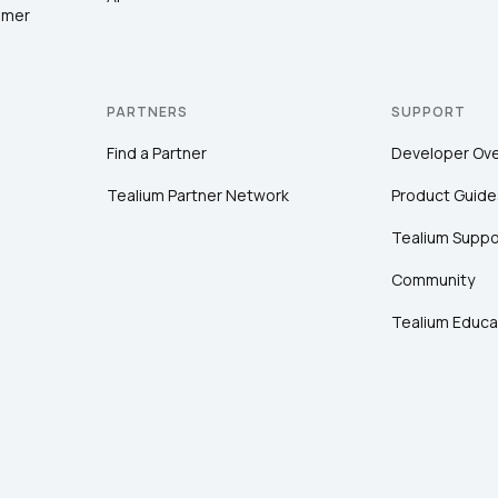
omer
PARTNERS
SUPPORT
Find a Partner
Developer Ov
Tealium Partner Network
Product Guide
Tealium Suppo
Community
Tealium Educa