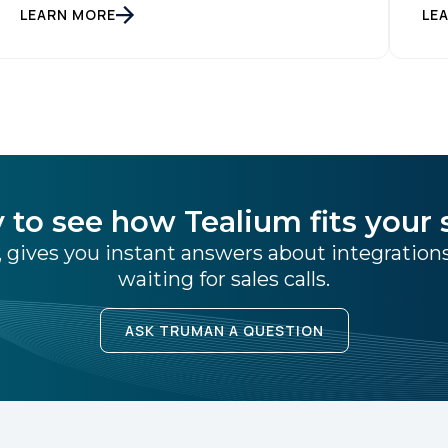
inn
LEARN MORE
LE
industry-defining leader in the customer data
tim
space. When you make a move like this, many
inf
people ask, […]
Ent
mat
Tea
of 
 to see how Tealium fits your 
 gives you instant answers about integratio
waiting for sales calls.
ASK TRUMAN A QUESTION