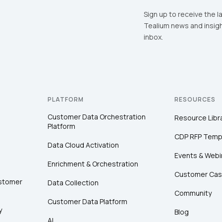
Sign up to receive the l
Tealium news and insigh
inbox.
PLATFORM
RESOURCES
Customer Data Orchestration
Resource Libr
Platform
CDP RFP Temp
Data Cloud Activation
Events & Webi
Enrichment & Orchestration
Customer Cas
ustomer
Data Collection
Community
Customer Data Platform
y
Blog
AI