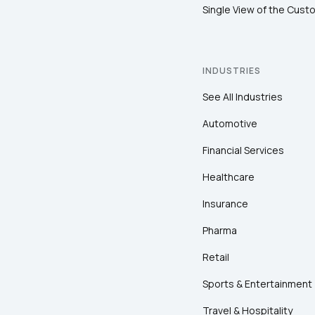
Single View of the Cust
INDUSTRIES
See All Industries
Automotive
Financial Services
Healthcare
Insurance
Pharma
Retail
Sports & Entertainment
Travel & Hospitality