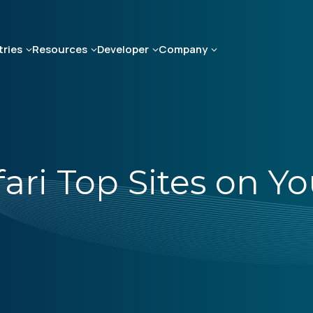
tries
Resources
Developer
Company
fari Top Sites on Y