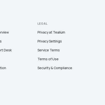
LEGAL
erview
Privacy at Tealium
s
Privacy Settings
rt Desk
Service Terms
Terms of Use
tion
Security & Compliance