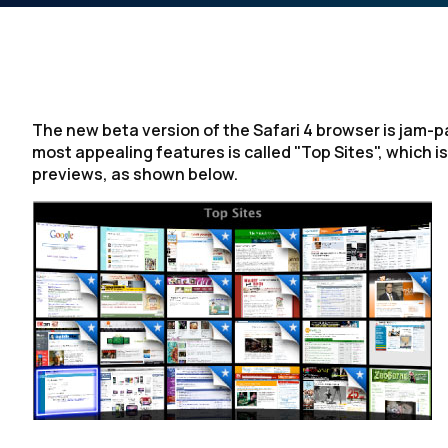
The new beta version of the Safari 4 browser is jam-p
most appealing features is called "Top Sites", which is
previews, as shown below.