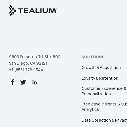
9605 Scranton Rd. Ste. 600
SOLUTIONS
San Diego, CA 92121
Growth & Acquisition
+1 (858) 779-1344
Loyalty & Retention
Customer Experience &
Personalization
Predictive Insights & C
Analytics
Data Collection & Privac