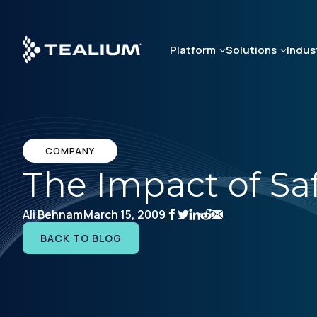
Skip
to
main
Platform
Solutions
Indus
content
COMPANY
The Impact of Sa
Ali Behnam
March 15, 2009
BACK TO BLOG