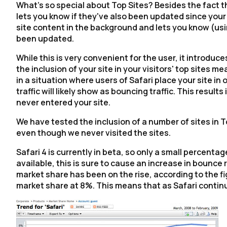
What's so special about Top Sites? Besides the fact tha
lets you know if they've also been updated since your l
site content in the background and lets you know (usin
been updated.
While this is very convenient for the user, it introduc
the inclusion of your site in your visitors' top sites mea
in a situation where users of Safari place your site in o
traffic will likely show as bouncing traffic. This resul
never entered your site.
We have tested the inclusion of a number of sites in T
even though we never visited the sites.
Safari 4 is currently in beta, so only a small percenta
available, this is sure to cause an increase in bounce 
market share has been on the rise, according to the f
market share at 8%. This means that as Safari continue