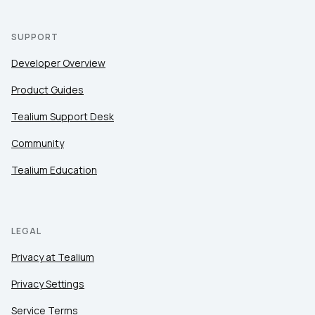
SUPPORT
Developer Overview
Product Guides
Tealium Support Desk
Community
Tealium Education
LEGAL
Privacy at Tealium
Privacy Settings
Service Terms