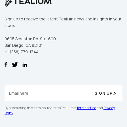
Sign up to receive the latest Tealium news and insights in your
inbox.
9605 Scranton Rd. Ste. 600
San Diego, CA 92121
+1 (858) 779-1344
SIGN UP
By submitting this form, you agree to Tealium's
Terms of Use
and
Privacy
Policy
.