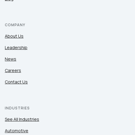
of Use
and
Privacy Policy
.
SUBMIT
COMPANY
About Us
Leadership
News
Careers
Contact Us
INDUSTRIES
See All Industries
Automotive