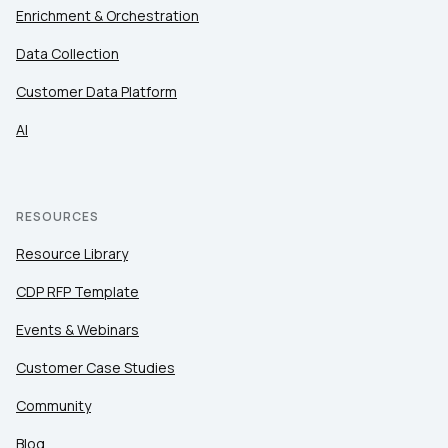
Enrichment & Orchestration
Data Collection
First Name:
Customer Data Platform
AI
Work Email:
Company:
RESOURCES
Resource Library
Country:
CDP RFP Template
Events & Webinars
Comments:
Customer Case Studies
Community
By submitting this form, you agree to Tealium's
Terms
Blog