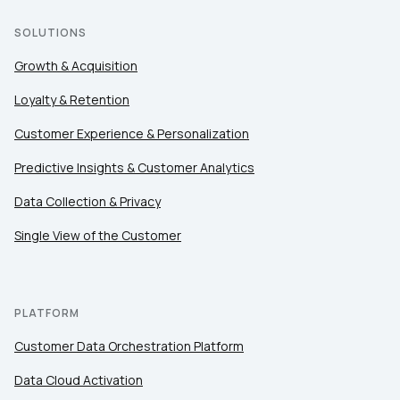
SOLUTIONS
Growth & Acquisition
Loyalty & Retention
Customer Experience & Personalization
Predictive Insights & Customer Analytics
Data Collection & Privacy
Single View of the Customer
PLATFORM
Customer Data Orchestration Platform
Data Cloud Activation