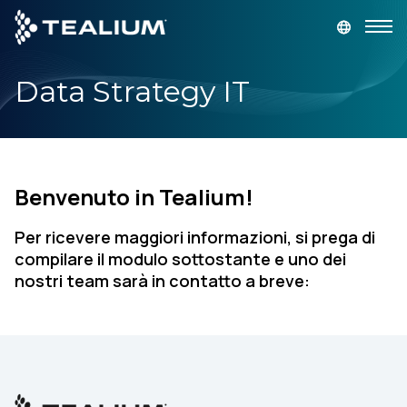
main
content
Data Strategy IT
GET A DEMO
LOGIN
Platform
Benvenuto in Tealium!
Solutions
Per ricevere maggiori informazioni, si prega di
Industries
compilare il modulo sottostante e uno dei
nostri team sarà in contatto a breve:
Resources
Developer
Company