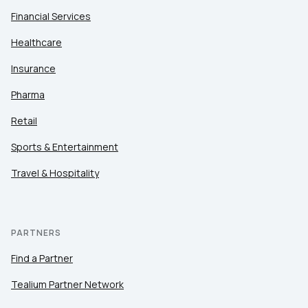
Financial Services
Healthcare
Insurance
Pharma
Retail
Sports & Entertainment
Travel & Hospitality
PARTNERS
Find a Partner
Tealium Partner Network