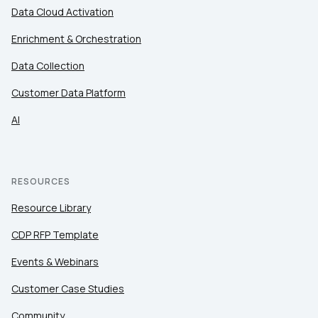
Data Cloud Activation
Enrichment & Orchestration
Data Collection
Customer Data Platform
AI
RESOURCES
Resource Library
CDP RFP Template
Events & Webinars
Customer Case Studies
Community