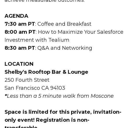
achieve measurable outcomes.
AGENDA
7:30 am PT
: Coffee and Breakfast
8:00 am PT
: How to Maximize Your Salesforce
Investment with Tealium
8:30 am PT
: Q&A and Networking
LOCATION
Shelby's Rooftop Bar & Lounge
250 Fourth Street
San Francisco CA 94103
*
Less than a 5 minute walk from Moscone
Space is limited for this private, invitation-
only event! Registration is non-