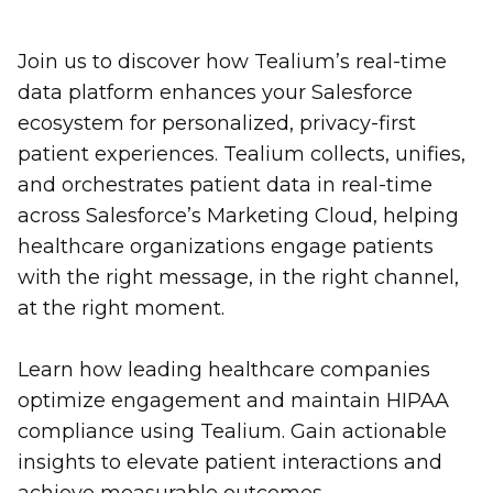
Join us to discover how Tealium’s real-time
data platform enhances your Salesforce
ecosystem for personalized, privacy-first
patient experiences. Tealium collects, unifies,
and orchestrates patient data in real-time
across Salesforce’s Marketing Cloud, helping
healthcare organizations engage patients
with the right message, in the right channel,
at the right moment.
Learn how leading healthcare companies
optimize engagement and maintain HIPAA
compliance using Tealium. Gain actionable
insights to elevate patient interactions and