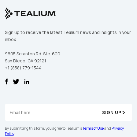
By submitting this form, you agree to Tealium's
Terms of Use
and
Privacy Policy
.
Sign up to receive the latest Tealium news and insights in your
inbox.
9605 Scranton Rd. Ste. 600
REGISTER
San Diego, CA 92121
+1 (858) 779-1344
First Name:
SIGN UP
Work Email:
By submitting this form, you agree to Tealium's
Terms of Use
and
Privacy
Policy
.