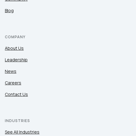
Blog
COMPANY
About Us
Leadership
News
Careers
Contact Us
INDUSTRIES
See All Industries