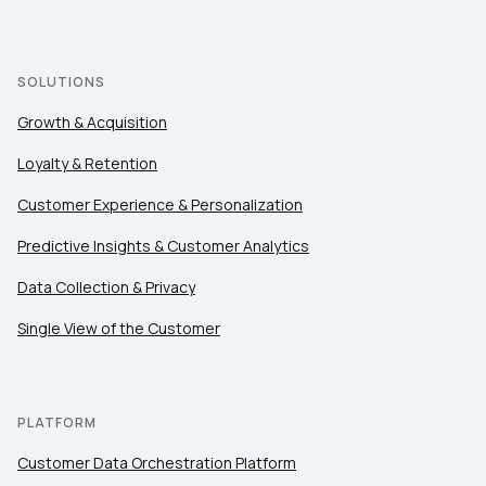
Company:
Country:
SOLUTIONS
Growth & Acquisition
Comments:
Loyalty & Retention
Customer Experience & Personalization
Predictive Insights & Customer Analytics
By submitting this form, you agree to Tealium's
Terms
of Use
and
Privacy Policy
.
Data Collection & Privacy
Single View of the Customer
SUBMIT
PLATFORM
Customer Data Orchestration Platform