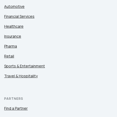
Automotive
Financial Services
Healthcare
Insurance
Pharma
Retail
Sports & Entertainment
Travel & Hospitality
PARTNERS
Find a Partner