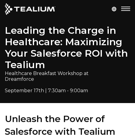
main
content
Leading the Charge in
GET A DEMO
LOGIN
Healthcare: Maximizing
Platform
Your Salesforce ROI with
Tealium
Solutions
Healthcare Breakfast Workshop at
Dreamforce
Industries
September 17th | 7:30am - 9:00am
Resources
Developer
Unleash the Power of
Salesforce with Tealium
Company