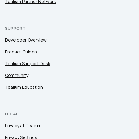
Tealium Partner Network
SUPPORT
Developer Overview
Product Guides
Tealium Support Desk
Community
Tealium Education
LEGAL
Privacy at Tealium
Privacy Settings