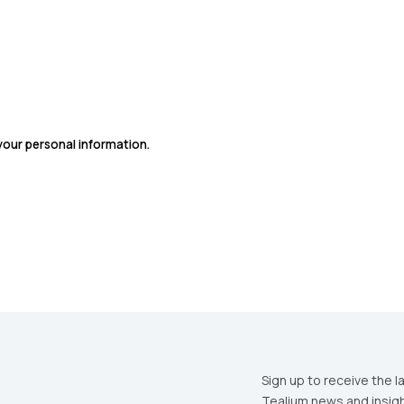
SUBMIT
 your personal information.
Sign up to receive the l
Tealium news and insigh