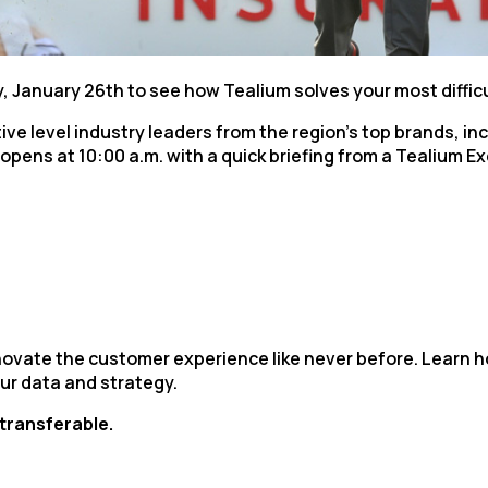
irst Name:
ork Email:
, January 26th to see how Tealium solves your most diffic
tive level industry leaders from the region’s top brands, 
n opens at 10:00 a.m. with a quick briefing from a Tealium 
ompany:
untry:
omments:
nnovate the customer experience like never before. Learn
ur data and strategy.
ubmitting this form, you agree to Tealium's
Terms of Use
and
Privacy Po
-transferable.