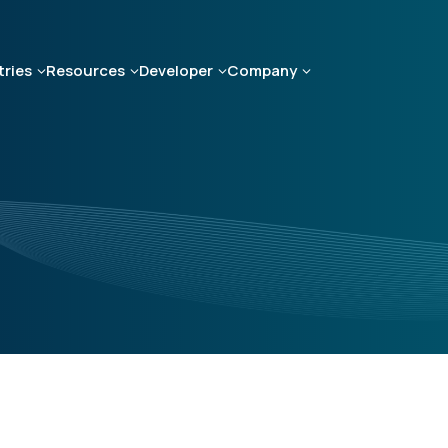
tries
Resources
Developer
Company