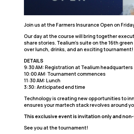
F
W
Join us at the Farmers Insurance Open on Friday
Our day at the course will bring together execu
share stories. Tealium’s suite on the 16th gree
C
over lunch, drinks, and an exciting tournament!
DETAILS
Co
9:30 AM: Registration at Tealium headquarters
10:00 AM: Tournament commences
11:30 AM: Lunch
C
3:30: Anticipated end time
Technology is creating new opportunities to i
ensures your martech stack revolves around yo
By s
This exclusive event is invitation only and non
See you at the tournament!