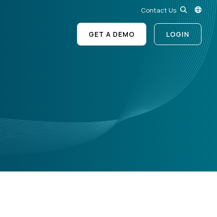
Contact Us
GET A DEMO
LOGIN