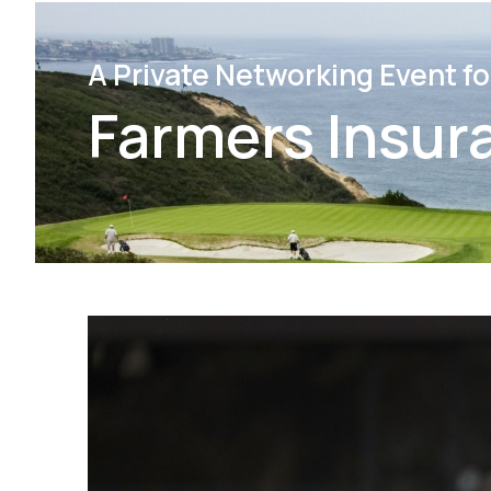
A Private Networking Event fo
Farmers Insur