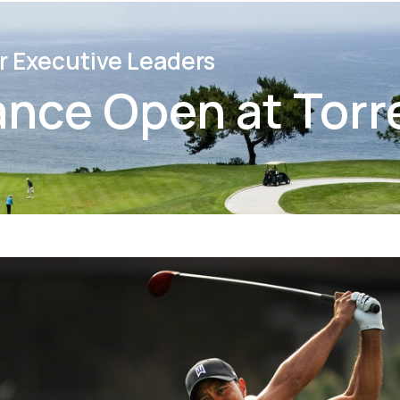
r Executive Leaders
ance Open at Torr