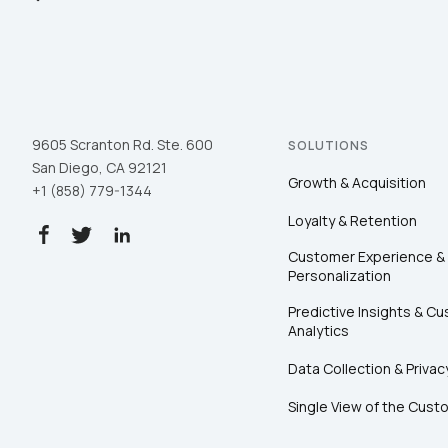
9605 Scranton Rd. Ste. 600
SOLUTIONS
San Diego, CA 92121
Growth & Acquisition
+1 (858) 779-1344
Loyalty & Retention
Customer Experience &
Personalization
Predictive Insights & C
Analytics
Data Collection & Privac
Single View of the Cust