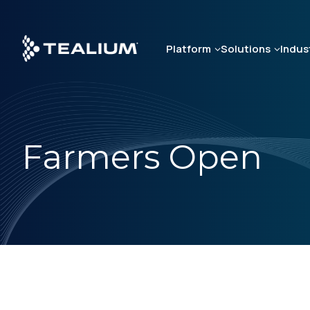
Skip
to
main
Platform
Solutions
Indus
content
Farmers Open