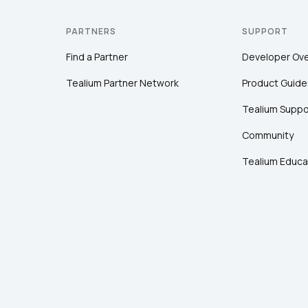
PARTNERS
SUPPORT
Find a Partner
Developer Ov
Tealium Partner Network
Product Guide
Tealium Suppo
Community
Tealium Educa