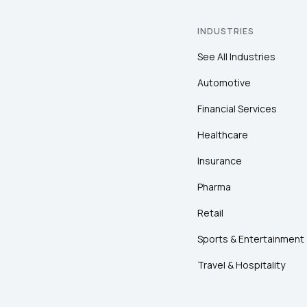
INDUSTRIES
See All Industries
Automotive
Financial Services
Healthcare
Insurance
Pharma
Retail
Sports & Entertainment
Travel & Hospitality