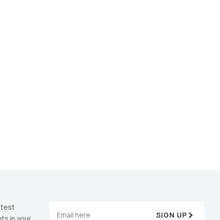
atest
SIGN UP
ts in your