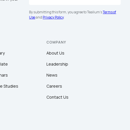
By submitting this form, you agree to Tealium's
Terms of
Use
and
Privacy Policy
.
COMPANY
ary
About Us
late
Leadership
nars
News
e Studies
Careers
Contact Us