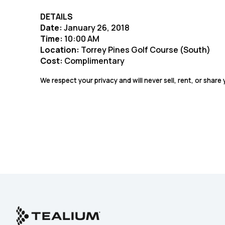
DETAILS
Date:
January 26, 2018
Time:
10:00 AM
Location:
Torrey Pines Golf Course (South)
Cost:
Complimentary
We respect your privacy and will never sell, rent, or share