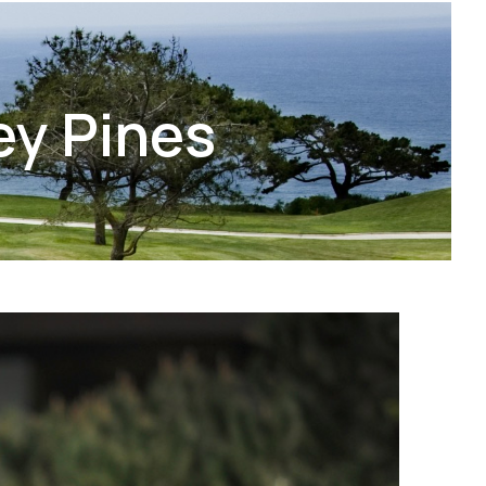
ey Pines