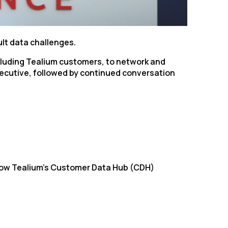
ult data challenges.
including Tealium customers, to network and
Executive, followed by continued conversation
 how Tealium’s Customer Data Hub (CDH)
licy
.