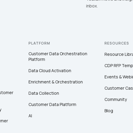
inbox.
PLATFORM
RESOURCES
Customer Data Orchestration
Resource Libr
Platform
CDP RFP Temp
Data Cloud Activation
Events & Webi
Enrichment & Orchestration
Customer Cas
ustomer
Data Collection
Community
Customer Data Platform
y
Blog
AI
omer