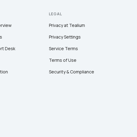
LEGAL
erview
Privacy at Tealium
s
Privacy Settings
rt Desk
Service Terms
Terms of Use
tion
Security & Compliance