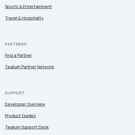
Sports & Entertainment
Travel & Hospitality
PARTNERS
Find a Partner
Tealium Partner Network
SUPPORT
Developer Overview
Product Guides
Tealium Support Desk