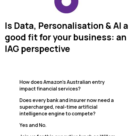
Is Data, Personalisation & AI a
good fit for your business: an
IAG perspective
How does Amazon’s Australian entry
impact financial services?
Does every bank and insurer now need a
supercharged, real-time artificial
intelligence engine to compete?
Yes and No.