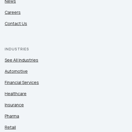
News
Careers
Contact Us
INDUSTRIES
See All Industries
Automotive
Financial Services
Healthcare
Insurance
Pharma
Retail