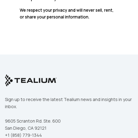
We respect your privacy and will never sell, rent,
or share your personal information.
Sign up to receive the latest Tealium news and insights in your
First Name:
inbox.
9605 Scranton Rd. Ste. 600
Work Email:
San Diego, CA 92121
+1 (858) 779-1344