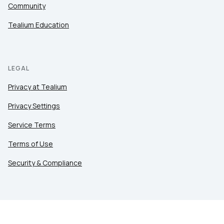
Community
Tealium Education
LEGAL
Privacy at Tealium
Privacy Settings
Service Terms
Terms of Use
Security & Compliance