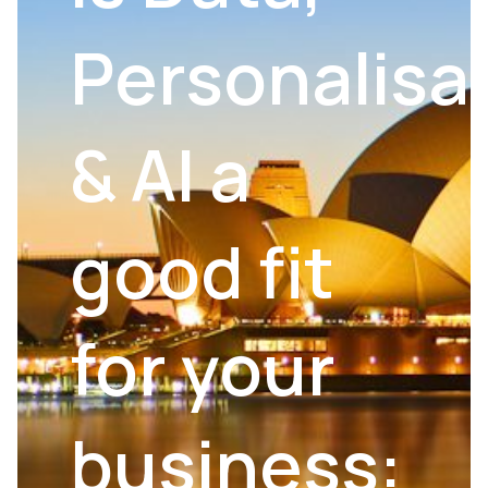
Personalisa
& AI a
good fit
for your
business: