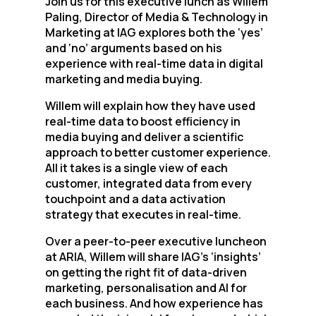
Join us for this executive lunch as Willem
Paling, Director of Media & Technology in
Marketing at IAG explores both the ‘yes’
and ‘no’ arguments based on his
experience with real-time data in digital
marketing and media buying.
Willem will explain how they have used
real-time data to boost efficiency in
media buying and deliver a scientific
approach to better customer experience.
All it takes is a single view of each
customer, integrated data from every
touchpoint and a data activation
strategy that executes in real-time.
Over a peer-to-peer executive luncheon
at ARIA, Willem will share IAG’s ‘insights’
on getting the right fit of data-driven
marketing, personalisation and AI for
each business. And how experience has