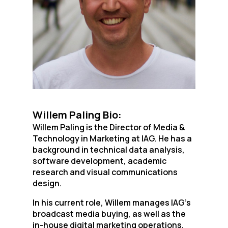
Willem Paling Bio:
Willem Paling is the Director of Media &
Technology in Marketing at IAG. He has a
background in technical data analysis,
software development, academic
research and visual communications
design.
In his current role, Willem manages IAG’s
broadcast media buying, as well as the
in-house digital marketing operations.