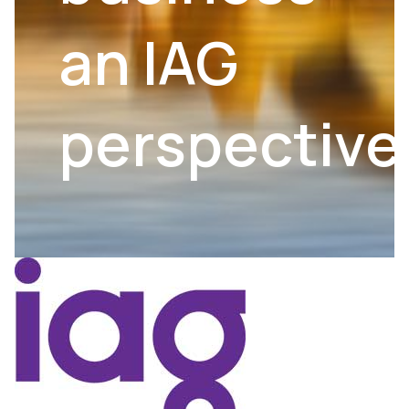
an IAG
perspective