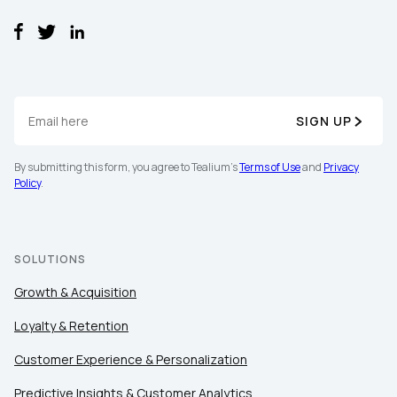
Company:
Country:
SIGN UP
Comments:
By submitting this form, you agree to Tealium's
Terms of Use
and
Privacy
Policy
.
By submitting this form, you agree to Tealium's
Terms of Use
a
Policy
.
SOLUTIONS
Growth & Acquisition
SUBMIT
Loyalty & Retention
Customer Experience & Personalization
Predictive Insights & Customer Analytics