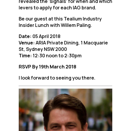
revealed the ‘signals’ for when and which
levers to apply for each IAG brand.
Be our guest at this Tealium Industry
Insider Lunch with Willem Paling.
Date:
05 April 2018
Venue:
ARIA Private Dining, 1 Macquarie
St, Sydney NSW 2000
Time:
12:30 noon to 2:30pm
RSVP By 19th March 2018
I look forward to seeing you there.