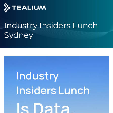
main
content
Industry Insiders Lunch
GET A DEMO
LOGIN
Sydney
Platform
Solutions
Industries
Industry
Resources
Insiders Lunch
Developer
Is Data,
Company