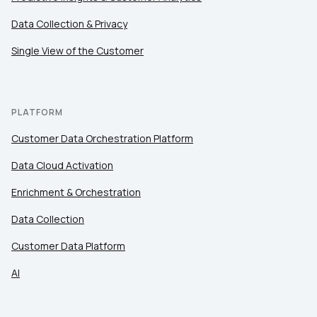
Data Collection & Privacy
Single View of the Customer
PLATFORM
Customer Data Orchestration Platform
Data Cloud Activation
Enrichment & Orchestration
Data Collection
Customer Data Platform
AI