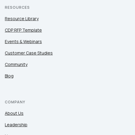
RESOURCES
Resource Library
CDP RFP Template
Events & Webinars
Customer Case Studies
Community
Blog
COMPANY
About Us
Leadership