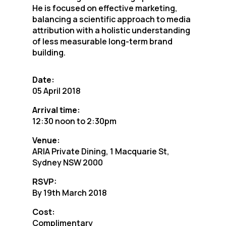
He is focused on effective marketing,
balancing a scientific approach to media
attribution with a holistic understanding
of less measurable long-term brand
building.
Date:
05 April 2018
Arrival time:
12:30 noon to 2:30pm
Venue:
ARIA Private Dining, 1 Macquarie St,
Sydney NSW 2000
RSVP:
By 19th March 2018
Cost:
Complimentary